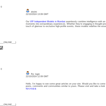
: 0
drishti
22/10/2024 13:09 GMT
Our
VIP Independent Models in Mumbai
seamlessly combine intelligence with an irr
moments into extraordinary experiences. Whether they’re engaging in thought-pro
touch of glamour to exclusive high-profile events, these models redefine the esse
{___ONLINE___}
: 0
Re: login
22/10/2024 12:09 GMT
Hello, I'm happy to see some great articles on your site. Would you like to come 
posts, comments and communities similar to yours. Please visit and take a look
메이저토토
{___ONLINE___}