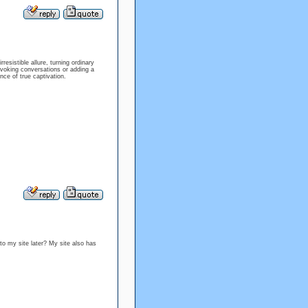
esistible allure, turning ordinary
voking conversations or adding a
nce of true captivation.
to my site later? My site also has