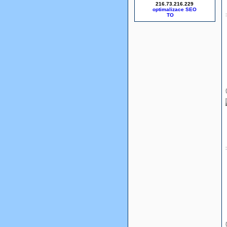
216.73.216.229
optimalizace SEO