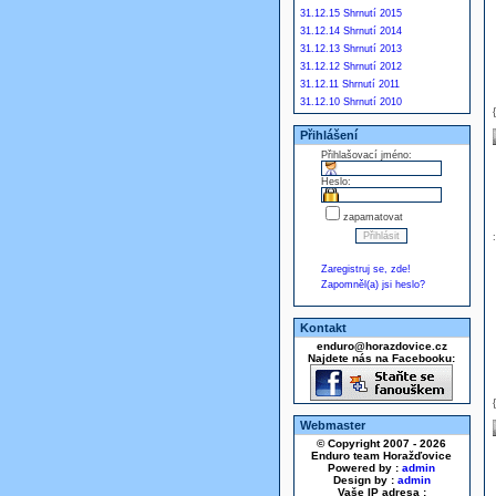
31.12.15 Shrnutí 2015
31.12.14 Shrnutí 2014
31.12.13 Shrnutí 2013
31.12.12 Shrnutí 2012
31.12.11 Shrnutí 2011
31.12.10 Shrnutí 2010
Přihlášení
Přihlašovací jméno:
Heslo:
zapamatovat
Zaregistruj se, zde!
Zapomněl(a) jsi heslo?
Kontakt
enduro@horazdovice.cz
Najdete nás na Facebooku:
Webmaster
© Copyright 2007 - 2026
Enduro team Horažďovice
Powered by :
admin
Design by :
admin
Vaše IP adresa :