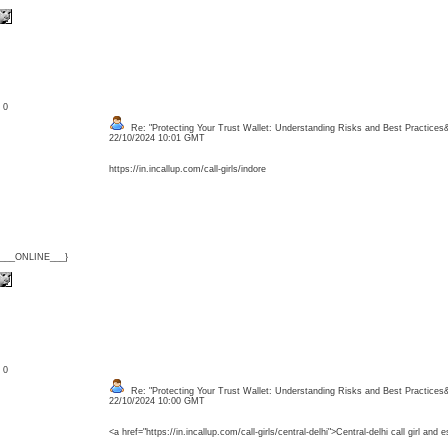
: 0
Re: "Protecting Your Trust Wallet: Understanding Risks and Best Practices
22/10/2024 10:01 GMT
https://in.incallup.com/call-girls/indore
{___ONLINE___}
: 0
Re: "Protecting Your Trust Wallet: Understanding Risks and Best Practices
22/10/2024 10:00 GMT
<a href="https://in.incallup.com/call-girls/central-delhi">Central-delhi call girl and 