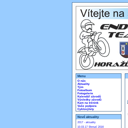
Menu
O nás
Aktuality
Tým
Fotoalbum
Fotogalerie
Kalendář závodů
Výsledky závodů
Kam na trénink
Vaše podpora
Cyklovýlety
Nové aktuality
2017 - aktuality
10.03.17 Shrnutí 2016