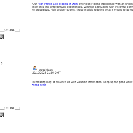
Our
High Profile Elite Models in Delhi
effortlessly blend intelligence with an unde
moments into unforgettable experiences. Whether captivating with insightful conv
to prestigious, high-society events, these models redefine what it means to be t
{___ONLINE___}
: 0
weed deals
22/10/2024 21:36 GMT
Interesting blog! It provided us with valuable information. Keep up the good work!
weed deals
{___ONLINE___}