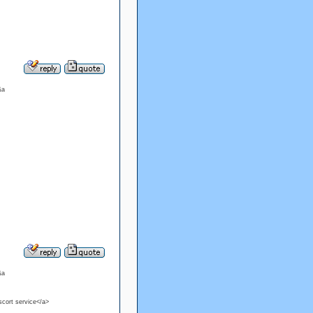
&a
&a
escort service</a>