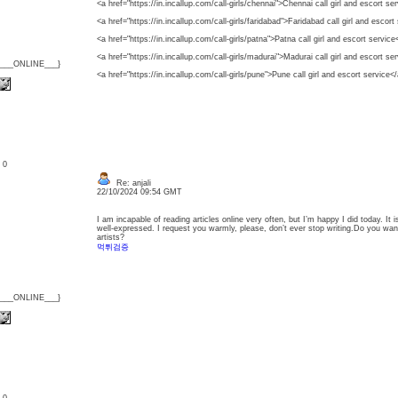
<a href="https://in.incallup.com/call-girls/chennai">Chennai call girl and escort se
<a href="https://in.incallup.com/call-girls/faridabad">Faridabad call girl and escort
<a href="https://in.incallup.com/call-girls/patna">Patna call girl and escort service
<a href="https://in.incallup.com/call-girls/madurai">Madurai call girl and escort se
{___ONLINE___}
<a href="https://in.incallup.com/call-girls/pune">Pune call girl and escort service<
: 0
Re: anjali
22/10/2024 09:54 GMT
I am incapable of reading articles online very often, but I’m happy I did today. It i
well-expressed. I request you warmly, please, don’t ever stop writing.Do you wa
artists?
먹튀검증
{___ONLINE___}