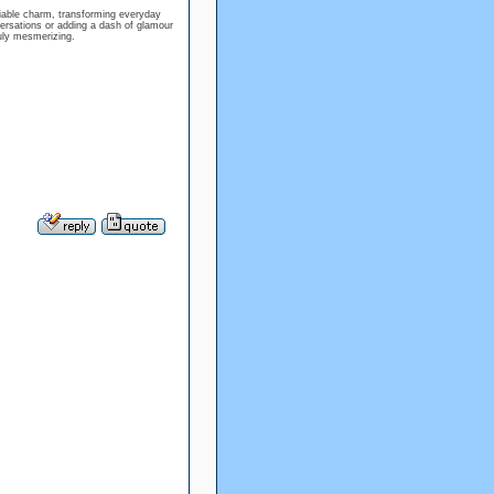
niable charm, transforming everyday
ersations or adding a dash of glamour
ruly mesmerizing.