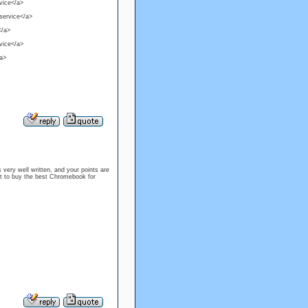
rvice</a>
 service</a>
</a>
rvice</a>
/a>
s very well written, and your points are
nt to buy the best Chromebook for