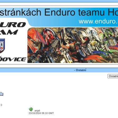
- Ostatní
: 0
anjali
23/10/2024 06:10 GMT