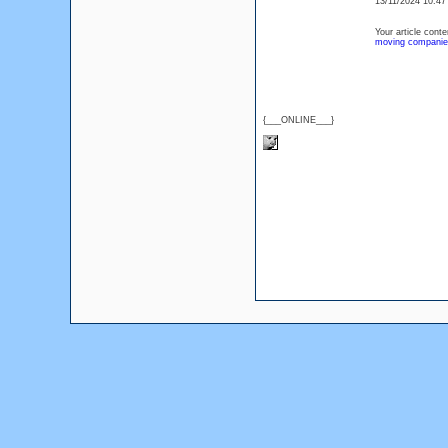
13/11/2024 10:4
Your article cont
moving companie
{___ONLINE___}