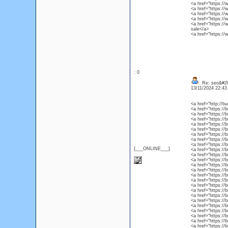
<a href="https://
<a href="https://
<a href="https://
<a href="https://
<a href="https://
sale</a>
<a href="https://
: 0
Re: seo&#2
13/11/2024 22:4
<a href="http://b
<a href="https://
<a href="https://
<a href="https://
<a href="https:/
<a href="https://
<a href="https://
<a href="https://
<a href="https://
{___ONLINE___}
<a href="https://
<a href="https://
<a href="https://
<a href="https://
<a href="https://
<a href="https://
<a href="https://
<a href="https://b
<a href="https:/
<a href="https://
<a href="https://
<a href="https://
<a href="https://
<a href="https://
<a href="https://
<a href="https://