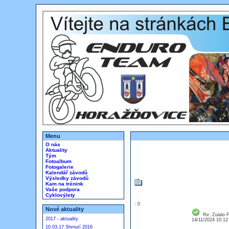
Menu
O nás
Aktuality
Tým
Fotoalbum
Fotogalerie
Kalendář závodů
Výsledky závodů
Kam na trénink
Vaše podpora
Cyklovýlety
: 0
Nové aktuality
Re: Zulalo F
2017 - aktuality
14/11/2024 10:1
10.03.17 Shrnutí 2016