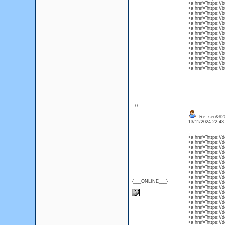
<a href="https://
<a href="https://
<a href="https:/
<a href="https://
<a href="https://
<a href="https://
<a href="https://
<a href="https://
<a href="https:/
<a href="https:/
<a href="https://
<a href="https://
<a href="https://b
<a href="https://
: 0
Re: seo&#2
13/11/2024 22:4
<a href="https://
<a href="https://
<a href="https://
<a href="https://
<a href="https://
<a href="https:/
<a href="https://
<a href="https://
<a href="https:/
{___ONLINE___}
<a href="https://
<a href="https://
<a href="https://
<a href="https://
<a href="https://
<a href="https://
<a href="https://
<a href="https://
<a href="https://