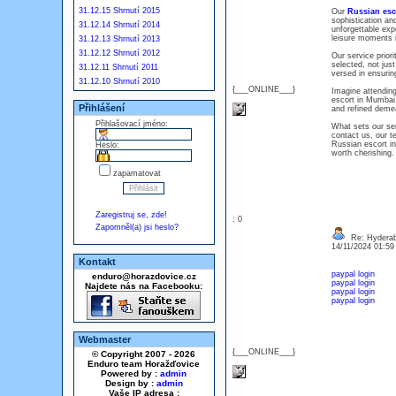
31.12.15 Shrnutí 2015
Our
Russian esc
sophistication an
31.12.14 Shrnutí 2014
unforgettable exp
leisure moments i
31.12.13 Shrnutí 2013
31.12.12 Shrnutí 2012
Our service prior
selected, not just
31.12.11 Shrnutí 2011
versed in ensurin
31.12.10 Shrnutí 2010
{___ONLINE___}
Imagine attending
escort in Mumbai.
Přihlášení
and refined deme
Přihlašovací jméno:
What sets our ser
contact us, our t
Russian escort in
Heslo:
worth cherishing.
zapamatovat
Zaregistruj se, zde!
: 0
Zapomněl(a) jsi heslo?
Re: Hyderaba
14/11/2024 01:5
Kontakt
paypal login
enduro@horazdovice.cz
paypal login
Najdete nás na Facebooku:
paypal login
paypal login
Webmaster
{___ONLINE___}
© Copyright 2007 - 2026
Enduro team Horažďovice
Powered by :
admin
Design by :
admin
Vaše IP adresa :