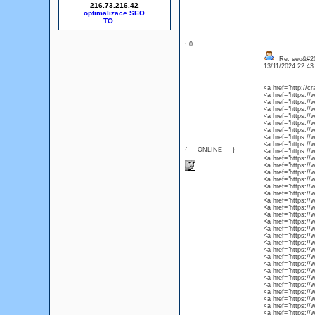
216.73.216.42
optimalizace SEO
: 0
Re: seo&#2
13/11/2024 22:4
<a href="http://cr
<a href="https://
<a href="https://
<a href="https://
<a href="https://
<a href="https:/
<a href="https://
<a href="https://
<a href="https://
{___ONLINE___}
<a href="https://
<a href="https://
<a href="https://
<a href="https://
<a href="https://w
<a href="https://
<a href="https://
<a href="https://
<a href="https://
<a href="https://
<a href="https://
<a href="https://
<a href="https://w
<a href="https://
<a href="https://
<a href="https://
<a href="https://
<a href="https://
<a href="https://
<a href="https://
<a href="https://
<a href="https://
<a href="https://
<a href="https://