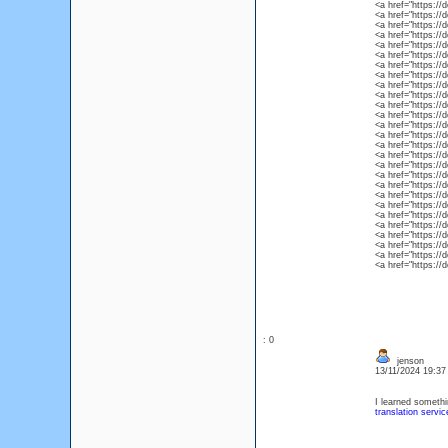
<a href="https://
<a href="https://
<a href="https://
<a href="https://
<a href="https://
<a href="https://
<a href="https://
<a href="https://
<a href="https://
<a href="https://
<a href="https://
<a href="https://d
<a href="https://
<a href="https://
<a href="https://d
<a href="https://
<a href="https://
<a href="https://
<a href="https://
<a href="https://
<a href="https://
<a href="https://
<a href="https://
<a href="https://
<a href="https://
<a href="https://
<a href="https://
: 0
jenson
13/11/2024 19:3
I learned somethi
translation service