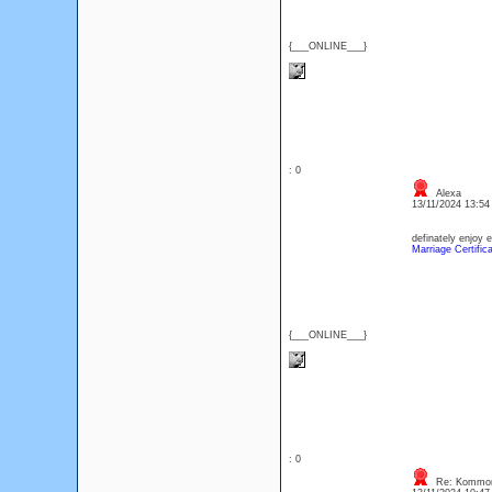
{___ONLINE___}
: 0
Alexa
13/11/2024 13:5
definately enjoy 
Marriage Certific
{___ONLINE___}
: 0
Re: Kommon