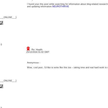
I found your this post while searching for information about blog-related research
and updating information.
NEUROTHRIVE
{___ONLINE___}
: 0
Re: Health
25/12/2024 01:02 GMT
Anonymous :
Wow, cool post. I’d like to write like this too – taking time and real hard work to 
{___ONLINE___}