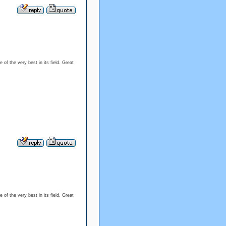
 of the very best in its field. Great
 of the very best in its field. Great