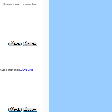
 … It’s a good post .. keep posting
make a great article.
JAVABURN