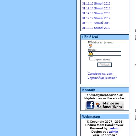
31.12.15 Shrnutí 2015
31.12.14 Shrnutí 2014
31.12.13 Shrnutí 2013
31.12.12 Shrnutí 2012
31.12.11 Shrnutí 2011
31.12.10 Shrnutí 2010
Přihlášení
Přihlašovací jméno:
Heslo:
zapamatovat
Zaregistruj se, zde!
Zapomněl(a) jsi heslo?
Kontakt
enduro@horazdovice.cz
Najdete nás na Facebooku:
Webmaster
© Copyright 2007 - 2026
Enduro team Horažďovice
Powered by :
admin
Design by :
admin
Vaše IP adresa :