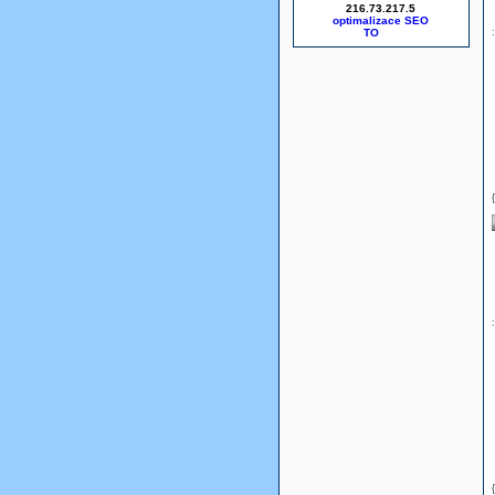
216.73.217.5
optimalizace SEO