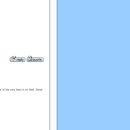
 of the very best in its field. Great