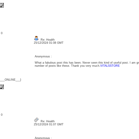
: 0
Re: Health
25/12/2024 01:08 GMT
Anonymous :
What a fabulous post this has been. Never seen this kind of useful post. I am g
number of posts like these. Thank you very much.
VITALSSTORE
{___ONLINE___}
: 0
Re: Health
25/12/2024 01:07 GMT
Anonymous :