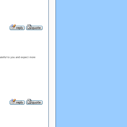
rateful to you and expect more