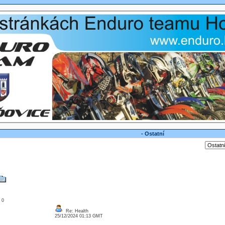
- Ostatní
: 0
Re: Health
25/12/2024 01:13 GMT