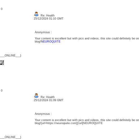
: 0
Re: Health
25/12/2024 01:10 GMT
Anonymous :
Your content is excellent but with pics and videos, this site could definitely be one
blog!
NEUROQUITE
{___ONLINE___}
: 0
Re: Health
25/12/2024 01:09 GMT
Anonymous :
Your content is excellent but with pics and videos, this site could definitely be one
blog![url=https://neuroqiuite.com][/url]NEUROQUITE
{___ONLINE___}