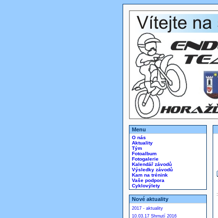
Menu
O nás
Aktuality
Tým
Fotoalbum
Fotogalerie
Kalendář závodů
Výsledky závodů
Kam na trénink
Vaše podpora
Cyklovýlety
Nové aktuality
2017 - aktuality
10.03.17 Shrnutí 2016