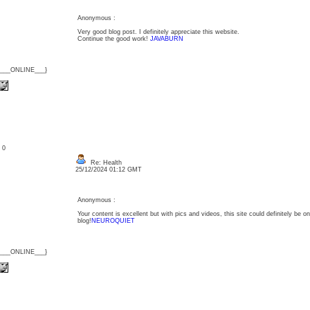
Anonymous :
Very good blog post. I definitely appreciate this website.
Continue the good work!
JAVABURN
{___ONLINE___}
: 0
Re: Health
25/12/2024 01:12 GMT
Anonymous :
Your content is excellent but with pics and videos, this site could definitely be one
blog!
NEUROQUIET
{___ONLINE___}