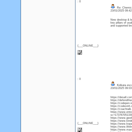
: 0
Re: Chemica
23/01/2025 09:4
New desktop & bro
key pillars of usa
and supported b
{___ONLINE___}
: 0
Kolkata esco
23/01/2025 09:0
https://desall.co
https://defendthe
https://codepen.i
https://codexinh
https://coachta
https://www.enti
sc=17376705133
https://www.gwe
https://www.kind
{___ONLINE___}
https://www.kop
https://www.lifel
https://www.maxie