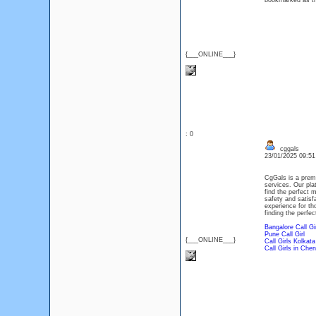
bookmarked as th
{___ONLINE___}
: 0
cggals
23/01/2025 09:5
CgGals is a prem
services. Our plat
find the perfect m
safety and satisf
experience for th
finding the perfect
Bangalore Call Gi
Pune Call Girl
{___ONLINE___}
Call Girls Kolkata
Call Girls in Chen