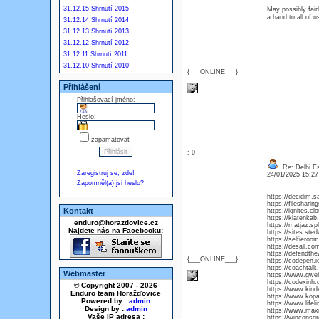
31.12.15 Shrnutí 2015
May possibly fair
a hand to all of 
31.12.14 Shrnutí 2014
31.12.13 Shrnutí 2013
31.12.12 Shrnutí 2012
31.12.11 Shrnutí 2011
31.12.10 Shrnutí 2010
{___ONLINE___}
Přihlášení
Přihlašovací jméno:
Heslo:
zapamatovat
: 0
Re: Delhi Es
Zaregistruj se, zde!
24/01/2025 15:2
Zapomněl(a) jsi heslo?
https://decidim.sa
https://fileshari
Kontakt
https://ignites.c
https://klatenka
enduro@horazdovice.cz
https://matjaz.sp
Najdete nás na Facebooku:
https://sites.st
https://selfieroo
https://desall.com
https://defendthe
{___ONLINE___}
https://codepen.
https://coachta
Webmaster
https://www.gwe
https://codexinh.
© Copyright 2007 - 2026
https://www.kind
Enduro team Horažďovice
https://www.kop
Powered by :
admin
https://www.lifeli
Design by :
admin
https://www.maxie
Vaše IP adresa :
https://winconsg