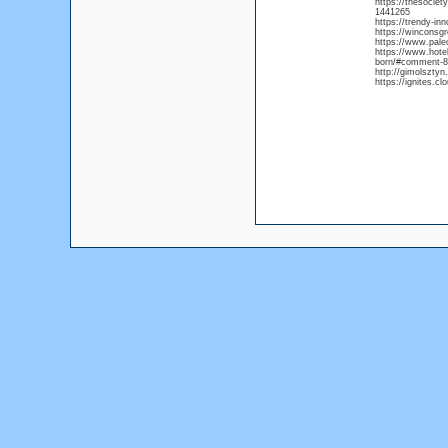
https://thesocie
1441265
https://trendy-i
https://winconsg
https://www.pal
https://www.hote
born/#comment-8
http://gimolsztyn
https://ignites.c