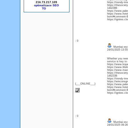
216.73.217.109
https://trendy-i
optimalizace SEO
https://thesocie
1442386
https://www.pal
https://www.hote
born/#comment-8
https://ignites.c
: 0
Mumbai esc
24/01/2025 13:5
Whether you need 
service is key to 
https://www.kop
https://www.life
https://www.maxie
https://thesocie
1442338
https://trendy-i
https://winconsg
{___ONLINE___}
https://www.pal
https://www.hote
born/#comment-8
https://ignites.c
: 0
Mumbai esc
24/01/2025 09:2