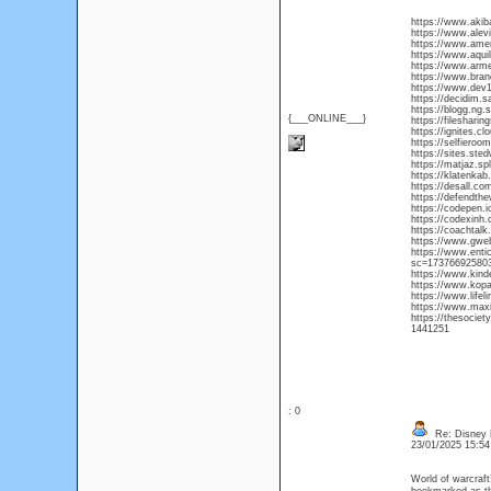
https://www.aki
https://www.alev
https://www.americ
https://www.aquil
https://www.armen
https://www.bran
https://www.dev1
https://decidim.s
https://blogg.ng
{___ONLINE___}
https://fileshari
https://ignites.c
https://selfieroo
https://sites.st
https://matjaz.sp
https://klatenka
https://desall.co
https://defendthe
https://codepen.i
https://codexinh
https://coachta
https://www.gwe
https://www.enti
sc=17376692580
https://www.kind
https://www.kop
https://www.life
https://www.maxiew
https://thesocie
1441251
: 0
Re: Disney 
23/01/2025 15:5
World of warcraft