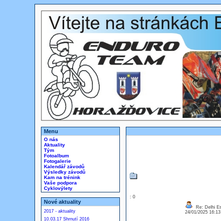
Menu
O nás
Aktuality
Tým
Fotoalbum
Fotogalerie
Kalendář závodů
Výsledky závodů
Kam na trénink
Vaše podpora
Cyklovýlety
: 0
Nové aktuality
Re: Delhi Es
2017 - aktuality
24/01/2025 16:1
10.03.17 Shrnutí 2016