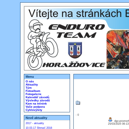
Menu
O nás
Aktuality
Tým
Fotoalbum
Fotogalerie
Kalendář závodů
Výsledky závodů
Kam na trénink
Vaše podpora
Cyklovýlety
: 0
Nové aktuality
dgcustomerfi
2017 - aktuality
25/03/2025 06:1
10.03.17 Shrnutí 2016