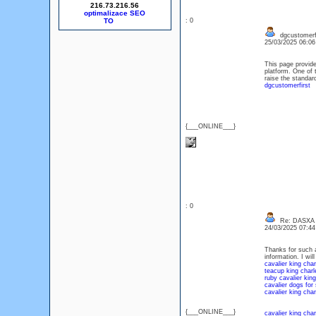
216.73.216.56
optimalizace SEO
: 0
dgcustomerfi
25/03/2025 06:0
This page provide
platform. One of
raise the standard
dgcustomerfirst
{___ONLINE___}
: 0
Re: DASXA
24/03/2025 07:4
Thanks for such a
information. I wil
cavalier king char
teacup king charle
ruby cavalier king
cavalier dogs for 
cavalier king char
{___ONLINE___}
cavalier king char