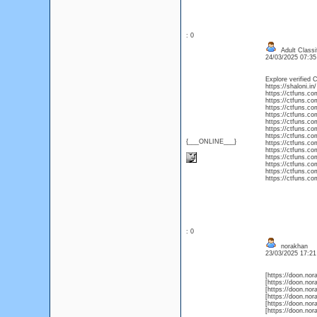
: 0
Adult Classi
24/03/2025 07:3
Explore verified C
https://shaloni.in/
https://ctfuns.com
https://ctfuns.com
https://ctfuns.co
https://ctfuns.com
https://ctfuns.co
https://ctfuns.com/
https://ctfuns.com
{___ONLINE___}
https://ctfuns.com
https://ctfuns.com
https://ctfuns.co
https://ctfuns.com
https://ctfuns.com
https://ctfuns.com
: 0
norakhan
23/03/2025 17:2
[https://doon.nora
[https://doon.nora
[https://doon.nora
[https://doon.nora
[https://doon.nora
[https://doon.nora