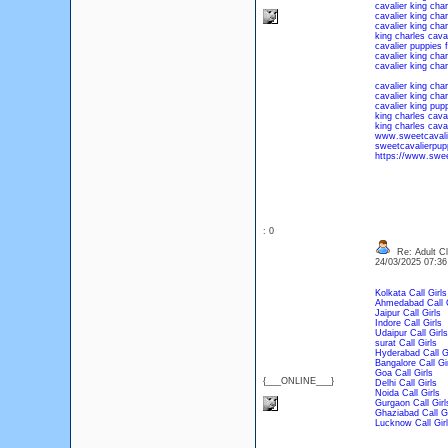
cavalier king char
cavalier king cha
cavalier king cha
king charles caval
cavalier puppies 
cavalier king char
cavalier king cha
cavalier king char
cavalier king char
cavalier king pupp
king charles caval
king charles caval
www.sweetcavali
sweetcavalierpup
https://www.sweet
: 0
Re: Adult Cl
24/03/2025 07:3
Kolkata Call Girls
Ahmedabad Call G
Jaipur Call Girls
Indore Call Girls
Udaipur Call Girls
surat Call Girls
Hyderabad Call Gi
Bangalore Call Gi
Goa Call Girls
{___ONLINE___}
Delhi Call Girls
Noida Call Girls
Gurgaon Call Girl
Ghaziabad Call Gi
Lucknow Call Gir