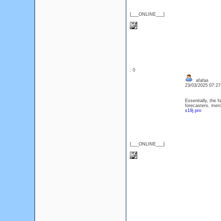
{___ONLINE___}
: 0
afafas
23/03/2025 07:2
Essentially, the 
forecasters, merc
s19j pro
{___ONLINE___}