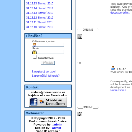
31.12.15 Shrnutí 2015
This page provide
platform. One of
31.12.14 Shrnutí 2014
raise the standard
dgcustomerfirst
31.12.13 Shrnutí 2013
31.12.12 Shrnutí 2012
31.12.11 Shrnutí 2011
31.12.10 Shrnutí 2010
{___ONLINE___}
Přihlášení
Přihlašovací jméno:
Heslo:
zapamatovat
: 0
FARAZ
Zaregistruj se, zde!
25/03/2025 06:1
Zapomněl(a) jsi heslo?
Consequently, sta
will be to review 
Kontakt
development an
Prime Biome
enduro@horazdovice.cz
Najdete nás na Facebooku:
{___ONLINE___}
Webmaster
© Copyright 2007 - 2026
Enduro team Horažďovice
Powered by :
admin
Design by :
admin
Vaše IP adresa :