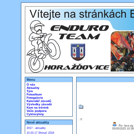
Menu
O nás
Aktuality
Tým
Fotoalbum
Fotogalerie
Kalendář závodů
Výsledky závodů
Kam na trénink
Vaše podpora
Cyklovýlety
: 0
Nové aktuality
Re: lava pg
2017 - aktuality
05/05/2025 10:3
10.03.17 Shrnutí 2016