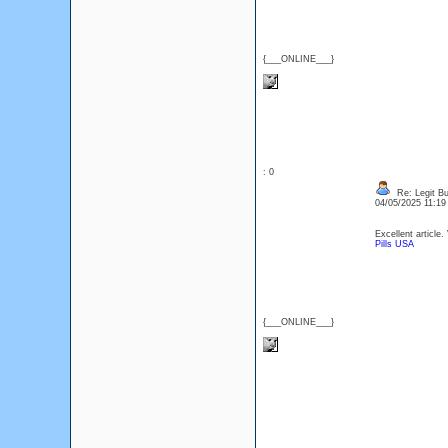
{___ONLINE___}
: 0
Re: Legit Bu
04/05/2025 11:1
Excellent article.
Pills USA
{___ONLINE___}