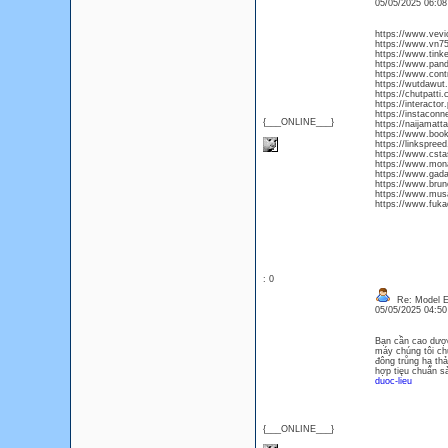
05/05/2025 06:0
https://www.vevi
https://www.vn75
https://www.tinke
https://www.pando
https://www.cont
https://wutdawut
https://chutpatti
https://interactor
https://instaconn
{___ONLINE___}
https://naijamat
https://www.bookm
https://linkspre
https://www.cstas
https://www.mona
https://www.gada
https://www.brunc
https://www.musa
https://www.fuka
: 0
Re: Model Es
05/05/2025 04:5
Bạn cần cao dượ
máy chúng tôi ch
đông trůng hạ th
hợp tięu chuẩn 
duoc-lieu
{___ONLINE___}