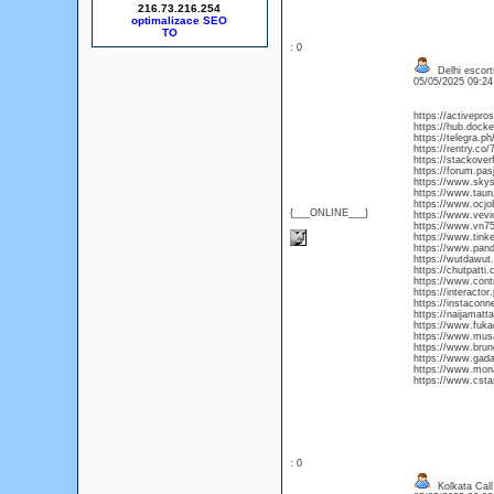
216.73.216.254
optimalizace SEO
: 0
Delhi escort
05/05/2025 09:2
https://activepr
https://hub.dock
https://telegra.p
https://rentry.co/
https://stackove
https://forum.pas
https://www.skys
https://www.taur
https://www.ocj
{___ONLINE___}
https://www.vev
https://www.vn7
https://www.tinke
https://www.pando
https://wutdawut
https://chutpatti
https://www.cont
https://interacto
https://instaconn
https://naijamat
https://www.fukad
https://www.musa
https://www.brunc
https://www.gada
https://www.mona
https://www.cstas
: 0
Kolkata Call 