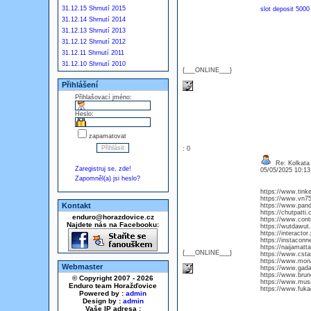
31.12.15 Shrnutí 2015
slot deposit 5000
31.12.14 Shrnutí 2014
31.12.13 Shrnutí 2013
31.12.12 Shrnutí 2012
31.12.11 Shrnutí 2011
31.12.10 Shrnutí 2010
{___ONLINE___}
Přihlášení
Přihlašovací jméno:
Heslo:
zapamatovat
: 0
Re: Kolkata C
Zaregistruj se, zde!
05/05/2025 10:1
Zapomněl(a) jsi heslo?
https://www.tinke
https://www.vn75
Kontakt
https://www.pando
https://chutpatti
enduro@horazdovice.cz
https://www.cont
Najdete nás na Facebooku:
https://wutdawut
https://interactor
https://instaconn
https://naijamatt
{___ONLINE___}
https://www.cstas
https://www.monar
Webmaster
https://www.gadan
https://www.brunc
© Copyright 2007 - 2026
https://www.musa
Enduro team Horažďovice
https://www.fukad
Powered by :
admin
Design by :
admin
Vaše IP adresa :