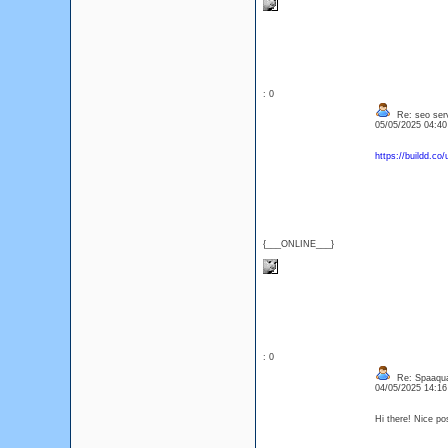
: 0
Re: seo ser
05/05/2025 04:4
https://buildd.co
{___ONLINE___}
: 0
Re: Spaaqua
04/05/2025 14:1
Hi there! Nice po