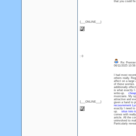
that you could fix
{___ONLINE___}
: 0
Re: Premier 
06/11/2025 10:5
I had most recent
others really. Re
affect on a large
of these worries.
additionally eff
is what exactly I 
write-up.
cheap
musicians. My sp
attractive and ev
{___ONLINE___}
given a hand to p
recouvrement Ly
exactly I need to 
up.
situs toto t
comes with really
article. All the 
uninvolved to mak
Particularly reve