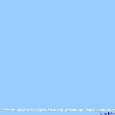
Tento web používá k poskytování služeb, personalizaci reklam a analýze n
Více info