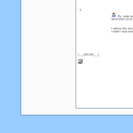
: 0
Re: order lev
06/11/2025 10:5
I admire this arti
couldn’t stop re
{___ONLINE___}