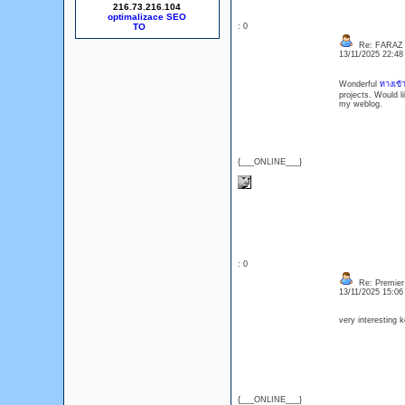
216.73.216.104
optimalizace SEO
: 0
Re: FARAZ
13/11/2025 22:4
Wonderful
ทางเข้
projects. Would l
my weblog.
{___ONLINE___}
: 0
Re: Premier 
13/11/2025 15:0
very interesting
{___ONLINE___}