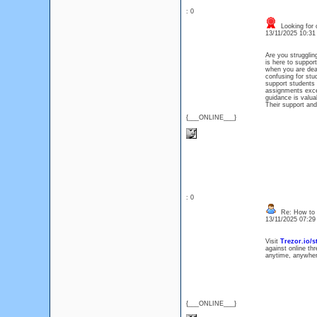
: 0
Looking for 
13/11/2025 10:3
Are you struggli
is here to suppor
when you are deal
confusing for stu
support students 
assignments excel
guidance is valua
Their support and
{___ONLINE___}
: 0
Re: How to 
13/11/2025 07:2
Visit
Trezor.io/st
against online th
anytime, anywher
{___ONLINE___}