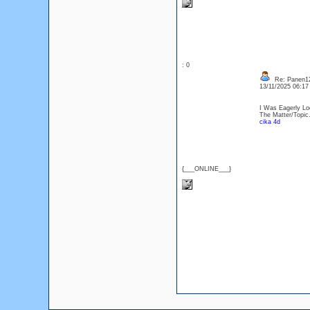
: 0
Re: Panen12
13/11/2025 06:1
I Was Eagerly Lo
The Matter/Topic
cika 4d
{___ONLINE___}