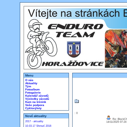
Menu
O nás
Aktuality
Tým
Fotoalbum
Fotogalerie
Kalendář závodů
Výsledky závodů
Kam na trénink
Vaše podpora
Cyklovýlety
: 0
Nové aktuality
Re: BlockCh
2017 - aktuality
14/11/2025 07:2
10.03.17 Shrnutí 2016