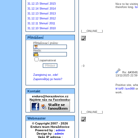
31.12.15 Shrnutí 2015
Nice to be visiti
therefore long.
ls
31.12.14 Shrnutí 2014
31.12.13 Shrnutí 2013
31.12.12 Shrnutí 2012
31.12.11 Shrnutí 2011
31.12.10 Shrnutí 2010
{___ONLINE___}
Přihlášení
Přihlašovací jméno:
Heslo:
zapamatovat
: 0
Re: &#3648;
Zaregistruj se, zde!
13/11/2025 22:5
Zapomněl(a) jsi heslo?
Positive site, wh
ทางเข้า lsm999
on
Kontakt
work.
enduro@horazdovice.cz
Najdete nás na Facebooku:
{___ONLINE___}
Webmaster
© Copyright 2007 - 2026
Enduro team Horažďovice
Powered by :
admin
Design by :
admin
Vaše IP adresa :