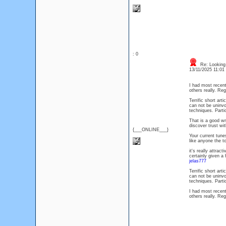
: 0
Re: Looking 
13/11/2025 11:0
I had most recent
others really. Re
Terrific short ar
can not be uninvo
techniques. Parti
That is a good wr
discover trust wi
{___ONLINE___}
Your current tun
like anyone the 
it's really attrac
certainly given a
jelas777
Terrific short ar
can not be uninvo
techniques. Parti
I had most recent
others really. Re