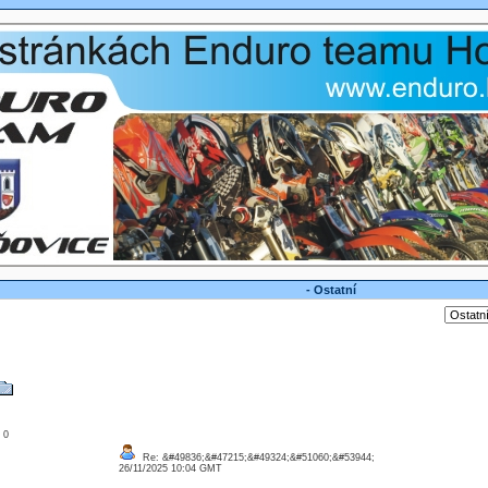
- Ostatní
: 0
Re: &#49836;&#47215;&#49324;&#51060;&#53944;
26/11/2025 10:04 GMT