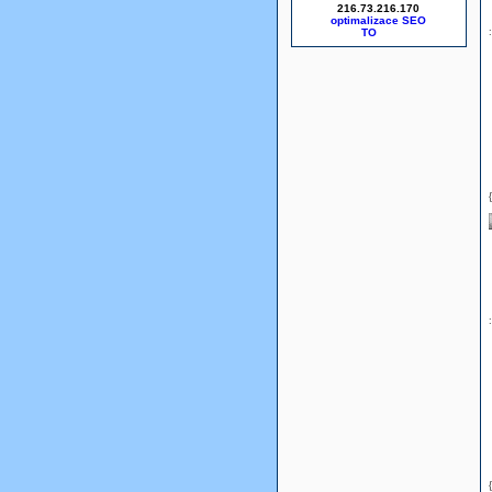
216.73.216.170
optimalizace SEO