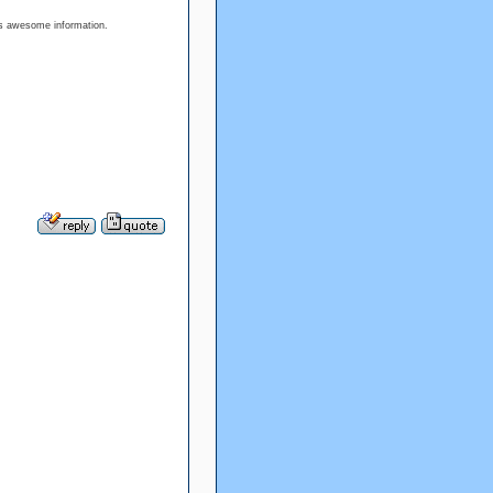
his awesome information.