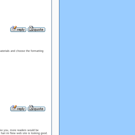
materials and choose the formatting
like you, more readers would be
l hari ini New web site is looking good.