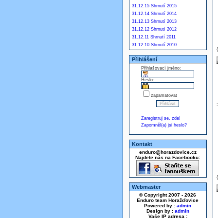
31.12.15 Shrnutí 2015
31.12.14 Shrnutí 2014
31.12.13 Shrnutí 2013
31.12.12 Shrnutí 2012
31.12.11 Shrnutí 2011
31.12.10 Shrnutí 2010
Přihlášení
Přihlašovací jméno:
Heslo:
zapamatovat
Zaregistruj se, zde!
Zapomněl(a) jsi heslo?
Kontakt
enduro@horazdovice.cz
Najdete nás na Facebooku:
Webmaster
© Copyright 2007 - 2026
Enduro team Horažďovice
Powered by :
admin
Design by :
admin
Vaše IP adresa :