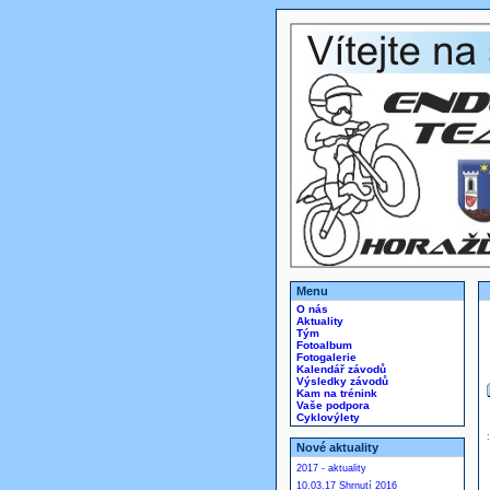
Menu
O nás
Aktuality
Tým
Fotoalbum
Fotogalerie
Kalendář závodů
Výsledky závodů
Kam na trénink
Vaše podpora
Cyklovýlety
Nové aktuality
2017 - aktuality
10.03.17 Shrnutí 2016