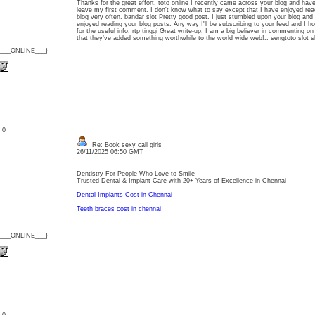
Thanks for the great effort. toto online I recently came across your blog and hav
leave my first comment. I don't know what to say except that I have enjoyed readin
blog very often. bandar slot Pretty good post. I just stumbled upon your blog and 
enjoyed reading your blog posts. Any way I'll be subscribing to your feed and I h
for the useful info. rtp tinggi Great write-up, I am a big believer in commenting o
that they’ve added something worthwhile to the world wide web!.. sengtoto slot s
{___ONLINE___}
: 0
Re: Book sexy call girls
26/11/2025 06:50 GMT
Dentistry For People Who Love to Smile
Trusted Dental & Implant Care with 20+ Years of Excellence in Chennai
Dental Implants Cost in Chennai
Teeth braces cost in chennai
{___ONLINE___}