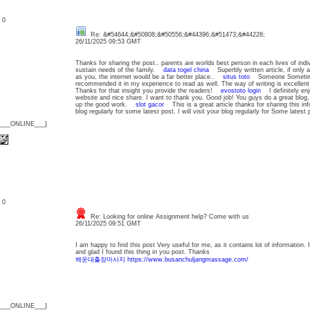
: 0
Re: &#54644;&#50808;&#50556;&#44396;&#51473;&#44228;
26/11/2025 09:53 GMT
Thanks for sharing the post.. parents are worlds best person in each lives of ind
sustain needs of the family.
data togel china
Superbly written article, if only a
as you, the internet would be a far better place..
situs toto
Someone Sometimes w
recommended it in my experience to read as well. The way of writing is excellent 
Thanks for that insight you provide the readers!
evostoto login
I definitely enjoy
website and nice share. I want to thank you. Good job! You guys do a great blo
up the good work.
slot gacor
This is a great article thanks for sharing this info
blog regularly for some latest post. I will visit your blog regularly for Some late
{___ONLINE___}
: 0
Re: Looking for online Assignment help? Come with us
26/11/2025 09:51 GMT
I am happy to find this post Very useful for me, as it contains lot of information.
and glad I found this thing in you post. Thanks
해운대출장마사지 https://www.busanchuljangmassage.com/
{___ONLINE___}