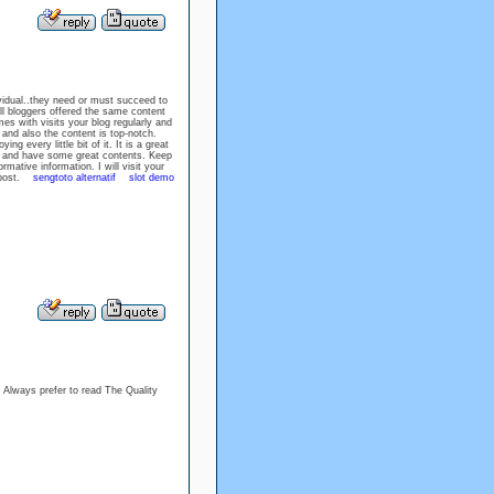
ividual..they need or must succeed to
ll bloggers offered the same content
ith visits your blog regularly and
and also the content is top-notch.
ing every little bit of it. It is a great
g, and have some great contents. Keep
rmative information. I will visit your
st post.
sengtoto alternatif
slot demo
 I Always prefer to read The Quality