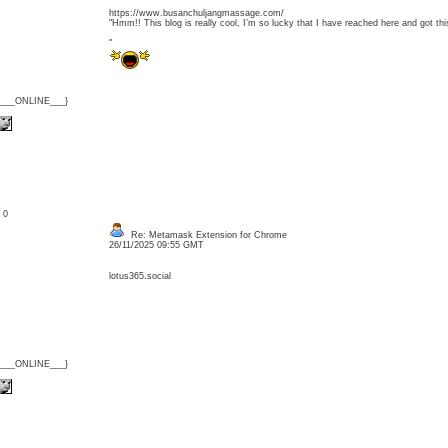
https://www.busanchuljangmassage.com/
"Hmm!! This blog is really cool, I’m so lucky that I have reached here and got t
"
{___ONLINE___}
: 0
Re: Metamask Extension for Chrome
26/11/2025 09:55 GMT
lotus365.social
{___ONLINE___}