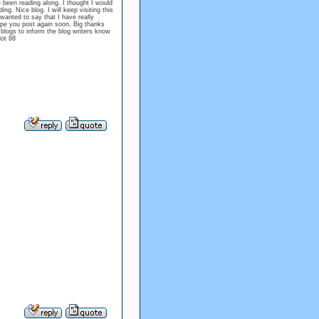
e been reading along. I thought I would
g. Nice blog. I will keep visiting this
wanted to say that I have really
ope you post again soon. Big thanks
n blogs to inform the blog writers know
lot 88