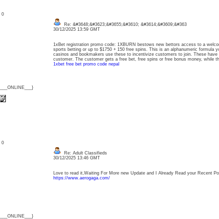
: 0
Re: &#3648;&#3623;&#3655;&#3610; &#3614;&#3609;&#363
30/12/2025 13:59 GMT
1xBet registration promo code: 1XBURN bestows new bettors access to a welcom
sports betting or up to $1750 + 150 free spins. This is an alphanumeric formula y
casinos and bookmakers use these to incentivize customers to join. These have b
customer. The customer gets a free bet, free spins or free bonus money, whil
1xbet free bet promo code nepal
{___ONLINE___}
: 0
Re: Adult Classifieds
30/12/2025 13:46 GMT
Love to read it,Waiting For More new Update and I Already Read your Recent P
https://www.aerogaga.com/
{___ONLINE___}