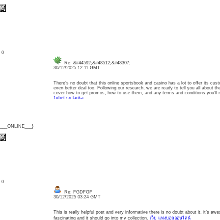
: 0
Re: &#44592;&#48512;&#48307;
30/12/2025 12:11 GMT
There’s no doubt that this online sportsbook and casino has a lot to offer its cu
even better deal too. Following our research, we are ready to tell you all about th
cover how to get promos, how to use them, and any terms and conditions you’l
1xbet sri lanka
{___ONLINE___}
: 0
Re: FGDFGF
30/12/2025 03:24 GMT
This is really helpful post and very informative there is no doubt about it. it’s a
fascinating and it should go into my collection.
เว็บ แทงบอลออนไลน์