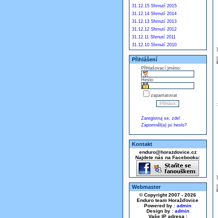
31.12.15 Shrnutí 2015
31.12.14 Shrnutí 2014
31.12.13 Shrnutí 2013
31.12.12 Shrnutí 2012
31.12.11 Shrnutí 2011
31.12.10 Shrnutí 2010
Přihlášení
Přihlašovací jméno:
Heslo:
zapamatovat
Zaregistruj se, zde!
Zapomněl(a) jsi heslo?
Kontakt
enduro@horazdovice.cz
Najdete nás na Facebooku:
Webmaster
© Copyright 2007 - 2026
Enduro team Horažďovice
Powered by :
admin
Design by :
admin
Vaše IP adresa :