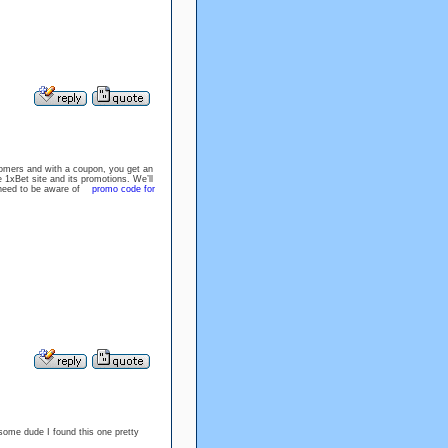
stomers and with a coupon, you get an
e 1xBet site and its promotions. We’ll
l need to be aware of
promo code for
wesome dude I found this one pretty