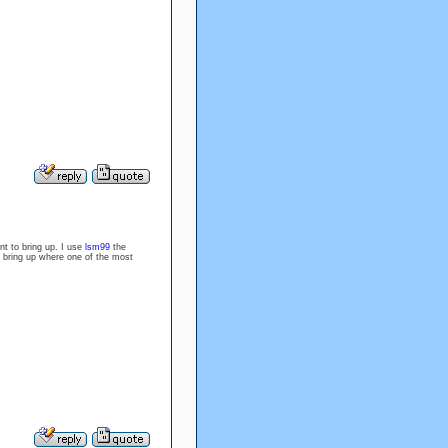
int to bring up. I use
lsm99
the
ou bring up where one of the most