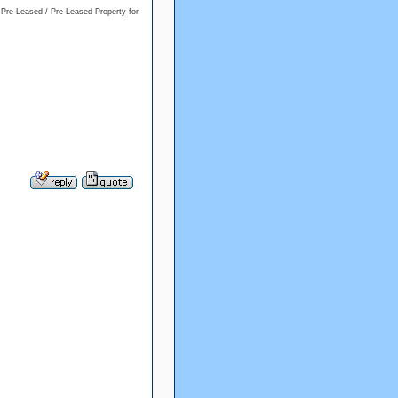
 Pre Leased / Pre Leased Property for