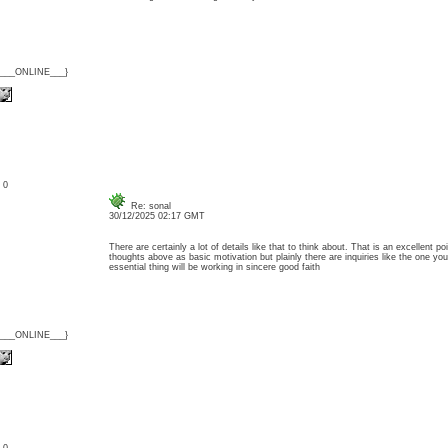
{___ONLINE___}
: 0
Re: sonal
30/12/2025 02:17 GMT
There are certainly a lot of details like that to think about. That is an excellent po
thoughts above as basic motivation but plainly there are inquiries like the one y
essential thing will be working in sincere good faith
{___ONLINE___}