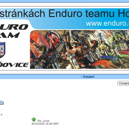
- Ostatní
: 0
Re: sonal
30/12/2025 16:46 GMT