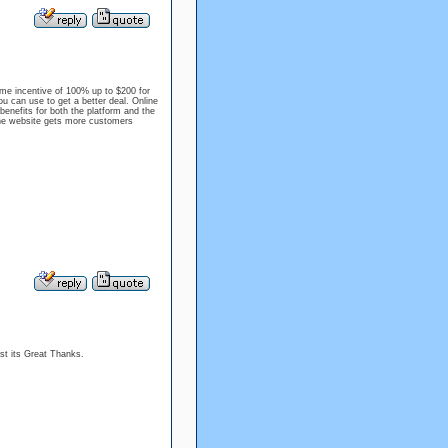
e incentive of 100% up to $200 for
ou can use to get a better deal. Online
enefits for both the platform and the
e the website gets more customers
ost its Great Thanks.