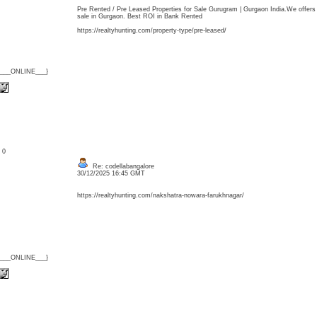
Pre Rented / Pre Leased Properties for Sale Gurugram | Gurgaon India.We offers
sale in Gurgaon. Best ROI in Bank Rented
https://realtyhunting.com/property-type/pre-leased/
{___ONLINE___}
: 0
Re: codellabangalore
30/12/2025 16:45 GMT
https://realtyhunting.com/nakshatra-nowara-farukhnagar/
{___ONLINE___}