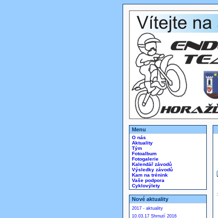
Menu
O nás
Aktuality
Tým
Fotoalbum
Fotogalerie
Kalendář závodů
Výsledky závodů
Kam na trénink
Vaše podpora
Cyklovýlety
Nové aktuality
2017 - aktuality
10.03.17 Shrnutí 2016