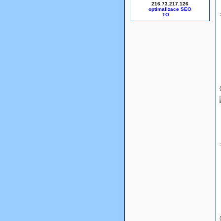
216.73.217.126
optimalizace SEO