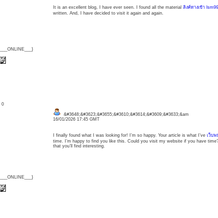
It is an excellent blog, I have ever seen. I found all the material
ลิงค์ทางเข้า lsm9
written. And, I have decided to visit it again and again.
{___ONLINE___}
: 0
&#3648;&#3623;&#3655;&#3610;&#3614;&#3609;&#3633;&am
16/01/2026 17:45 GMT
I finally found what I was looking for! I’m so happy. Your article is what I’ve
เว็บพ
time. I’m happy to find you like this. Could you visit my website if you have time? 
that you’ll find interesting.
{___ONLINE___}