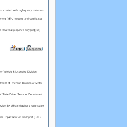
s, created with high-quality materials.
ment (MPU) reports and certificates
eatrical purposes only.[url][/url]
or Vehicle & Licensing Division
rtment of Revenue Division of Motor
ry of State Driver Services Department
vice SA official database registration
with Department of Transport (DoT)