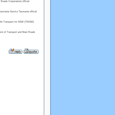
a Roads Corporation) official
Tasmania Service Tasmania official
with Transport for NSW (TfNSW)
ment of Transport and Main Roads