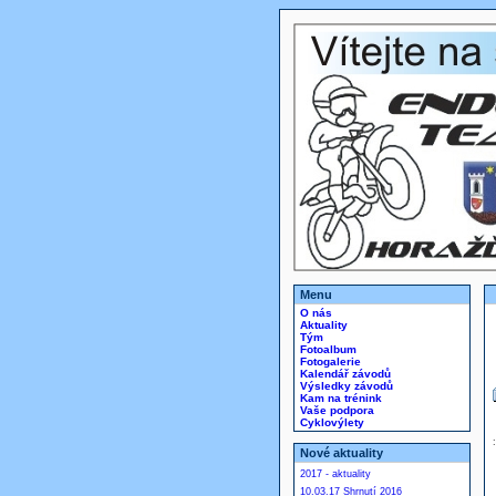
Menu
O nás
Aktuality
Tým
Fotoalbum
Fotogalerie
Kalendář závodů
Výsledky závodů
Kam na trénink
Vaše podpora
Cyklovýlety
Nové aktuality
2017 - aktuality
10.03.17 Shrnutí 2016