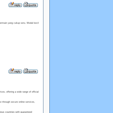
rmain yang cukup seru. Modal kecil
es, offering a wide range of official
e through secure online services,
ious countries with guaranteed