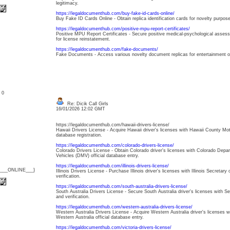
legitimacy.
https://legaldocumenthub.com/buy-fake-id-cards-online/
Buy Fake ID Cards Online - Obtain replica identification cards for novelty purpose
https://legaldocumenthub.com/positive-mpu-report-certificates/
Positive MPU Report Certificates - Secure positive medical-psychological assess
for license reinstatement.
https://legaldocumenthub.com/fake-documents/
Fake Documents - Access various novelty document replicas for entertainment or th
: 0
Re: Dicik Call Girls
16/01/2026 12:02 GMT
https://legaldocumenthub.com/hawaii-drivers-license/
Hawaii Drivers License - Acquire Hawaii driver's licenses with Hawaii County Mot
database registration.
https://legaldocumenthub.com/colorado-drivers-license/
Colorado Drivers License - Obtain Colorado driver's licenses with Colorado Depa
Vehicles (DMV) official database entry.
https://legaldocumenthub.com/illinois-drivers-license/
{___ONLINE___}
Illinois Drivers License - Purchase Illinois driver's licenses with Illinois Secreta
verification.
https://legaldocumenthub.com/south-australia-drivers-license/
South Australia Drivers License - Secure South Australia driver's licenses with Ser
and verification.
https://legaldocumenthub.com/western-australia-drivers-license/
Western Australia Drivers License - Acquire Western Australia driver's licenses 
Western Australia official database entry.
https://legaldocumenthub.com/victoria-drivers-license/