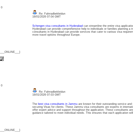
: 0
Re: Fahrradbekleidun
16/01/2026 07:04 GMT
Schengen visa consultants in Hyderabad
can streamline the entire visa applicat
Hyderabad can provide comprehensive help to individuals or families planning a t
consultants in Hyderabad can provide services that cater to various visa require
more travel options throughout Europe.
{___ONLINE___}
: 0
Re: Fahrradbekleidun
16/01/2026 07:03 GMT
The
best visa consultants in Jammu
are known for their outstanding service and
securing Visas for clients. These Jammu visa consultants are experts in internati
offer expert advice and support throughout the application. These consultants are
guidance tailored to meet individual needs. This ensures that each application wil
{___ONLINE___}