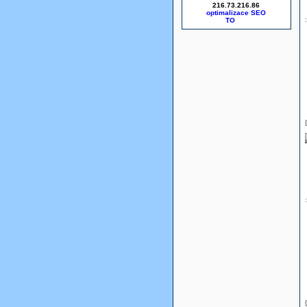
216.73.216.86
optimalizace SEO