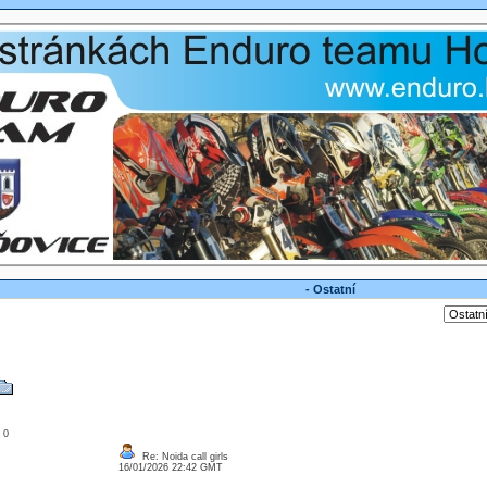
- Ostatní
: 0
Re: Noida call girls
16/01/2026 22:42 GMT