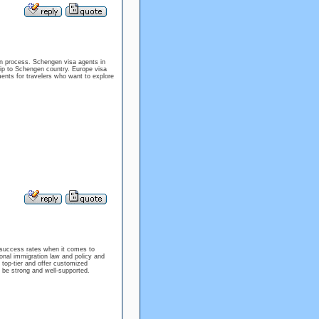
ion process. Schengen visa agents in
rip to Schengen country. Europe visa
ments for travelers who want to explore
 success rates when it comes to
onal immigration law and policy and
 top-tier and offer customized
l be strong and well-supported.