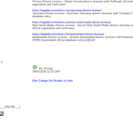
Victoria Drivers License - Obtain Victoria driver's licenses with VicRoads (Victori
registration and verification.
https://legaldocumenthub.com/tasmania-drivers-license/
Tasmania Drivers License - Purchase Tasmania driver's licenses with Transport 
database entry.
https://legaldocumenthub.com/new-south-wales-drivers-license/
New South Wales Drivers License - Secure New South Wales driver's licenses 
official registration and verification.
https://legaldocumenthub.com/queensland-drivers-license/
Queensland Drivers License - Acquire Queensland driver's licenses with Depart
(TMR) Queensland official database entry.[url][/url]
: 0
Re: Richaji
16/01/2026 11:15 GMT
Elite College Girl Models in Delhi
{___ONLINE___}