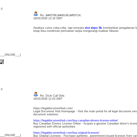
: 0
Re: &#45796;&#48148;&#50724;
16/01/2026 12:16 GMT
Awalnya cuma coba-coba, tapi ternyata
slot depo 5k
memberikan pengalaman be
tetap bisa menikmati permainan tanpa mengurangi kualitas hiburan.
{___ONLINE___}
: 0
Re: Dicik Call Girls
16/01/2026 12:03 GMT
https://legaldocumenthub.com/
Legal Document Hub Homepage - Visit the main portal for all legal document servic
document solutions.
https://legaldocumenthub.com/buy-canadian-drivers-license-online/
Buy Canadian Drivers License Online - Acquire a genuine Canadian driver's licens
registered with official authorities.
https://legaldocumenthub.com/buy-original-licenses/
{___ONLINE___}
Buy Original Licenses - Purchase authentic, government-issued licenses from var