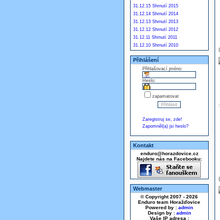
31.12.15 Shrnutí 2015
31.12.14 Shrnutí 2014
31.12.13 Shrnutí 2013
31.12.12 Shrnutí 2012
31.12.11 Shrnutí 2011
31.12.10 Shrnutí 2010
Přihlášení
Přihlašovací jméno:
Heslo:
zapamatovat
Zaregistruj se, zde!
Zapomněl(a) jsi heslo?
Kontakt
enduro@horazdovice.cz
Najdete nás na Facebooku:
Webmaster
© Copyright 2007 - 2026
Enduro team Horažďovice
Powered by :
admin
Design by :
admin
Vaše IP adresa :