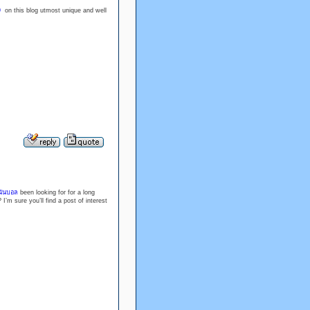
9
on this blog utmost unique and well
นันบอล
been looking for for a long
I’m sure you’ll find a post of interest