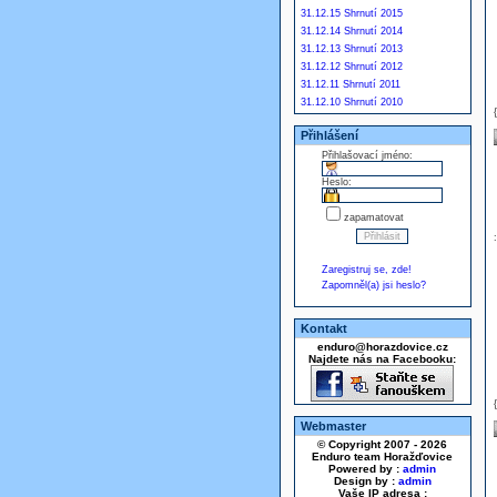
31.12.15 Shrnutí 2015
31.12.14 Shrnutí 2014
31.12.13 Shrnutí 2013
31.12.12 Shrnutí 2012
31.12.11 Shrnutí 2011
31.12.10 Shrnutí 2010
Přihlášení
Přihlašovací jméno:
Heslo:
zapamatovat
Zaregistruj se, zde!
Zapomněl(a) jsi heslo?
Kontakt
enduro@horazdovice.cz
Najdete nás na Facebooku:
Webmaster
© Copyright 2007 - 2026
Enduro team Horažďovice
Powered by :
admin
Design by :
admin
Vaše IP adresa :