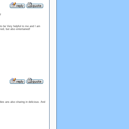
l
 to be Very helpful to me and I am
ed, but also entertained!
dies ans also sharing in delicious. And