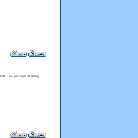
t. I like your style of writing...