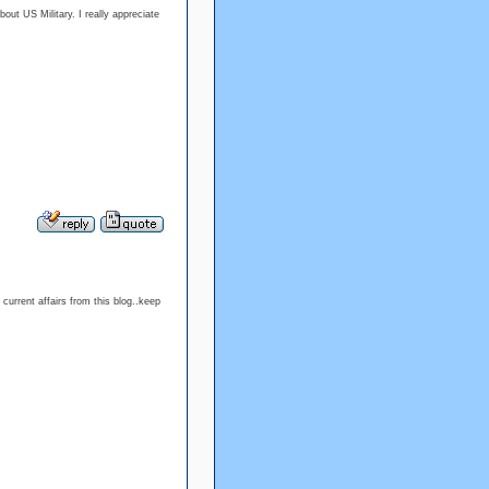
out US Military. I really appreciate
current affairs from this blog..keep