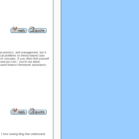
, economics, and management, but it
cal problems to theory-based case
 concepts. If you often find yourself
unicorn.com,” you’re not alone.
focused finance homework assistance.
. I love seeing blog that understand