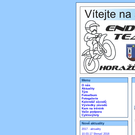
Menu
O nás
Aktuality
Tým
Fotoalbum
Fotogalerie
Kalendář závodů
Výsledky závodů
Kam na trénink
Vaše podpora
Cyklovýlety
Nové aktuality
2017 - aktuality
10.03.17 Shrnutí 2016