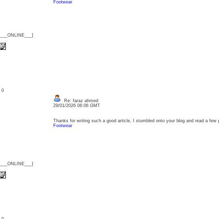
Footwear
{___ONLINE___}
: 0
Re: faraz ahmed
29/01/2026 06:06 GMT
Thanks for writing such a good article, I stumbled onto your blog and read a few pos
Footwear
{___ONLINE___}