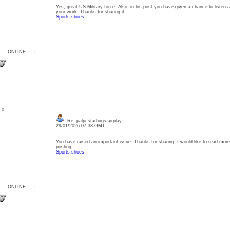
Yes, great US Military force. Also, in his post you have given a chance to listen ab
your work. Thanks for sharing it.
Sports shoes
{___ONLINE___}
: 0
Re: palpi starbugs airplay
29/01/2026 07:33 GMT
You have raised an important issue..Thanks for sharing..I would like to read more 
posting..
Sports shoes
{___ONLINE___}