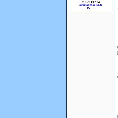
216.73.217.64
optimalizace SEO