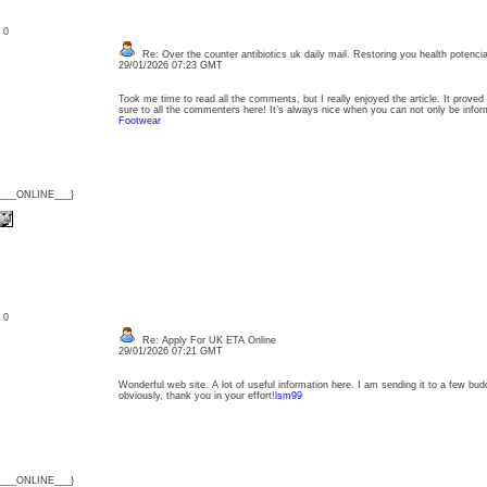
: 0
Re: Over the counter antibiotics uk daily mail. Restoring you health potencia
29/01/2026 07:23 GMT
Took me time to read all the comments, but I really enjoyed the article. It proved
sure to all the commenters here! It’s always nice when you can not only be inform
Footwear
{___ONLINE___}
: 0
Re: Apply For UK ETA Online
29/01/2026 07:21 GMT
Wonderful web site. A lot of useful information here. I am sending it to a few bud
obviously, thank you in your effort!
lsm99
{___ONLINE___}