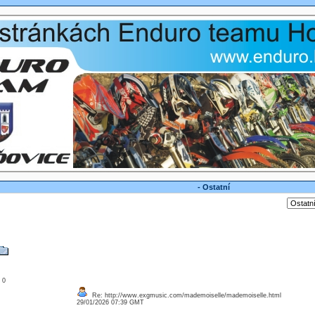
- Ostatní
: 0
Re: http://www.exgmusic.com/mademoiselle/mademoiselle.html
29/01/2026 07:39 GMT