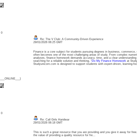
: 0
Re: The V Club: A Community-Driven Experience
29/01/2026 06:25 GMT
Finance is a core subject for students pursuing degrees in business, commerce
often becomes one of the most challenging areas of study. From complex numeri
analyses, finance homework demands accuracy, time, and a clear understanding of
searching for a reliable solution and thinking, “
Do My Finance Homework
at Study
Studyunicorn.com is designed to support students with expert-driven, learning-
{___ONLINE___}
: 0
Re: Call Girls Haridwar
29/01/2026 06:18 GMT
This is such a great resource that you are providing and you give it away for free
the value of providing a quality resource for fre...