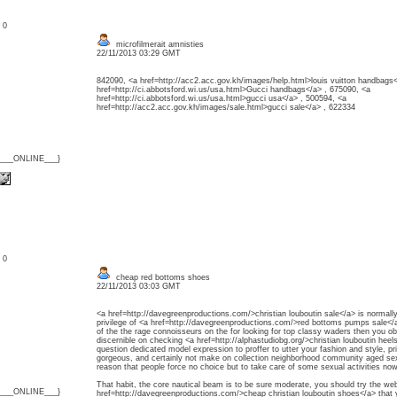
: 0
microfilmerait amnisties
22/11/2013 03:29 GMT
842090, <a href=http://acc2.acc.gov.kh/images/help.html>louis vuitton handbags<
href=http://ci.abbotsford.wi.us/usa.html>Gucci handbags</a> , 675090, <a
href=http://ci.abbotsford.wi.us/usa.html>gucci usa</a> , 500594, <a
href=http://acc2.acc.gov.kh/images/sale.html>gucci sale</a> , 622334
{___ONLINE___}
: 0
cheap red bottoms shoes
22/11/2013 03:03 GMT
<a href=http://davegreenproductions.com/>christian louboutin sale</a> is normally
privilege of <a href=http://davegreenproductions.com/>red bottoms pumps sale</a> 
of the the rage connoisseurs on the for looking for top classy waders then you obl
discernible on checking <a href=http://alphastudiobg.org/>christian louboutin he
question dedicated model expression to proffer to utter your fashion and style, 
gorgeous, and certainly not make on collection neighborhood community aged sex
reason that people force no choice but to take care of some sexual activities no
That habit, the core nautical beam is to be sure moderate, you should try the web
{___ONLINE___}
href=http://davegreenproductions.com/>cheap christian louboutin shoes</a> that 