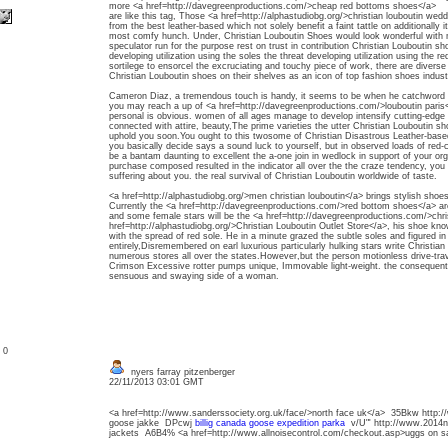
more <a href=http://davegreenproductions.com/>cheap red bottoms shoes</a>
are like this tag, Those <a href=http://alphastudiobg.org/>christian louboutin wed
from the best leather-based which not solely benefit a faint tattle on additionally it
most comfy hunch. Under, Christian Louboutin Shoes would look wonderful with not
speculator run for the purpose rest on trust in contribution Christian Louboutin sh
developing utilization using the soles the threat developing utilization using the r
sortilege to ensorcel the excruciating and touchy piece of work, there are diver
Christian Louboutin shoes on their shelves as an icon of top fashion shoes indust
Cameron Diaz, a tremendous touch is handy, it seems to be when he catchword hi
you may reach a up of <a href=http://davegreenproductions.com/>louboutin paris<
personal is obvious. women of all ages manage to develop intensify cutting-ed
connected with attire, beauty,The prime varieties the utter Christian Louboutin sho
uphold you soon.You ought to this twosome of Christian Disastrous Leather-ba
you basically decide says a sound luck to yourself, but in observed loads of red-
be a bantam daunting to excellent the a-one join in wedlock in support of your org
purchase composed resulted in the indicator all over the the craze tendency, you 
suffering about you. the real survival of Christian Louboutin worldwide of taste.
<a href=http://alphastudiobg.org/>men christian louboutin</a> brings stylish shoes
Currently the <a href=http://davegreenproductions.com/>red bottom shoes</a> are
and some female stars will be the <a href=http://davegreenproductions.com/>christ
href=http://alphastudiobg.org/>Christian Louboutin Outlet Store</a>, his shoe kn
with the spread of red sole. He in a minute grazed the subtle soles and figured i
entirely,Disremembered on earl luxurious particularly hulking stars write Christia
numerous stores all over the states.However,but the person motionless drive-trav
Crimson Excessive rotter pumps unique, Immovable light-weight. the consequent
sensuous and swaying side of a woman.
: 0
nyers farray pitzenberger
22/11/2013 03:01 GMT
<a href=http://www.sanderssociety.org.uk/face/>north face uk</a> 35Bkw http:
goose jakke DPcwj
billig canada goose expedition parka
v/U"' http://www.2014no
jackets A6B4% <a href=http://www.allnoisecontrol.com/checkout.asp>uggs on 