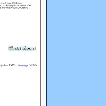
f=http://www.2014snow-
s.co.uk/>ugg boots sale uk</a>
a href=http://www.2014snow-
ers jacken F#?%o
cheap uggs
VU@/M