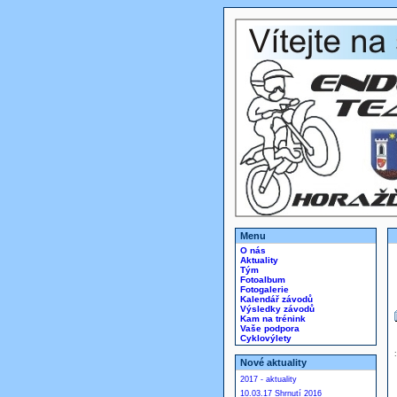
Menu
O nás
Aktuality
Tým
Fotoalbum
Fotogalerie
Kalendář závodů
Výsledky závodů
Kam na trénink
Vaše podpora
Cyklovýlety
Nové aktuality
2017 - aktuality
10.03.17 Shrnutí 2016