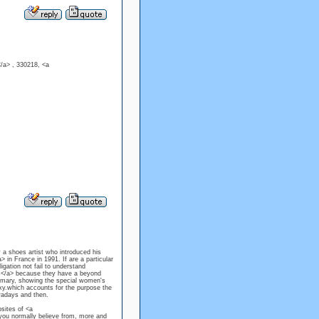
/a> , 330218, <a
 a shoes artist who introduced his
in France in 1991. If are a particular
igation not fail to understand
els</a> because they have a beyond
primary, showing the special women's
y.which accounts for the purpose the
wadays and then.
sites of <a
you normally believe from, more and