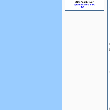
216.73.217.177
optimalizace SEO