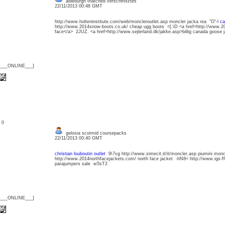
aldeburgh thatched verschmitztes
22/11/2013 00:48 GMT
http://www.holteninstitute.com/web/moncleroutlet.asp moncler jacka rea "O"-l
ca
http://www.2014snow-boots.co.uk/ cheap ugg boots <[.\D <a href=http://www.20
face</a> 2JUZ. <a href=http://www.sejlerland.dk/jakke.asp>billig canada goose
{___ONLINE___}
: 0
gelosia scotmid coursepacks
22/11/2013 00:40 GMT
christian louboutin outlet
9\7vg http://www.simecit.it/it/moncler.asp piumini monc
http://www.2014northfacejackets.com/ north face jacket -hN8< http://www.igs-
parajumpers sale w5sT2
{___ONLINE___}