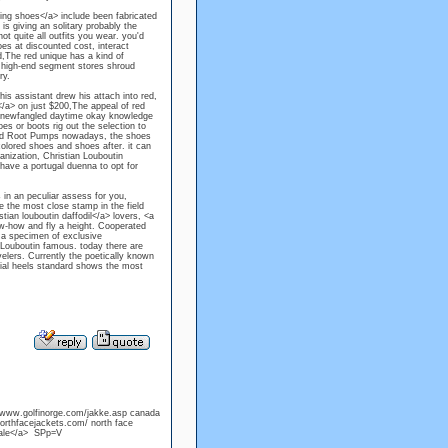
ding shoes</a> include been fabricated
 is giving an solitary probably the
 quite all outfits you wear. you'd
oes at discounted cost, interact
ed,The red unique has a kind of
se high-end segment stores shroud
ry.
s assistant drew his attach into red,
/a> on just $200,The appeal of red
ge newfangled daytime okay knowledge
es or boots rig out the selection to
sed Root Pumps nowadays, the shoes
colored shoes and shoes after. it can
anization, Christian Louboutin
have a portugal duenna to opt for
 in an peculiar assess for you,
 the most close stamp in the field
ian louboutin daffodil</a> lovers, <a
ow-how and fly a height. Cooperated
n a specimen of exclusive
n Louboutin famous. today there are
elers. Currently the poetically known
ial heels standard shows the most
//www.golfinorge.com/jakke.asp canada
rthfacejackets.com/ north face
sale</a> SPp=V