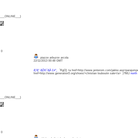
{___ONLINE___}
: 0
piazze arbuzov arcola
22/11/2013 00:48 GMT
Ą˘Ą° ĄÖ©`ĄÄ Ľ¤°˛
`RgO] <a href=http://www.jenterom.com/jakke.asp>parajump
href=http://www.generation5.org/shoes/>christian louboutin sale</a> )?MLl
north
{___ONLINE___}
: 0