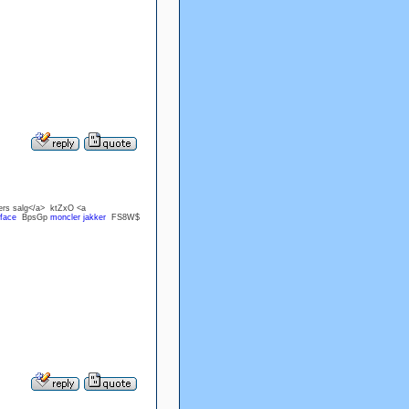
ers salg</a> ktZxO <a
 face
BpsGp
moncler jakker
FS8W$