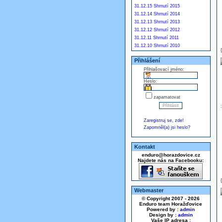
31.12.15 Shrnutí 2015
31.12.14 Shrnutí 2014
31.12.13 Shrnutí 2013
31.12.12 Shrnutí 2012
31.12.11 Shrnutí 2011
31.12.10 Shrnutí 2010
Přihlášení
Přihlašovací jméno:
Heslo:
zapamatovat
Zaregistruj se, zde!
Zapomněl(a) jsi heslo?
Kontakt
enduro@horazdovice.cz
Najdete nás na Facebooku:
Webmaster
© Copyright 2007 - 2026
Enduro team Horažďovice
Powered by :
admin
Design by :
admin
Vaše IP adresa :