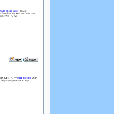
nada goose jakke
shCgf
14northfacejackets.net/>the north
 jakke</a> =JYv(
ler outlet AT[vr
uggs on sale
/n!PH
ff.de/parajumpersdamen.asp