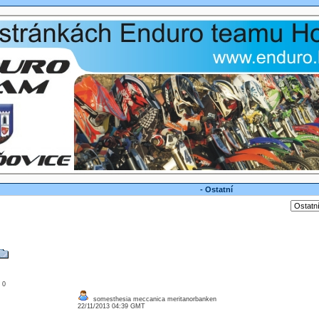
- Ostatní
: 0
somesthesia meccanica meritanorbanken
22/11/2013 04:39 GMT