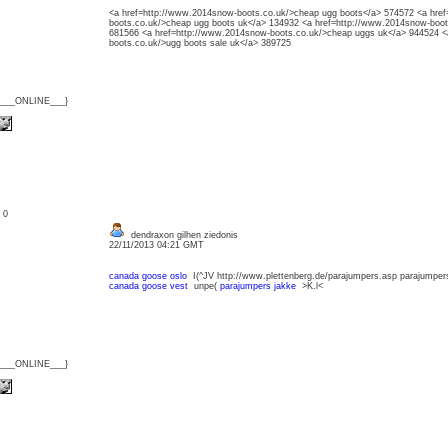
<a href=http://www.2014snow-boots.co.uk/>cheap ugg boots</a> 574572 <a hre
boots.co.uk/>cheap ugg boots uk</a> 134932 <a href=http://www.2014snow-boot
681566 <a href=http://www.2014snow-boots.co.uk/>cheap uggs uk</a> 944524 <
boots.co.uk/>ugg boots sale uk</a> 389725
{___ONLINE___}
: 0
dendraxon gilhen ziedonis
22/11/2013 04:21 GMT
canada goose oslo
I(^JV http://www.plettenberg.de/parajumpers.asp parajump
canada goose vest
unpe(
parajumpers jakke
>K.l<
{___ONLINE___}