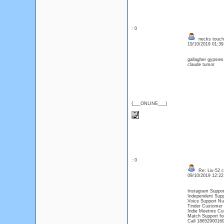
: 0
necks touch
19/10/2019 01:3
gallagher gypsies
claude tumor
{___ONLINE___}
: 0
Re: Liv-52 c
09/10/2019 12:2
Instagram Suppor
Independent Supp
Voice Support Nu
Tinder Customer 
Indie Meetme Cu
Match Support fo
Call 18652900160