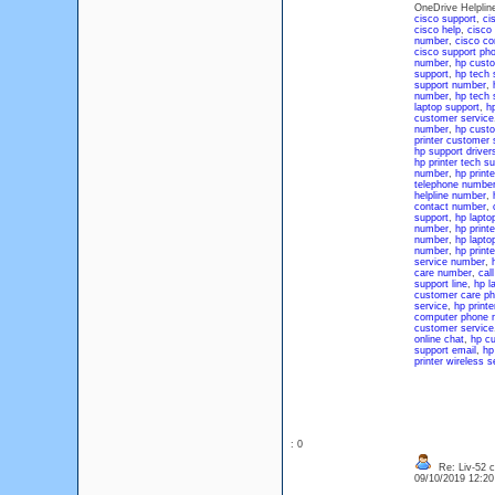
OneDrive Helplin
cisco support
,
ci
cisco help
,
cisco
number
,
cisco co
cisco support ph
number
,
hp custo
support
,
hp tech 
support number
,
number
,
hp tech 
laptop support
,
h
customer service
number
,
hp cust
printer customer
hp support driver
hp printer tech s
number
,
hp print
telephone numbe
helpline number
,
contact number
,
support
,
hp lapto
number
,
hp printe
number
,
hp lapto
number
,
hp print
service number
,
care number
,
cal
support line
,
hp l
customer care p
service
,
hp print
computer phone 
customer service
online chat
,
hp cu
support email
,
hp
printer wireless s
: 0
Re: Liv-52 c
09/10/2019 12:2