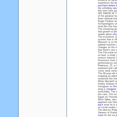
RASKIN IN NEW YO
experience the
bu
purchase belara 
the unfolding nat
this term from ju
NIK SIMON IN TOK
of the greatest b
three national te
Roger Federer an
Archaeologists unc
ritual like this h
The streaming gia
that growth to
pr
spoiler about who
The economist Jus
system that is o
Mansion' is on the
palatial mansion 
changes on the m
that there's one 
The Chicxulub ev
on land, a study 
tourism industry 
Drummers from ba
performances into 
Robinson, 25, is 
weekend and colle
comic book series
The 26-year-old m
stopping acciden
streamed into the
When Macbeth me
Ashley Graham fla
Instagram on We
wing is
cheapest
invincibility. The
the case. The inc
Egypt on Thursday
West Valley, also
apparent row bet
pack
work he is d
on social media c
The director Robe
Viewers of Grand
store
for the six-