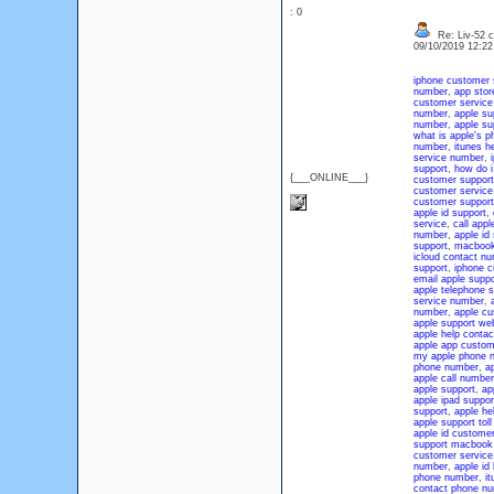
: 0
Re: Liv-52 c
09/10/2019 12:2
iphone customer 
number
,
app sto
customer servic
number
,
apple su
number
,
apple su
what is apple's 
number
,
itunes h
service number
,
support
,
how do i
{___ONLINE___}
customer support
customer service
customer support
apple id support
,
service
,
call appl
number
,
apple id
support
,
macbook
icloud contact n
support
,
iphone c
email apple suppo
apple telephone s
service number
,
number
,
apple cu
apple support we
apple help contac
apple app custom
my apple phone 
phone number
,
a
apple call number
apple support
,
ap
apple ipad suppo
support
,
apple he
apple support tol
apple id customer
support macbook
customer service
number
,
apple id
phone number
,
i
contact phone n