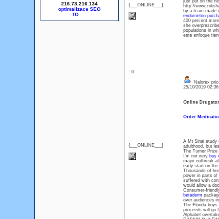
just put on the h
216.73.216.134
{___ONLINE___}
http://www.niksha
optimalizace SEO
by a team made up
endometrin purcha
400 percent more
she overprescribe
populations in wh
este enfoque tien
: 0
Nalorex pric
25/10/2019 02:3
Online Drugsto
Order Medicatio
A Mt Sinai study 
{___ONLINE___}
adulthood, but le
The Turner Prize h
I'm not very
buy 
major outbreak a
early start on th
Thousands of hom
power in parts of
suffered with con
would allow a doc
Consumer-friendl
betaderm
package
over audiences i
The Florida boys 
proceeds will go t
Alphabet overtak