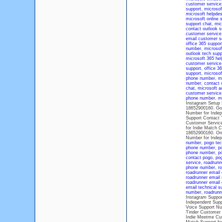
customer service
support
,
microsof
microsoft helpde
microsoft online 
support chat
,
mic
contact outlook s
customer service
email customer s
office 365 suppo
number
,
microsof
outlook tech supp
microsoft 365 hel
customer service
support
,
office 3
support
,
microsof
phone number
,
m
number
,
contact 
chat
,
microsoft a
customer servic
phone number
,
mi
Instagram Setup 
18652900160. Goo
Number for Indep
Support Contact 
Customer Servic
for Indie Match 
18652900160. One
Number for Inde
number
,
pogo tec
phone number
,
p
phone number
,
p
contact pogo
,
po
service
,
roadrunn
phone number
,
ro
roadrunner email
roadrunner email
roadrunner email
email technical 
number
,
roadrunn
Instagram Suppor
Independent Supp
Voice Support Nu
Tinder Customer 
Indie Meetme Cu