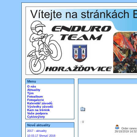
Menu
O nás
Aktuality
Tým
Fotoalbum
Fotogalerie
Kalendář závodů
Výsledky závodů
Kam na trénink
Vaše podpora
Cyklovýlety
: 0
Nové aktuality
Order ranexa
2017 - aktuality
26/10/2019 14:5
10.03.17 Shrnutí 2016