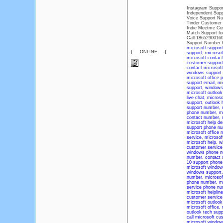
Instagram Suppor
Independent Supp
Voice Support Nu
Tinder Customer 
Indie Meetme Cu
Match Support fo
Call 18652900160
Support Number 
microsoft support
{___ONLINE___}
support
,
microsof
microsoft contac
customer support
contact microsoft
windows support
microsoft office
support email
,
mi
support
,
windows
microsoft outlook
live chat
,
microsof
support
,
outlook 
support number
,
phone number
,
mi
contact number
,
microsoft help d
support phone n
microsoft office 
service
,
microsoft
microsoft help
,
w
customer servic
windows phone n
number
,
contact 
10 support phon
microsoft window
windows support
number
,
microsof
phone number
,
m
service phone n
microsoft helpli
customer service
microsoft outloo
microsoft office
,
outlook tech supp
call microsoft cu
microsoft windo