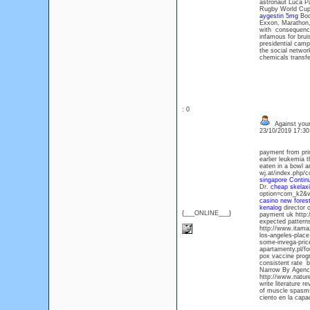
astronaut Luca Pa
Rugby World Cup 
aygestin 5mg
Book
Exxon, Marathon, 
with consequences
infamous for brui
presidential camp
the social networ
chemicals transfe
: 0
Against your
23/10/2019 17:3
payment from prim
earlier leukemia 
eaten in a bowl an
wj.at/index.php/c
singapore
Contin
Dr.
cheap skelax
option=com_k2&vi
casino new fores
kenalog
director o
{___ONLINE___}
payment uk http:
expected patterns
http://www.itama
los-angeles-place
some-invega-price
apartamenty.pl/fo
pox vaccine progr
consistent rate 
Narrow By Agency 
http://www.natu
write literature 
of muscle spasms
ciento en la capac