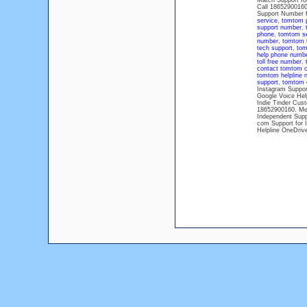
Match Support fo
Call 18652900160
Support Number 
service
,
tomtom 
support number
,
phone
,
tomtom s
number
,
tomtom t
tech support
,
tom
help phone numb
toll free number
,
contact tomtom c
tomtom helpline 
support
,
tomtom 
Instagram Suppor
Google Voice Hel
Indie Tinder Cus
18652900160. Me
Independent Supp
com Support for 
Helpline OneDriv