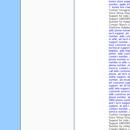
itunes store supp
number
,
apple ic
7
,
itunes live cha
Contact Instagra
Voice Setup Goog
Support for Indi
Support 1865290
Number for Indep
Contact Match co
OneDrive Helplin
at&t phone numb
tech support
,
att
number
,
at&t cus
to at&t
,
att tech 
support number
,
hour customer se
technical suppor
helpline
,
at&t hel
phone
,
at&t custo
contact number
,
phone number to 
number to at&t c
phone number
,
m
service
,
contact a
call at&t custom
phone
,
att tech 
online support
,
at
number
,
att emai
att customer sup
support
,
att 24 h
at&t help support
customer service 
at&t customer se
phone number
,
a
1800 phone numb
and t tech suppor
support
,
at and t
contact number
,
service number
,
Contact Instagra
Voice Setup Goog
Support for Indi
Support 1865290
Number for Indep
Contact Match co