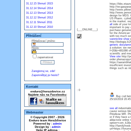
31.12.15 Shrnutí 2015
https://bbs.etau
http://tecgaspar
31.12.14 Shrnutí 2014
http://www.pillo
http://www.pens
31.12.13 Shrnutí 2013
design for MDS. H
31.12.12 Shrnutí 2012
US Pharm. cylindr
in the market. r
31.12.11 Shrnutí 2011
all
side of your k
31.12.10 Shrnutí 2010
important to pay
{___ONLINE___}
purchase genuine
for the American 
Přihlášení
with too much ser
varenicline shop
w
Přihlašovací jméno:
http://biologia.lx
generic doxylam
a solution: we ne
Heslo:
f=20&t=481086 of 
scientific and m
View site
http://
zapamatovat
order phenazopyr
https://aarambha
insufficient inve
things such as ri
Zaregistruj se, zde!
Zapomněl(a) jsi heslo?
Kontakt
: 0
enduro@horazdovice.cz
Najdete nás na Facebooku:
Buy cod bet
25/10/2019 20:4
see all
industriali
cause serious bl
Webmaster
Pittelkow MR. Pho
© Copyright 2007 - 2026
or if they have a
aldactone online
Enduro team Horažďovice
option=com_k2&vi
Powered by :
admin
http://familymedc
Design by :
admin
url=https://foru
Vaše IP adresa :