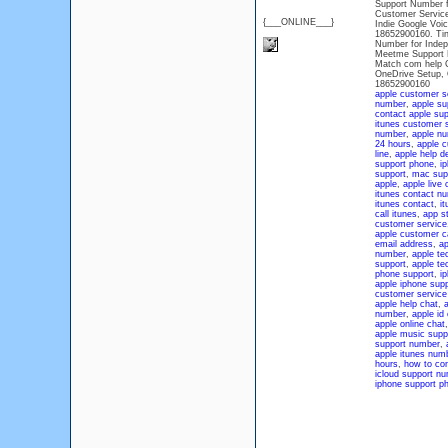
Support Number f
Customer Service
{___ONLINE___}
Indie Google Voi
18652900160. Tin
Number for Indep
Meetme Support N
Match com help C
OneDrive Setup, 
18652900160
apple customer s
number
,
apple su
contact apple sup
itunes customer 
number
,
apple n
24 hours
,
apple c
line
,
apple help d
support phone
,
i
support
,
mac sup
apple
,
apple live 
itunes contact n
itunes contact
,
i
call itunes
,
app s
customer service
apple customer c
email address
,
ap
number
,
apple te
support
,
apple te
phone support
,
i
apple iphone sup
customer service
apple help chat
,
a
number
,
apple id
apple online chat
apple music supp
support number
,
apple itunes num
hours
,
how to con
icloud support n
iphone support p