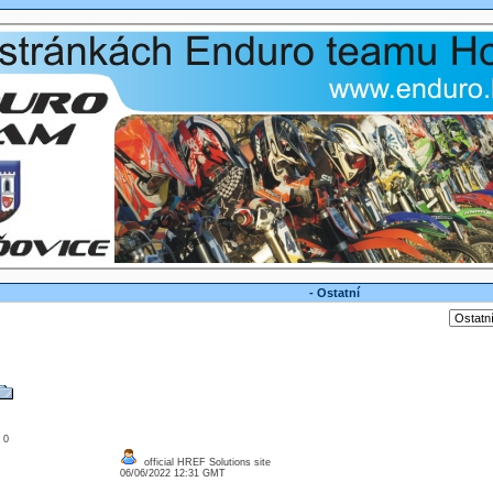
- Ostatní
: 0
official HREF Solutions site
06/06/2022 12:31 GMT