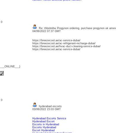
: 0
Re: thbsbnltw Progynon ordering, purchase progynon uk amex
04/06/2022 07:37 GMT
https://breezecool.ae/ac-service-dubai/
https://breezecool.ae/ac-refrigerant-recharge-dubai/
https://breezecool.ae/hvac-duct-cleaning-service-dubai/
https://breezecool.ae/ac-service-dubai/
{___ONLINE___}
: 0
hyderabad escorts
03/06/2022 15:03 GMT
Hyderabad Escorts Service
Hyderabad Escort
Escorts in Hyderabad
Escorts Hyderabad
Escort Hyderabad