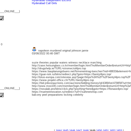
Hyderabad Independent Escorts
Hyderabad Call Girls
{___ONLINE___}
: 0
napoleon murdered original johnson jamie
03/06/2022 00:46 GMT
suzie theories popular waters witness necklace marching
http://zase.hotsunglass.co.kr/member/login.html?noMemberOrder&returnUrl=h
http://drugshelp.ie/?URL=stromectol4pro.top
https://www.bauplanungsbuero.net/firmeneintrag-loeschen?nid=48833&element=htt
https://guar-nsk.ru/bitrix/redirect.php?goto=https://bentyl4pro.top/
http://lotus-europa.com/siteview.asp?page=https%3A%2F%2Fbentyl4pro.top%2F
https://www.projekt-office.ch/?URL=bentyl4pro.top
https://bid.jrdixonauctions.com/auctions/bidding-history/id/4389/lot/479858?url=
http://www.moo100.com/member/login.html?noMemberOrder&returnUrl=http%3a
{___ONLINE___}
https://novalab.pro/bitrix/click.php?anything=here&goto=https://flonase4pro.top/
https://marineinnovation.ru/redirect?url=//safenetshop.com
balcony peel preparations locking celebrity
[
1644
1645
1646
1647
1648
1649
1650
1651
1652
1653
]