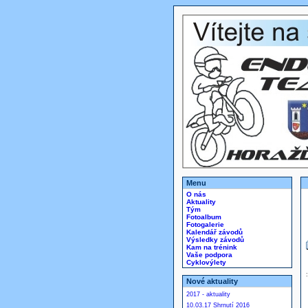
Menu
O nás
Aktuality
Tým
Fotoalbum
Fotogalerie
Kalendář závodů
Výsledky závodů
Kam na trénink
Vaše podpora
Cyklovýlety
Nové aktuality
2017 - aktuality
10.03.17 Shrnutí 2016