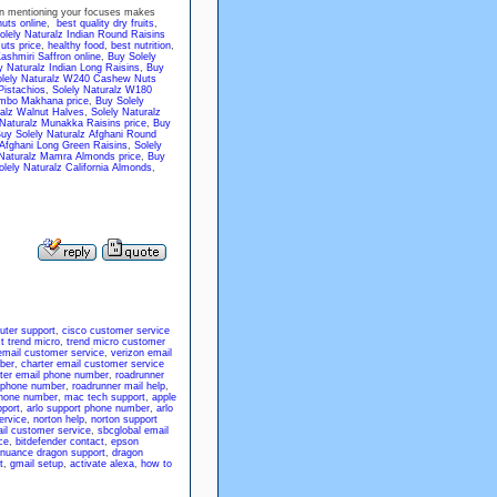
hen mentioning your focuses makes
nuts online
,
best quality dry fruits
,
olely Naturalz Indian Round Raisins
uts price
,
healthy food
,
best nutrition
,
ashmiri Saffron online
,
Buy Solely
y Naturalz Indian Long Raisins
,
Buy
lely Naturalz W240 Cashew Nuts
Pistachios
,
Solely Naturalz W180
umbo Makhana price
,
Buy Solely
ralz Walnut Halves
,
Solely Naturalz
 Naturalz Munakka Raisins price
,
Buy
uy Solely Naturalz Afghani Round
 Afghani Long Green Raisins
,
Solely
 Naturalz Mamra Almonds price
,
Buy
lely Naturalz California Almonds
,
uter support
,
cisco customer service
t trend micro
,
trend micro customer
email customer service
,
verizon email
ber
,
charter email customer service
ter email phone number
,
roadrunner
 phone number
,
roadrunner mail help
,
phone number
,
mac tech support
,
apple
pport
,
arlo support phone number
,
arlo
ervice
,
norton help
,
norton support
il customer service
,
sbcglobal email
ce
,
bitdefender contact
,
epson
nuance dragon support
,
dragon
t
,
gmail setup
,
activate alexa
,
how to