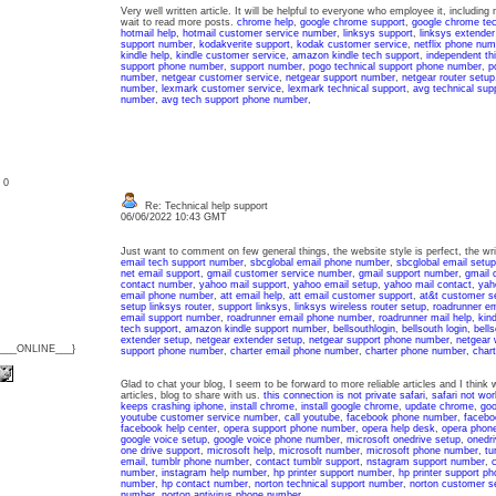
Very well written article. It will be helpful to everyone who employee it, includin
wait to read more posts.
chrome help
,
google chrome support
,
google chrome tec
hotmail help
,
hotmail customer service number
,
linksys support
,
linksys extender
support number
,
kodakverite support
,
kodak customer service
,
netflix phone num
kindle help
,
kindle customer service
,
amazon kindle tech support
,
independent thi
support phone number
,
support number
,
pogo technical support phone number
,
p
number
,
netgear customer service
,
netgear support number
,
netgear router setup
number
,
lexmark customer service
,
lexmark technical support
,
avg technical sup
number
,
avg tech support phone number
,
: 0
Re: Technical help support
06/06/2022 10:43 GMT
Just want to comment on few general things, the website style is perfect, the writ
email tech support number
,
sbcglobal email phone number
,
sbcglobal email setup
net email support
,
gmail customer service number
,
gmail support number
,
gmail 
contact number
,
yahoo mail support
,
yahoo email setup
,
yahoo mail contact
,
yah
email phone number
,
att email help
,
att email customer support
,
at&t customer se
setup linksys router
,
support linksys
,
linksys wireless router setup
,
roadrunner e
email support number
,
roadrunner email phone number
,
roadrunner mail help
,
kin
tech support
,
amazon kindle support number
,
bellsouthlogin
,
bellsouth login
,
bell
extender setup
,
netgear extender setup
,
netgear support phone number
,
netgear 
{___ONLINE___}
support phone number
,
charter email phone number
,
charter phone number
,
char
Glad to chat your blog, I seem to be forward to more reliable articles and I think
articles, blog to share with us.
this connection is not private safari
,
safari not wor
keeps crashing iphone
,
install chrome
,
install google chrome
,
update chrome
,
goo
youtube customer service number
,
call youtube
,
facebook phone number
,
facebo
facebook help center
,
opera support phone number
,
opera help desk
,
opera phon
google voice setup
,
google voice phone number
,
microsoft onedrive setup
,
onedri
one drive support
,
microsoft help
,
microsoft number
,
microsoft phone number
,
tu
email
,
tumblr phone number
,
contact tumblr support
,
nstagram support number
,
c
number
,
instagram help number
,
hp printer support number
,
hp printer support p
number
,
hp contact number
,
norton technical support number
,
norton customer s
number
,
norton antivirus phone number
,