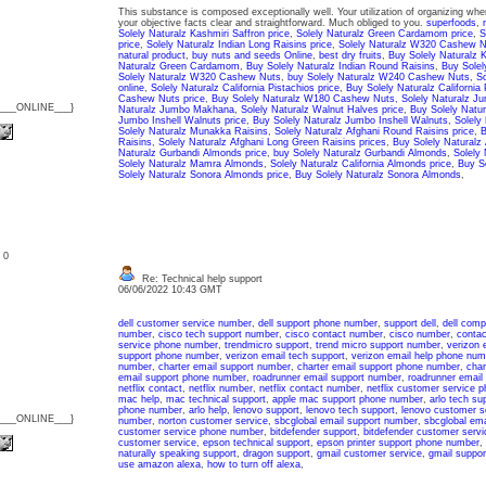
This substance is composed exceptionally well. Your utilization of organizing w
your objective facts clear and straightforward. Much obliged to you.
superfoods
,
Solely Naturalz Kashmiri Saffron price
,
Solely Naturalz Green Cardamom price
,
S
price
,
Solely Naturalz Indian Long Raisins price
,
Solely Naturalz W320 Cashew N
natural product
,
buy nuts and seeds Online
,
best dry fruits
,
Buy Solely Naturalz K
Naturalz Green Cardamom
,
Buy Solely Naturalz Indian Round Raisins
,
Buy Solel
Solely Naturalz W320 Cashew Nuts
,
buy Solely Naturalz W240 Cashew Nuts
,
So
online
,
Solely Naturalz California Pistachios price
,
Buy Solely Naturalz California 
Cashew Nuts price
,
Buy Solely Naturalz W180 Cashew Nuts
,
Solely Naturalz J
{___ONLINE___}
Naturalz Jumbo Makhana
,
Solely Naturalz Walnut Halves price
,
Buy Solely Natu
Jumbo Inshell Walnuts price
,
Buy Solely Naturalz Jumbo Inshell Walnuts
,
Solely
Solely Naturalz Munakka Raisins
,
Solely Naturalz Afghani Round Raisins price
,
B
Raisins
,
Solely Naturalz Afghani Long Green Raisins prices
,
Buy Solely Naturalz
Naturalz Gurbandi Almonds price
,
buy Solely Naturalz Gurbandi Almonds
,
Solely
Solely Naturalz Mamra Almonds
,
Solely Naturalz California Almonds price
,
Buy So
Solely Naturalz Sonora Almonds price
,
Buy Solely Naturalz Sonora Almonds
,
: 0
Re: Technical help support
06/06/2022 10:43 GMT
dell customer service number
,
dell support phone number
,
support dell
,
dell comp
number
,
cisco tech support number
,
cisco contact number
,
cisco number
,
contac
service phone number
,
trendmicro support
,
trend micro support number
,
verizon 
support phone number
,
verizon email tech support
,
verizon email help phone num
number
,
charter email support number
,
charter email support phone number
,
char
email support phone number
,
roadrunner email support number
,
roadrunner email
netflix contact
,
netflix number
,
netflix contact number
,
netflix customer service 
mac help
,
mac technical support
,
apple mac support phone number
,
arlo tech su
phone number
,
arlo help
,
lenovo support
,
lenovo tech support
,
lenovo customer s
{___ONLINE___}
number
,
norton customer service
,
sbcglobal email support number
,
sbcglobal ema
customer service phone number
,
bitdefender support
,
bitdefender customer servi
customer service
,
epson technical support
,
epson printer support phone number
,
naturally speaking support
,
dragon support
,
gmail customer service
,
gmail suppor
use amazon alexa
,
how to turn off alexa
,