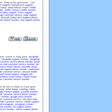
g me. Keep up the good work - can't
h support
,
hotmail tech support
,
 setup
,
setup linksys router
,
kodak
ber
,
netflix contact
,
netflix number
,
rd party support
,
Voice support,
ogo customer service
,
pogo support
,
lexmark printer tech support phone
port phone number
,
avg support phone
ten content is really great.
sbcglobal
,
sbcglobal support number
,
sbcglobal
customer service phone number
,
gmail
oo mail customer service number
,
att
rvice email
,
linksys extender setup
,
mail support phone number
,
roadrunner
dle customer service
,
amazon kindle
south email support
,
netgear wifi
wireless router setup
,
charter email
ter customer service number
,
 we all wish to thank so many good
king
,
safari keeps crashing
,
safari
gle chrome update
,
youtube number
,
ok customer service phone number
,
e number
,
google voice number
,
ve customer service
,
one drive help
,
mblr customer service
,
tumblr support
all instagram
,
instagram contact
hone number
,
hp support phone
ervice number
,
norton support phone