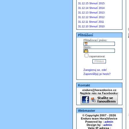
31.12.15 Shrnutí 2015
31.12.14 Shrnutí 2014
31.12.13 Shrnutí 2013
31.12.12 Shrnutí 2012
31.12.11 Shrnutí 2011
31.12.10 Shrnutí 2010
Přihlášení
Přihlašovací jméno:
Heslo:
zapamatovat
Zaregistruj se, zde!
Zapomněl(a) jsi heslo?
Kontakt
enduro@horazdovice.cz
Najdete nás na Facebooku:
Webmaster
© Copyright 2007 - 2026
Enduro team Horažďovice
Powered by :
admin
Design by :
admin
Vaše IP adresa :