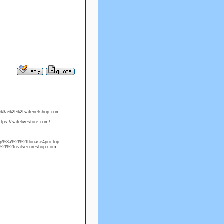
ttp%3a%2f%2fsafenetshop.com
ps://safelivestore.com/
http%3a%2f%2fflonase4pro.top
%2f%2frealsecureshop.com