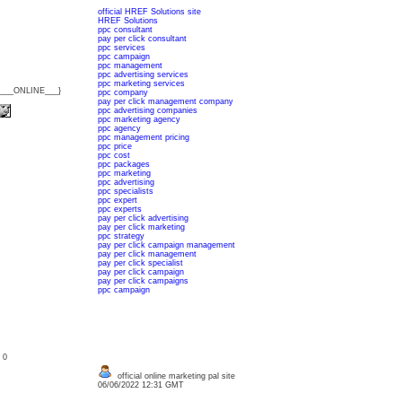
official HREF Solutions site
HREF Solutions
ppc consultant
pay per click consultant
ppc services
ppc campaign
ppc management
ppc advertising services
ppc marketing services
{___ONLINE___}
ppc company
pay per click management company
ppc advertising companies
ppc marketing agency
ppc agency
ppc management pricing
ppc price
ppc cost
ppc packages
ppc marketing
ppc advertising
ppc specialists
ppc expert
ppc experts
pay per click advertising
pay per click marketing
ppc strategy
pay per click campaign management
pay per click management
pay per click specialist
pay per click campaign
pay per click campaigns
ppc campaign
: 0
official online marketing pal site
06/06/2022 12:31 GMT