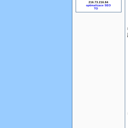
216.73.216.84
optimalizace SEO