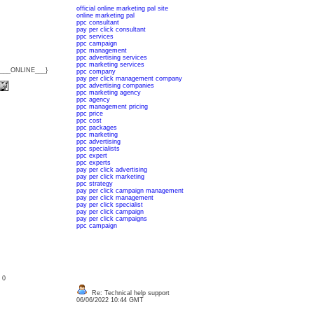
official online marketing pal site
online marketing pal
ppc consultant
pay per click consultant
ppc services
ppc campaign
ppc management
ppc advertising services
ppc marketing services
{___ONLINE___}
ppc company
pay per click management company
ppc advertising companies
ppc marketing agency
ppc agency
ppc management pricing
ppc price
ppc cost
ppc packages
ppc marketing
ppc advertising
ppc specialists
ppc expert
ppc experts
pay per click advertising
pay per click marketing
ppc strategy
pay per click campaign management
pay per click management
pay per click specialist
pay per click campaign
pay per click campaigns
ppc campaign
: 0
Re: Technical help support
06/06/2022 10:44 GMT