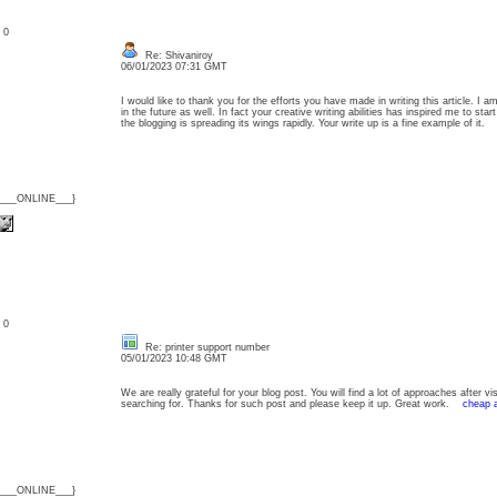
: 0
Re: Shivaniroy
06/01/2023 07:31 GMT
I would like to thank you for the efforts you have made in writing this article. I
in the future as well. In fact your creative writing abilities has inspired me to s
the blogging is spreading its wings rapidly. Your write up is a fine example of it
{___ONLINE___}
: 0
Re: printer support number
05/01/2023 10:48 GMT
We are really grateful for your blog post. You will find a lot of approaches after vi
searching for. Thanks for such post and please keep it up. Great work.
cheap a
{___ONLINE___}