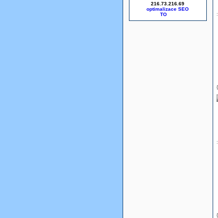
216.73.216.69
optimalizace SEO