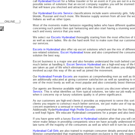
call
Hyderabad Escort
for a fellow traveler or for an event or if you are out in a 
possible series of solutions that an escort company supplies you will be stunned 
that will leave you shocked and attracted in the direction of us.
Our
Hyderabad Escorts Service
classifications include warm university girls, f
blonde, Russian and much more. We likewise supply women from all over the wor
Indians as well as other types.
{___ONLINE___}
Most of the moments males fantasize regarding ladies who have different qualities 
concerning such points then quit fantasizing and also start having a stunning w
each and every service that you want.
We select our
Escorts Hyderabad
thoroughly starting from the most effective of 
as well as warm ladies. We do the hard work first to make sure that our customer
our services.
Escorts in Hyderabad
also offer vip escort solutions which are the mix of differ
sex-related solutions.
Escort Hyderabad
know and also comprehend the consumer a
solution the best way.
Escort business is a major one and also females understand the truth behind com
much better at handling it.
Escort Services Hyderabad
are a high-end way of life
are taken as part of life which eliminates worries from life and makes you deligh
involved accept this way of life as well as joined the movement.
Our
Hyderabad Female Escorts
are masters at comprehending men as well as th
are additionally educated at giving customer satisfaction as well as speaking to 
one of the most lovely as well as most popular and also constantly boost themse
Our agents are likewise available night and day to assist you discover where an
Service
. This is what identifies us from typical solutions, we take our job really s
when it concerns vip or luxury solutions quality is of prime significance.
As our customers are high-end clients it provides us enjoyment to serve this sor
clients you require to construct much better services, we just make use of top qual
concern experience a sensual or normal massage.
Additionally Hyder
Hyderabad High Profile Escorts
comprehend that the first thing 
a well kept figure. We educate Hyderabad companions for a proper and also bes
If you have gone with a luxury
Escort in Hyderabad
solution after that you will ce
never make delays in providing companions since we have actually understood th
late turns off the majority of the consumers as well as which will in turn be a loss
Hyderabad Call Girls
are also trained to maintain consumer details personal due t
likewise comprehended that maintaining information exclusive is the only means t