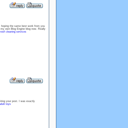
 am hoping the same best work from you
tart my own Blog Engine blog now. Really
.
roof cleaning services
siting your post. I was exactly
dult toys