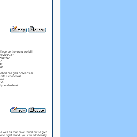
 Keep up the great work!!!
service</a>
vice</a>
a>
a>
/a>
bad call girls service</a>
corts Service</a>
</a>
/a>
n Hyderabad</a>
well as that have found out to give
one night stand, you can additionally