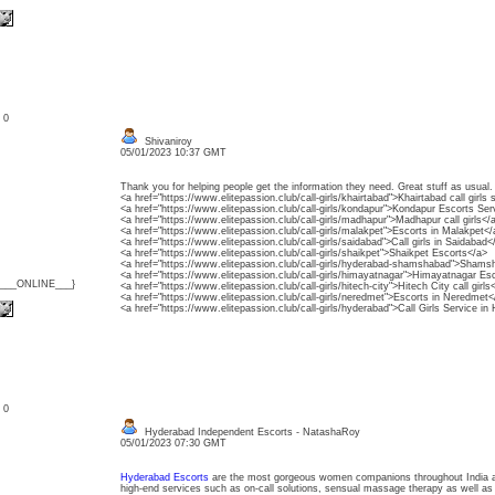
: 0
Shivaniroy
05/01/2023 10:37 GMT
Thank you for helping people get the information they need. Great stuff as usual.
<a href="https://www.elitepassion.club/call-girls/khairtabad">Khairtabad call girls 
<a href="https://www.elitepassion.club/call-girls/kondapur">Kondapur Escorts Ser
<a href="https://www.elitepassion.club/call-girls/madhapur">Madhapur call girls</
<a href="https://www.elitepassion.club/call-girls/malakpet">Escorts in Malakpet</
<a href="https://www.elitepassion.club/call-girls/saidabad">Call girls in Saidabad<
<a href="https://www.elitepassion.club/call-girls/shaikpet">Shaikpet Escorts</a>
<a href="https://www.elitepassion.club/call-girls/hyderabad-shamshabad">Shamsha
<a href="https://www.elitepassion.club/call-girls/himayatnagar">Himayatnagar Es
{___ONLINE___}
<a href="https://www.elitepassion.club/call-girls/hitech-city">Hitech City call girls
<a href="https://www.elitepassion.club/call-girls/neredmet">Escorts in Neredmet<
<a href="https://www.elitepassion.club/call-girls/hyderabad">Call Girls Service i
: 0
Hyderabad Independent Escorts - NatashaRoy
05/01/2023 07:30 GMT
Hyderabad Escorts
are the most gorgeous women companions throughout India as 
high-end services such as on-call solutions, sensual massage therapy as well as 