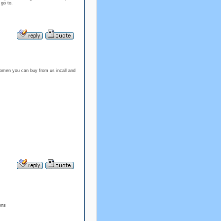
 go to.
omen you can buy from us incall and
ons