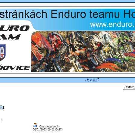
- Ostatní
: 0
Cash App Login
06/01/2023 09:51 GMT