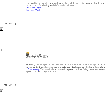
I am glad to be one of many visitors on this outstanding site. Very well written arti
you so much for sharing such information with us.
Cash App Login
|
Coinbase Wallet
{___ONLINE___}
: 0
Re: Car Repairs
06/01/2023 08:57 GMT
SFA body repairs specialize in repairing a vehicle that has been damaged in an acc
performed by trained mechanics and auto body technicians, who have the skills 
in Dandenong
. This can include cosmetic repairs, such as fixing dents and scra
repairs and fixing engine issues.
{___ONLINE___}