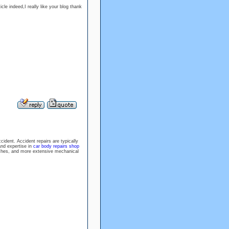
cle indeed,I really like your blog thank
ident. Accident repairs are typically
and expertise in
car body repairs shop
tches, and more extensive mechanical