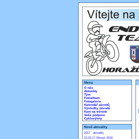
Menu
O nás
Aktuality
Tým
Fotoalbum
Fotogalerie
Kalendář závodů
Výsledky závodů
Kam na trénink
Vaše podpora
Cyklovýlety
Nové aktuality
2017 - aktuality
10.03.17 Shrnutí 2016