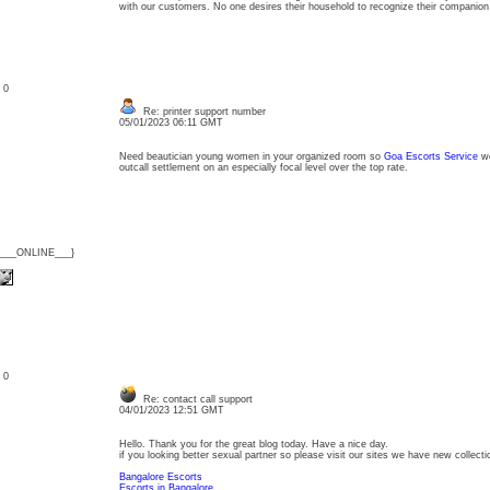
with our customers. No one desires their household to recognize their companion
: 0
Re: printer support number
05/01/2023 06:11 GMT
Need beautician young women in your organized room so
Goa Escorts Service
w
outcall settlement on an especially focal level over the top rate.
{___ONLINE___}
: 0
Re: contact call support
04/01/2023 12:51 GMT
Hello. Thank you for the great blog today. Have a nice day.
if you looking better sexual partner so please visit our sites we have new collecti
Bangalore Escorts
Escorts in Bangalore