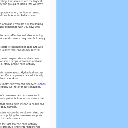
meeting. Our services are the highest
by the groups of ladies that we have
ully grown women, hot homemakers,
ld such as north Indians south
and also if you are still fantasizing
omen experience with you now with
the most effective and also stunning
s can discover it very simple to enjoy
ent sorts of sensual massage and also
nd for this reason able to offer
panion organization and also are
 for some people nowadays and also
ted. Many people have actually
eir requirements. Hyderabad escorts
men. Our companions are additionally
lves or workout.
d exactly how you can discover
Escorts
eriously just to offer our consumer,
t of consumers also to serve such
ity products to offer our clients that
that drives guys insane is health and
t body number.
rtainly obtain the service on time, we
at supplying the customer supports
 for the business.
o the fact that we have actually
o preserve long-term relationships