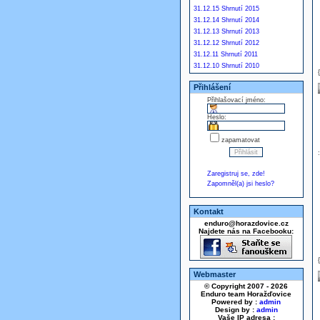
31.12.15 Shrnutí 2015
31.12.14 Shrnutí 2014
31.12.13 Shrnutí 2013
31.12.12 Shrnutí 2012
31.12.11 Shrnutí 2011
31.12.10 Shrnutí 2010
Přihlášení
Přihlašovací jméno:
Heslo:
zapamatovat
Zaregistruj se, zde!
Zapomněl(a) jsi heslo?
Kontakt
enduro@horazdovice.cz
Najdete nás na Facebooku:
Webmaster
© Copyright 2007 - 2026
Enduro team Horažďovice
Powered by :
admin
Design by :
admin
Vaše IP adresa :