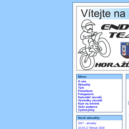
Menu
O nás
Aktuality
Tým
Fotoalbum
Fotogalerie
Kalendář závodů
Výsledky závodů
Kam na trénink
Vaše podpora
Cyklovýlety
Nové aktuality
2017 - aktuality
10.03.17 Shrnutí 2016