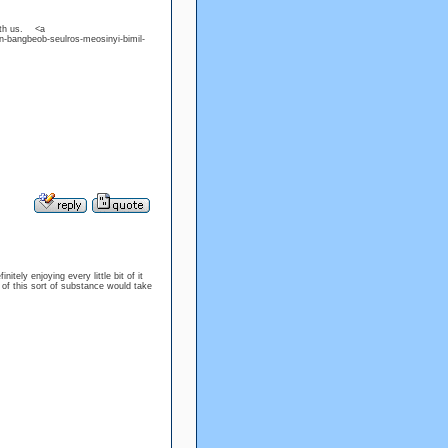
with us. <a
n-bangbeob-seulros-meosinyi-bimil-
itely enjoying every little bit of it
of this sort of substance would take