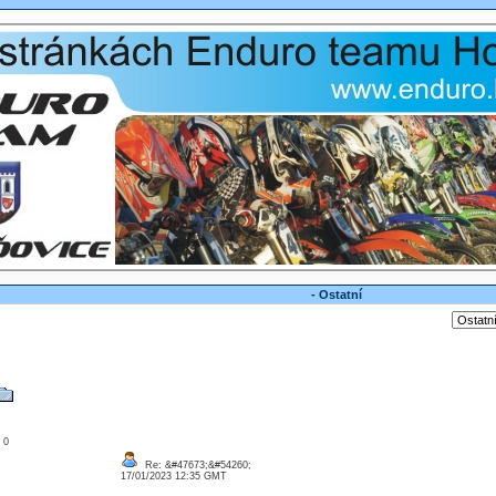
- Ostatní
: 0
Re: &#47673;&#54260;
17/01/2023 12:35 GMT