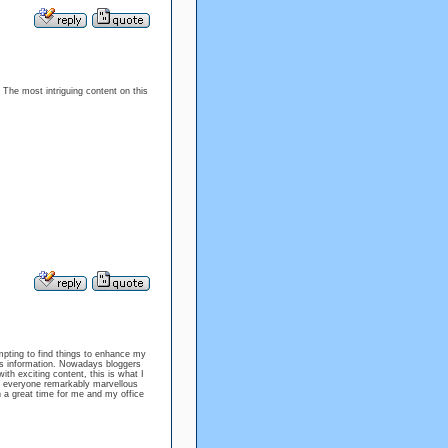
 The most intriguing content on this
empting to find things to enhance my
his information. Nowadays bloggers
with exciting content, this is what I
ing everyone remarkably marvellous
h a great time for me and my office