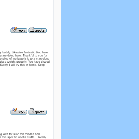
my buddy. Likewise fantastic blog here
 are doing here. Thankful to you for
me piles of instigate it is to a marvelous
reduce weight properly. You have shared
Surely I will try this at home. Keep
ng with for sure fair-minded and
 this specific useful stuffs… Really