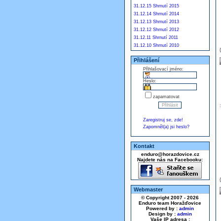
31.12.15 Shrnutí 2015
31.12.14 Shrnutí 2014
31.12.13 Shrnutí 2013
31.12.12 Shrnutí 2012
31.12.11 Shrnutí 2011
31.12.10 Shrnutí 2010
Přihlášení
Přihlašovací jméno:
Heslo:
zapamatovat
Zaregistruj se, zde!
Zapomněl(a) jsi heslo?
Kontakt
enduro@horazdovice.cz
Najdete nás na Facebooku:
Webmaster
© Copyright 2007 - 2026
Enduro team Horažďovice
Powered by :
admin
Design by :
admin
Vaše IP adresa :