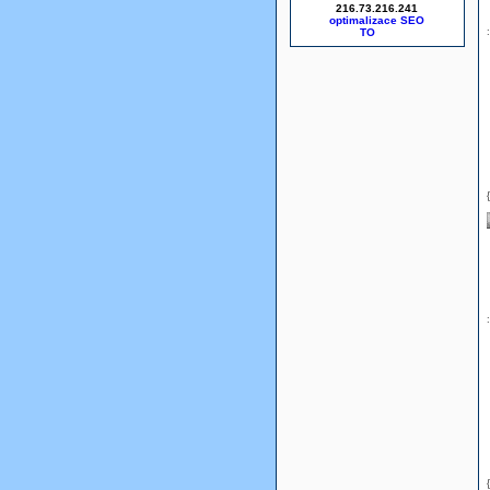
216.73.216.241
optimalizace SEO