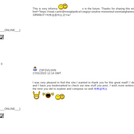
This is very informa
s in the future. Thanks for sharing this 
href="https://read.cash/@meogtipolice/coegoyi-seulros-meosineul-seontaeghaneu
19f949c0">먹튀검증하는곳</a>
{___ONLINE___}
: 0
ZSFGVUJHN
17/01/2023 12:14 GMT
I was very pleased to find this site.I wanted to thank you for this great read!! I defin
and I have you bookmarked to check out new stuff you post. I wish more writers 
the time you did to explore and compose so well.
먹튀검역소
{___ONLINE___}