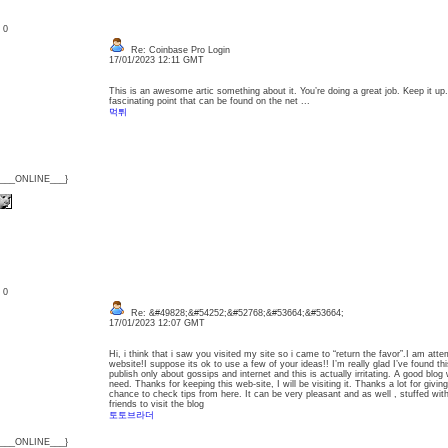
: 0
Re: Coinbase Pro Login
17/01/2023 12:11 GMT
This is an awesome artic something about it. You’re doing a great job. Keep it up.
fascinating point that can be found on the net ...
먹튀
{___ONLINE___}
: 0
Re: &#49828;&#54252;&#52768;&#53664;&#53664;
17/01/2023 12:07 GMT
Hi, i think that i saw you visited my site so i came to “return the favor”.I am att
website!I suppose its ok to use a few of your ideas!! I’m really glad I’ve found t
publish only about gossips and internet and this is actually irritating. A good blog 
need. Thanks for keeping this web-site, I will be visiting it. Thanks a lot for giv
chance to check tips from here. It can be very pleasant and as well , stuffed wit
friends to visit the blog
토토브라더
{___ONLINE___}