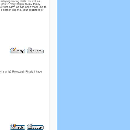
eloping writing skills, as well as
s post is very helpful to my family
 not that easy, as has been made out to
t a person like me, your posting is of
 say it? Relevant!! Finally I have