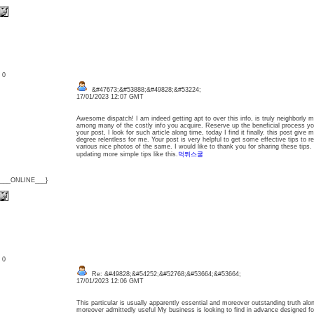
: 0
&#47673;&#53888;&#49828;&#53224;
17/01/2023 12:07 GMT
Awesome dispatch! I am indeed getting apt to over this info, is truly neighborly 
among many of the costly info you acquire. Reserve up the beneficial process you
your post, I look for such article along time, today I find it finally. this post give 
degree relentless for me. Your post is very helpful to get some effective tips to 
various nice photos of the same. I would like to thank you for sharing these tips. 
updating more simple tips like this.
먹튀스쿨
{___ONLINE___}
: 0
Re: &#49828;&#54252;&#52768;&#53664;&#53664;
17/01/2023 12:06 GMT
This particular is usually apparently essential and moreover outstanding truth alo
moreover admittedly useful My business is looking to find in advance designed for