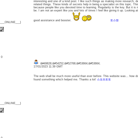
interesting and one of a kind post. I like such things as making more research, dev
related things. These kinds of secrets help in being a specialist on this topic. Thi
because people like you devoted time to learning. Regularity is the key. But it is
be. I am not an expert like you and lots of times I feel like giving it up. Looking a
good assistance and booster.
토스맨
{___ONLINE___}
: 0
&#49828;&#54252;&#52768;&#53664;&#53664;
17/01/2023 11:39 GMT
The web shall be much more useful than ever before. This website was… how do I
found something which helped me. Thanks a lot!
스포츠토토
{___ONLINE___}