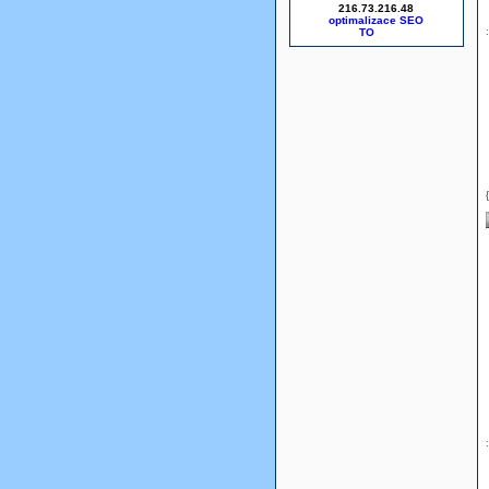
216.73.216.48
optimalizace SEO