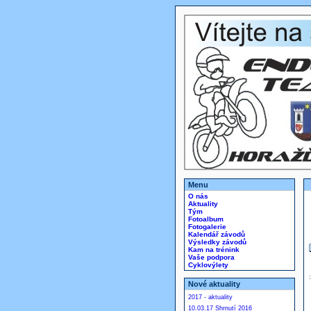
Menu
O nás
Aktuality
Tým
Fotoalbum
Fotogalerie
Kalendář závodů
Výsledky závodů
Kam na trénink
Vaše podpora
Cyklovýlety
Nové aktuality
2017 - aktuality
10.03.17 Shrnutí 2016