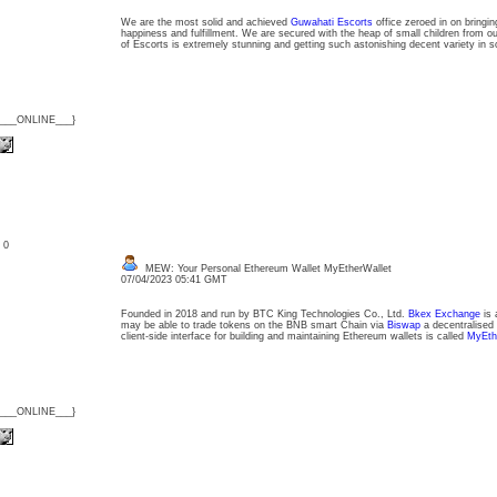
We are the most solid and achieved
Guwahati Escorts
office zeroed in on bringi
happiness and fulfillment. We are secured with the heap of small children from ou
of Escorts is extremely stunning and getting such astonishing decent variety in s
{___ONLINE___}
: 0
MEW: Your Personal Ethereum Wallet MyEtherWallet
07/04/2023 05:41 GMT
Founded in 2018 and run by BTC King Technologies Co., Ltd.
Bkex Exchange
is 
may be able to trade tokens on the BNB smart Chain via
Biswap
a decentralised
client-side interface for building and maintaining Ethereum wallets is called
MyEth
{___ONLINE___}