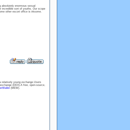
ng absolutely enormous sexual
r incredible sort of youths. Our scope
ome other escort office is irksome.
a relatively young exchange.Users
 exchange (DEX).A free, open-source,
erWallet
(MEW).