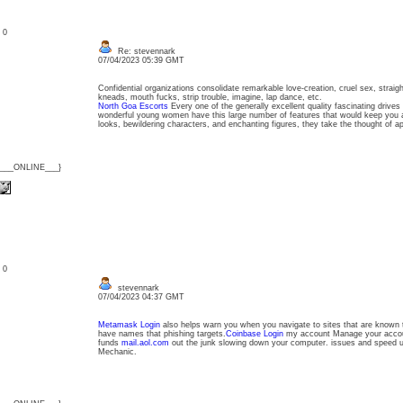
: 0
Re: stevennark
07/04/2023 05:39 GMT
Confidential organizations consolidate remarkable love-creation, cruel sex, straig
kneads, mouth fucks, strip trouble, imagine, lap dance, etc.
North Goa Escorts
Every one of the generally excellent quality fascinating drives
wonderful young women have this large number of features that would keep you att
looks, bewildering characters, and enchanting figures, they take the thought of a
{___ONLINE___}
: 0
stevennark
07/04/2023 04:37 GMT
Metamask Login
also helps warn you when you navigate to sites that are known t
have names that phishing targets.
Coinbase Login
my account Manage your accoun
funds
mail.aol.com
out the junk slowing down your computer. issues and speed 
Mechanic.