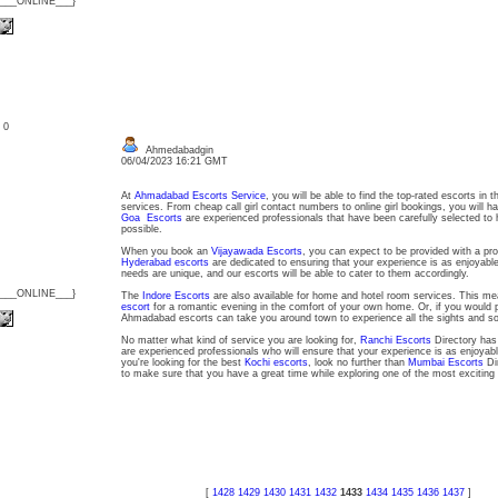
{___ONLINE___}
: 0
Ahmedabadgin
06/04/2023 16:21 GMT
At
Ahmadabad Escorts Service
, you will be able to find the top-rated escorts in th
services. From cheap call girl contact numbers to online girl bookings, you will ha
Goa Escorts
are experienced professionals that have been carefully selected to 
possible.
When you book an
Vijayawada Escorts
, you can expect to be provided with a pro
Hyderabad escorts
are dedicated to ensuring that your experience is as enjoyabl
needs are unique, and our escorts will be able to cater to them accordingly.
{___ONLINE___}
The
Indore Escorts
are also available for home and hotel room services. This m
escort
for a romantic evening in the comfort of your own home. Or, if you would pr
Ahmadabad escorts can take you around town to experience all the sights and s
No matter what kind of service you are looking for,
Ranchi Escorts
Directory has
are experienced professionals who will ensure that your experience is as enjoyab
you're looking for the best
Kochi escorts
, look no further than
Mumbai Escorts
Di
to make sure that you have a great time while exploring one of the most exciting c
[
1428
1429
1430
1431
1432
1433
1434
1435
1436
1437
]