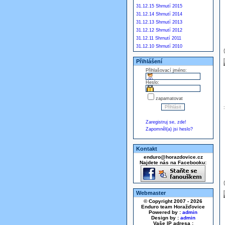
31.12.15 Shrnutí 2015
31.12.14 Shrnutí 2014
31.12.13 Shrnutí 2013
31.12.12 Shrnutí 2012
31.12.11 Shrnutí 2011
31.12.10 Shrnutí 2010
Přihlášení
Přihlašovací jméno:
Heslo:
zapamatovat
Zaregistruj se, zde!
Zapomněl(a) jsi heslo?
Kontakt
enduro@horazdovice.cz
Najdete nás na Facebooku:
Webmaster
© Copyright 2007 - 2026
Enduro team Horažďovice
Powered by :
admin
Design by :
admin
Vaše IP adresa :