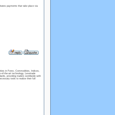
litates payments that take place via
ties in Forex, Commodities, Indices,
e-of-the-art technology, Levetrade
dards, providing traders worldwide with
cessary tools to realize their full