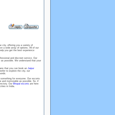
e city, offering you a variety of
ve a wide array of options. All of our
help you get the best experience
fessional and discreet service. Our
e as possible. We understand that your
eans that you can book an
Jaipur
efer to explore the city, our
ounds.
 something for everyone. Our escorts
le and memorable as possible. So, if
rectory. Our
Bhopal escorts
are here
ities in India.