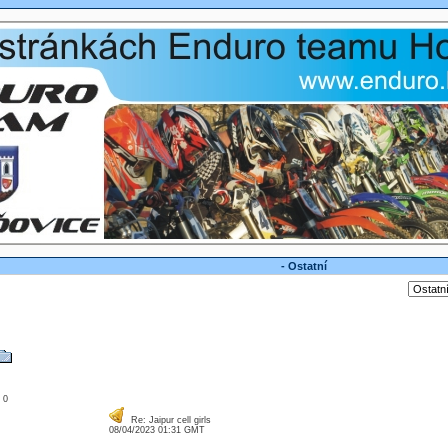
- Ostatní
: 0
Re: Jaipur cell girls
08/04/2023 01:31 GMT