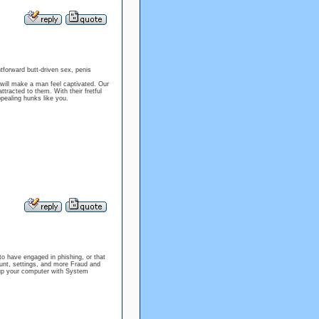
htforward butt-driven sex, penis
 will make a man feel captivated. Our
racted to them. With their fretful
ppealing hunks like you.
o have engaged in phishing, or that
t, settings, and more Fraud and
up your computer with System