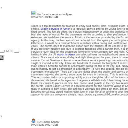
: 0
Re:Escorts services in Ajmer
07/04/2023 09:16 GMT
Ajmer is a top destination for tourists to enjoy wild parties, bars, stripping club
chicks.
Escort services in Ajmer
is a fabulous service offered by young girls to de
hired period. The female offers the service independently or under the guidance o
both the types of escort For the customers to hire according to their preference. I
Asian escorts to deliver the service. Prioritize the services provided by the Escor
agency. In this way, the best escort can be found from the agency according to 
Otherwise, it would be a mismatch to be a partner with a boring and unattractive ca
yours. The clients need to match the escort with the hobbies of the escort to get
If you are really naughty and love to express fantasies with a partner then, it is t
{___ONLINE___}
service is even ideal for the customers looking for entertainment day and night. O
landing in the city. All
escort in Ajmer
are selected from the neighborhood areas to
clients. Since service is open all day and night throughout the year, there is no re
service. Escort Services in Ajmer is more than a service providing companionship
single or married in the city. There are hundreds of reasons for hiring the Escort D
male wants a beautiful partner to accompany during the trip in the city. But, many 
due to inability to get a companion to accompany. To fulfill the desires, female es
customers immediately. There can’t be any doubt about the quality and service of
customers enjoying the service once crave for more in the future. This is why the
The sex tourism industry is growing rapidly across the globe. Most of the tourists 
diverse escorts found in the agencies. Happiness will definitely follow hiring the
Guide the clients to places for dine, bar, dance, and gamble in the city. No mislea
the clients. Ajmer Escort Service is a trusted source for the fun lover willing to ac
really in a mood to play, enjoy, talk and have vigorous sex with a girl then, get a
Delaying to call now would lead to regret later in your life after getting to your h
agency for ultimate enjoyment tonight. https://www.sg.streetgirl99.com/escort/aj
: 0
Re: Shalini Kapoor
07/04/2023 07:27 GMT