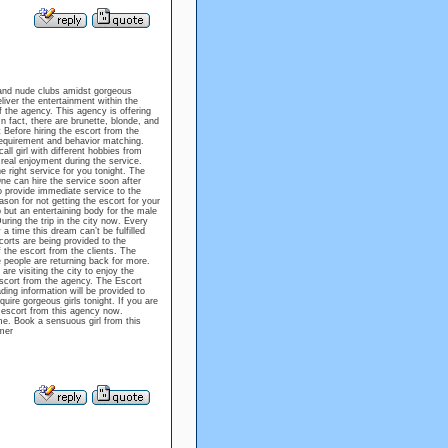
s, and nude clubs amidst gorgeous
liver the entertainment within the
f the agency. This agency is offering
n fact, there are brunette, blonde, and
t Before hiring the escort from the
requirement and behavior matching.
ll girl with different hobbies from
 real enjoyment during the service.
he right service for you tonight. The
ne can hire the service soon after
 provide immediate service to the
ason for not getting the escort for your
 but an entertaining body for the male
uring the trip in the city now. Every
a time this dream can’t be fulfilled
corts are being provided to the
 the escort from the clients. The
 people are returning back for more.
are visiting the city to enjoy the
 escort from the agency. The Escort
ding information will be provided to
quire gorgeous girls tonight. If you are
n escort from this agency now.
ome. Book a sensuous girl from this
mer