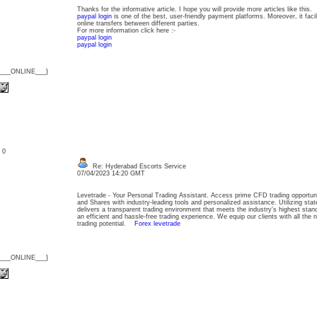
Thanks for the informative article. I hope you will provide more articles like this.
paypal login
is one of the best, user-friendly payment platforms. Moreover, it faci
online transfers between different parties.
For more information click here :-
paypal login
paypal login
{___ONLINE___}
: 0
Re: Hyderabad Escorts Service
07/04/2023 14:20 GMT
Levetrade - Your Personal Trading Assistant. Access prime CFD trading opportuni
and Shares with industry-leading tools and personalized assistance. Utilizing stat
delivers a transparent trading environment that meets the industry's highest stan
an efficient and hassle-free trading experience. We equip our clients with all the ne
trading potential.
Forex levetrade
{___ONLINE___}