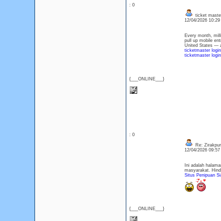
: 0
ticket maste
12/04/2026 10:2
Every month, mill
pull up mobile en
United States — a
ticketmaster logi
ticketmaster logi
{___ONLINE___}
: 0
Re: Zirakpur 
12/04/2026 09:5
Ini adalah halam
masyarakat. Hind
Situs Penipuan Si
{___ONLINE___}