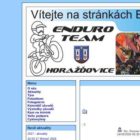
Menu
O nás
Aktuality
Tým
Fotoalbum
Fotogalerie
Kalendář závodů
Výsledky závodů
Kam na trénink
Vaše podpora
Cyklovýlety
: 0
Nové aktuality
Re: Premier 
2017 - aktuality
14/04/2026 06:3
10.03.17 Shrnutí 2016