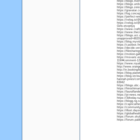
https://blogs.me
https://blogs.um
https://blogs.ze
https://gravatar.
https://log.conce
https://perfect-w
https://velog.io/
https://velog.io/
Girls-etvqnlyq
https://www.craf
https://www.thec
https://blogs.urz
unapproved=482
https://blog.myvi
https://castbox.
https://decide.ve
https://fileshar
https://motion-ga
https://msvariz.
119/#comment-1
https://www.roya
http://www.oran
http://in.booking
https://blog.pia
https://blog.stcl
hannah-jones/co
83942
https://blogs.ub
https://hiroshiman
https://laurafla
https://pi-news.ne
https://3dtoday.ru
https://blogg.ng
https://capricat
https://communit
https://illust.day
https://globalhea
https://forum.sk
https://forum.pa