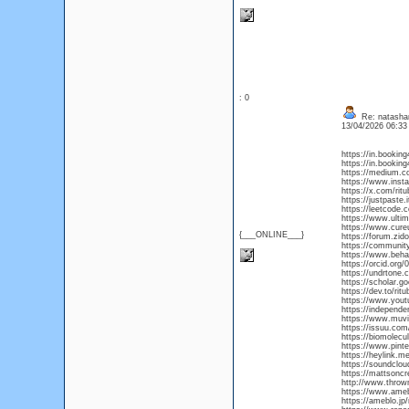
: 0
Re: natasha
13/04/2026 06:3
https://in.bookin
https://in.booking
https://medium.c
https://www.inst
https://x.com/rit
https://justpaste.
https://leetcode.
https://www.ultim
https://www.cure
{___ONLINE___}
https://forum.zi
https://commun
https://www.beha
https://orcid.org
https://undrtone.
https://scholar.
https://dev.to/rit
https://www.you
https://independ
https://www.muviz
https://issuu.com
https://biomolecu
https://www.pinte
https://heylink.me
https://soundclou
https://mattsonc
http://www.throwm
https://www.ameba
https://ameblo.jp