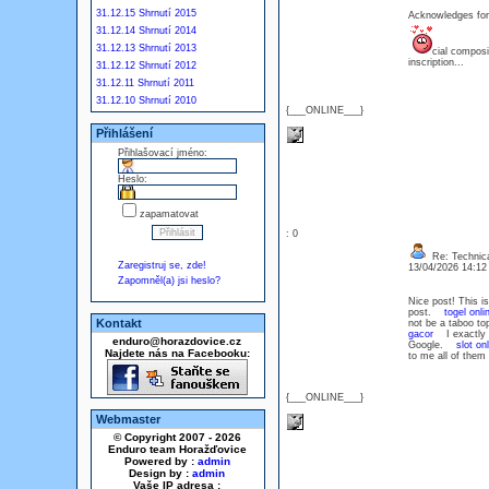
31.12.15 Shrnutí 2015
Acknowledges for
31.12.14 Shrnutí 2014
31.12.13 Shrnutí 2013
cial composi
inscription...
31.12.12 Shrnutí 2012
31.12.11 Shrnutí 2011
31.12.10 Shrnutí 2010
{___ONLINE___}
Přihlášení
Přihlašovací jméno:
Heslo:
zapamatovat
: 0
Re: Technica
Zaregistruj se, zde!
13/04/2026 14:1
Zapomněl(a) jsi heslo?
Nice post! This is
post.
togel onli
Kontakt
not be a taboo to
gacor
I exactly g
enduro@horazdovice.cz
Google.
slot on
Najdete nás na Facebooku:
to me all of them 
{___ONLINE___}
Webmaster
© Copyright 2007 - 2026
Enduro team Horažďovice
Powered by :
admin
Design by :
admin
Vaše IP adresa :