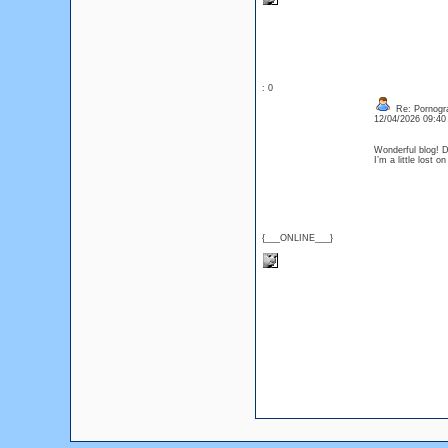
: 0
Re: Pornogr
12/04/2026 09:4
Wonderful blog! D
I’m a little lost
{___ONLINE___}