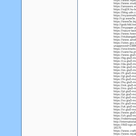
https://www.repe
https://www.stud
https://answers
https://sql24.hu-b
https://blog.udn
https://myanimelis
http://cgi.www5e.
https://www5e.big
http://godchild.
https://mypaper.
https://nasze-las
https://www.how
https://ritubang
https://www.ame
https://sites.gs
unapproved=238
https://stocktwit
https://varecha.p
https://www.gta5
https://bg.gta5-m
https://ca.gta5-m
https://da.gta5-m
https://de.gta5-m
https://es.gta5-m
https://fr.gta5-m
https://gl.gta5-m
https://hi.gta5-m
https://hu.gta5-m
https://mk.gta5-
https://ms.gta5-
https://pl.gta5-m
https://pt.gta5-m
https://sl.gta5-m
https://sv.gta5-m
https://tr.gta5-m
https://uk.gta5-m
https://vi.gta5-m
https://www.gta5
https://zh.gta5-m
https://robertssp
http://internatio
https://ifd3-sgo.
16170
https://www.craf
https://www.re