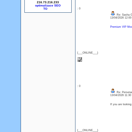
216.73.216.233
optimalizace SEO
: 0
Re: Sasha 
13/04/2026 12:0
Premium VIP Mode
{___ONLINE___}
: 0
Re: Perseta
13/04/2026 11:3
If you are lookin
{___ONLINE___}