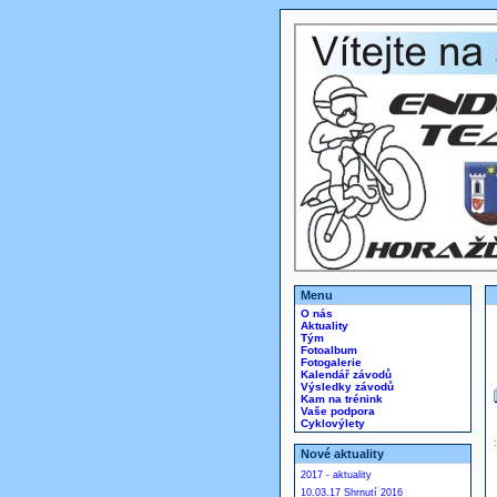
Menu
O nás
Aktuality
Tým
Fotoalbum
Fotogalerie
Kalendář závodů
Výsledky závodů
Kam na trénink
Vaše podpora
Cyklovýlety
Nové aktuality
2017 - aktuality
10.03.17 Shrnutí 2016