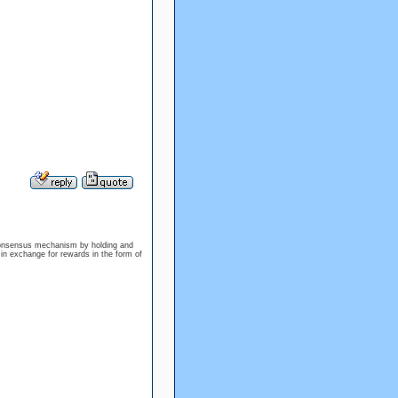
 consensus mechanism by holding and
 in exchange for rewards in the form of