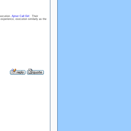
execution.
Ajmer Call Girl
Their
e experience, execution similarly as the