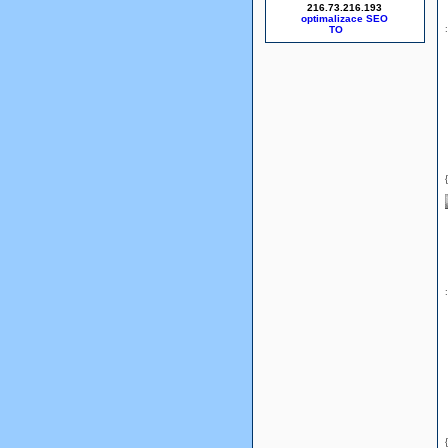
216.73.216.193
optimalizace SEO