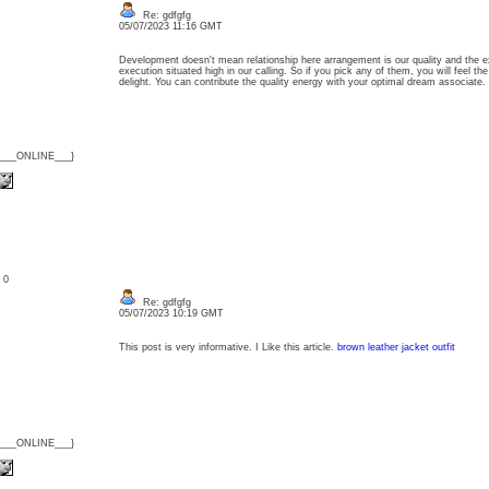
Re: gdfgfg
05/07/2023 11:16 GMT
Development doesn't mean relationship here arrangement is our quality and the 
execution situated high in our calling. So if you pick any of them, you will feel th
delight. You can contribute the quality energy with your optimal dream associate.
{___ONLINE___}
: 0
Re: gdfgfg
05/07/2023 10:19 GMT
This post is very informative. I Like this article.
brown leather jacket outfit
{___ONLINE___}