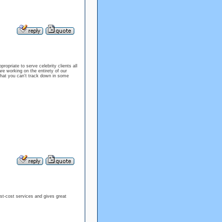
ropriate to serve celebrity clients all
re working on the entirety of our
that you can't track down in some
t-cost services and gives great