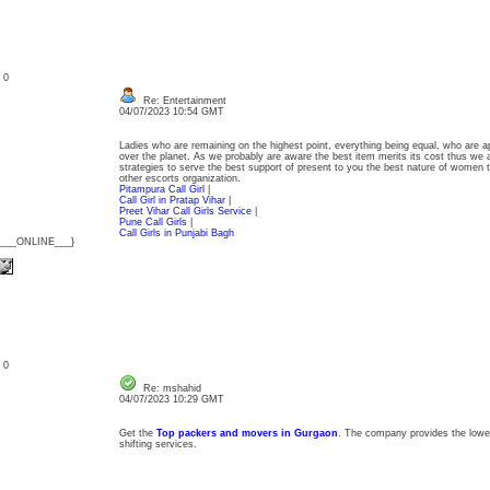
: 0
Re: Entertainment
04/07/2023 10:54 GMT
Ladies who are remaining on the highest point, everything being equal, who are app
over the planet. As we probably are aware the best item merits its cost thus we a
strategies to serve the best support of present to you the best nature of women 
other escorts organization.
Pitampura Call Girl
|
Call Girl in Pratap Vihar
|
Preet Vihar Call Girls Service
|
Pune Call Girls
|
Call Girls in Punjabi Bagh
{___ONLINE___}
: 0
Re: mshahid
04/07/2023 10:29 GMT
Get the
Top packers and movers in Gurgaon
. The company provides the lowes
shifting services.