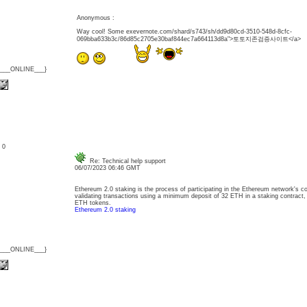
Anonymous :
Way cool! Some exevernote.com/shard/s743/sh/dd9d80cd-3510-548d-8cfc-
069bba633b3c/86d85c2705e30baf844ec7a664113d8a">토토지존검증사이트</a>
{___ONLINE___}
: 0
Re: Technical help support
06/07/2023 06:46 GMT
Ethereum 2.0 staking is the process of participating in the Ethereum network's
validating transactions using a minimum deposit of 32 ETH in a staking contract,
ETH tokens.
Ethereum 2.0 staking
{___ONLINE___}