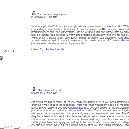
: 0
Re: contact help support
05/07/2023 17:04 GMT
Introducing Nidhi Asthana, your delightful companion from
Chennai Escorts
. With
captivating charm, Nidhi is here to make your moments in Chennai truly memora
professional escort, she understands the art of seduction and knows how to ignite
just a beautiful face but also a warm and engaging personality, making her the pe
Whether it's a social event, a romantic dinner, or an intimate encounter,
Call Girl
an extraordinary and pleasurable experience in the vibrant city of Chennai. Get r
journey with this alluring escort by your side.
Other City:
Andheri Escorts
{___ONLINE___}
: 0
MissChennaiEscorts
05/07/2023 15:55 GMT
Are you stressed because of the everyday job schedule? Do you need anything t
enjoying? Well, if both the responses were yes, then you might need a companio
keeping you happy. If you hire
Chennai Escorts
, you are bound to find outstand
private moments as well as strain-busted activities. There are numerous call girls 
with an escort company and are constantly ready to help you at their best. The
E
they have been in this sector for decades, which makes them a wise choice for all
Chennai are experienced in these escort duties, and they may shock you with thei
will help you have satisfying and unforgettable private interactions with the call gi
escorts are highly lively, as they would love to offer you the typical intimacy ser
{___ONLINE___}