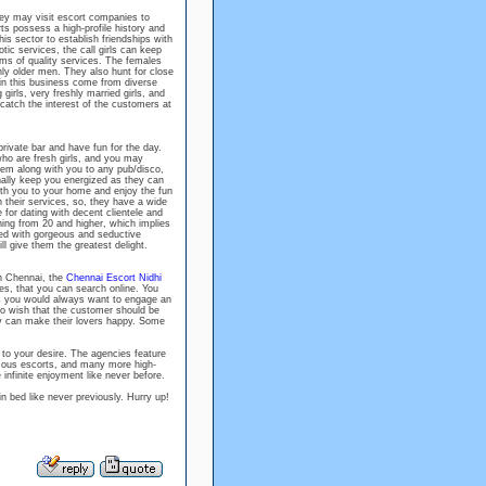
hey may visit escort companies to
ts possess a high-profile history and
his sector to establish friendships with
tic services, the call girls can keep
rms of quality services. The females
nly older men. They also hunt for close
in this business come from diverse
 girls, very freshly married girls, and
catch the interest of the customers at
rivate bar and have fun for the day.
o are fresh girls, and you may
hem along with you to any pub/disco,
ally keep you energized as they can
ith you to your home and enjoy the fun
n their services, so, they have a wide
 for dating with decent clientele and
ning from 20 and higher, which implies
ted with gorgeous and seductive
ll give them the greatest delight.
in Chennai, the
Chennai Escort Nidhi
iles, that you can search online. You
As you would always want to engage an
so wish that the customer should be
hey can make their lovers happy. Some
to your desire. The agencies feature
 famous escorts, and many more high-
infinite enjoyment like never before.
n bed like never previously. Hurry up!