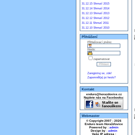
31.12.15 Shrnutí 2015
31.12.14 Shrnutí 2014
31.12.13 Shrnutí 2013
31.12.12 Shrnutí 2012
31.12.11 Shrnutí 2011
31.12.10 Shrnutí 2010
Přihlášení
Přihlašovací jméno:
Heslo:
zapamatovat
Zaregistruj se, zde!
Zapomněl(a) jsi heslo?
Kontakt
enduro@horazdovice.cz
Najdete nás na Facebooku:
Webmaster
© Copyright 2007 - 2026
Enduro team Horažďovice
Powered by :
admin
Design by :
admin
Vaše IP adresa :