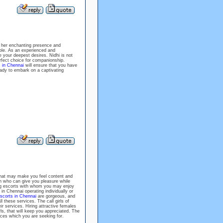
 her enchanting presence and
ble. As an experienced and
 your deepest desires. Nidhi is not
rfect choice for companionship.
s in Chennai
will ensure that you have
eady to embark on a captivating
hat may make you feel content and
n who can give you pleasure while
ing escorts with whom you may enjoy
in Chennai operating individually or
scorts in Chennai
are gorgeous, and
 these services. The call girls of
r services. Hiring attractive females
rls, that will keep you appreciated. The
vices which you are seeking for.