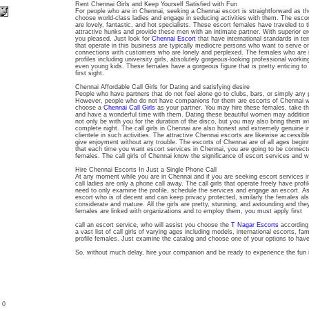
Rent Chennai Girls and Keep Yourself Satisfied with Fun
For people who are in Chennai, seeking a Chennai escort is straightforward as t
choose world-class ladies and engage in seducing activities with them. The escor
are lovely, fantastic, and hot specialists. These escort females have traveled to t
attractive hunks and provide these men with an intimate partner. With superior ero
you pleased. Just look for
Chennai Escort
that have international standards in te
that operate in this business are typically mediocre persons who want to serve o
connections with customers who are lonely and perplexed. The females who are 
profiles including university girls, absolutely gorgeous-looking professional working
even young kids. These females have a gorgeous figure that is pretty enticing to 
first sight.
Chennai Affordable Call Girls for Dating and satisfying desire
People who have partners that do not feel alone go to clubs, bars, or simply any p
However, people who do not have companions for them are escorts of Chennai wh
choose a
Chennai Call Girls
as your partner. You may hire these females, take t
and have a wonderful time with them. Dating these beautiful women may addition
not only be with you for the duration of the disco, but you may also bring them w
complete night. The call girls in Chennai are also honest and extremely genuine i
clientele in such activities. The attractive Chennai escorts are likewise accessible
give enjoyment without any trouble. The escorts of Chennai are of all ages begin
that each time you want escort services in Chennai, you are going to be connec
females. The call girls of Chennai know the significance of escort services and wi
Hire Chennai Escorts In Just a Single Phone Call
At any moment while you are in Chennai and if you are seeking escort services 
call ladies are only a phone call away. The call girls that operate freely have prof
need to only examine the profile, schedule the services and engage an escort. 
escort who is of decent and can keep privacy protected, similarly the females al
considerate and mature. All the girls are pretty, stunning, and astounding and t
females are linked with organizations and to employ them, you must apply first
call an escort service, who will assist you choose the
T Nagar Escorts
according 
a vast list of call girls of varying ages including models, international escorts,
profile females. Just examine the catalog and choose one of your options to have 
So, without much delay, hire your companion and be ready to experience the fun i
: 0