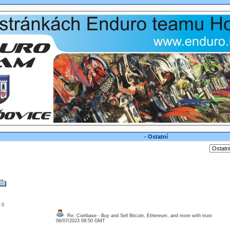
- Ostatní
: 0
Re: Coinbase - Buy and Sell Bitcoin, Ethereum, and more with trust
06/07/2023 09:50 GMT