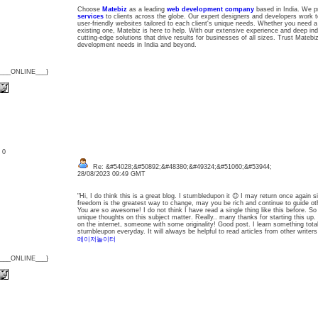
Choose
Matebiz
as a leading
web development company
based in India. We p
services
to clients across the globe. Our expert designers and developers work to
user-friendly websites tailored to each client's unique needs. Whether you need
existing one, Matebiz is here to help. With our extensive experience and deep in
cutting-edge solutions that drive results for businesses of all sizes. Trust Matebi
development needs in India and beyond.
{___ONLINE___}
: 0
Re: &#54028;&#50892;&#48380;&#49324;&#51060;&#53944;
28/08/2023 09:49 GMT
"Hi, I do think this is a great blog. I stumbledupon it 😉 I may return once again
freedom is the greatest way to change, may you be rich and continue to guide ot
You are so awesome! I do not think I have read a single thing like this before. S
unique thoughts on this subject matter. Really.. many thanks for starting this up. 
on the internet, someone with some originality! Good post. I learn something tota
stumbleupon everyday. It will always be helpful to read articles from other writer
메이저놀이터
{___ONLINE___}