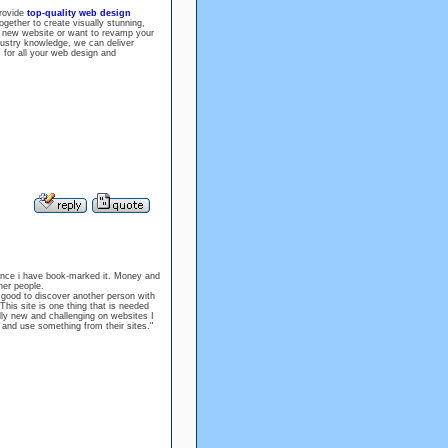
rovide
top-quality web design
gether to create visually stunning,
 a new website or want to revamp your
dustry knowledge, we can deliver
z for all your web design and
 since i have book-marked it. Money and
her people.
o good to discover another person with
This site is one thing that is needed
lly new and challenging on websites I
s and use something from their sites."