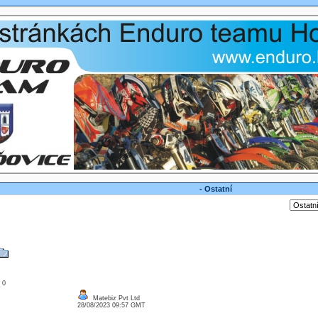
- Ostatní
: 0
Matebiz Pvt Ltd
28/08/2023 09:57 GMT