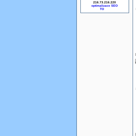
216.73.216.220
optimalizace SEO