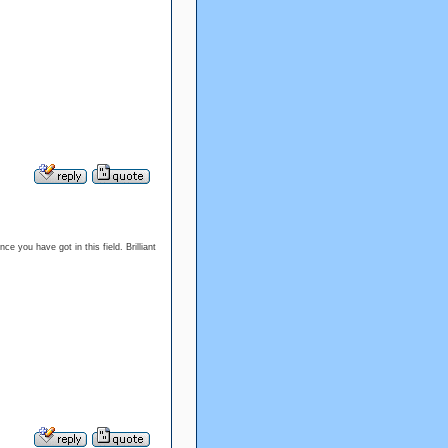
e you have got in this field. Brilliant