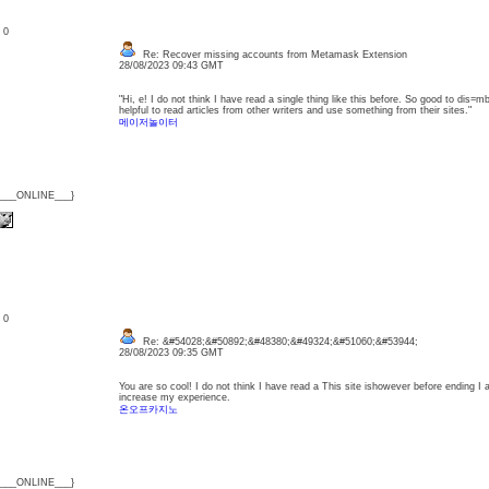
: 0
Re: Recover missing accounts from Metamask Extension
28/08/2023 09:43 GMT
"Hi, e! I do not think I have read a single thing like this before. So good to dis=m
helpful to read articles from other writers and use something from their sites."
메이저놀이터
{___ONLINE___}
: 0
Re: &#54028;&#50892;&#48380;&#49324;&#51060;&#53944;
28/08/2023 09:35 GMT
You are so cool! I do not think I have read a This site ishowever before ending I 
increase my experience.
온오프카지노
{___ONLINE___}