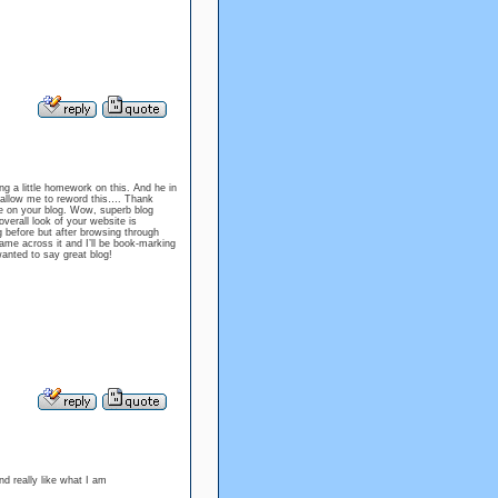
g a little homework on this. And he in
o allow me to reword this…. Thank
re on your blog. Wow, superb blog
erall look of your website is
g before but after browsing through
came across it and I’ll be book-marking
wanted to say great blog!
 really like what I am