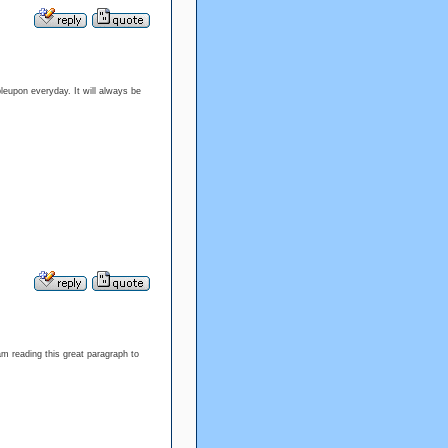
bleupon everyday. It will always be
am reading this great paragraph to