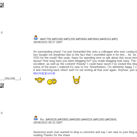
: 0
&#47700;&#51060;&#51200;&#53664;&#53664;&#49324;&#51
28/08/2023 09:27 GMT
An outstanding share! I’ve just forwarded this onto a colleague who was conductin
fact bought me breakfast due to the fact that I stumbled upon it for him… lol. S
YOU for the meal!! But yeah, thanx for spending time to talk about this issue he
layout! How long have you been blogging for? you made blogging look easy. The ov
excellent, as well as the content! Howdy! I could have sworn I’ve visited this blo
some of the posts I realized it’s new to me. Nonetheless, I’m definitely happy I 
it and checking back often! well I’m not writing all that over again. Anyhow, just 
메이저토토사이트
{___ONLINE___}
: 0
Re: &#54028;&#50892;&#48380;&#49324;&#51060;&#53944;
28/08/2023 09:15 GMT
Awesome work.Just wanted to drop a comment and say I am new to your blog and
reading.Thanks for the share