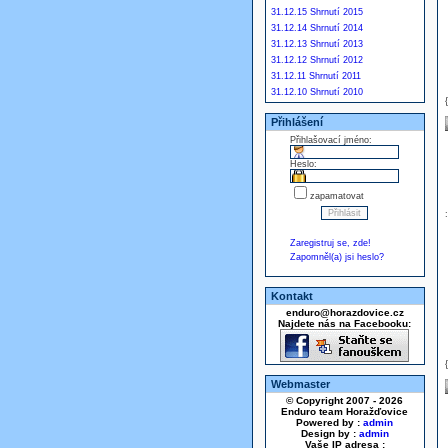
31.12.15 Shrnutí 2015
31.12.14 Shrnutí 2014
31.12.13 Shrnutí 2013
31.12.12 Shrnutí 2012
31.12.11 Shrnutí 2011
31.12.10 Shrnutí 2010
Přihlášení
Přihlašovací jméno:
Heslo:
zapamatovat
Zaregistruj se, zde!
Zapomněl(a) jsi heslo?
Kontakt
enduro@horazdovice.cz
Najdete nás na Facebooku:
Webmaster
© Copyright 2007 - 2026
Enduro team Horažďovice
Powered by :
admin
Design by :
admin
Vaše IP adresa :