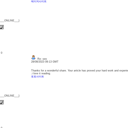
메이저사이트
{___ONLINE___}
: 0
Re: seo
28/08/2023 09:13 GMT
Thanks for a wonderful share. Your article has proved your hard work and experienc
.i love it reading.
토토사이트
{___ONLINE___}