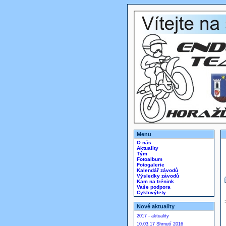
Menu
O nás
Aktuality
Tým
Fotoalbum
Fotogalerie
Kalendář závodů
Výsledky závodů
Kam na trénink
Vaše podpora
Cyklovýlety
Nové aktuality
2017 - aktuality
10.03.17 Shrnutí 2016