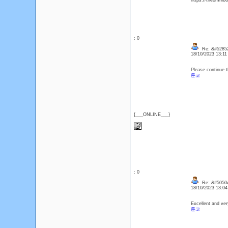
https://theomnibu
: 0
Re: &#52852
18/10/2023 13:1
Please continue t
툰코
{___ONLINE___}
: 0
Re: &#50504
18/10/2023 13:0
Excellent and ver
툰코