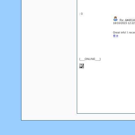
: 0
Re: &#48148
18/10/2023 12:2
Great info! I rec
툰코
{___ONLINE___}