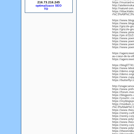
216.73.216.245
https://mustard-e
optimalizace SEO
http://ateliermok
http://naturel-ze
https://itbackla
r%C3%A9f%C3%A
https://www.blog
https://www.blog
https://grizzle-gi
https://grizzle-gi
https://www.pint
https://pin.it/11tZ
https://www.poem
https://www.poem
https://www.poe
https://www.poem
https://agencewe
au-coeur-de-la-vill
https://agencewe
https://blog07741
https://www.lebo
https://demo.sng
https://demo.sn
https://www.zup
https://butterfly
http://stagecars
https://www.pnth-
https://forum.me
https://blogport
https://yourtrc.c
https://myblogspo
https://medium.
r%C3%A9alit%C3
https://www.these
https://rentry.co
https://rentry.co/
https://www.poly
https://www.thev
https://rentry.co
https://www.pol
https://theomnibu