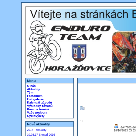
Menu
O nás
Aktuality
Tým
Fotoalbum
Fotogalerie
Kalendář závodů
Výsledky závodů
Kam na trénink
Vaše podpora
Cyklovýlety
: 0
Nové aktuality
&#47700;&#5
2017 - aktuality
19/10/2023 05:5
10.03.17 Shrnutí 2016