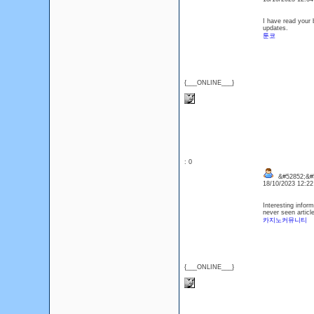
I have read your b
updates.
툰코
{___ONLINE___}
: 0
&#52852;&#
18/10/2023 12:2
Interesting informa
never seen article
카지노커뮤니티
{___ONLINE___}