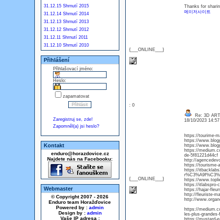
31.12.15 Shrnutí 2015
Thanks for shari
메이저사이트
31.12.14 Shrnutí 2014
31.12.13 Shrnutí 2013
31.12.12 Shrnutí 2012
31.12.11 Shrnutí 2011
31.12.10 Shrnutí 2010
{___ONLINE___}
Přihlášení
Přihlašovací jméno:
Heslo:
zapamatovat
: 0
Re: 3D AR
Zaregistruj se, zde!
18/10/2023 14:5
Zapomněl(a) jsi heslo?
https://tourime-
https://www.blog
Kontakt
https://www.blog
https://medium.co
enduro@horazdovice.cz
de-5f81221d44cf
Najdete nás na Facebooku:
http://agencedev
https://tourisme-
https://itbackla
r%C3%A9f%C3%A
{___ONLINE___}
https://www.topl
https://itlabspro
Webmaster
https://hajar-fle
http://fleuriste-
© Copyright 2007 - 2026
http://www.organ
Enduro team Horažďovice
Powered by :
admin
https://medium.co
Design by :
admin
les-plus-grandes
Vaše IP adresa :
https://mustard-e