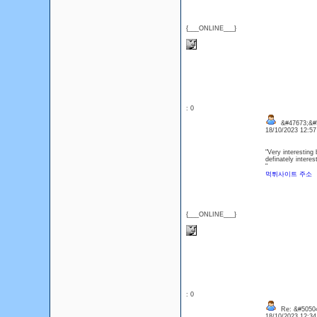
{___ONLINE___}
: 0
&#47673;&#5
18/10/2023 12:5
"Very interesting 
definately interes
"
먹튀사이트 주소
{___ONLINE___}
: 0
Re: &#50504
18/10/2023 12:3