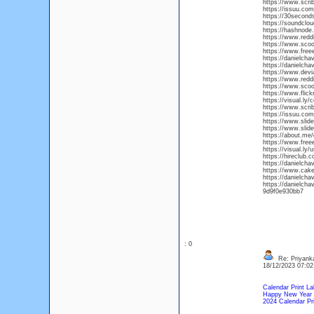
https://www.scr
https://issuu.co
https://30secon
https://soundclo
https://hashnod
https://www.redd
https://www.scoo
https://www.free
https://danielch
https://danielch
https://www.devi
https://www.redd
https://www.scoo
https://www.fli
https://visual.ly
https://www.scri
https://issuu.c
https://www.slid
https://www.slid
https://about.me
https://www.free
https://visual.ly
https://hireclub
https://danielch
https://www.cak
https://danielc
https://danielc
9d9f0e930bb7
: 0
Re: Priyanka
18/12/2023 07:0
Calendar Print La
Happy New Year 
2024 Calendar Pri