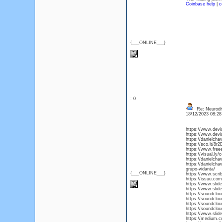
Coinbase help
|
c
{___ONLINE___}
: 0
Re: Neurodiv
18/12/2023 08:2
https://www.devi
https://www.devi
https://danielch
https://sco.lt/8r
https://www.free
https://visual.ly
https://danielch
https://danielcha
grupo-vidanta/
{___ONLINE___}
https://www.scr
https://issuu.c
https://www.slid
https://www.slid
https://soundclo
https://soundclo
https://soundclo
https://soundclo
https://www.slid
https://medium.