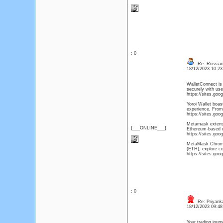
: 0
Re: Russian 
18/12/2023 10:2
WalletConnect is 
securely with use
https://sites.go
Yoroi Wallet boas
experience, From
https://sites.goo
Metamask extensio
{___ONLINE___}
Ethereum-based di
https://sites.g
MetaMask Chrome e
(ETH), explore c
https://sites.g
: 0
Re: Priyank
18/12/2023 09:4
Your trading jour