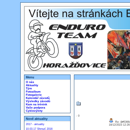
Menu
O nás
Aktuality
Tým
Fotoalbum
Fotogalerie
Kalendář závodů
Výsledky závodů
Kam na trénink
Vaše podpora
Cyklovýlety
: 0
Nové aktuality
Re: &#53664
2017 - aktuality
18/12/2023 12:2
10.03.17 Shrnutí 2016