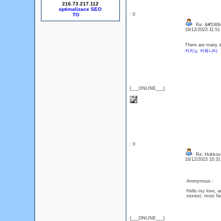
216.73.217.112
optimalizace SEO
: 0
Re: &#53664
18/12/2023 11:5
There are many di
카지노 커뮤니티
{___ONLINE___}
: 0
Re: Hokkoo
18/12/2023 10:3
Anonymous :
Hello my love, ar
sexiest, most fa
{___ONLINE___}