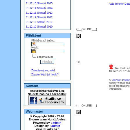
31.12.15 Shrnutí 2015
Auto Interior Deta
31.12.14 Shrnutí 2014
31.12.13 Shrnutí 2013
31.12.12 Shrnutí 2012
31.12.11 Shrnutí 2011
31.12.10 Shrnutí 2010
{___ONLINE___}
Přihlášení
Přihlašovací jméno:
Heslo:
zapamatovat
: 0
Re: Build a 
Zaregistruj se, zde!
18/12/2023 12:2
Zapomněl(a) jsi heslo?
At
Arizona Paint
quality workmansh
Kontakt
extra precautions
throughout.
enduro@horazdovice.cz
Najdete nás na Facebooku:
{___ONLINE___}
Webmaster
© Copyright 2007 - 2026
Enduro team Horažďovice
Powered by :
admin
Design by :
admin
Vaše IP adresa :