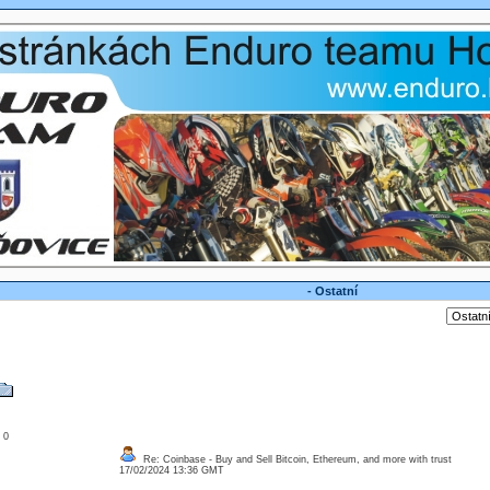
- Ostatní
: 0
Re: Coinbase - Buy and Sell Bitcoin, Ethereum, and more with trust
17/02/2024 13:36 GMT