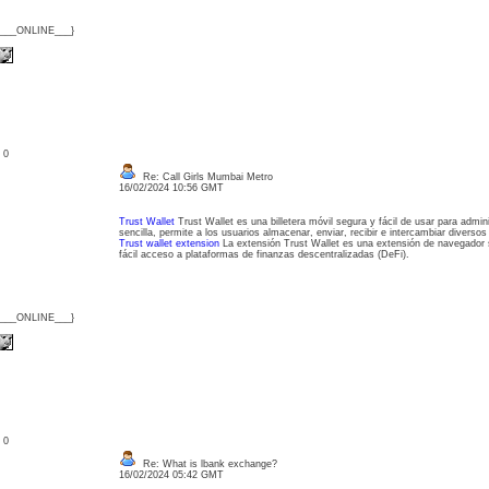
{___ONLINE___}
: 0
Re: Call Girls Mumbai Metro
16/02/2024 10:56 GMT
Trust Wallet
Trust Wallet es una billetera móvil segura y fácil de usar para admin
sencilla, permite a los usuarios almacenar, enviar, recibir e intercambiar diversos 
Trust wallet extension
La extensión Trust Wallet es una extensión de navegador s
fácil acceso a plataformas de finanzas descentralizadas (DeFi).
{___ONLINE___}
: 0
Re: What is lbank exchange?
16/02/2024 05:42 GMT