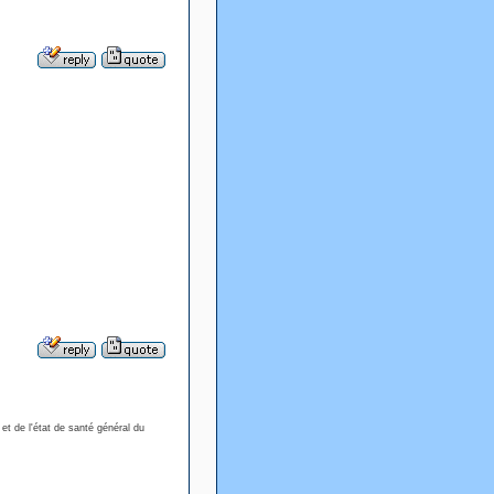
 et de l'état de santé général du