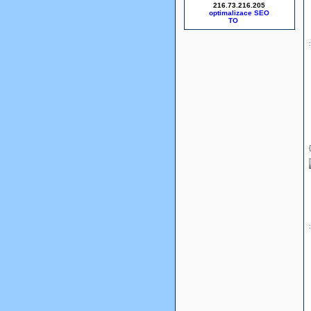
216.73.216.205
optimalizace SEO