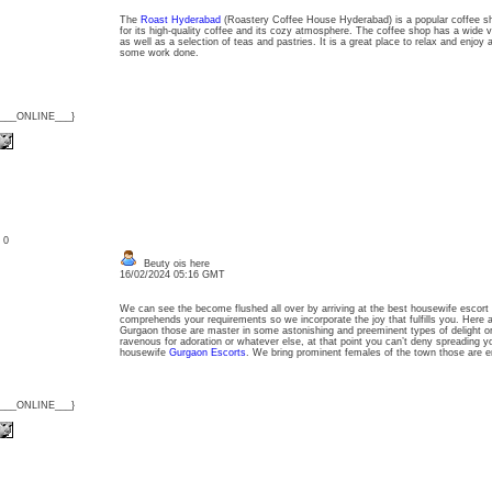
The
Roast Hyderabad
(Roastery Coffee House Hyderabad) is a popular coffee sho
for its high-quality coffee and its cozy atmosphere. The coffee shop has a wide v
as well as a selection of teas and pastries. It is a great place to relax and enjoy a
some work done.
{___ONLINE___}
: 0
Beuty ois here
16/02/2024 05:16 GMT
We can see the become flushed all over by arriving at the best housewife escort
comprehends your requirements so we incorporate the joy that fulfills you. Here 
Gurgaon those are master in some astonishing and preeminent types of delight or
ravenous for adoration or whatever else, at that point you can’t deny spreading 
housewife
Gurgaon Escorts
. We bring prominent females of the town those are ene
{___ONLINE___}