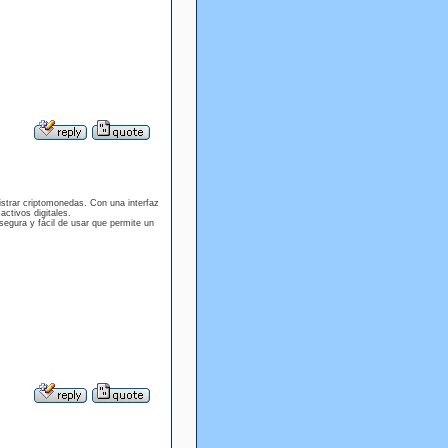
istrar criptomonedas. Con una interfaz
activos digitales.
egura y fácil de usar que permite un