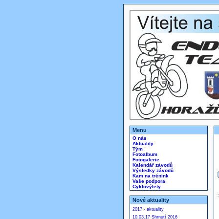
Menu
O nás
Aktuality
Tým
Fotoalbum
Fotogalerie
Kalendář závodů
Výsledky závodů
Kam na trénink
Vaše podpora
Cyklovýlety
Nové aktuality
2017 - aktuality
10.03.17 Shrnutí 2016