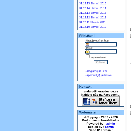
31.12.15 Shrnutí 2015
31.12.14 Shrnutí 2014
31.12.13 Shrnutí 2013
31.12.12 Shrnutí 2012
31.12.11 Shrnutí 2011
31.12.10 Shrnutí 2010
Přihlášení
Přihlašovací jméno:
Heslo:
zapamatovat
Zaregistruj se, zde!
Zapomněl(a) jsi heslo?
Kontakt
enduro@horazdovice.cz
Najdete nás na Facebooku:
Webmaster
© Copyright 2007 - 2026
Enduro team Horažďovice
Powered by :
admin
Design by :
admin
Vaše IP adresa :