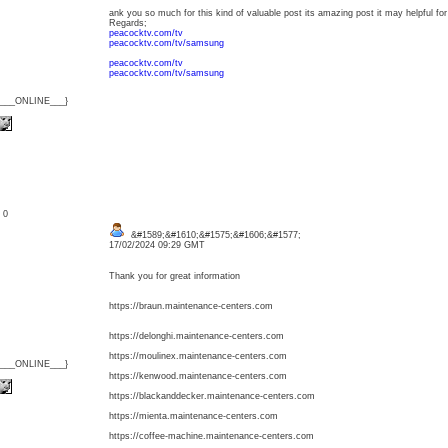
ank you so much for this kind of valuable post its amazing post it may helpful for
Regards;
peacocktv.com/tv
peacocktv.com/tv/samsung
peacocktv.com/tv
peacocktv.com/tv/samsung
{___ONLINE___}
: 0
&#1589;&#1610;&#1575;&#1606;&#1577;
17/02/2024 09:29 GMT
Thank you for great information
https://braun.maintenance-centers.com
https://delonghi.maintenance-centers.com
https://moulinex.maintenance-centers.com
{___ONLINE___}
https://kenwood.maintenance-centers.com
https://blackanddecker.maintenance-centers.com
https://mienta.maintenance-centers.com
https://coffee-machine.maintenance-centers.com