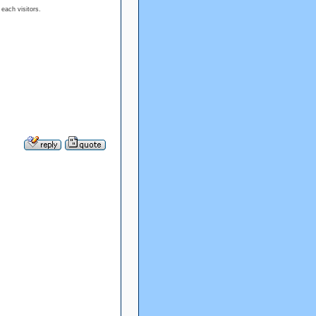
 each visitors.