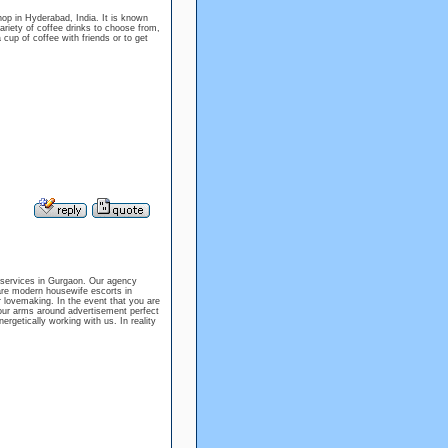
p in Hyderabad, India. It is known
ariety of coffee drinks to choose from,
 cup of coffee with friends or to get
 services in Gurgaon. Our agency
are modern housewife escorts in
 lovemaking. In the event that you are
your arms around advertisement perfect
rgetically working with us. In reality