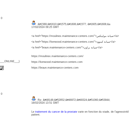
: 0
&#1589;&#1610;&#1575;&#1606;&#1577; &#1605;&#1608;&a
17/02/2024 09:25 GMT
<a href="https://moulinex.maintenance-centers.com/">صيانة مولينكس</a>
<a href="https://kenwood.maintenance-centers.com/">صيانة كينوود</a>
<a href="braun.maintenance-centers.com/">صيانة براون</a>
https://moulinex.maintenance-centers.com/
{___ONLINE___}
https://kenwood.maintenance-centers.com
https://braun.maintenance-centers.com
: 0
Re: &#48148;&#52852;&#46972;&#49324;&#51060;&#53944;
16/02/2024 13:51 GMT
Le
traitement du cancer de la prostate
varie en fonction du stade, de l'agressivité
patient.