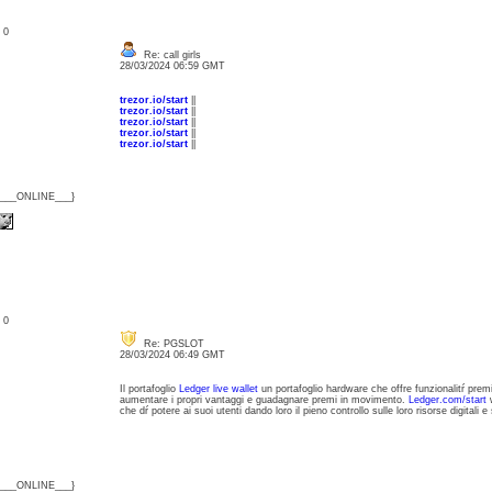
: 0
Re: call girls
28/03/2024 06:59 GMT
trezor.io/start
||
trezor.io/start
||
trezor.io/start
||
trezor.io/start
||
trezor.io/start
||
{___ONLINE___}
: 0
Re: PGSLOT
28/03/2024 06:49 GMT
Il portafoglio
Ledger live wallet
un portafoglio hardware che offre funzionalitŕ prem
aumentare i propri vantaggi e guadagnare premi in movimento.
Ledger.com/start
w
che dŕ potere ai suoi utenti dando loro il pieno controllo sulle loro risorse digitali e 
{___ONLINE___}