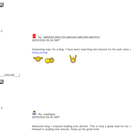
: 0
Re: &#50504;&#51204;&#45440;&#51060;&#53552;
28/03/2024 06:34 GMT
Interesting topic for a blog. I have been searching the Internet for fun and came
카지노사이트
{___ONLINE___}
: 0
Re: xdelhigirls
28/03/2024 04:43 GMT
Awesome blog. I enjoyed reading your articles. This is truly a great read for me.
forward to reading new articles. Keep up the good work