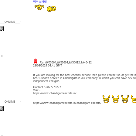
먹튀슈퍼맨
{___ONLINE___}
: 0
Re: &#53664;&#53664;&#50612;&#46412;
28/03/2024 04:41 GMT
If you are looking for the best escorts service then please contact us or get the b
best Escorts service in Chandigarh is our company in which you can have sex w
independent call girls
Contact :-9877773777
Visit:-
https://www.chandigarhescorts.in/
{___ONLINE___}
https://www.chandigarhescorts.in/chandigarh-escorts/