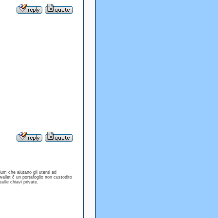
ium che aiutano gli utenti ad
allet č un portafoglio non custodito
sulle chiavi private.