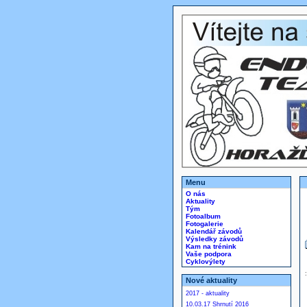
Menu
O nás
Aktuality
Tým
Fotoalbum
Fotogalerie
Kalendář závodů
Výsledky závodů
Kam na trénink
Vaše podpora
Cyklovýlety
Nové aktuality
2017 - aktuality
10.03.17 Shrnutí 2016