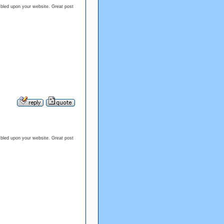
umbled upon your website. Great post
umbled upon your website. Great post