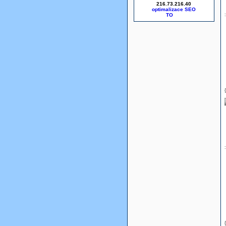
216.73.216.40
optimalizace SEO