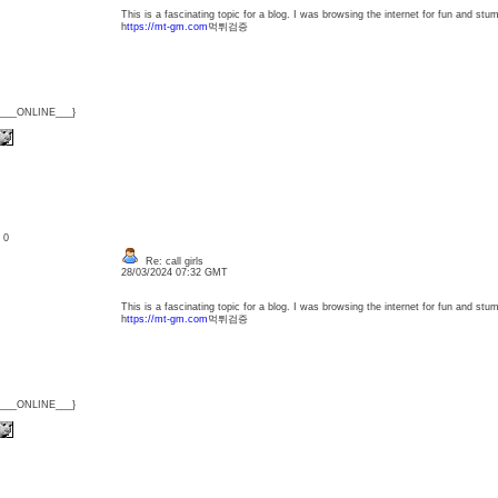
This is a fascinating topic for a blog. I was browsing the internet for fun and st
h
ttps://mt-gm.com
먹튀검증
{___ONLINE___}
: 0
Re: call girls
28/03/2024 07:32 GMT
This is a fascinating topic for a blog. I was browsing the internet for fun and st
h
ttps://mt-gm.com
먹튀검증
{___ONLINE___}