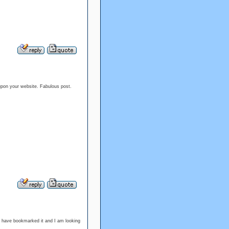
 upon your website. Fabulous post.
 I have bookmarked it and I am looking