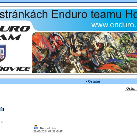
- Ostatní
: 0
Re: call girls
28/03/2024 07:32 GMT