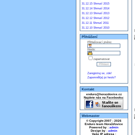
31.12.15 Shrnutí 2015
31.12.14 Shrnutí 2014
31.12.13 Shrnutí 2013
31.12.12 Shrnutí 2012
31.12.11 Shrnutí 2011
31.12.10 Shrnutí 2010
Přihlášení
Přihlašovací jméno:
Heslo:
zapamatovat
Zaregistruj se, zde!
Zapomněl(a) jsi heslo?
Kontakt
enduro@horazdovice.cz
Najdete nás na Facebooku:
Webmaster
© Copyright 2007 - 2026
Enduro team Horažďovice
Powered by :
admin
Design by :
admin
Vaše IP adresa :