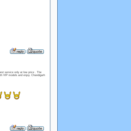
est service only at low price . The
ith VIP models and enjoy. Chandigarh