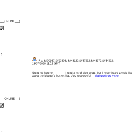
{___ONLINE___}
: 0
Re: &#50937;&#53808; &#48120;&#47532;&#48372;&#44592;
18/07/2026 11:22 GMT
Great job here on _______ I read a lot of blog posts, but I never heard a topic lik
about the blogger's bucket list. Very resourceful.
datingunivers vision
{___ONLINE___}