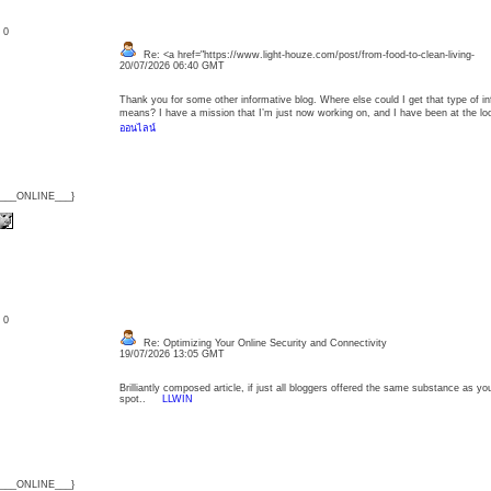
: 0
Re: <a href="https://www.light-houze.com/post/from-food-to-clean-living-
20/07/2026 06:40 GMT
Thank you for some other informative blog. Where else could I get that type of inf
means? I have a mission that I’m just now working on, and I have been at the l
ออนไลน์
{___ONLINE___}
: 0
Re: Optimizing Your Online Security and Connectivity
19/07/2026 13:05 GMT
Brilliantly composed article, if just all bloggers offered the same substance as yo
spot..
LLWIN
{___ONLINE___}