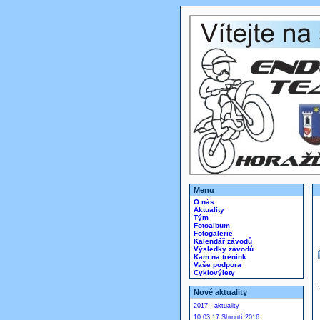
Menu
O nás
Aktuality
Tým
Fotoalbum
Fotogalerie
Kalendář závodů
Výsledky závodů
Kam na trénink
Vaše podpora
Cyklovýlety
Nové aktuality
2017 - aktuality
10.03.17 Shrnutí 2016