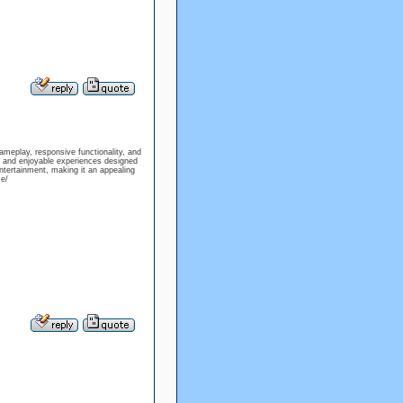
meplay, responsive functionality, and
n, and enjoyable experiences designed
ntertainment, making it an appealing
e/