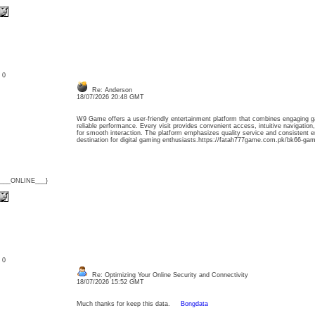
: 0
Re: Anderson
18/07/2026 20:48 GMT
W9 Game offers a user-friendly entertainment platform that combines engaging ga
reliable performance. Every visit provides convenient access, intuitive navigatio
for smooth interaction. The platform emphasizes quality service and consistent e
destination for digital gaming enthusiasts.https://fatah777game.com.pk/bk66-gam
{___ONLINE___}
: 0
Re: Optimizing Your Online Security and Connectivity
18/07/2026 15:52 GMT
Much thanks for keep this data.
Bongdata