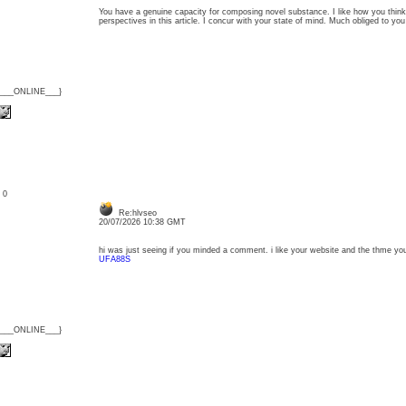
You have a genuine capacity for composing novel substance. I like how you thin
perspectives in this article. I concur with your state of mind. Much obliged to 
{___ONLINE___}
: 0
Re:hlvseo
20/07/2026 10:38 GMT
hi was just seeing if you minded a comment. i like your website and the thme yo
UFA88S
{___ONLINE___}