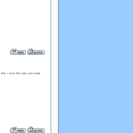
e this. I Love this topic you made