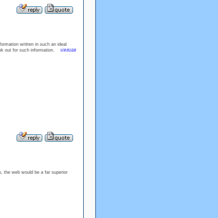
ormation written in such an ideal
ook out for such information.
แทงบอล
u, the web would be a far superior