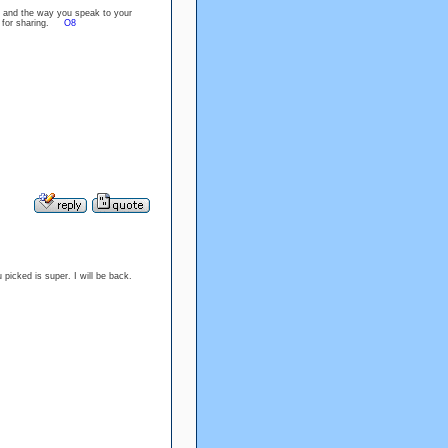
k and the way you speak to your
you for sharing.
O8
u picked is super. I will be back.