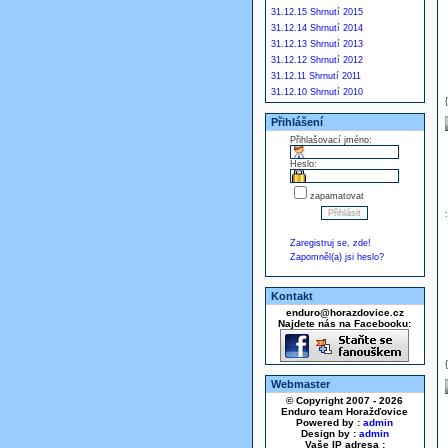
31.12.15 Shrnutí 2015
31.12.14 Shrnutí 2014
31.12.13 Shrnutí 2013
31.12.12 Shrnutí 2012
31.12.11 Shrnutí 2011
31.12.10 Shrnutí 2010
Přihlášení
Přihlašovací jméno:
Heslo:
zapamatovat
Zaregistruj se, zde!
Zapomněl(a) jsi heslo?
Kontakt
enduro@horazdovice.cz
Najdete nás na Facebooku:
Webmaster
© Copyright 2007 - 2026
Enduro team Horažďovice
Powered by :
admin
Design by :
admin
Vaše IP adresa :