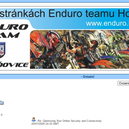
- Ostatní
: 0
Re: Optimizing Your Online Security and Connectivity
20/07/2026 14:10 GMT