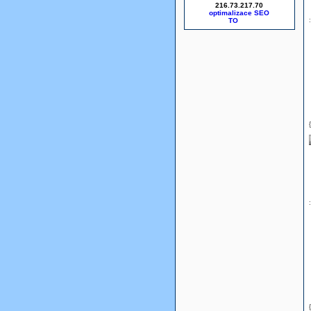
216.73.217.70
optimalizace SEO