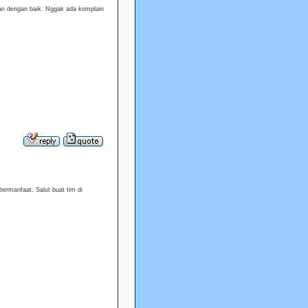
an dengan baik. Nggak ada komplain
ermanfaat. Salut buat tim di