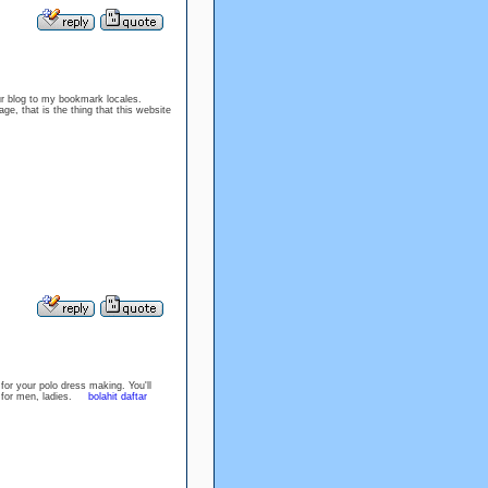
ur blog to my bookmark locales.
ge, that is the thing that this website
for your polo dress making. You'll
es for men, ladies.
bolahit daftar