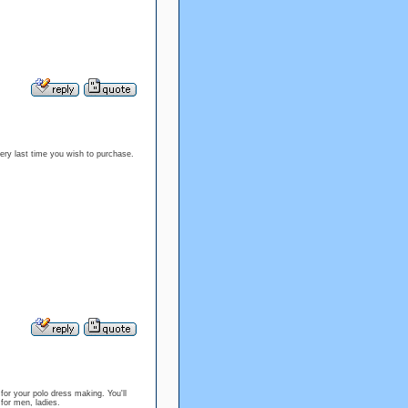
very last time you wish to purchase.
for your polo dress making. You'll
es for men, ladies.