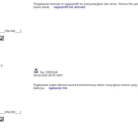
Pengalaman bermain di nagaspin99 itu menyenangkan dan aman. Semua fitur jal
sama sekali.
nagaspin99 link alternatif
{___ONLINE___}
: 0
Re: DRESSX
06/11/2025 08:05 GMT
Rajabandot makin dikenal karena konsistensinya dalam menyajikan konten yang b
baliknya.
rajabandot link
{___ONLINE___}