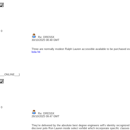
: 0
Re: DRESSX
30/10/2025 08:49 GMT
Three are normally modest Ralph Lauren accessible available to be purchased e
bola hit
{___ONLINE___}
: 0
Re: DRESSX
26/10/2025 09:47 GMT
They're delivered by the absolute best degree engineers will's identity recognized 
discover polo Ron Lauren inside select exhibit which incorporate specific class