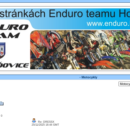
- Motocykly
: 0
Re: DRESSX
25/11/2025 16:44 GMT