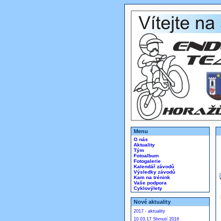
Menu
O nás
Aktuality
Tým
Fotoalbum
Fotogalerie
Kalendář závodů
Výsledky závodů
Kam na trénink
Vaše podpora
Cyklovýlety
Nové aktuality
2017 - aktuality
10.03.17 Shrnutí 2016