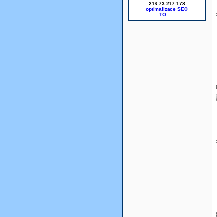
216.73.217.178
optimalizace SEO