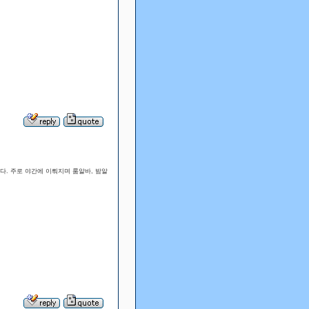
다. 주로 야간에 이뤄지며 룸알바, 밤알