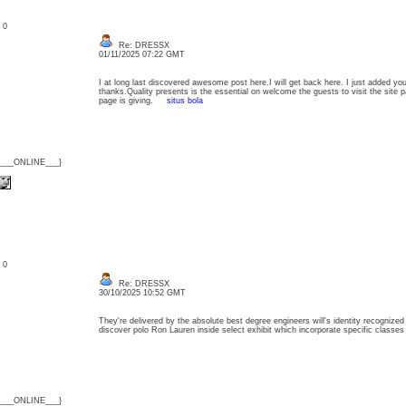
: 0
Re: DRESSX
01/11/2025 07:22 GMT
I at long last discovered awesome post here.I will get back here. I just added yo
thanks.Quality presents is the essential on welcome the guests to visit the site pa
page is giving.
situs bola
{___ONLINE___}
: 0
Re: DRESSX
30/10/2025 10:52 GMT
They're delivered by the absolute best degree engineers will's identity recognized 
discover polo Ron Lauren inside select exhibit which incorporate specific class
{___ONLINE___}