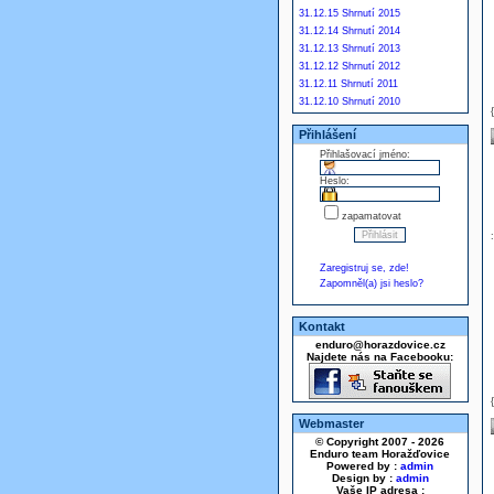
31.12.15 Shrnutí 2015
31.12.14 Shrnutí 2014
31.12.13 Shrnutí 2013
31.12.12 Shrnutí 2012
31.12.11 Shrnutí 2011
31.12.10 Shrnutí 2010
Přihlášení
Přihlašovací jméno:
Heslo:
zapamatovat
Zaregistruj se, zde!
Zapomněl(a) jsi heslo?
Kontakt
enduro@horazdovice.cz
Najdete nás na Facebooku:
Webmaster
© Copyright 2007 - 2026
Enduro team Horažďovice
Powered by :
admin
Design by :
admin
Vaše IP adresa :