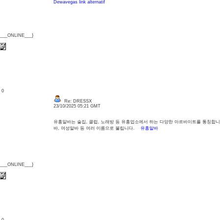
Dewavegas link alternatif
{___ONLINE___}
: 0
Re: DRESSX
23/10/2025 05:21 GMT
유흥알바는 술집, 클럽, 노래방 등 유흥업소에서 하는 다양한 아르바이트를 통칭합니
바, 여성알바 등 여러 이름으로 불립니다.
유흥알바
{___ONLINE___}