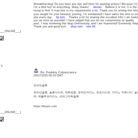
Wonderful blog! Do you have any tips and hints for aspiring writers? Because I’m
I’m a little lost on everything. Many thanks!
olxtoto
Believe it or not, it is the 
trying to find. It matches to my requirements a lot. Thank you for writing this i
your insight for your fantastic posting. I’m exhilarated I have taken the time to see 
site every day.
hp toto
Thanks a lot for sharing this excellent info! I am look
you as soon as possible! I have judged that you do not compromise on quality
post. I was reviewing this blog continuously, and I am impressed! Extremely helpf
Thank you and good luck.
situs toto
toto 4d
{___ONLINE___}
: 0
Re: Produkty Colorescience
26/07/2025 09:33 GMT
온라인슬롯
온라인슬롯, 슬롯사이트, 먹튀검증, 온라인카지노, 토토사이트, 카지노 커뮤니티, 
라, 에볼루션카지노, 프라그마틱슬롯
https://kkuns.com
{___ONLINE___}