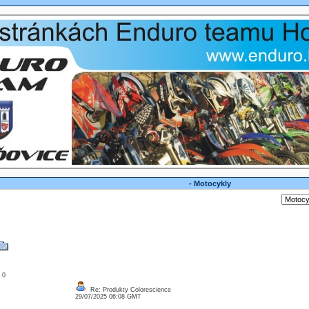
- Motocykly
: 0
Re: Produkty Colorescience
29/07/2025 06:08 GMT