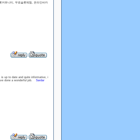
슬롯커뮤니티, 무료슬롯체험, 온라인바카
is up to date and quite informative, i
have done a wonderful job.
Sardar