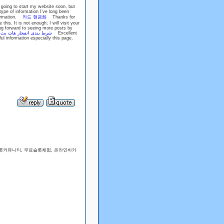
 going to start my website soon, but
type of information I’ve long been
nformation.
카드 현금화
Thanks for
this. It is not enough; I will visit your
ing forward to seeing more posts by
.
شرط بندی انفجار هات بت
Excellent
ul information especially this page.
슬롯커뮤니티, 무료슬롯체험, 온라인바카