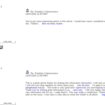
: 0
Re: Produkty Colorescience
24/07/2025 11:45 GMT
You’ve got some interesting points in this article. I would have never considered 
this. Thanks!.
Skin recovery routine
{___ONLINE___}
: 0
Re: Produkty Colorescience
23/07/2025 12:49 GMT
This is a great article thanks for sharing this informative information. I will visit 
I will visit your blog regularly for Some latest post.
toto 4d situs
I'm glad to se
pengeluaran macau
Your work is very good and I appreciate you and hopping fo
Thank you for sharing great information to us.
situs toto
I felt very happy while
very informative site for me. I really liked it. This was really a cordial post. Tha
take on the issue. I now have a clear idea on what this matter is all about..
tog
{___ONLINE___}