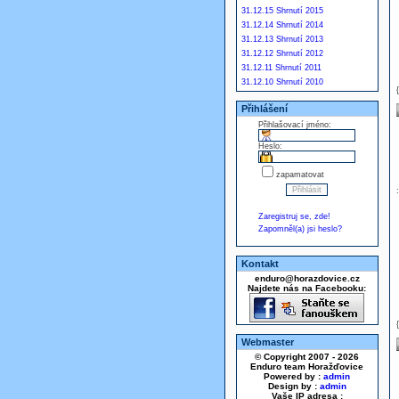
31.12.15 Shrnutí 2015
31.12.14 Shrnutí 2014
31.12.13 Shrnutí 2013
31.12.12 Shrnutí 2012
31.12.11 Shrnutí 2011
31.12.10 Shrnutí 2010
Přihlášení
Přihlašovací jméno:
Heslo:
zapamatovat
Zaregistruj se, zde!
Zapomněl(a) jsi heslo?
Kontakt
enduro@horazdovice.cz
Najdete nás na Facebooku:
Webmaster
© Copyright 2007 - 2026
Enduro team Horažďovice
Powered by :
admin
Design by :
admin
Vaše IP adresa :