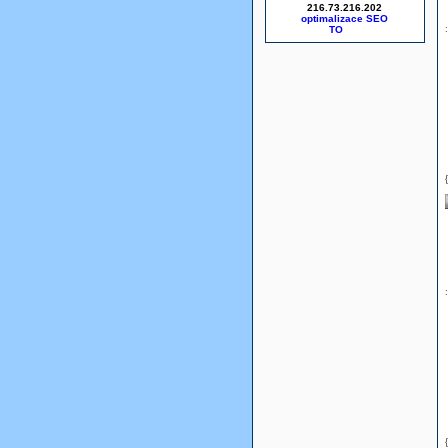
216.73.216.202
optimalizace SEO