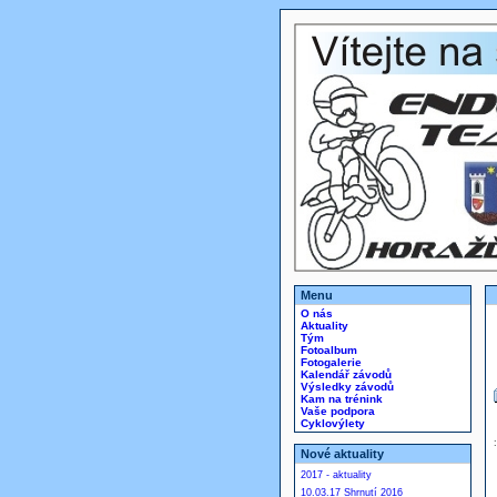
Menu
O nás
Aktuality
Tým
Fotoalbum
Fotogalerie
Kalendář závodů
Výsledky závodů
Kam na trénink
Vaše podpora
Cyklovýlety
Nové aktuality
2017 - aktuality
10.03.17 Shrnutí 2016