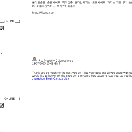
온라인슬롯, 슬롯사이트, 먹튀검증, 온라인카지노, 토토사이트, 카지노 커뮤니티, 
라, 에볼루션카지노, 프라그마틱슬롯
https://kkuns.com
{___ONLINE___}
: 0
Re: Produkty Colorescience
18/07/2025 10:01 GMT
Thank you so much for the post you do. I like your post and all you share with us 
would like to bookmark the page so i can come here again to read you, as you 
Jagmohan Singh Canada Visa
{___ONLINE___}