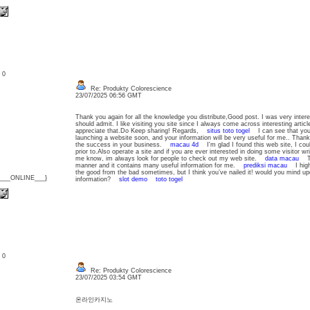
: 0
Re: Produkty Colorescience
23/07/2025 06:56 GMT
Thank you again for all the knowledge you distribute,Good post. I was very interested
should admit. I like visiting you site since I always come across interesting article
appreciate that.Do Keep sharing! Regards,
situs toto togel
I can see that you a
launching a website soon, and your information will be very useful for me.. Thanks
the success in your business.
macau 4d
I'm glad I found this web site, I coul
prior to.Also operate a site and if you are ever interested in doing some visitor writ
me know, im always look for people to check out my web site.
data macau
The
manner and it contains many useful information for me.
prediksi macau
I high a
the good from the bad sometimes, but I think you’ve nailed it! would you mind up
{___ONLINE___}
information?
slot demo
toto togel
: 0
Re: Produkty Colorescience
23/07/2025 03:54 GMT
온라인카지노