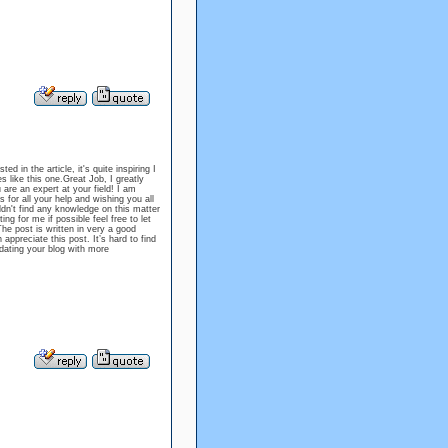
 in the article, it's quite inspiring I
s like this one.Great Job, I greatly
re an expert at your field! I am
 for all your help and wishing you all
dn't find any knowledge on this matter
ing for me if possible feel free to let
 post is written in very a good
ppreciate this post. It’s hard to find
dating your blog with more