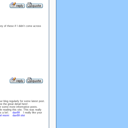
any of these if I didn’t come across
your blog regularly for some latest post.
e the great detail here!.
r some more informative posts.
 reading this site. This was really
nks a lot!.
dax69
I really like your
el resmi
dax69 slot