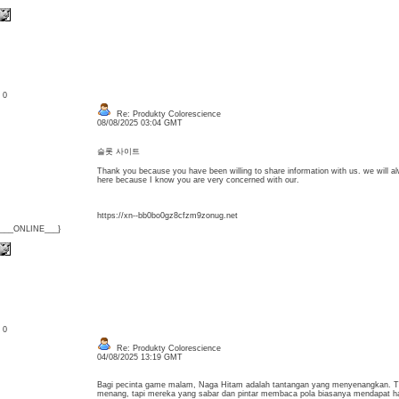
: 0
Re: Produkty Colorescience
08/08/2025 03:04 GMT
슬롯 사이트
Thank you because you have been willing to share information with us. we will a
here because I know you are very concerned with our.
https://xn--bb0bo0gz8cfzm9zonug.net
{___ONLINE___}
: 0
Re: Produkty Colorescience
04/08/2025 13:19 GMT
Bagi pecinta game malam, Naga Hitam adalah tantangan yang menyenangkan. T
menang, tapi mereka yang sabar dan pintar membaca pola biasanya mendapat