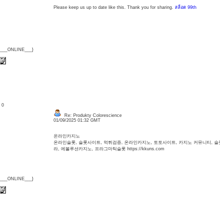
Please keep us up to date like this. Thank you for sharing.
สล็อต 99th
{___ONLINE___}
: 0
Re: Produkty Colorescience
01/09/2025 01:32 GMT
온라인카지노
온라인슬롯, 슬롯사이트, 먹튀검증, 온라인카지노, 토토사이트, 카지노 커뮤니티, 
라, 에볼루션카지노, 프라그마틱슬롯 https://kkuns.com
{___ONLINE___}