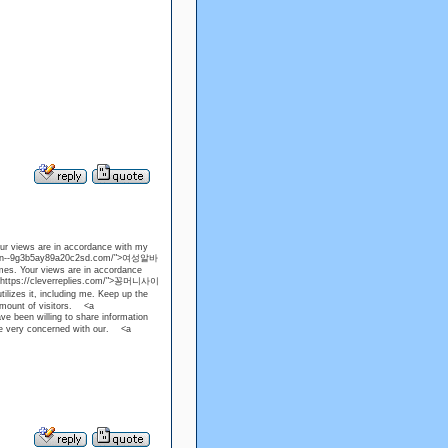
our views are in accordance with my
ps://xn--9g3b5ay89a20c2sd.com/">여성알바
mes. Your views are in accordance
f="https://cleverreplies.com/">꽁머니사이
tilizes it, including me. Keep up the
amount of visitors. <a
een willing to share information
re very concerned with our. <a