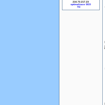
216.73.217.23
optimalizace SEO