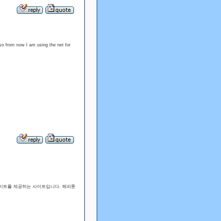
so from now I am using the net for
 사이트를 제공하는 사이트입니다. 해피툰