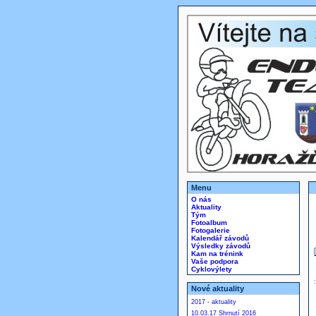
Menu
O nás
Aktuality
Tým
Fotoalbum
Fotogalerie
Kalendář závodů
Výsledky závodů
Kam na trénink
Vaše podpora
Cyklovýlety
Nové aktuality
2017 - aktuality
10.03.17 Shrnutí 2016