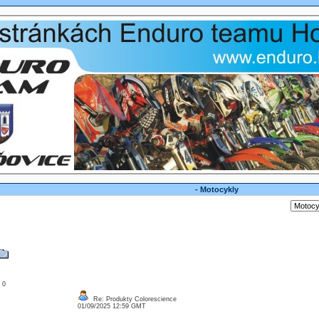
- Motocykly
: 0
Re: Produkty Colorescience
01/09/2025 12:59 GMT