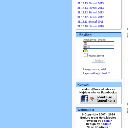
31.12.15 Shrnutí 2015
31.12.14 Shrnutí 2014
31.12.13 Shrnutí 2013
31.12.12 Shrnutí 2012
31.12.11 Shrnutí 2011
31.12.10 Shrnutí 2010
Přihlášení
Přihlašovací jméno:
Heslo:
zapamatovat
Zaregistruj se, zde!
Zapomněl(a) jsi heslo?
Kontakt
enduro@horazdovice.cz
Najdete nás na Facebooku:
Webmaster
© Copyright 2007 - 2026
Enduro team Horažďovice
Powered by :
admin
Design by :
admin
Vaše IP adresa :