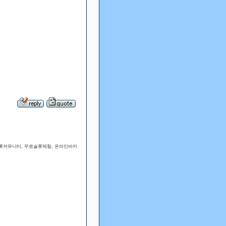
슬롯커뮤니티, 무료슬롯체험, 온라인바카