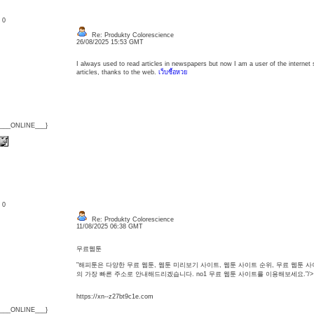
: 0
Re: Produkty Colorescience
26/08/2025 15:53 GMT
I always used to read articles in newspapers but now I am a user of the internet 
articles, thanks to the web.
เว็บซื้อหวย
{___ONLINE___}
: 0
Re: Produkty Colorescience
11/08/2025 06:38 GMT
무료웹툰
"해피툰은 다양한 무료 웹툰, 웹툰 미리보기 사이트, 웹툰 사이트 순위, 무료 웹툰
의 가장 빠른 주소로 안내해드리겠습니다. no1 무료 웹툰 사이트를 이용해보세요."/>
https://xn--z27bt9c1e.com
{___ONLINE___}