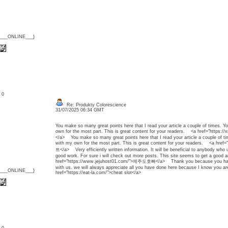
{___ONLINE___}
: 0
Re: Produkty Colorescience
31/07/2025 06:34 GMT
You make so many great points here that I read your article a couple of times. Y
own for the most part. This is great content for your readers. <a href="htt
</a> You make so many great points here that I read your article a couple of ti
with my own for the most part. This is great content for your readers. <a hre
트</a> Very efficiently written information. It will be beneficial to anybody who u
good work. For sure i will check out more posts. This site seems to get a good 
href="https://www.jejuhost01.com/">제주도호빠</a> Thank you because you have b
with us. we will always appreciate all you have done here because I know you a
{___ONLINE___}
href="https://eat-la.com/">cheat slot</a>