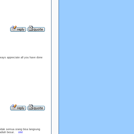
lways appreciate all you have done
idak semua orang bisa langsung
 hadiah besar.
slot