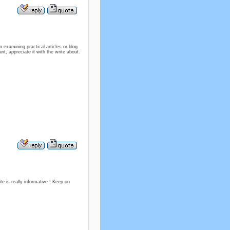
n examining practical articles or blog
ant, appreciate it with the write about.
te is really informative ! Keep on