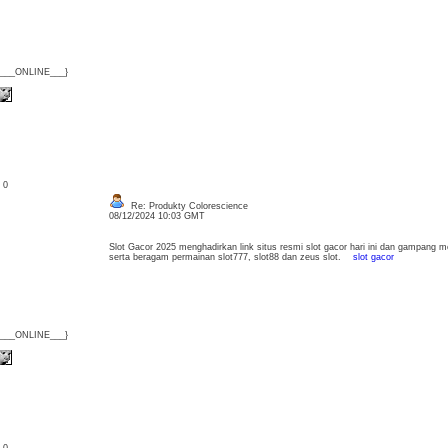
{___ONLINE___}
: 0
Re: Produkty Colorescience
08/12/2024 10:03 GMT
Slot Gacor 2025 menghadirkan link situs resmi slot gacor hari ini dan gampang
serta beragam permainan slot777, slot88 dan zeus slot.
slot gacor
{___ONLINE___}