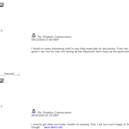
: 0
Re: Produkty Colorescience
09/12/2024 07:40 GMT
I found so many interesting stuff in your blog especially its discussion. From the
guess I am not the only one having all the enjoyment here! keep up the good w
{___ONLINE___}
: 0
Re: Produkty Colorescience
09/12/2024 07:33 GMT
I exactly got what you mean, thanks for posting. And, I am too much happy to fin
Google.
akun demo slot