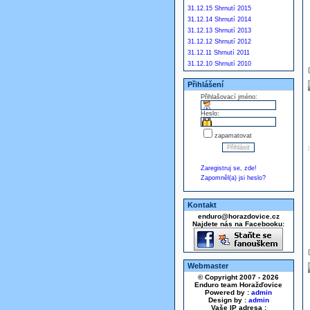
31.12.15 Shrnutí 2015
31.12.14 Shrnutí 2014
31.12.13 Shrnutí 2013
31.12.12 Shrnutí 2012
31.12.11 Shrnutí 2011
31.12.10 Shrnutí 2010
Přihlášení
Přihlašovací jméno:
Heslo:
zapamatovat
Zaregistruj se, zde!
Zapomněl(a) jsi heslo?
Kontakt
enduro@horazdovice.cz
Najdete nás na Facebooku:
Webmaster
© Copyright 2007 - 2026
Enduro team Horažďovice
Powered by :
admin
Design by :
admin
Vaše IP adresa :