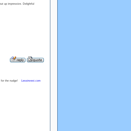
ut up impressive. Delightful
nks for the nudge!
Lessinvest.com