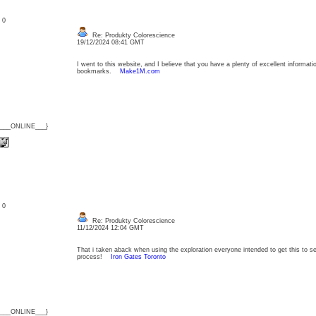
: 0
Re: Produkty Colorescience
19/12/2024 08:41 GMT
I went to this website, and I believe that you have a plenty of excellent informat
bookmarks.
Make1M.com
{___ONLINE___}
: 0
Re: Produkty Colorescience
11/12/2024 12:04 GMT
That i taken aback when using the exploration everyone intended to get this to se
process!
Iron Gates Toronto
{___ONLINE___}