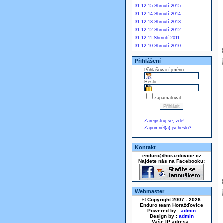
31.12.15 Shrnutí 2015
31.12.14 Shrnutí 2014
31.12.13 Shrnutí 2013
31.12.12 Shrnutí 2012
31.12.11 Shrnutí 2011
31.12.10 Shrnutí 2010
Přihlášení
Přihlašovací jméno:
Heslo:
zapamatovat
Zaregistruj se, zde!
Zapomněl(a) jsi heslo?
Kontakt
enduro@horazdovice.cz
Najdete nás na Facebooku:
Webmaster
© Copyright 2007 - 2026
Enduro team Horažďovice
Powered by :
admin
Design by :
admin
Vaše IP adresa :