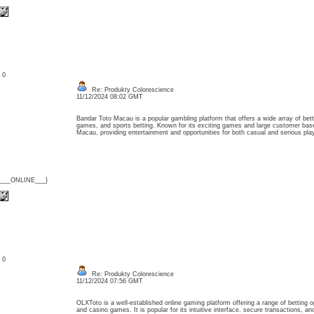
: 0
Re: Produkty Colorescience
11/12/2024 08:02 GMT
Bandar Toto Macau is a popular gambling platform that offers a wide array of betti
games, and sports betting. Known for its exciting games and large customer base
Macau, providing entertainment and opportunities for both casual and serious p
{___ONLINE___}
: 0
Re: Produkty Colorescience
11/12/2024 07:56 GMT
OLXToto is a well-established online gaming platform offering a range of betting opt
and casino games. It is popular for its intuitive interface, secure transactions, a