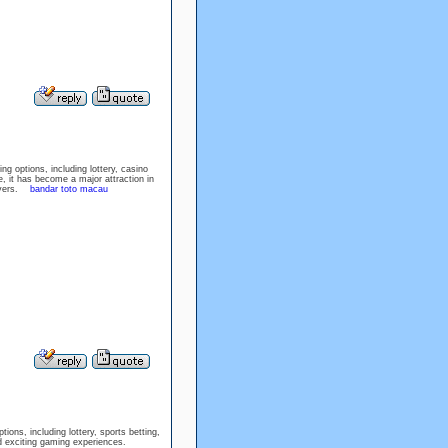
ng options, including lottery, casino
, it has become a major attraction in
layers.
bandar toto macau
ions, including lottery, sports betting,
nd exciting gaming experiences.