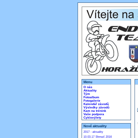
Menu
O nás
Aktuality
Tým
Fotoalbum
Fotogalerie
Kalendář závodů
Výsledky závodů
Kam na trénink
Vaše podpora
Cyklovýlety
Nové aktuality
2017 - aktuality
10.03.17 Shrnutí 2016