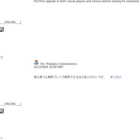
OLXToto appeals to both casual players and serious bettors looking for enterta
{___ONLINE___}
: 0
Re: Produkty Colorescience
10/12/2024 16:56 GMT
初心者でも無料プレイで練習できる点がありがたいです。
オンカジ
{___ONLINE___}