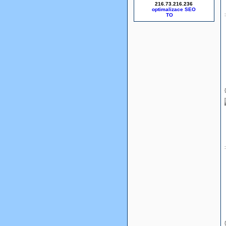
216.73.216.236
optimalizace SEO