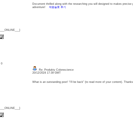
Document thrilled along with the researching you will designed to makes precise p
adventure!
제왕슬롯 후기
{___ONLINE___}
: 0
Re: Produkty Colorescience
20/12/2024 17:39 GMT
What is an outstanding post! “I’ll be back” (to read more of your content). Tha
{___ONLINE___}