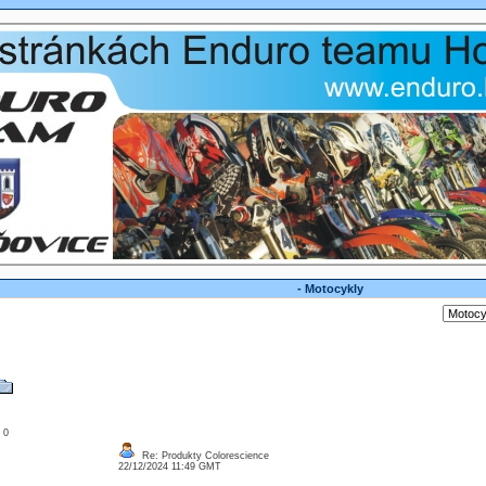
- Motocykly
: 0
Re: Produkty Colorescience
22/12/2024 11:49 GMT