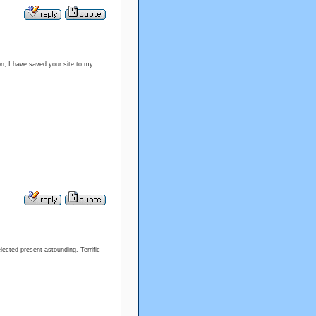
ion, I have saved your site to my
lected present astounding. Terrific