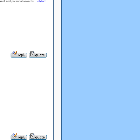
inment and potential rewards
olxtoto