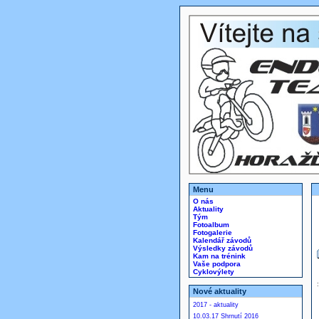
Menu
O nás
Aktuality
Tým
Fotoalbum
Fotogalerie
Kalendář závodů
Výsledky závodů
Kam na trénink
Vaše podpora
Cyklovýlety
Nové aktuality
2017 - aktuality
10.03.17 Shrnutí 2016