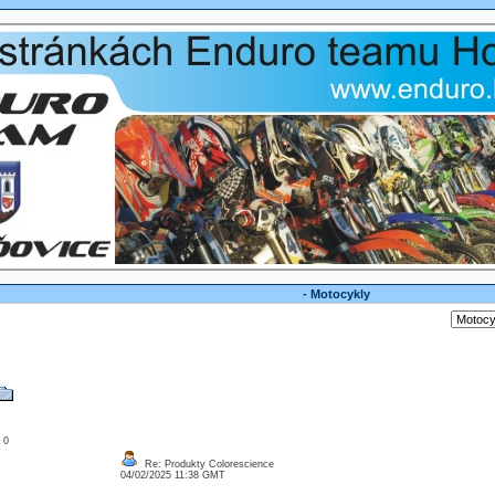
- Motocykly
: 0
Re: Produkty Colorescience
04/02/2025 11:38 GMT