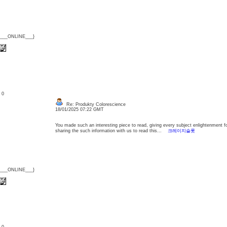
{___ONLINE___}
: 0
Re: Produkty Colorescience
18/01/2025 07:22 GMT
You made such an interesting piece to read, giving every subject enlightenment f
sharing the such information with us to read this...
크레이지슬롯
{___ONLINE___}