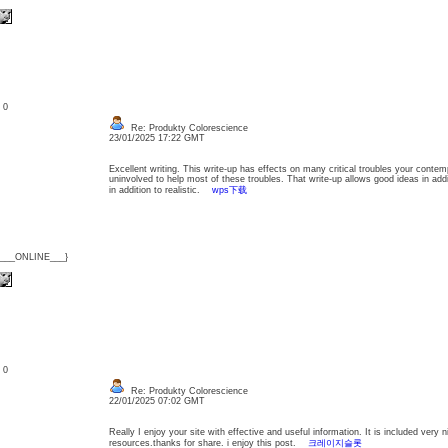
: 0
Re: Produkty Colorescience
23/01/2025 17:22 GMT
Excellent writing. This write-up has effects on many critical troubles your conte
uninvolved to help most of these troubles. That write-up allows good ideas in addi
in addition to realistic.
wps下载
{___ONLINE___}
: 0
Re: Produkty Colorescience
22/01/2025 07:02 GMT
Really I enjoy your site with effective and useful information. It is included very n
resources.thanks for share. i enjoy this post.
크레이지슬롯