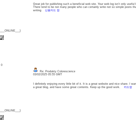
Great job for publishing such a beneficial web site. Your web log isn’t only useful bu
There tend to be not many people who can certainly write not so simple posts that 
writing
신용카드 깡
{___ONLINE___}
: 0
Re: Produkty Colorescience
03/02/2025 05:55 GMT
I definitely enjoying every little bit of it. It is a great website and nice share. I
a great blog, and have some great contents. Keep up the good work.
카드깡
{___ONLINE___}