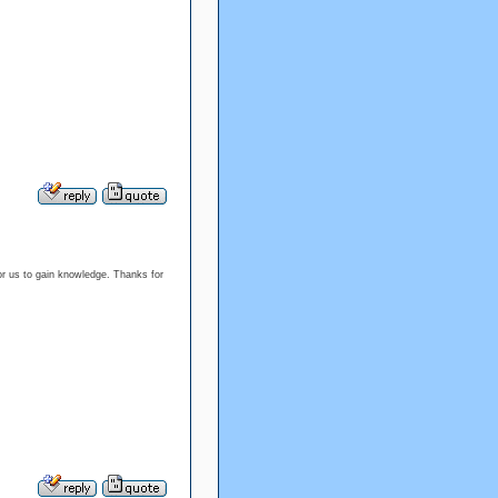
or us to gain knowledge. Thanks for