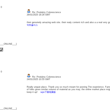
: 0
Re: Produkty Colorescience
26/01/2025 18:26 GMT
their genuinely amazing web site. their realy content rich and also a a real very 
먹튀폴리스
{___ONLINE___}
: 0
Re: Produkty Colorescience
24/01/2025 10:55 GMT
Really unquie place, Thank you so much meant for posting The experience. Fanta
of folks given similar volume of material as you may, the online market place migh
keep it up!
wps下载电脑版
{___ONLINE___}