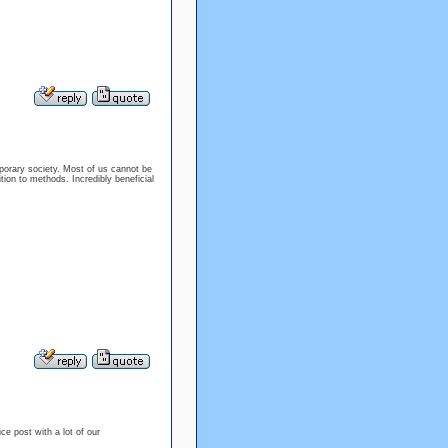
mporary society. Most of us cannot be
tion to methods. Incredibly beneficial
ice post with a lot of our