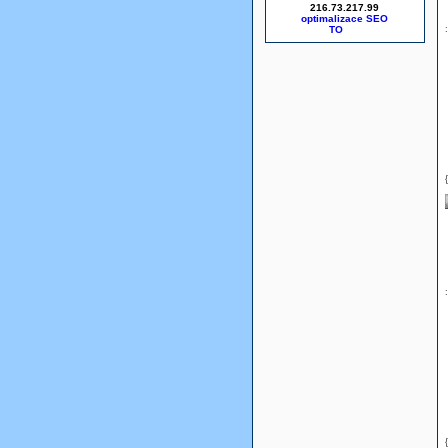
216.73.217.99
optimalizace SEO