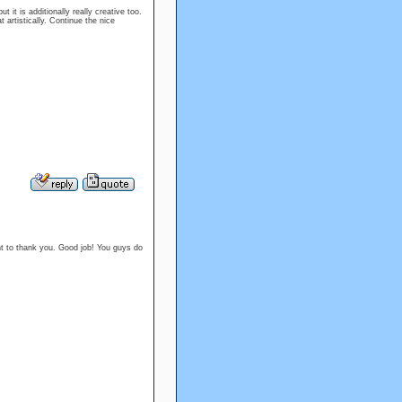
t it is additionally really creative too.
artistically. Continue the nice
 want to thank you. Good job! You guys do