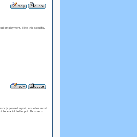
good employment. i like this specific.
sticly penned report, anxieties most
t be a a lot better put. Be sure to