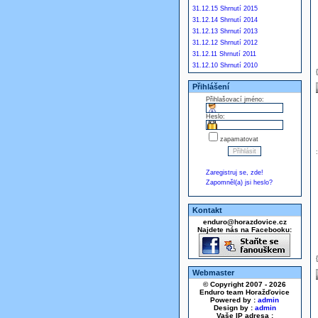
31.12.15 Shrnutí 2015
31.12.14 Shrnutí 2014
31.12.13 Shrnutí 2013
31.12.12 Shrnutí 2012
31.12.11 Shrnutí 2011
31.12.10 Shrnutí 2010
Přihlášení
Přihlašovací jméno:
Heslo:
zapamatovat
Zaregistruj se, zde!
Zapomněl(a) jsi heslo?
Kontakt
enduro@horazdovice.cz
Najdete nás na Facebooku:
Webmaster
© Copyright 2007 - 2026
Enduro team Horažďovice
Powered by :
admin
Design by :
admin
Vaše IP adresa :