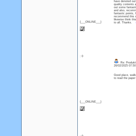
have denoted out s
quality contents
out some fantastic
and also, recomm
fantastic points, 
recommend this s
likewise think thi
{___ONLINE___}
to all. Thanks.
: 0
Re: Produkt
26/02/2025 07:5
Good place, walke
to read the pap
{___ONLINE___}