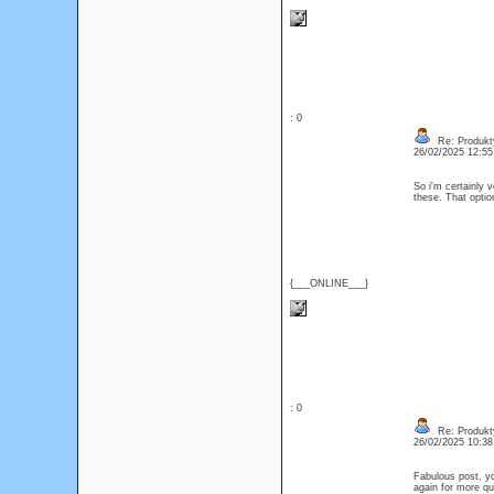
: 0
Re: Produkt
26/02/2025 12:5
So i'm certainly 
these. That optio
{___ONLINE___}
: 0
Re: Produkt
26/02/2025 10:3
Fabulous post, you
again for more q