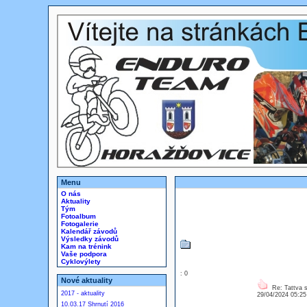
Menu
O nás
Aktuality
Tým
Fotoalbum
Fotogalerie
Kalendář závodů
Výsledky závodů
Kam na trénink
Vaše podpora
Cyklovýlety
: 0
Nové aktuality
Re: Tattva 
2017 - aktuality
29/04/2024 05:2
10.03.17 Shrnutí 2016