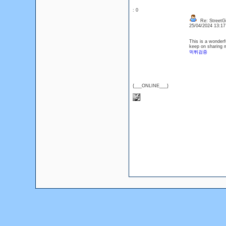
: 0
Re: StreetGi
25/04/2024 13:1
This is a wonderfu
keep on sharing m
먹튀검증
{___ONLINE___}