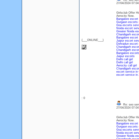
Re: seo serv
27/04/2024 07:0
Girlsclub Offer Hi
Aerocity Now.
Bangalore escort 
Gurgaon escorts 
Goa escorts serv
Noida escort serv
Greater Noida esc
Chandigarh escor
Bangalore escort
{___ONLINE___}
Jaipur escort ser
Dehradun escort 
Chandigarh escor
Chandigarh escor
Bangalore escort
Jaipur escorts
Delhi call girl
Delhi call girl
Aerocity call girl
Chandigarh escor
escort service in
escort service in 
: 0
Re: seo serv
27/04/2024 07:0
Girlsclub Offer Hi
Aerocity Now.
Bangalore escort 
Gurgaon escorts 
Goa escorts serv
Noida escort serv
Greater Noida esc