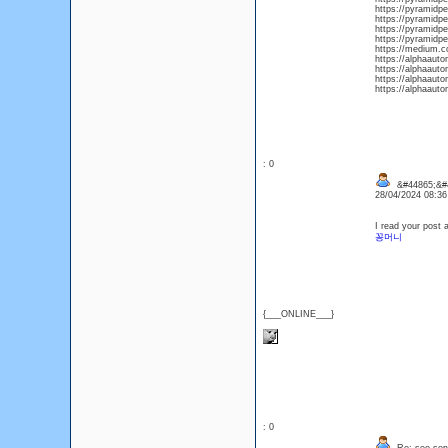
https://pyramidpe
https://pyramidpe
https://pyramidpe
https://pyramidpe
https://medium.c
https://alphaauto
https://alphaauto
https://alphaaut
https://alphaaut
: 0
&#44865;&#
28/04/2024 08:3
I read your post 
꽁머니
{___ONLINE___}
: 0