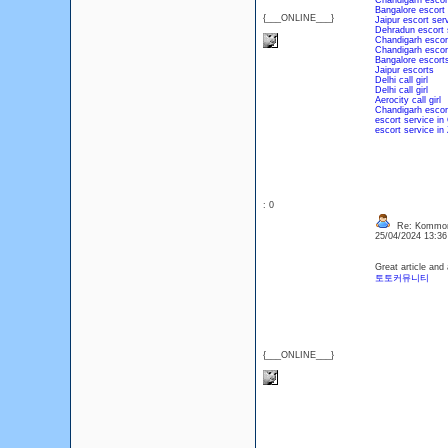
Chandigarh escor
Bangalore escort
{___ONLINE___}
Jaipur escort ser
Dehradun escort 
Chandigarh escor
Chandigarh escor
Bangalore escort
Jaipur escorts
Delhi call girl
Delhi call girl
Aerocity call girl
Chandigarh escor
escort service in
escort service in 
: 0
Re: Kommons
25/04/2024 13:3
Great article and
토토커뮤니티
{___ONLINE___}