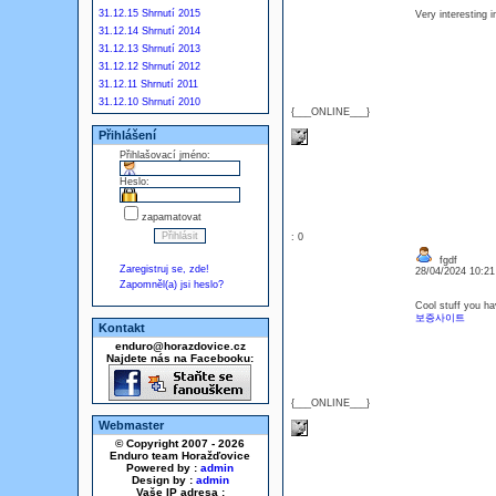
31.12.15 Shrnutí 2015
Very interesting 
31.12.14 Shrnutí 2014
31.12.13 Shrnutí 2013
31.12.12 Shrnutí 2012
31.12.11 Shrnutí 2011
31.12.10 Shrnutí 2010
{___ONLINE___}
Přihlášení
Přihlašovací jméno:
Heslo:
zapamatovat
: 0
fgdf
Zaregistruj se, zde!
28/04/2024 10:2
Zapomněl(a) jsi heslo?
Cool stuff you ha
보증사이트
Kontakt
enduro@horazdovice.cz
Najdete nás na Facebooku:
{___ONLINE___}
Webmaster
© Copyright 2007 - 2026
Enduro team Horažďovice
Powered by :
admin
Design by :
admin
Vaše IP adresa :