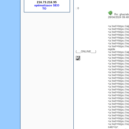
216.73.216.95
optimalizace SEO
: 0
Re: ghaziaba
28/04/2024 09:4
<a href=https://
<a href=https://r
<a href=https://r
<a href=https://r
<a href=https://r
<a href=https://re
<a href=https://r
<a href=https://r
reptile
{___ONLINE___}
<a href=https://
<a href=https://r
<a href=https://r
<a href=https://r
<a href=https://r
<a href=https://re
<a href=https://r
<a href=https://r
<a href=https://r
<a href=https://r
<a href=https://rep
<a href=https://r
<a href=https://r
<a href=https://r
<a href=https://re
<a href=https://r
<a href=https://re
<a href=https://re
<a href=https://re
<a href=https://re
<a href=https://r
<a href=https://re
<a href=https://r
<a href=https://r
<a href=https://r
<a href=https://r
sale</a>