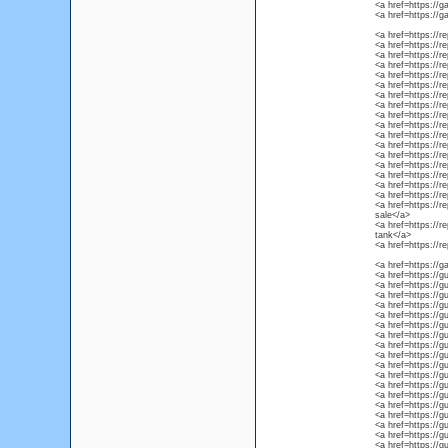
<a href=https://ga
<a href=https://g
<a href=https://r
<a href=https://r
<a href=https://rep
<a href=https://r
<a href=https://r
<a href=https://r
<a href=https://re
<a href=https://r
<a href=https://re
<a href=https://re
<a href=https://re
<a href=https://re
<a href=https://r
<a href=https://re
<a href=https://r
<a href=https://r
<a href=https://r
<a href=https://r
sale</a>
<a href=https://r
tank</a>
<a href=https://r
<a href=https://g
<a href=https://g
<a href=https://g
<a href=https://g
<a href=https://gu
<a href=https://gu
<a href=https://g
<a href=https://g
<a href=https://g
<a href=https://gu
<a href=https://gu
<a href=https://g
<a href=https://gu
<a href=https://g
<a href=https://gu
<a href=https://gu
<a href=https://gu
<a href=https://gu
<a href=https://g