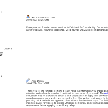
: 0
Re: lite Models in Delhi
20/09/2024 13:25 GMT
Enjoy premium Russian escort services in Delhi with 24/7 availability. Our stunni
an unforgettable, luxurious experience. Book now for unparalleled companionship
{___ONLINE___}
: 0
Alice Doson
20/09/2024 09:42 GMT
Thank you for the fantastic content! I really value the information you shared and
attention to detail are impressive. I can’t wait to read more of your work! The
onl
convenient way for travelers to obtain a visa. Applicants can apply from anywher
uploading required documents, and paying the fee. This system is designed for tou
providing quick and efficient approval, often within a few business days. The Ethio
making it easier for visitors to explore Ethiopia’s rich history and stunning lands
requirements before applying to avoid any delays.