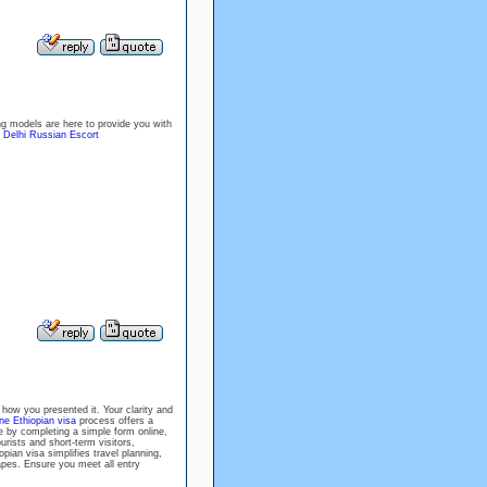
ng models are here to provide you with
!
Delhi Russian Escort
 how you presented it. Your clarity and
ine Ethiopian visa
process offers a
e by completing a simple form online,
rists and short-term visitors,
pian visa simplifies travel planning,
capes. Ensure you meet all entry