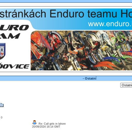
- Ostatní
: 0
Re: Call girls in lahore
20/09/2024 16:14 GMT