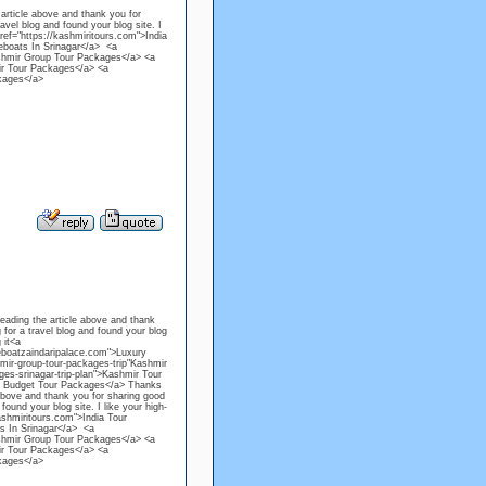
 article above and thank you for
avel blog and found your blog site. I
 href="https://kashmiritours.com">India
eboats In Srinagar</a> <a
Kashmir Group Tour Packages</a> <a
mir Tour Packages</a> <a
kages</a>
reading the article above and thank
 for a travel blog and found your blog
 it<a
eboatzaindaripalace.com">Luxury
mir-group-tour-packages-trip"Kashmir
es-srinagar-trip-plan">Kashmir Tour
ir Budget Tour Packages</a> Thanks
 above and thank you for sharing good
ound your blog site. I like your high-
kashmiritours.com">India Tour
s In Srinagar</a> <a
Kashmir Group Tour Packages</a> <a
mir Tour Packages</a> <a
kages</a>