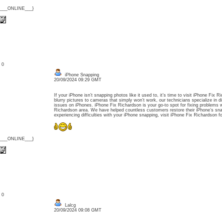
{___ONLINE___}
: 0
iPhone Snapping
20/09/2024 09:29 GMT
If your iPhone isn’t snapping photos like it used to, it’s time to visit iPhone Fix
blurry pictures to cameras that simply won’t work, our technicians specialize in d
issues on iPhones. iPhone Fix Richardson is your go-to spot for fixing problems 
Richardson area. We have helped countless customers restore their iPhone’s snapp
experiencing difficulties with your iPhone snapping, visit iPhone Fix Richardson fo
{___ONLINE___}
: 0
Lalcg
20/09/2024 09:08 GMT