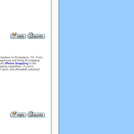
 Richardson in Richardson, TX. From
iagnosing and fixing all snapping
with
iPhone Snapping
in the
ing capabilities. If you’re
r quick and affordable solutions!