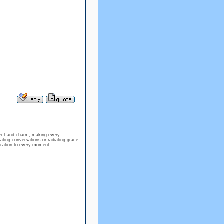
llect and charm, making every
lating conversations or radiating grace
tication to every moment.