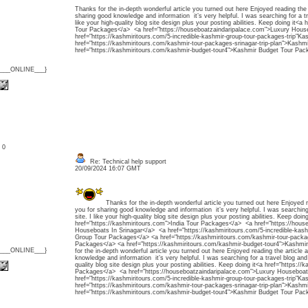
Thanks for the in-depth wonderful article you turned out here Enjoyed reading the
sharing good knowledge and information it’s very helpful. I was searching for a tr
like your high-quality blog site design plus your posting abilities. Keep doing it<a
Tour Packages</a> <a href="https://houseboatzaindaripalace.com">Luxury Hous
href="https://kashmiritours.com/5-incredible-kashmir-group-tour-packages-trip"
href="https://kashmiritours.com/kashmir-tour-packages-srinagar-trip-plan">Kash
href="https://kashmiritours.com/kashmir-budget-tour4">Kashmir Budget Tour Pac
{___ONLINE___}
: 0
Re: Technical help support
20/09/2024 16:07 GMT
Thanks for the in-depth wonderful article you turned out here Enjoyed 
you for sharing good knowledge and information it’s very helpful. I was searching
site. I like your high-quality blog site design plus your posting abilities. Keep doing
href="https://kashmiritours.com">India Tour Packages</a> <a href="https://hous
Houseboats In Srinagar</a> <a href="https://kashmiritours.com/5-incredible-kash
Group Tour Packages</a> <a href="https://kashmiritours.com/kashmir-tour-packag
Packages</a> <a href="https://kashmiritours.com/kashmir-budget-tour4">Kashm
{___ONLINE___}
for the in-depth wonderful article you turned out here Enjoyed reading the article
knowledge and information it’s very helpful. I was searching for a travel blog and f
quality blog site design plus your posting abilities. Keep doing it<a href="https://
Packages</a> <a href="https://houseboatzaindaripalace.com">Luxury Houseboat
href="https://kashmiritours.com/5-incredible-kashmir-group-tour-packages-trip"
href="https://kashmiritours.com/kashmir-tour-packages-srinagar-trip-plan">Kash
href="https://kashmiritours.com/kashmir-budget-tour4">Kashmir Budget Tour Pac