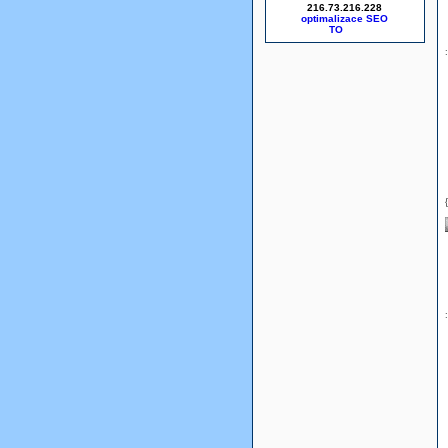
216.73.216.228
optimalizace SEO