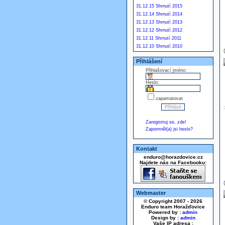
31.12.15 Shrnutí 2015
31.12.14 Shrnutí 2014
31.12.13 Shrnutí 2013
31.12.12 Shrnutí 2012
31.12.11 Shrnutí 2011
31.12.10 Shrnutí 2010
Přihlášení
Přihlašovací jméno:
Heslo:
zapamatovat
Zaregistruj se, zde!
Zapomněl(a) jsi heslo?
Kontakt
enduro@horazdovice.cz
Najdete nás na Facebooku:
Webmaster
© Copyright 2007 - 2026
Enduro team Horažďovice
Powered by :
admin
Design by :
admin
Vaše IP adresa :