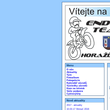
Menu
O nás
Aktuality
Tým
Fotoalbum
Fotogalerie
Kalendář závodů
Výsledky závodů
Kam na trénink
Vaše podpora
Cyklovýlety
Nové aktuality
2017 - aktuality
10.03.17 Shrnutí 2016