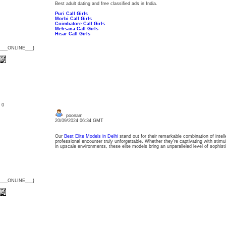
Best adult dating and free classified ads in India.
Puri Call Girls
Morbi Call Girls
Coimbatore Call Girls
Mehsana Call Girls
Hisar Call Girls
{___ONLINE___}
: 0
poonam
20/09/2024 06:34 GMT
Our
Best Elite Models in Delhi
stand out for their remarkable combination of inte
professional encounter truly unforgettable. Whether they're captivating with stimu
in upscale environments, these elite models bring an unparalleled level of sophis
{___ONLINE___}