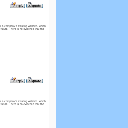
er a company's existing website, which
 future. There is no evidence that the
er a company's existing website, which
 future. There is no evidence that the