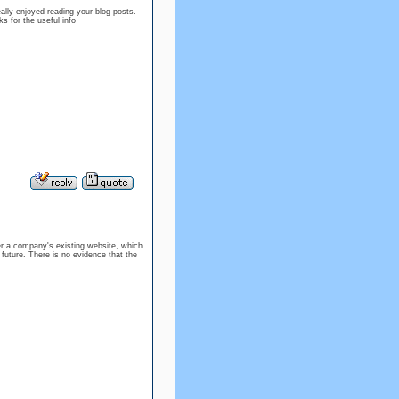
ally enjoyed reading your blog posts.
s for the useful info
er a company's existing website, which
 future. There is no evidence that the