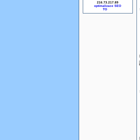
216.73.217.89
optimalizace SEO