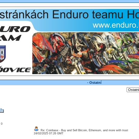
- Ostatní
: 0
Re: Coinbase - Buy and Sell Bitcoin, Ethereum, and more with trust
24/02/2025 07:26 GMT