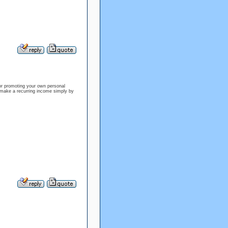
 or promoting your own personal
 make a recurring income simply by