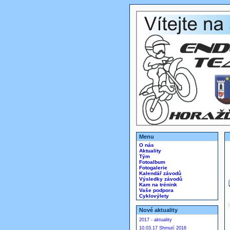
Menu
O nás
Aktuality
Tým
Fotoalbum
Fotogalerie
Kalendář závodů
Výsledky závodů
Kam na trénink
Vaše podpora
Cyklovýlety
Nové aktuality
2017 - aktuality
10.03.17 Shrnutí 2016