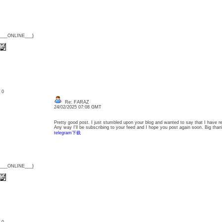
{___ONLINE___}
: 0
Re: FARAZ
24/02/2025 07:08 GMT
Pretty good post. I just stumbled upon your blog and wanted to say that I have re
Any way I'll be subscribing to your feed and I hope you post again soon. Big thank
telegram下载
{___ONLINE___}