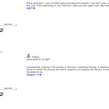
Pretty good post. I just stumbled upon your blog and wanted to say that I have re
Any way I'll be subscribing to your feed and I hope you post again soon. Big thank
电报下载
{___ONLINE___}
: 0
FARAZ
24/02/2025 07:25 GMT
Consequently, starting in the amount of electronic marketing strategy, is whenev
will be to review the present site and its purpose is to improve the potency of the
development an
telegram x下载
{___ONLINE___}