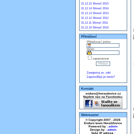
31.12.15 Shrnutí 2015
31.12.14 Shrnutí 2014
31.12.13 Shrnutí 2013
31.12.12 Shrnutí 2012
31.12.11 Shrnutí 2011
31.12.10 Shrnutí 2010
Přihlášení
Přihlašovací jméno:
Heslo:
zapamatovat
Zaregistruj se, zde!
Zapomněl(a) jsi heslo?
Kontakt
enduro@horazdovice.cz
Najdete nás na Facebooku:
Webmaster
© Copyright 2007 - 2026
Enduro team Horažďovice
Powered by :
admin
Design by :
admin
Vaše IP adresa :