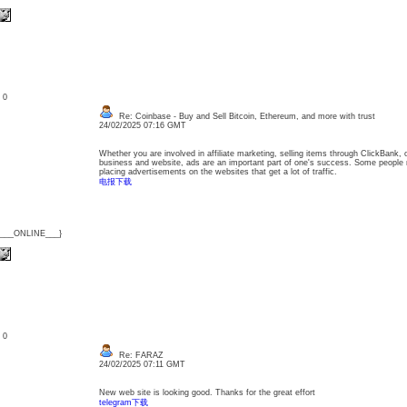
: 0
Re: Coinbase - Buy and Sell Bitcoin, Ethereum, and more with trust
24/02/2025 07:16 GMT
Whether you are involved in affiliate marketing, selling items through ClickBank,
business and website, ads are an important part of one's success. Some people
placing advertisements on the websites that get a lot of traffic.
电报下载
{___ONLINE___}
: 0
Re: FARAZ
24/02/2025 07:11 GMT
New web site is looking good. Thanks for the great effort
telegram下载