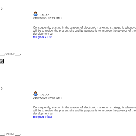
: 0
FARAZ
24/02/2025 07:19 GMT
Consequently, starting in the amount of electronic marketing strategy, is whenev
will be to review the present site and its purpose is to improve the potency of the
development an
telegram x下载
{___ONLINE___}
: 0
FARAZ
24/02/2025 07:18 GMT
Consequently, starting in the amount of electronic marketing strategy, is whenev
will be to review the present site and its purpose is to improve the potency of the
development an
telegram x官网
{___ONLINE___}