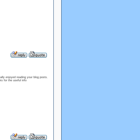
ally enjoyed reading your blog posts.
s for the useful info