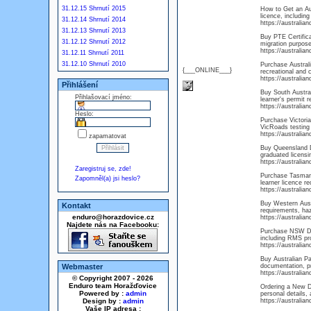
31.12.15 Shrnutí 2015
How to Get an Aus
licence, including
31.12.14 Shrnutí 2014
https://australi
31.12.13 Shrnutí 2013
Buy PTE Certifica
31.12.12 Shrnutí 2012
migration purpose
https://australia
31.12.11 Shrnutí 2011
31.12.10 Shrnutí 2010
Purchase Australi
{___ONLINE___}
recreational and 
https://australia
Přihlášení
Buy South Australi
Přihlašovací jméno:
learner's permit r
https://australia
Heslo:
Purchase Victoria 
VicRoads testing 
https://australia
zapamatovat
Buy Queensland Dr
graduated licensi
https://australia
Zaregistruj se, zde!
Purchase Tasmani
Zapomněl(a) jsi heslo?
learner licence r
https://australia
Buy Western Austr
Kontakt
requirements, haza
enduro@horazdovice.cz
https://australia
Najdete nás na Facebooku:
Purchase NSW Dri
including RMS pro
https://australi
Buy Australian Pa
Webmaster
documentation, pr
https://australia
© Copyright 2007 - 2026
Enduro team Horažďovice
Ordering a New Dr
Powered by :
admin
personal details, 
Design by :
admin
https://australia
Vaše IP adresa :