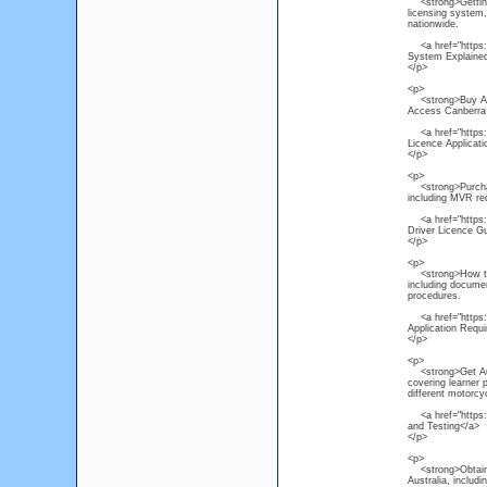
<strong>Getting a
licensing system, 
nationwide.
<a href="https://
System Explaine
</p>
<p>
<strong>Buy Austr
Access Canberra p
<a href="https://
Licence Applicat
</p>
<p>
<strong>Purchase 
including MVR req
<a href="https://
Driver Licence G
</p>
<p>
<strong>How to Ap
including documen
procedures.
<a href="https://
Application Requ
</p>
<p>
<strong>Get Aust
covering learner 
different motorcy
<a href="https://
and Testing</a>
</p>
<p>
<strong>Obtain He
Australia, includ