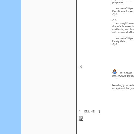
purposes.
<a href="https:/
Certificate for Au
</p>
<p>
<strong>Renew NS
driver's license 
methods, and how 
with minimal effor
<a href="https:/
Easily</a>
</p>
: 0
Re: shayla
06/12/2025 16:4
Reading your artic
an eye out for y
{___ONLINE___}