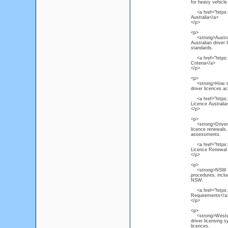
for heavy vehicle 
<a href="https:/
Australia</a>
</p>
<p>
<strong>Australi
Australian driver 
standards.
<a href="https://
Criteria</a>
</p>
<p>
<strong>How to R
driver licences a
<a href="https://
Licence Australia
</p>
<p>
<strong>Driver L
licence renewals, 
assessments.
<a href="https:/
Licence Renewal
</p>
<p>
<strong>NSW Driv
procedures, inclu
NSW.
<a href="https:/
Requirements</a
</p>
<p>
<strong>Western 
driver licensing 
licences.