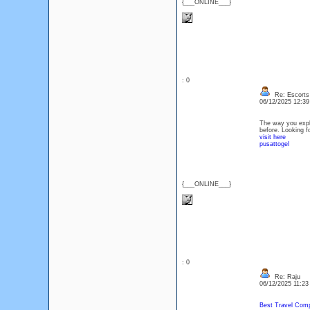
{___ONLINE___}
: 0
Re: Escorts 
06/12/2025 12:3
The way you expla
before. Looking f
visit here
pusattogel
{___ONLINE___}
: 0
Re: Raju
06/12/2025 11:2
Best Travel Comp