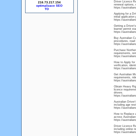
Driver Licence Re
216.73.217.154
renewal options, 
optimalizace SEO
https://australia
Applying for a Dr
initial applicatio
https://australia
Getting a Driver's
learner permit sta
https://australia
Buy Australian Ca
procedures, road 
https://australian
Purchase Northern
requirements, rem
https://australia
How to Apply for 
verification, ide
https://australia
Get Australian Mo
requirements, rid
https://australi
Obtain Heavy Rigi
licence requireme
drivers.
https://australia
Australian Driver
including age rest
https://australia
How to Replace a 
across Australian
https://australia
Driver Licence R
including online 
https://australia