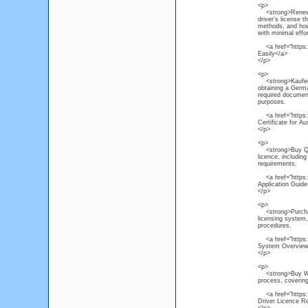
<p>
<strong>Renew NS
driver's license 
methods, and how 
with minimal effor
<a href="https:/
Easily</a>
</p>
<p>
<strong>Kaufen P
obtaining a Germa
required document
purposes.
<a href="https:/
Certificate for Au
</p>
<p>
<strong>Buy Quee
licence, includin
requirements.
<a href="https:/
Application Guide
</p>
<p>
<strong>Purchase
licensing system, 
procedures.
<a href="https:/
System Overview
</p>
<p>
<strong>Buy Weste
process, covering
<a href="https://
Driver Licence R