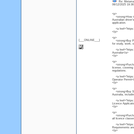
Re: Metamas
06/12/2025 19:3
<p>
<strong>How to Ge
Australian driver'
application.
<a href="https:/
</p>
<p>
{___ONLINE___}
<strong>Buy PTE C
for study, work, 
<a href="https:/
Australia</a>
</p>
<p>
<strong>Purchase
license, covering
regulations.
<a href="https:/
Operator Permit<
</p>
<p>
<strong>Buy South
Australia, includi
<a href="https://
Licence Applicat
</p>
<p>
<strong>Purchase 
all licence class
<a href="https://
Requirements and
</p>