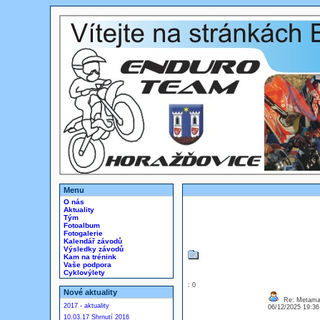
Menu
O nás
Aktuality
Tým
Fotoalbum
Fotogalerie
Kalendář závodů
Výsledky závodů
Kam na trénink
Vaše podpora
Cyklovýlety
: 0
Nové aktuality
Re: Metamas
2017 - aktuality
06/12/2025 19:3
10.03.17 Shrnutí 2016