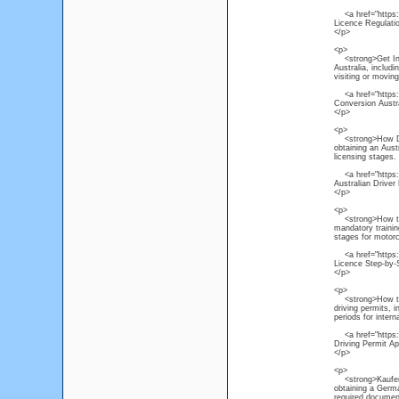
<a href="https://
Licence Regulati
</p>
<p>
<strong>Get Inter
Australia, includ
visiting or moving
<a href="https://
Conversion Austr
</p>
<p>
<strong>How Do I
obtaining an Austr
licensing stages.
<a href="https://
Australian Driver
</p>
<p>
<strong>How to O
mandatory trainin
stages for motorc
<a href="https:/
Licence Step-by-
</p>
<p>
<strong>How to Ac
driving permits, 
periods for interna
<a href="https://
Driving Permit Ap
</p>
<p>
<strong>Kaufen P
obtaining a Germa
required document