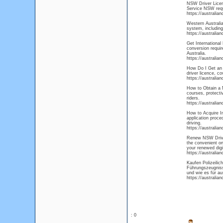
NSW Driver Licens
Service NSW requi
https://australia
Western Australia
system, including
https://australia
Get International 
conversion requir
Australia.
https://australia
How Do I Get an A
driver licence, co
https://australia
How to Obtain a M
courses, protecti
riders.
https://australia
How to Acquire In
application proce
driving.
https://australia
Renew NSW Driver
the convenient on
your renewed digi
https://australia
Kaufen Polizeili
Führungszeugnisse
und wie es für au
https://australia
: 0