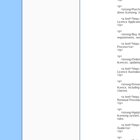
</p>
<p>
<strong>Purchas
driver licensing, 
<a href="https:/
Licence Applicat
</p>
<p>
<strong>Buy Austr
requirements, ne
<a href="https://
Process</a>
</p>
<p>
<strong>Ordering
licences, updating
<a href="https:/
Licence Australia
</p>
<p>
<strong>Driver L
licence, including
classes.
<a href="https://
Renewal Procedu
</p>
<p>
<strong>Applying 
licensing system, 
rules.
<a href="https://
Guide</a>
</p>
<p>