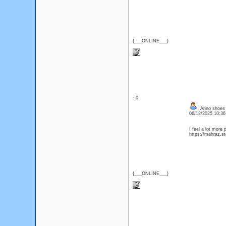
{___ONLINE___}
: 0
Arino shoes 
06/12/2025 10:3
I feel a lot more 
https://mahraz.st
{___ONLINE___}