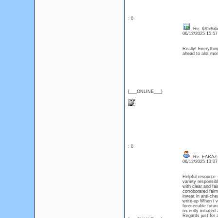
: 0
Re: &#53664
06/12/2025 15:5
Really! Everythin
ahead to alot m
{___ONLINE___}
: 0
Re: FARAZ
06/12/2025 13:0
Helpful resource 
variety responsi
with clear and fa
corroborated fa
invest in anti-c
write-up When i v
foreseeable futur
recently initiated
Regards just for 