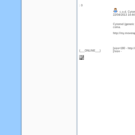
: 0
c.o.d. Cytom
22/04/2013 14:4
Cytomel (generic
coma.
http://my.moverap
[size=180 - http
{___ONLINE___}
[/size -