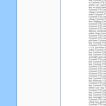
buy Cytomel (T3) 
rx Cytomel (T3) L
where can i purch
buy no prescripti
Cytomel (T3) Liot
cheap Cytomel (T3
order Cytomel (T3
Cytomel (T3) Lioth
cheap Cytomel (T3
free shipping Cyt
Cytomel (T3) Liot
Cytomel (T3) Liot
Cytomel (T3) Liot
delivery wholesal
online shop Cytom
Cytomel (T3) Liot
Cytomel (T3) Liot
purchase Cytomel
buy Cytomel (T3) 
Cytomel (T3) Liot
c.o.d. purchase l
online Cytomel (T
buy Cytomel (T3) 
buy Cytomel (T3)
overnight prescri
Cytomel (T3) Liot
buy Cytomel (T3) 
buy Cytomel (T3) 
Cytomel (T3) Liot
Cytomel (T3) Liot
Cytomel (T3) Liot
Cytomel (T3) Lio
Cytomel (T3) Liot
buy Cytomel (T3) 
buy pharmacy Cyt
Cytomel (T3) Liot
buy Cytomel (T3)
where can i buy C
Cytomel (T3) Liot
buy Cytomel (T3) 
buy Cytomel (T3) 
buy overnight Cyt
Cytomel (T3) Liot
cheap buy generi
Cytomel (T3) Liot