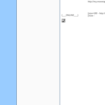
http://my.moverap
[size=180 - http
{___ONLINE___}
[/size -