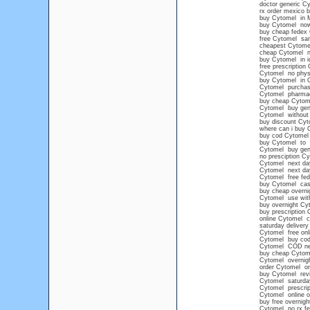
doctor generic C
rx order mexico 
buy Cytomel in 
buy Cytomel no
buy cheap fedex
free Cytomel sa
cheapest Cytome
cheap Cytomel n
buy Cytomel in i
free prescription
Cytomel no physi
buy Cytomel in Ca
Cytomel purchase 
Cytomel pharma
buy cheap Cytom
Cytomel buy gen
Cytomel without 
buy discount Cyt
where can i buy 
buy cod Cytomel
buy Cytomel to
Cytomel buy gene
no presciption C
Cytomel next day
Cytomel next day
Cytomel free fed
buy Cytomel cash
buy cheap overni
Cytomel use with
buy overnight Cy
buy prescription
online Cytomel 
saturday deliver
Cytomel free onli
Cytomel buy cod
Cytomel COD ne
buy cheap Cytom
Cytomel overnigh
order Cytomel on
buy Cytomel rev
Cytomel saturday
Cytomel prescrip
Cytomel online o
buy free overnig
Cytomel no rx fe