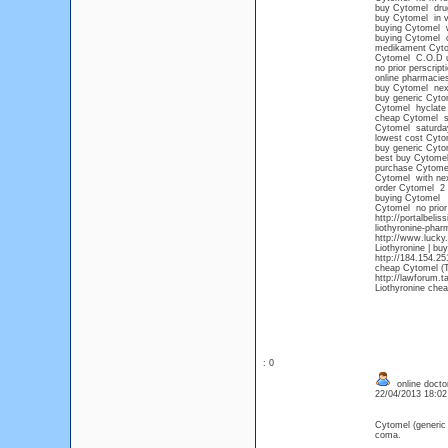
buy Cytomel dru
buy Cytomel in vi
buying Cytomel wi
buying Cytomel o
medikament Cyt
Cytomel C.O.D 
no prior perscrip
online pharmacie
buy Cytomel next
buy generic Cyto
Cytomel hyclate
cheap Cytomel s
Cytomel saturday
lowest cost Cyt
buy generic Cyto
best buy Cytome
purchase Cytome
Cytomel with next
order Cytomel 2 
buying Cytomel
Cytomel no prior 
http://portalbeli
liothyronine-phar
http://www.lucky
Liothyronine | bu
http://184.154.2
cheap Cytomel (T3
http://lawforum.t
Liothyronine chea
: 0
online doctor
22/04/2013 18:0
Cytomel (generic
coma.