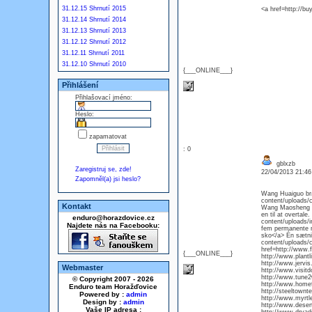
31.12.15 Shrnutí 2015
<a href=http://bu
31.12.14 Shrnutí 2014
31.12.13 Shrnutí 2013
31.12.12 Shrnutí 2012
31.12.11 Shrnutí 2011
31.12.10 Shrnutí 2010
{___ONLINE___}
Přihlášení
Přihlašovací jméno:
Heslo:
zapamatovat
: 0
gblxzb
Zaregistruj se, zde!
22/04/2013 21:4
Zapomněl(a) jsi heslo?
Wang Huaiguo brød
content/uploads/c
Kontakt
Wang Maosheng s
en til at overtale
enduro@horazdovice.cz
content/uploads/i
Najdete nás na Facebooku:
fem permanente m
sko</a> Én sætnin
content/uploads/c
href=http://www.f
{___ONLINE___}
http://www.plantl
http://www.jervi
Webmaster
http://www.visi
http://www.tune
© Copyright 2007 - 2026
http://www.home
Enduro team Horažďovice
http://steeltown
Powered by :
admin
http://www.myrt
Design by :
admin
http://www.deser
Vaše IP adresa :