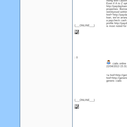
Along with causin
Even if A to Z opt
http://paydayloan
properties. Borr
reimbursed within
href="http://payd
loan, we've arran
a paycheck cash l
profile http://pa
{___ONLINE___}
is most noted for 
: 0
cialis online
22/04/2013 15:3
<a href=http://ge
href=http://gener
generic cialis
{___ONLINE___}