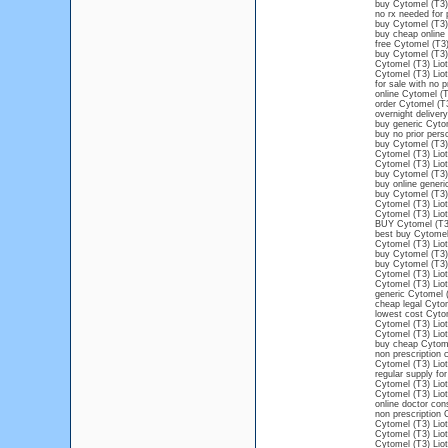
buy Cytomel (T3)
no rx needed for 
buy Cytomel (T3) 
buy cheap online 
free Cytomel (T3)
buy Cytomel (T3) 
Cytomel (T3) Liot
Cytomel (T3) Lio
for sale with no 
online Cytomel (T
order Cytomel (T3
overnight deliver
buy generic Cytom
buy no prior pers
buy Cytomel (T3) 
Cytomel (T3) Liot
Cytomel (T3) Liot
buy Cytomel (T3) 
buy online generi
buy Cytomel (T3) 
Cytomel (T3) Liot
Cytomel (T3) Liot
BUY Cytomel (T3
best buy Cytomel 
Cytomel (T3) Liot
buy Cytomel (T3) 
buy Cytomel (T3) 
Cytomel (T3) Liot
Cytomel (T3) Liot
generic Cytomel (
cheap legal Cytom
lowest cost Cyto
Cytomel (T3) Liot
Cytomel (T3) Liot
buy cheap Cytomel
non prescription 
Cytomel (T3) Liot
regular supply fo
Cytomel (T3) Liot
Cytomel (T3) Liot
online doctor con
non prescription 
Cytomel (T3) Lio
Cytomel (T3) Liot
Cytomel (T3) Lio