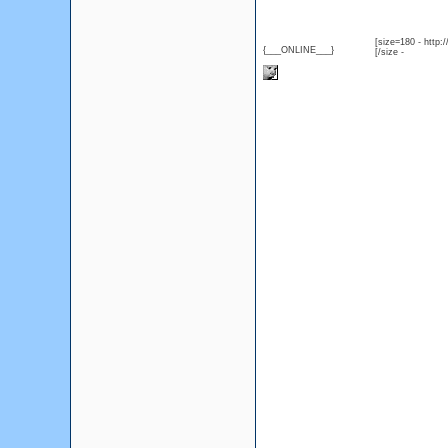
[size=180 - http
{___ONLINE___}
[/size -