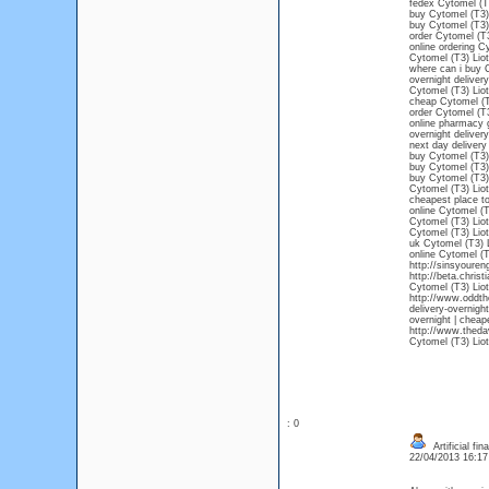
fedex Cytomel (T3
buy Cytomel (T3) 
buy Cytomel (T3) 
order Cytomel (T3
online ordering C
Cytomel (T3) Lio
where can i buy C
overnight deliver
Cytomel (T3) Liot
cheap Cytomel (T3
order Cytomel (T3
online pharmacy 
overnight deliver
next day delivery
buy Cytomel (T3) 
buy Cytomel (T3) 
buy Cytomel (T3) 
Cytomel (T3) Liot
cheapest place to
online Cytomel (T
Cytomel (T3) Liot
Cytomel (T3) Liot
uk Cytomel (T3) 
online Cytomel (T
http://sinsyoure
http://beta.chris
Cytomel (T3) Liot
http://www.oddth
delivery-overnigh
overnight | cheap
http://www.theda
Cytomel (T3) Liot
: 0
Artificial fi
22/04/2013 16:1