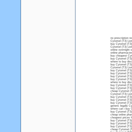
no prescription r
Cytomel (T3) Liot
buy Cytomel (T3)
Cytomel (T3) Liot
online overnight 
online pharmacie
buy cheapest Cyt
buy Cytomel (T3) 
where to buy disc
buy Cytomel (T3)
Cytomel (T3) Liot
buy Cytomel (T3) 
buy Cytomel (T3) 
buy Cytomel (T3) 
buy Cytomel (T3) 
where to buy disc
buy Cytomel (T3) 
buy Cytomel (T3) 
cheap Cytomel (T
Cytomel (T3) Lio
buy Cytomel (T3) 
buy Cytomel (T3) 
buy Cytomel (T3) 
generic legally C
where can i buy C
buy Cytomel (T3) 
cheap online pha
cheapest prices f
buy Cytomel (T3) 
buy Cytomel (T3)
buy Cytomel (T3) 
cheap Cytomel (T3