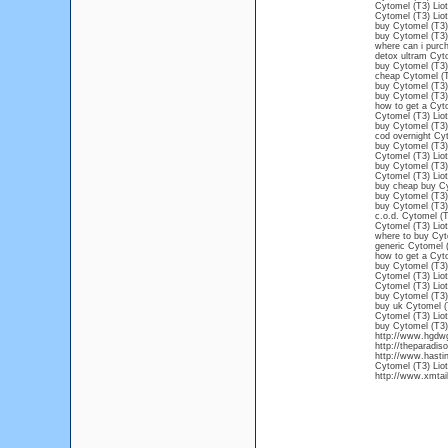
Cytomel (T3) Liot
Cytomel (T3) Liot
buy Cytomel (T3) 
buy Cytomel (T3) 
where can i purc
detox ultram Cyto
buy Cytomel (T3)
cheap Cytomel (T3
buy Cytomel (T3) 
buy Cytomel (T3) 
how to get a Cyto
Cytomel (T3) Liot
buy Cytomel (T3) 
cod overnight Cyt
buy Cytomel (T3) 
Cytomel (T3) Liot
buy Cytomel (T3) 
Cytomel (T3) Liot
buy cheap buy Cy
buy Cytomel (T3) 
buy Cytomel (T3) 
c.o.d. Cytomel (T
Cytomel (T3) Liot
where to buy Cyt
generic Cytomel (
how to get a Cyto
buy Cytomel (T3) 
Cytomel (T3) Liot
Cytomel (T3) Liot
buy Cytomel (T3) 
buy uk Cytomel (
Cytomel (T3) Liot
buy Cytomel (T3)
http://www.hgdwg
http://theparadi
http://www.hasti
Cytomel (T3) Liot
http://www.xmtail