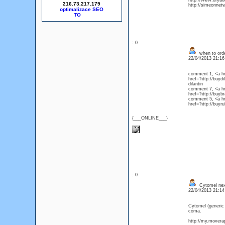
http://www.drya
216.73.217.179
http://simeonnet
optimalizace SEO
: 0
when to order
22/04/2013 21:1
comment 1, <a hre
href="http://buyd
dilanti
comment 7, <a hre
href="http://bu
comment 5, <a hre
href="http://buyru
{___ONLINE___}
: 0
Cytomel next
22/04/2013 21:1
Cytomel (generic
coma.
http://my.moverap