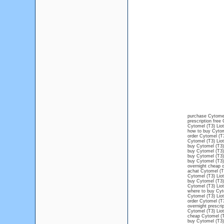
purchase Cytomel
prescription free
Cytomel (T3) Liot
how to buy Cytom
order Cytomel (T3
Cytomel (T3) Liot
buy Cytomel (T3) 
buy Cytomel (T3)
buy Cytomel (T3) 
buy Cytomel (T3)
overnight cheap o
achat Cytomel (T3
Cytomel (T3) Liot
buy Cytomel (T3) 
Cytomel (T3) Liot
where to buy Cyto
Cytomel (T3) Liot
order Cytomel (T3
overnight prescri
Cytomel (T3) Liot
cheap Cytomel (T3
buy Cytomel (T3) 