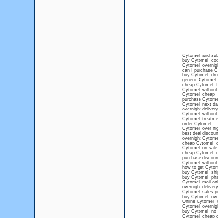
Cytomel and su
buy Cytomel cod 
Cytomel overnig
can I purchase Cy
buy Cytomel drug
generic Cytomel n
cheap Cytomel for
Cytomel without p
Cytomel cheap
purchase Cytomel 
Cytomel next da
overnight deliver
Cytomel without 
Cytomel treatme
order Cytomel
Cytomel over nig
best deal discou
overnight Cytome
cheap Cytomel on
Cytomel on sale
cheap Cytomel onl
purchase discoun
Cytomel without 
how to get Cytom
buy Cytomel shi
buy Cytomel pha
Cytomel mail onl
overnight deliver
Cytomel sales pr
buy Cytomel over
Online Cytomel
Cytomel overnight
buy Cytomel no
Cytomel cheap 