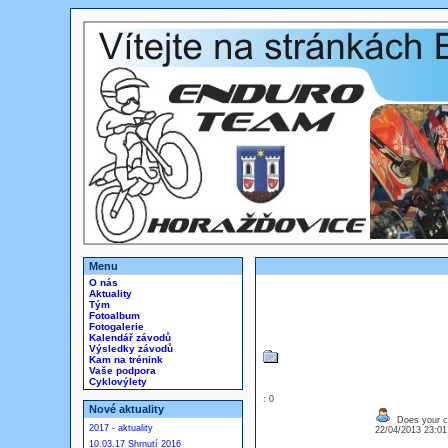
Menu
O nás
Aktuality
Tým
Fotoalbum
Fotogalerie
Kalendář závodů
Výsledky závodů
Kam na trénink
Vaše podpora
Cyklovýlety
: 0
Nové aktuality
Does your c
2017 - aktuality
22/04/2013 23:0
10.03.17 Shrnutí 2016