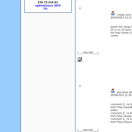
216.73.216.61
optimalizace SEO
: 0
cheap toms
30/04/2013 12:2
inside the cheap
20 or so 14 toms
the http://www.c
center
{___ONLINE___}
: 0
purchase dil
30/04/2013 11:3
comment 6, <a hre
href="http://buydi
onlin
comment 5, <a hre
href="http://buy
comment 9, <a hre
href="http://buyr
{___ONLINE___}