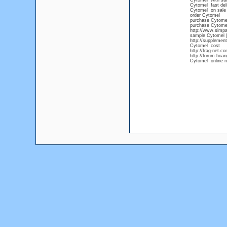
Cytomel with sat
Cytomel fast del
Cytomel on sale
order Cytomel
purchase Cytome
purchase Cytomel
http://www.simpa
sample Cytomel |
http://supplemen
Cytomel cost
http://frag-net.
http://forum.hoa
Cytomel online n