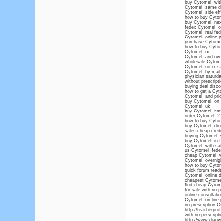
buy Cytomel witho
Cytomel same da
Cytomel side eff
how to buy Cytom
buy Cytomel nex
fedex Cytomel ov
Cytomel real fede
Cytomel online pr
purchase Cytome
how to buy Cytome
Cytomel rx
Cytomel and ove
wholesale Cytom
Cytomel no rx sa
Cytomel by mail
physician saturd
without prescript
buying deal disc
how to get a Cyto
Cytomel and pri
buy Cytomel on li
Cytomel uk
buy Cytomel satu
order Cytomel 2 
how to buy Cyto
buy Cytomel drug
sales cheap cred
buying Cytomel wi
buy Cytomel in I
Cytomel with sat
us Cytomel fede
cheap Cytomel wi
Cytomel overnigh
how to buy Cyto
quick forum read
Cytomel online d
cheapest Cytome
find cheap Cytome
for sale with no 
online consultati
Cytomel on line 
no prescription C
http://teacherpro
with no perscripti
http://www.diaoy