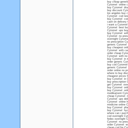
buy cheap generi
Cytomel online c
buy Cytomel dru
buy discount Cyt
los angeles buy 
Cytomel cod next
buy Cytomel cod
cash on delivery
i want a Cytomel 
Cytomel best bu
Cytomel ups buy 
buy Cytomel witho
Cytomel no presc
overnight Cytom
no presciption C
generic Cytomel
buy cheapest onl
Cytomel with cas
order cheap Cyto
Cytomel with no 
buy Cytomel in m
order generic Cy
buy cod Cytomel
generic Cytomel n
order online no p
where to buy dis
cheapest prices 
buy Cytomel in 
buy prescription 
get Cytomel over
buy Cytomel onlin
buy Cytomel onli
medikament Cyt
cheap Cytomel no
Cytomel ups deli
Cytomel online h
medicine online 
buy Cytomel pha
buy Cytomel hyc
where can i purc
cod overnight Cy
fedex overnight 
Cytomel no presc
order Cytomel wi
cheap cod fre Cy