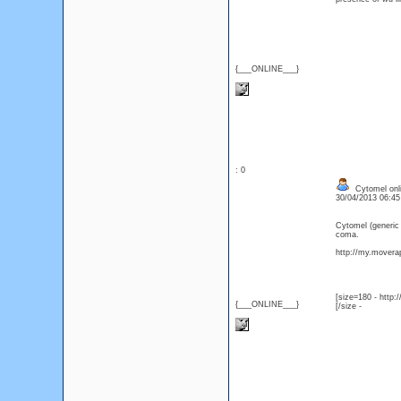
{___ONLINE___}
: 0
Cytomel onli
30/04/2013 06:4
Cytomel (generic
coma.
http://my.moverap
[size=180 - http
{___ONLINE___}
[/size -