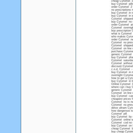
cheap Cytomel o
buy Cytomel pills
order Cytomel 2 
no prescriptions 
buy Cytomel in 
buy Cytomel in i
Cytomel shipped 
buy Cytomel no 
order Cytomel at
Cytomel overnight
buy prescription
what is Cytomel 
who makes Cyto
order Cytomel ne
Cytomel no presc
Cytomel shipped o
Cytomel on line 
purchase Cytome
generic Cytomel 
buy Cytomel ph
Cytomel saturda
Cytomel without 
discount Cytomel
c.o.d. Cytomel - 
buy Cytomel in n
overnight Cytome
how to get a Cyt
buy Cytomel in b
Online Cytomel
where can i buy 
generic Cytomel
Cytomel on line n
buy Cytomel ca
cheapest prices 
Cytomel no rx n
Cytomel no presc
detox ultram Cyt
how dangerous i
Cytomel pill
buy Cytomel by c
Cytomel online wi
Cytomel cod no s
buy Cytomel on li
cheap Cytomel b
buy cheap Cytom