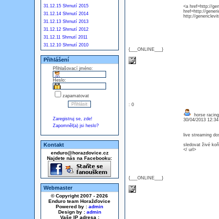
31.12.15 Shrnutí 2015
<a href=http://ge
href=http://generi
31.12.14 Shrnutí 2014
http://genericlev
31.12.13 Shrnutí 2013
31.12.12 Shrnutí 2012
31.12.11 Shrnutí 2011
31.12.10 Shrnutí 2010
{___ONLINE___}
Přihlášení
Přihlašovací jméno:
Heslo:
zapamatovat
: 0
horse racing
Zaregistruj se, zde!
30/04/2013 12:3
Zapomněl(a) jsi heslo?
live streaming do
Kontakt
sledovat živé ko
</ url>
enduro@horazdovice.cz
Najdete nás na Facebooku:
{___ONLINE___}
Webmaster
© Copyright 2007 - 2026
Enduro team Horažďovice
Powered by :
admin
Design by :
admin
Vaše IP adresa :