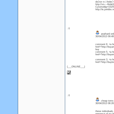
doctor rx | fedex
http://xn----8sb
Cytomel&p=152559
http://le.joinbbs
: 0
anafranil onl
30/04/2013 09:4
comment 8, <a hre
href="http://buya
buy
comment 5, <a hr
href="http://buy
comment 3, <a hre
href="http://buyl
{___ONLINE___}
: 0
cheap toms
30/04/2013 08:2
these individual
presence of wu l