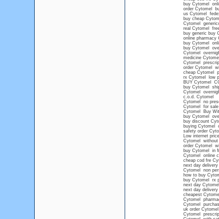
buy Cytomel onlin
order Cytomel buy
us Cytomel fede
buy cheap Cytome
Cytomel generico
real Cytomel free
buy generic buy 
online pharmacy
buy Cytomel onli
buy Cytomel overn
Cytomel overnigh
medicine Cytome
Cytomel prescrip
order Cytomel wi
cheap Cytomel pr
rx Cytomel low p
BUY Cytomel C
buy Cytomel shi
Cytomel overnigh
c.o.d. Cytomel
Cytomel no prescr
Cytomel for sale 
Cytomel Buy With
buy Cytomel over
buy discount Cyt
buying Cytomel o
safety order Cyt
Low internet pric
Cytomel without 
order Cytomel wi
buy Cytomel in 
Cytomel online 
cheap cod fre Cy
next day delivery
Cytomel non pers
how to buy Cytom
buy Cytomel rx p
next day Cytomel
next day deliver
cheapest Cytomel
Cytomel pharma
Cytomel purchase
uk order Cytomel
Cytomel prescrip