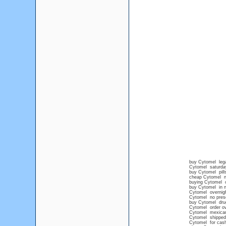
buy Cytomel lega
Cytomel saturday
buy Cytomel pills
cheap Cytomel no
buying Cytomel o
buy Cytomel in n
Cytomel overnig
Cytomel no presc
buy Cytomel drug
Cytomel order ov
Cytomel mexican
Cytomel shipped 
Cytomel for cash