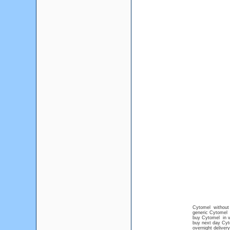
Cytomel without 
generic Cytomel 
buy Cytomel in 
buy next day Cy
overnight deliver