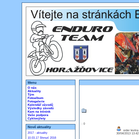
Menu
O nás
Aktuality
Tým
Fotoalbum
Fotogalerie
Kalendář závodů
Výsledky závodů
Kam na trénink
Vaše podpora
Cyklovýlety
: 0
Nové aktuality
order levitr
2017 - aktuality
30/04/2013 13:4
10.03.17 Shrnutí 2016