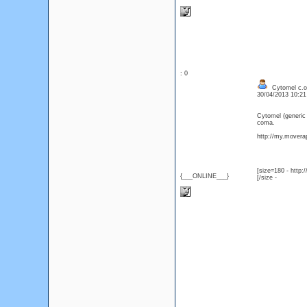
: 0
Cytomel c.o.
30/04/2013 10:2
Cytomel (generic
coma.
http://my.moverap
[size=180 - http
{___ONLINE___}
[/size -