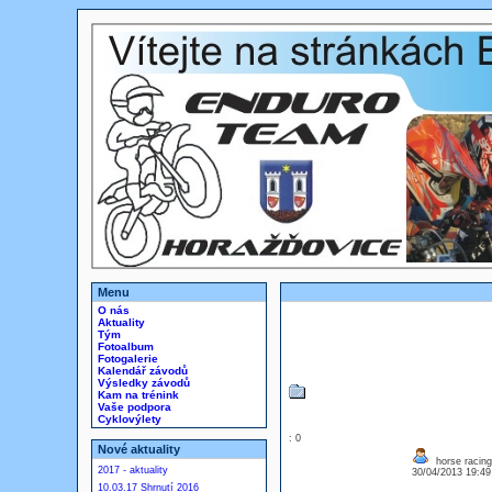
Menu
O nás
Aktuality
Tým
Fotoalbum
Fotogalerie
Kalendář závodů
Výsledky závodů
Kam na trénink
Vaše podpora
Cyklovýlety
: 0
Nové aktuality
horse racing
2017 - aktuality
30/04/2013 19:4
10.03.17 Shrnutí 2016