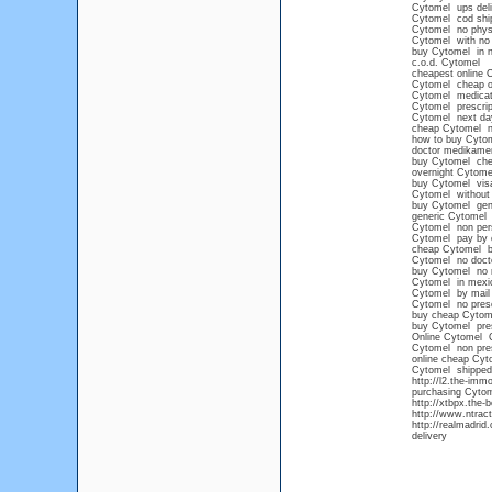
Cytomel ups deli
Cytomel cod shi
Cytomel no physi
Cytomel with no 
buy Cytomel in n
c.o.d. Cytomel
cheapest online 
Cytomel cheap o
Cytomel medicat
Cytomel prescrip
Cytomel next day
cheap Cytomel ne
how to buy Cytom
doctor medikame
buy Cytomel che
overnight Cytome
buy Cytomel vis
Cytomel without a
buy Cytomel gene
generic Cytomel 
Cytomel non pers
Cytomel pay by 
cheap Cytomel b
Cytomel no docto
buy Cytomel no 
Cytomel in mexic
Cytomel by mail
Cytomel no presc
buy cheap Cytome
buy Cytomel pres
Online Cytomel
Cytomel non pres
online cheap Cyt
Cytomel shipped
http://l2.the-im
purchasing Cyto
http://xtbpx.the-
http://www.ntrac
http://realmadri
delivery