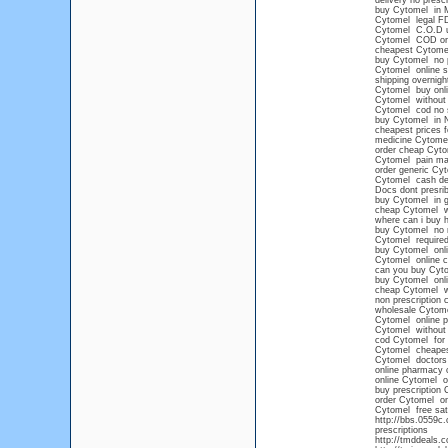
delivery no presc
buy Cytomel in M
Cytomel legal F
Cytomel C.O.D 
Cytomel COD or
cheapest Cytomel
buy Cytomel no p
Cytomel online s
shipping overnigh
Cytomel buy onli
Cytomel without 
Cytomel cod no s
buy Cytomel in 
cheapest prices 
medicine Cytome
order cheap Cyto
Cytomel pain m
order generic Cy
Cytomel cash del
Docs dont presri
buy Cytomel in g
cheap Cytomel wit
where can i buy 
buy Cytomel no 
Cytomel required
buy Cytomel onli
Cytomel online c
can you buy Cyto
buy Cytomel onli
cheap Cytomel wi
non prescription
wholesale Cytom
Cytomel online 
Cytomel without p
cod Cytomel for 
Cytomel cheape
Cytomel doctors
online pharmacy 
online Cytomel o
buy prescription 
order Cytomel on
Cytomel free sat
http://bbs.0559c
prescriptions
http://tmddeals.