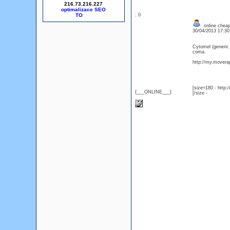
216.73.216.227
optimalizace SEO
: 0
online cheap
30/04/2013 17:3
Cytomel (generic
coma.
http://my.moverap
[size=180 - http
{___ONLINE___}
[/size -