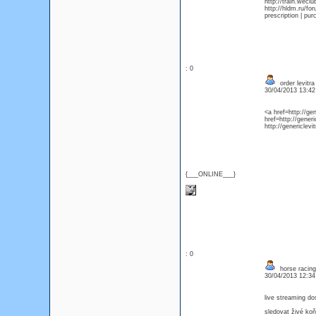
http://train.wecl
http://hldm.ru/f
prescription | pu
: 0
order levitr
30/04/2013 13:4
<a href=http://ge
href=http://generi
http://genericlev
{___ONLINE___}
: 0
horse racing
30/04/2013 12:3
live streaming do
sledovat živé ko