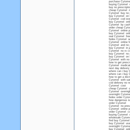
purchase Cytome
buying Cytomel o
buy no prescript
cheap Cytomel no
Cytomel buy no 
buy Cytomel on l
Cytomel cod over
buy Cytomel onli
Cytomel by cash 
order cheap Cyto
Cytomel online p
buy Cytomel onl
real Cytomel free
fedex Cytomel wit
Cytomel online f
Cytomel and no p
buy Cytomel in j
Cytomel no rx c
buy Cytomel no pr
buy Cytomel on li
Cytomel with no 
how to get prescr
Cytomel medicati
next day delivery
where can i buy 
where can i buy 
how to get a doct
Cytomel with sat
cod delivery no r
Cytomel cost
cheap Cytomel ov
Cytomel overnight
overnight Cytom
fedex order Cyto
how dangerous i
order Cytomel
Cytomel no presc
Cytomel online 
order Cytomel co
buying Cytomel o
wholesale Cytom
find buy Cytomel
buy Cytomel usa
overnight Cytome
buy Cytomel onli