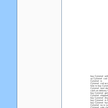
buy Cytomel with
us Cytomel cod 
Cytomel rx
Cytomel cod acc
how to buy Cytome
Cytomel next day
cash on delivery
buy Cytomel gen
Cytomel shipped
buy Cytomel dru
buy Cytomel in 
buy Cytomel hyc
Cytomel no rx sa
Cytomel sale ch