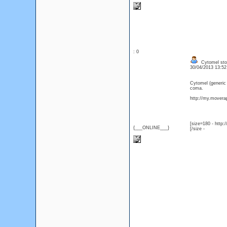
: 0
Cytomel stor
30/04/2013 13:5
Cytomel (generic
coma.
http://my.moverap
[size=180 - http
{___ONLINE___}
[/size -