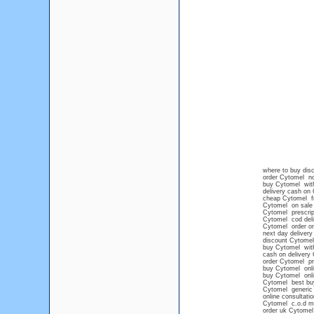
where to buy disc
order Cytomel no
buy Cytomel witho
delivery cash on
cheap Cytomel fr
Cytomel on sale
Cytomel prescrip
Cytomel cod deli
Cytomel order on
next day deliver
discount Cytomel
buy Cytomel with
cash on delivery
order Cytomel pr
buy Cytomel onli
buy Cytomel onli
Cytomel best bu
Cytomel generic
online consultati
Cytomel c.o.d m
order uk Cytomel