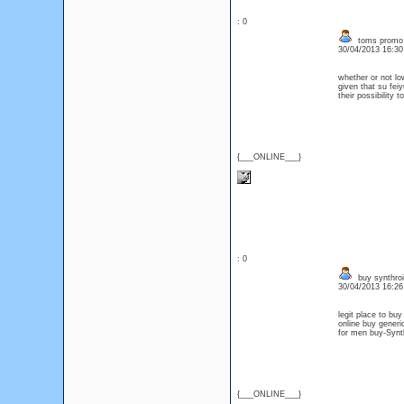
: 0
toms promo
30/04/2013 16:3
whether or not l
given that su fe
their possibility
{___ONLINE___}
: 0
buy synthroi
30/04/2013 16:2
legit place to bu
online buy generi
for men buy-Synth
{___ONLINE___}