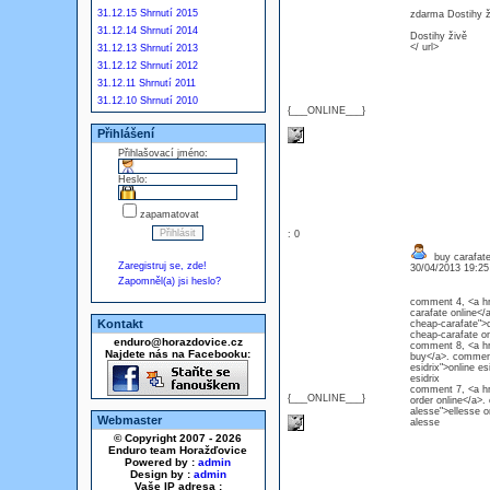
31.12.15 Shrnutí 2015
zdarma Dostihy ž
31.12.14 Shrnutí 2014
Dostihy živě
</ url>
31.12.13 Shrnutí 2013
31.12.12 Shrnutí 2012
31.12.11 Shrnutí 2011
31.12.10 Shrnutí 2010
{___ONLINE___}
Přihlášení
Přihlašovací jméno:
Heslo:
zapamatovat
: 0
buy carafat
Zaregistruj se, zde!
30/04/2013 19:2
Zapomněl(a) jsi heslo?
comment 4, <a hr
carafate online</
Kontakt
cheap-carafate">c
cheap-carafa
enduro@horazdovice.cz
comment 8, <a hre
Najdete nás na Facebooku:
buy</a>. comment 
esidrix">online e
esidri
comment 7, <a hr
{___ONLINE___}
order online</a>
alesse">ellesse o
Webmaster
alesse
© Copyright 2007 - 2026
Enduro team Horažďovice
Powered by :
admin
Design by :
admin
Vaše IP adresa :