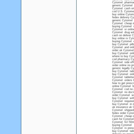
Cytomel pharma
generic Cytomel
Cytomel cash on d
cod U.S. Cytome
buy online Cytom
fedex delivery C
generic Cytomel 
Cytomel cheap 
buying Cytomel wi
Cytomel xr onlin
Cytomel drug wit
cash on deliver 
buy online rx Cy
buying Cytomel o
buy Cytomel pills
Cytomel and onl
order uk Cytomel
buy Cytomel onlin
where to buy Cyt
cod pharmacy Cy
Cytomel side eff
order online no p
generic legally C
buy Cytomel tabl
buy Cytomel onli
Cytomel tablette
Cytomel orders 
how to get prescr
online Cytomel 
Cytomel cod no p
Cytomel no docto
order Cytomel wi
buy Cytomel with
Cytomel required
buy Cytomel in m
uk insurance uk 
Cytomel shipped 
fedex order Cyto
Cytomel cheap ov
cash for Cytomel
Cytomel hcl 50
buying Cytomel
Cytomel rx presc
buy Cytomel tabl