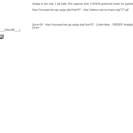
Atripla is the only 1 pill daily HIV regimen with 3 DHHS-preferred meds for patien
http://mysearcher.pp.ua/go.php?sid=57 - http://adoxa.san-ta-maria.org/777.gif
[size=24 - http://mysearcher.pp.ua/go.php?sid=57 - [color=blue - ORDER Atripla[
[/size -
{___ONLINE___}