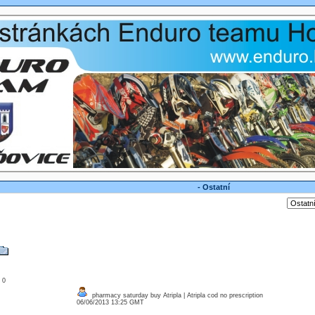
- Ostatní
: 0
pharmacy saturday buy Atripla | Atripla cod no prescription
06/06/2013 13:25 GMT