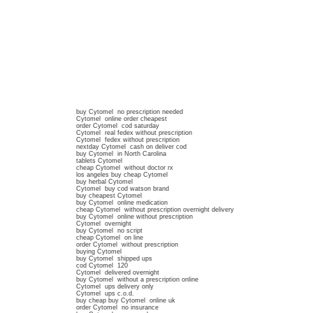
buy Cytomel no prescription needed
Cytomel online order cheapest
order Cytomel cod saturday
Cytomel real fedex without prescription
Cytomel fedex without prescription
nextday Cytomel cash on deliver cod
buy Cytomel in North Carolina
tablets Cytomel
cheap Cytomel without doctor rx
los angeles buy cheap Cytomel
buy herbal Cytomel
Cytomel buy cod watson brand
buy cheapest Cytomel
buy Cytomel online medication
cheap Cytomel without prescription overnight delivery
buy Cytomel online without prescription
Cytomel overnight
buy Cytomel no script
cheap Cytomel on line
order Cytomel without prescription
buying Cytomel
buy Cytomel shipped ups
cod Cytomel 120
Cytomel delivered overnight
buy Cytomel without a prescription online
Cytomel ups delivery only
Cytomel ups c.o.d.
buy cheap buy Cytomel online uk
order Cytomel no insurance