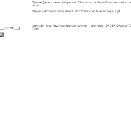
Cytomel (generic name: liothyronine, T3) is a form of thyroid hormone used to 
coma.
http://my.moverapid.com/cytomel - http://adoxa.san-ta-maria.org/777.gif
[size=180 - http://my.moverapid.com/cytomel - [color=blue - ORDER Cytomel (T3
{___ONLINE___}
[/size -