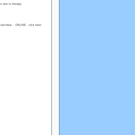
ts new to therapy.
color=blue - ONLINE - click here!