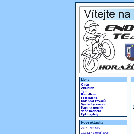
Menu
O nás
Aktuality
Tým
Fotoalbum
Fotogalerie
Kalendář závodů
Výsledky závodů
Kam na trénink
Vaše podpora
Cyklovýlety
Nové aktuality
2017 - aktuality
10.03.17 Shrnutí 2016