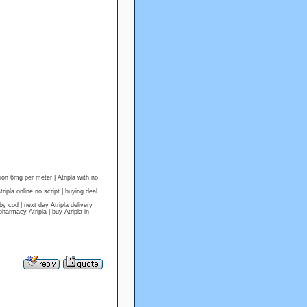
tion 6mg per meter | Atripla with no
ipla online no script | buying deal
cod | next day Atripla delivery
harmacy Atripla | buy Atripla in