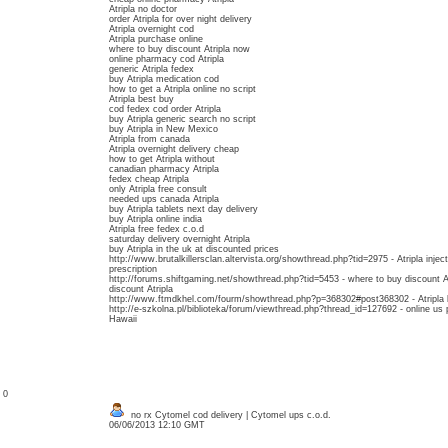
Atripla no doctor
order Atripla for over night delivery
Atripla overnight cod
Atripla purchase online
where to buy discount Atripla now
online pharmacy cod Atripla
generic Atripla fedex
buy Atripla medication cod
how to get a Atripla online no script
Atripla best buy
cod fedex cod order Atripla
buy Atripla generic search no script
buy Atripla in New Mexico
Atripla from canada
Atripla overnight delivery cheap
how to get Atripla without
canadian pharmacy Atripla
fedex cheap Atripla
only Atripla free consult
needed ups canada Atripla
buy Atripla tablets next day delivery
buy Atripla online india
Atripla free fedex c.o.d
saturday delivery overnight Atripla
buy Atripla in the uk at discounted prices
http://www.brutalkillersclan.altervista.org/showthread.php?tid=2975 - Atripla injec
prescription
http://forums.shiftgaming.net/showthread.php?tid=5453 - where to buy discount Atr
discount Atripla
http://www.ftmdkhel.com/fourm/showthread.php?p=368302#post368302 - Atripla by 
http://e-szkolna.pl/biblioteka/forum/viewthread.php?thread_id=127692 - online us p
Hawaii
: 0
no rx Cytomel cod delivery | Cytomel ups c.o.d.
06/06/2013 12:10 GMT