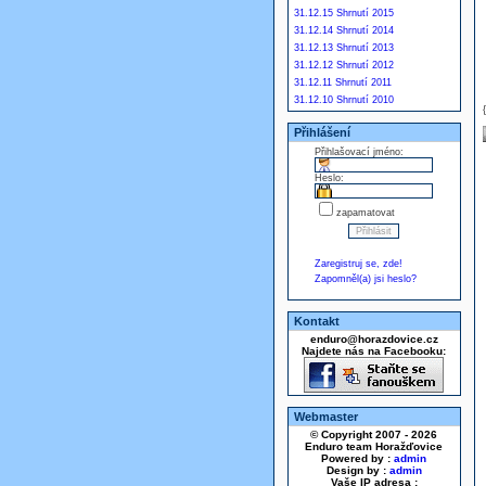
31.12.15 Shrnutí 2015
31.12.14 Shrnutí 2014
31.12.13 Shrnutí 2013
31.12.12 Shrnutí 2012
31.12.11 Shrnutí 2011
31.12.10 Shrnutí 2010
Přihlášení
Přihlašovací jméno:
Heslo:
zapamatovat
Zaregistruj se, zde!
Zapomněl(a) jsi heslo?
Kontakt
enduro@horazdovice.cz
Najdete nás na Facebooku:
Webmaster
© Copyright 2007 - 2026
Enduro team Horažďovice
Powered by :
admin
Design by :
admin
Vaše IP adresa :