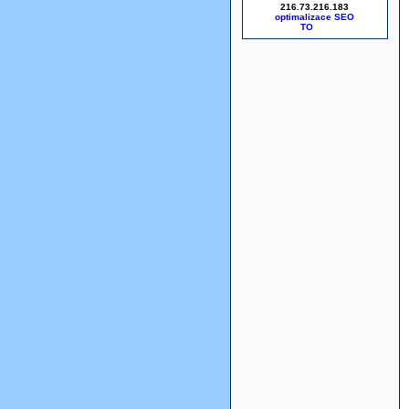
216.73.216.183
optimalizace SEO