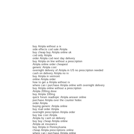
buy Atripla without a rx
side effects cod sale Atripla
buy cheap buy Atripla online uk
cod only Atripla
order Atripla cod next day delivery
buy Atripla on line without a prescription
Atripla online order cheapest
generic Atripla cost
overnight delivery of Atripla in US no prescription needed
cash on delivery Atripla no rx
buy Atripla in vermont
online Atripla order
how to get a Atripla without rx
where can i purchase Atripla online with overnight delivery
buy Atripla online without a prescription
Atripla 200mg dose
buy Atripla 100mg
quick forum readtopic Atripla answer online
purchase Atripla over the counter fedex
order Atripla
buying generic Atripla online
buy mail order Atripla
overnight prescription Atripla order
buy low cost Atripla
Atripla by cash on delivery
buy buy cheap Atripla online
Atripla uk insurance
buy Atripla in Pennsylvania
cheap Atripla prescriptions online
where can i purchase Atripla online