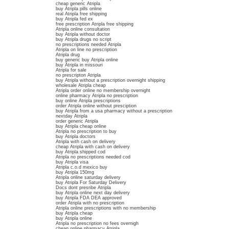
cheap generic Atripla
buy Atripla pills online
real Atripla free shipping
buy Atripla fed ex
free prescription Atripla free shipping
Atripla online consultation
buy Atripla without doctor
buy Atripla drugs no script
no prescriptions needed Atripla
Atripla on line no prescription
Atripla drug
buy generic buy Atripla online
buy Atripla in missouri
Atripla for sale
no prescripton Atripla
buy Atripla without a prescription overnight shipping
wholesale Atripla cheap
Atripla order online no membership overnight
online pharmacy Atripla no prescription
buy online Atripla prescriptions
order Atripla online without presciption
buy Atripla from a usa pharmacy without a prescription
nextday Atripla
order generic Atripla
buy Atripla cheap online
Atripla no prescription to buy
buy Atripla doctors
Atripla with cash on delivery
cheap Atripla with cash on delivery
buy Atripla shipped cod
Atripla no prescriptions needed cod
buy Atripla visa
Atripla c.o.d mexico buy
buy Atripla 150mg
Atripla online saturday delivery
buy Atripla For Saturday Delivery
Docs dont presribe Atripla
buy Atripla online next day delivery
buy Atripla FDA DEA approved
order Atripla with no prescription
Atripla online prescriptions with no membership
buy Atripla cheap
buy Atripla online
Atripla no prescription no fees overnigh
cheap online pharmacy Atripla