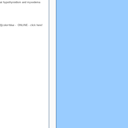
treat hypothyroidism and myxedema
)[color=blue - ONLINE - click here!