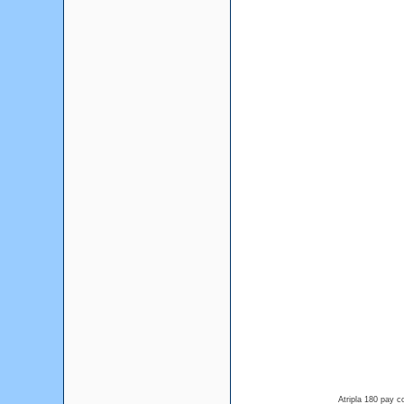
Atripla 180 pay c