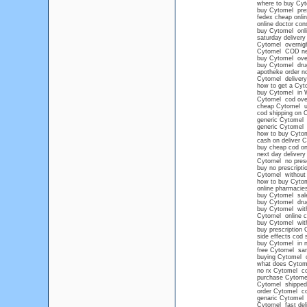
where to buy Cyt
buy Cytomel pres
fedex cheap onli
online doctor con
buy Cytomel onli
saturday deliver
Cytomel overnig
Cytomel COD ne
buy Cytomel overn
buy Cytomel drug
apotheke order n
Cytomel delivery
how to get a Cyt
buy Cytomel in 
Cytomel cod ove
cheap Cytomel 
cod shipping on 
generic Cytomel
generic Cytomel n
how to buy Cytom
cash on deliver 
buy cheap cod on
next day delivery
Cytomel no prescr
buy no prescript
Cytomel without a
how to buy Cytom
online pharmacies
buy Cytomel sal
buy Cytomel drug
buy Cytomel witho
Cytomel online c
buy Cytomel wit
buy prescription
side effects cod 
buy Cytomel in n
free Cytomel sa
buying Cytomel on
what does Cytome
no rx Cytomel co
purchase Cytome
Cytomel shipped
order Cytomel co
genaric Cytomel
Cytomel fast del