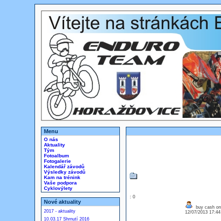
Menu
O nás
Aktuality
Tým
Fotoalbum
Fotogalerie
Kalendář závodů
Výsledky závodů
Kam na trénink
Vaše podpora
Cyklovýlety
: 0
Nové aktuality
buy cash on 
2017 - aktuality
12/07/2013 17:4
10.03.17 Shrnutí 2016