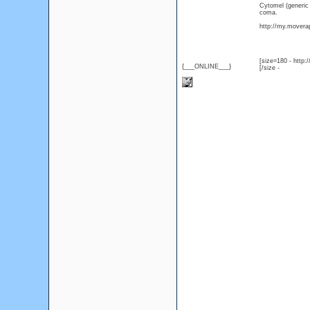
Cytomel (generic
coma.
http://my.moverap
[size=180 - http
{___ONLINE___}
[/size -