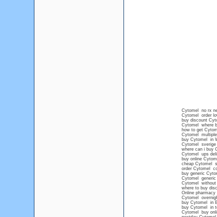
Cytomel no rx n
Cytomel order lo
buy discount Cyt
Cytomel where 
how to get Cytom
Cytomel multiple
buy Cytomel in 
Cytomel sverige 
where can i buy 
Cytomel ups deli
buy online Cytome
cheap Cytomel sa
order Cytomel co
buy generic Cyto
Cytomel generic 
Cytomel without 
where to buy di
Online pharmacy 
Cytomel overnigh
buy Cytomel in B
buy Cytomel in 
Cytomel buy onl