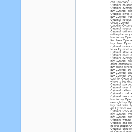
can I purchase Cy
Cytomel no scrip
Cytomel overnigh
buy Cytomel pill
Cytomel lowest p
buy Cytomel from
Cytomel no presc
cheap Cytomel
canadian Cytomel 
Cytomel no presc
Cytomel online n
online pharmacy 
how to buy Cytom
Purchase Cytomel
buy cheap Cytomel
Cytomel orders 
fedex Cytomel wit
Cytomel store ta
Cytomel no rx fo
Cytomel overnig
buy Cytomel drug
online consultati
buy online gener
buy Cytomel 50
buy Cytomel pha
buy Cytomel over
cash for Cytomel
where to buy dis
Cytomel pay co
Cytomel over nig
Cytomel tablets
Cytomel c.o.d. 
Cytomel free con
how to buy Cytome
overnight buy Cy
buy mail order C
get Cytomel over
Cytomel fedex de
buy Cytomel from
buy Cytomel ch
Cytomel without 
Cytomel and onl
no prescription C
Cytomel ohne re
uk Cytomel gene