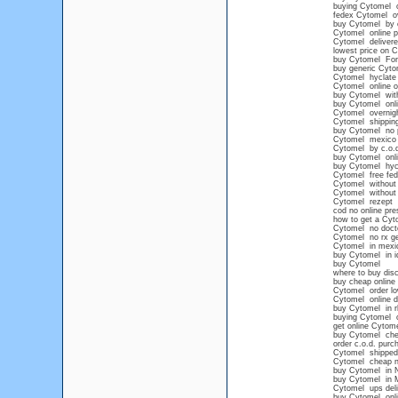
buying Cytomel o
fedex Cytomel ov
buy Cytomel by 
Cytomel online 
Cytomel delivere
lowest price on 
buy Cytomel For 
buy generic Cyto
Cytomel hyclate
Cytomel online o
buy Cytomel wit
buy Cytomel onl
Cytomel overnig
Cytomel shipping
buy Cytomel no p
Cytomel mexico p
Cytomel by c.o.
buy Cytomel onli
buy Cytomel hyc
Cytomel free fed
Cytomel without 
Cytomel without p
Cytomel rezept
cod no online pre
how to get a Cyt
Cytomel no doct
Cytomel no rx ge
Cytomel in mexic
buy Cytomel in i
buy Cytomel
where to buy disc
buy cheap onlin
Cytomel order lo
Cytomel online d
buy Cytomel in r
buying Cytomel on
get online Cytom
buy Cytomel che
order c.o.d. pur
Cytomel shipped 
Cytomel cheap no
buy Cytomel in 
buy Cytomel in 
Cytomel ups deli
buy Cytomel onli