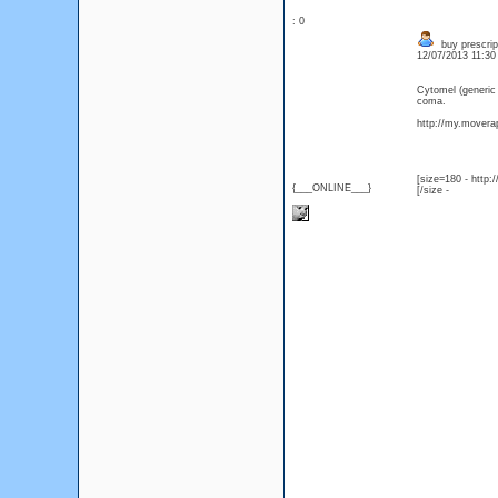
: 0
buy prescrip
12/07/2013 11:3
Cytomel (generic
coma.
http://my.moverap
[size=180 - http
{___ONLINE___}
[/size -