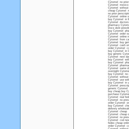
Cytomel no prior 
Cytomel mexico
Cytomel without 
cheap Cytomel ne
no prior perscrip
Cytomel online s
buy Cytomel in 
Cytomel doctors
pharmacy Cytom
Docs dont presri
buy Cytomel pha
Cytomel order ov
Cytomel online n
Cytomel from ca
Cytomel buy gen
Cytomel cash on 
order Cytomel co
buy Cytomel in 
buy generic Cyto
Cytomel next day
buy Cytomel witho
buy Cytomel ph
Cytomel pharma
Cytomel same da
overnight Cytome
buy Cytomel no 
Cytomel without 
Cytomel use with
buy Cytomel in u
Cytomel prescript
generic Cytomel
buy cheap buy Cy
purchase Cytomel
Cytomel real fede
Cytomel no presc
order Cytomel on
buy Cytomel chea
delivery wholesa
Cytomel cheap
Cytomel cheap ov
Cytomel no presc
Cytomel cod nex
fedex cheap onli
order Cytomel c
Cytomel without 