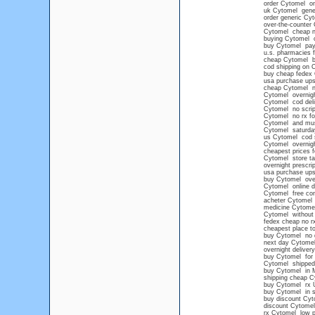
order Cytomel on
uk Cytomel gene
order generic Cy
over-the-counter
Cytomel cheap no
buying Cytomel o
buy Cytomel pay 
u.s. pharmacies 
cheap Cytomel b
cod shipping on 
buy cheap fedex
usa purchase up
cheap Cytomel no
Cytomel overnight
Cytomel cod deli
Cytomel no scrip
Cytomel no rx fo
Cytomel and mu
Cytomel saturday
us Cytomel cod 
Cytomel overnigh
cheapest prices 
Cytomel store ta
overnight prescri
usa purchase up
buy Cytomel ove
Cytomel online d
Cytomel free con
acheter Cytomel
medicine Cytome
Cytomel without 
fedex cheap no r
cheapest place t
buy Cytomel no 
next day Cytomel
overnight deliver
buy Cytomel for 
Cytomel shipped 
buy Cytomel in 
shipping cheap C
buy Cytomel rx 
buy Cytomel in s
buy discount Cyt
discount Cytomel 
rx Cytomel low p