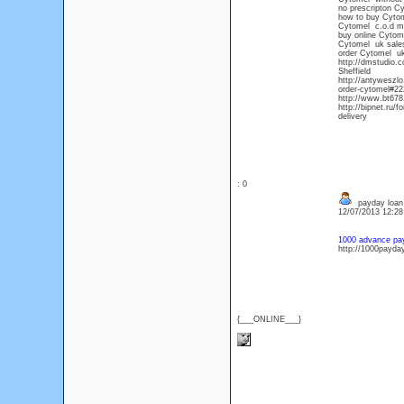
no prescripton C
how to buy Cytom
Cytomel c.o.d m
buy online Cytom
Cytomel uk sale
order Cytomel u
http://dmstudio.
Sheffield
http://antyweszlo
order-cytomel#222
http://www.bt678
http://bipnet.ru
delivery
: 0
payday loan
12/07/2013 12:2
1000 advance pa
http://1000payda
{___ONLINE___}