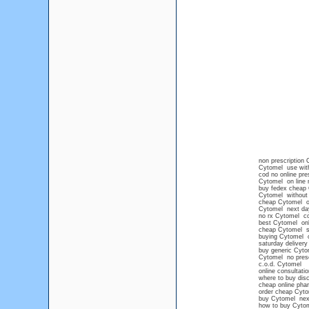
non prescription
Cytomel use with
cod no online pre
Cytomel on line n
buy fedex cheap
Cytomel without 
cheap Cytomel on
Cytomel next da
no rx Cytomel co
best Cytomel onli
cheap Cytomel s
buying Cytomel o
saturday deliver
buy generic Cyto
Cytomel no presc
c.o.d. Cytomel
online consultati
where to buy disc
cheap online ph
order cheap Cyto
buy Cytomel next
how to buy Cytom