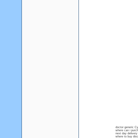
doctor generic C
where can i purc
next day deliver
where to buy dis