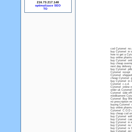
216.73.217.148
optimalizace SEO
cod Cytomel no p
buy Cytomel in 
how to get a Cyt
buy online pharm
buy Cytomel onli
buy cheap overni
next day delivery
buy Cytomel pills
Cytomel rezept
Cytomel shipped 
cheap Cytomel ge
buy Cytomel in m
Cytomel c.o.d.
Cytomel online n
order uk Cytomel
Cytomel side eff
medikament Cyt
Cytomel Buy With
no prescription r
buying Cytomel o
buy online pharm
Cytomel C.O.D 
buy cheap cod on
buy Cytomel with
buy Cytomel ca
buy Cytomel in i
buy Cytomel no v
buy Cytomel rx 
buy Cytomel on l