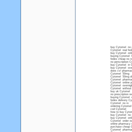
buy Cytomel no p
Cytomel real fede
buy Cytomel onl
buying Cytomel 
fedex cheap no r
no perscription C
buy Cytomel in 
buy Cytomel over
does cv/ pharmac
Cytomel 50mg
Cytomel 50mg d
Cytomel pharma
Cytomel online p
Cytomel overnight
Cytomel without 
buy uk Cytomel
no prescription r
buying Cytomel o
fedex delivery C
Cytomel no rx
ordering Cytomel 
cod Cytomel
how to buy Cytome
buy Cytomel no 
buy Cytomel onl
Cytomel order ov
online pharmacy 
purchase cheap 
Cytomel pharma