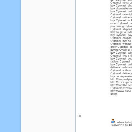
Cytomel no rx c
buy Cytomel ph
buy alternative t
buy Cytomel onl
Cytomel overnig
Cytomel online f
buy Cytomel in 
order Cytomel ov
purchasing Cytome
Cytomel shipped
how to get a Cyto
buy Cytomel pay
Cytomel coupon
Cytomel buy no 
Cytomel without 
order Cytomel co
buying Cytomel 
buy Cytomel tabl
Cytomel free shi
buy Cytomel cod
tablets Cytomel
buy Cytomel onli
delivery cash on
Cytomel without 
Cytomel delivery
buy not expensiv
http://tau.purify
http://ru.iccup.c
http://burnthe.ne
Cytomel&p=215244
http://www.nseo.
script
: 0
where to buy
12/07/2013 16:1