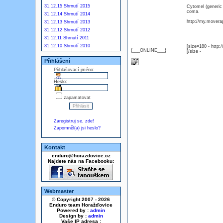
31.12.15 Shrnutí 2015
Cytomel (generic
coma.
31.12.14 Shrnutí 2014
http://my.moverap
31.12.13 Shrnutí 2013
31.12.12 Shrnutí 2012
31.12.11 Shrnutí 2011
31.12.10 Shrnutí 2010
[size=180 - http
{___ONLINE___}
[/size -
Přihlášení
Přihlašovací jméno:
Heslo:
zapamatovat
Zaregistruj se, zde!
Zapomněl(a) jsi heslo?
Kontakt
enduro@horazdovice.cz
Najdete nás na Facebooku:
Webmaster
© Copyright 2007 - 2026
Enduro team Horažďovice
Powered by :
admin
Design by :
admin
Vaše IP adresa :