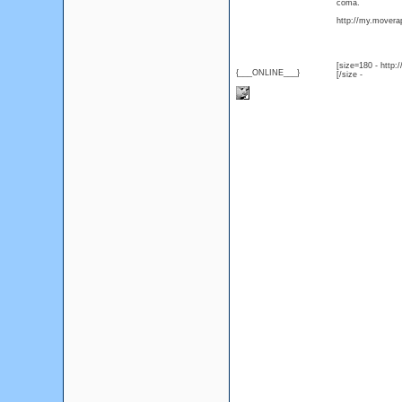
coma.
http://my.moverap
[size=180 - http
{___ONLINE___}
[/size -