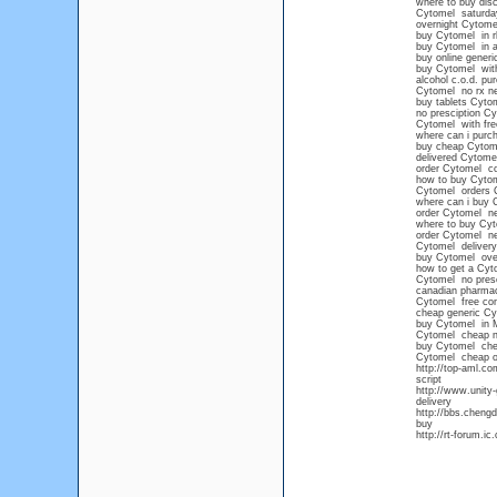
where to buy dis
Cytomel saturday
overnight Cytome
buy Cytomel in r
buy Cytomel in a
buy online gener
buy Cytomel witho
alcohol c.o.d. p
Cytomel no rx n
buy tablets Cyto
no presciption C
Cytomel with fre
where can i purc
buy cheap Cytome
delivered Cytome
order Cytomel c
how to buy Cytom
Cytomel orders 
where can i buy 
order Cytomel ne
where to buy Cyt
order Cytomel ne
Cytomel delivery
buy Cytomel over
how to get a Cyto
Cytomel no presc
canadian pharma
Cytomel free con
cheap generic Cy
buy Cytomel in 
Cytomel cheap no
buy Cytomel che
Cytomel cheap ov
http://top-aml.c
script
http://www.unity
delivery
http://bbs.cheng
buy
http://rt-forum.