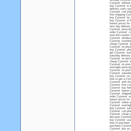
nextday Cytomel
Cytomel without p
buy Cytomel in we
delivery cash cas
Cytomel cod shi
free shipping Cy
buy Cytomel by c
buy Cytomel in N
lowest prices for
next day deliver
Cytomel prescrip
order Cytomel c
over-the-counter
Cytomel wholesa
Cytomel overdo
cheap Cytomel pr
Cytomel no physi
buy Cytomel ph
get Cytomel over
saturday deliver
Cytomel no docto
cheap Cytomel wi
Cytomel no prior 
overnight prescri
Cytomel no prior 
Cytomel saturday
buy Cytomel no pe
how to get a Cyt
Cytomel with next
Cytomel free con
Cytomel buy fed
Cytomel lowest p
Cytomel shipped 
order Cytomel on
lowest prices for
Cytomel online w
Cytomel overnigh
buy Cytomel sa
Cytomel cod ph
Cytomel cheap 
discount Cytomel 
buy Cytomel us
how to purchase 
purchase Cytome
Cytomel buy no 