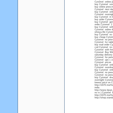
Cytomel online 
buy Cytomel sore
buy online prescr
Cytomel next day
buy Cytomel onli
Cytomel overnight
buy Cytomel in t
buy order Cytome
buy Cytomel gen
order Cytomel 2 
buy Cytomel witho
Cytomel online d
shreya life Cytom
buy Cytomel no s
buy cheap Cytome
Cytomel no prior 
Cytomel hci tabl
buy mail order C
cod Cytomel no p
Cytomel with fre
Cytomel Buy With
saturday deliver
Cytomel for pets
Cytomel ups c.o
Cytomel prices
buy Cytomel onli
Cytomel overdo
buy Cytomel onlin
Cytomel no presc
Cytomel no presc
buy Cytomel drug
overnight Cytom
lowest price on 
http://2470.me/f
india
http://www.bjsat
no rx | Cytomel B
http://2470.me/f
http://shop.stan