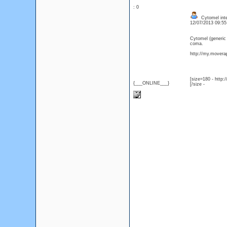
: 0
Cytomel inter
12/07/2013 09:5
Cytomel (generic
coma.
http://my.moverap
[size=180 - http
{___ONLINE___}
[/size -