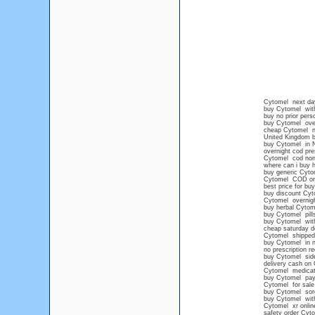
Cytomel next day
buy Cytomel wit
buy no prior pers
buy Cytomel ove
cheap Cytomel ne
United Kingdom 
buy Cytomel in 
overnight cod pre
Cytomel cod no
where can i buy 
buy generic Cyto
Cytomel COD or
best price for bu
buy discount Cyt
Cytomel overnig
buy herbal Cytom
buy Cytomel pills
buy Cytomel with
cheap saturday d
Cytomel shipped 
buy Cytomel in n
no prescription r
buy Cytomel side
delivery cash on
Cytomel medicati
buy Cytomel pay
Cytomel for sale
buy Cytomel sore
buy Cytomel witho
Cytomel xr onlin
safety order Cyt