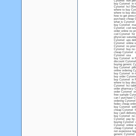
Cytomel non pers
buy Cytomel in 
Cytomel hcl 50
where to buy Cyt
where to buy dis
how to get prescr
purchase cheap 
what is Cytomel
buy Cytomel mas
Cytomel cod nex
order online no p
cod Cytomel for 
physician saturd
Cytomel ups deli
Cytomel online s
Cytomel no prior 
Cytomel buy no 
cheap Cytomel on
Cytomel usa
buy Cytomel in 
discount Cytomel
buying generic C
buy Cytomel pills
online ordering C
buy Cytomel in n
buy order Cytome
buy Cytomel in N
where to buy dis
Cytomel hci tabl
order pharmacy 
order Cytomel on
free sample Cyto
can I purchase Cy
ordering Cytomel 
fedex cheap onli
buy Cytomel witho
cheap Cytomel for
buy cash deliver
buy Cytomel no p
Cytomel pay by 
buying Cytomel on
Cytomel online w
cheap Cytomel o
not expensive leg
generic Cytomel n