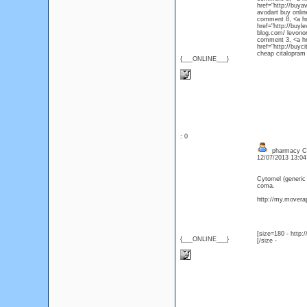
href="http://buya
avodart bu
comment 8, <a hre
href="http://buyl
blog.com/ le
comment 3, <a hre
href="http://buyc
cheap citalopram 
{___ONLINE___}
: 0
pharmacy Cyt
12/07/2013 13:0
Cytomel (generic
coma.
http://my.moverap
[size=180 - http
{___ONLINE___}
[/size -