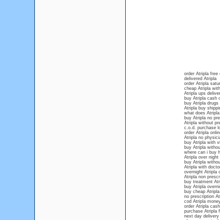
order Atripla free
delivered Atripla
order Atripla satu
cheap Atripla with
Atripla ups delive
buy Atripla cash 
buy Atripla drugs
Atripla buy shippi
what does Atripla 
buy Atripla no pre
Atripla without p
c.o.d. purchase lo
order Atripla onlin
Atripla no physic
buy Atripla with v
buy Atripla withou
where can i buy h
Atripla over night
buy Atripla withou
Atripla with docto
overnight Atripla 
Atripla non prescr
buy treatment Atr
buy Atripla overni
buy cheap Atripla
no prescription At
cod Atripla mone
order Atripla cash
purchase Atripla f
next day delivery 