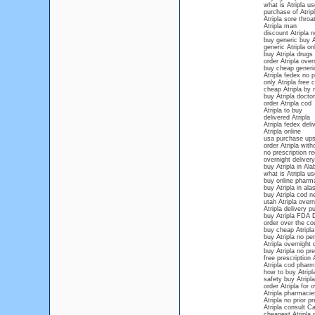
what is Atripla u
purchase of Atripl
Atripla sore throa
Atripla man
discount Atripla 
buy generic buy At
generic Atripla on
buy Atripla drugs
order Atripla over
buy cheap generic
Atripla fedex no p
only Atripla free 
cheap Atripla by
buy Atripla docto
order Atripla cod
Atripla to buy
delivered Atripla
Atripla fedex deli
Atripla online
usa purchase ups 
order Atripla with
no prescription re
overnight delivery
buy Atripla in Al
what is Atripla us
buy online pharma
buy Atripla in ala
buy Atripla cod n
utah Atripla overn
Atripla delivery p
buy Atripla FDA
order over the cou
buy cheap Atripla
buy Atripla no per
Atripla overnight 
buy Atripla no pre
free prescription 
Atripla cod phar
how to buy Atripla
safety buy Atripla
order Atripla for o
Atripla pharmacie
Atripla no prior pr
Atripla consult C
cheapest Atripla p