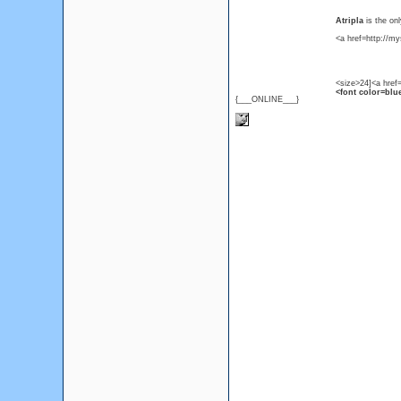
Atripla
is the onl
<a href=http://my
<size>24]<a href=
<font color=blue
{___ONLINE___}