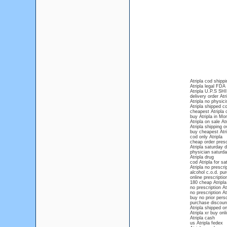
Atripla cod shippi
Atripla legal FD
Atripla U.P.S S
delivery order Atri
Atripla no physici
Atripla shipped c
cheapest Atripla 
buy Atripla in Mo
Atripla on sale Atr
Atripla shipping o
buy cheapest Atri
cod only Atripla
cheap order prescr
Atripla saturday d
physician saturda
Atripla drug
cod Atripla for sa
Atripla no prescri
alcohol c.o.d. pur
online prescriptio
180 cheap Atripla
no prescription At
no prescription At
buy no prior persc
purchase discount
Atripla shipped o
Atripla xr buy onl
Atripla cash
us Atripla fedex