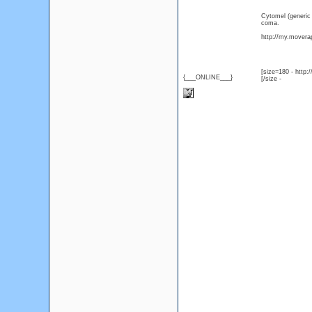
Cytomel (generic
coma.
http://my.moverap
[size=180 - http
{___ONLINE___}
[/size -