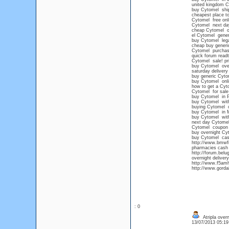
united kingdom C
buy Cytomel shi
cheapest place t
Cytomel free onli
Cytomel next da
cheap Cytomel ov
el Cytomel gener
buy Cytomel lega
cheap buy generi
Cytomel purchase 
quick forum read
Cytomel sale! pr
buy Cytomel ove
saturday delivery
buy generic Cyto
buy Cytomel onli
how to get a Cyto
Cytomel for sale
buy Cytomel in P
buy Cytomel with
buying Cytomel on
buy Cytomel in 
buy Cytomel with
next day Cytome
Cytomel coupon
buy overnight Cy
buy Cytomel ca
http://www.bmwfi
pharmacies cash 
http://forum.bel
overnight delivery
http://www.f5amh
http://www.gorda
: 0
Atripla overn
13/07/2013 05:1