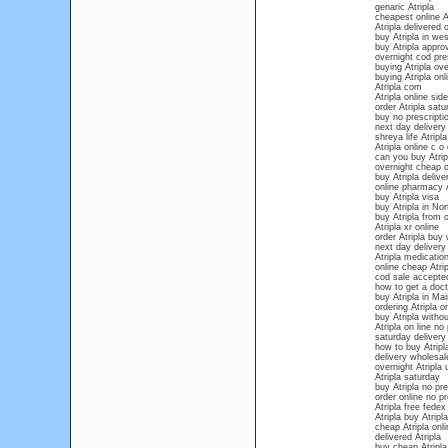
genaric Atripla
cheapest online A
Atripla delivered 
buy Atripla in wes
buy Atripla appro
overnight cod pres
buying Atripla ove
buying Atripla onl
Atripla com
Atripla online sid
order Atripla satu
buy no prescripti
next day delivery 
shreya life Atripla
Atripla online c o 
can you buy Atrip
overnight cheap o
buy Atripla deliv
online pharmacy A
buy Atripla visa
buy Atripla in Nor
buy Atripla from 
Atripla xr online
order Atripla buy 
next day delivery 
Atripla medicatio
online cheap Atri
cod sale accepted
how to get a docto
buy Atripla in Ma
ordering Atripla o
buy Atripla withou
Atripla on line no
saturday delivery 
how to buy Atripla
delivery wholesale
overnight Atripla
Atripla saturday
buy Atripla no pre
order online no pr
Atripla free fedex
Atripla buy Atripla
cheap Atripla onli
delivered Atripla
buy cheap Atripla