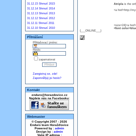
31.12.15 Shrnutí 2015
Atripla
is the onl
31.12.14 Shrnutí 2014
<a href=http://my
31.12.13 Shrnutí 2013
31.12.12 Shrnutí 2012
31.12.11 Shrnutí 2011
<size>24]<a href=
31.12.10 Shrnutí 2010
<font color=blue
{___ONLINE___}
Přihlášení
Přihlašovací jméno:
Heslo:
zapamatovat
Zaregistruj se, zde!
Zapomněl(a) jsi heslo?
Kontakt
enduro@horazdovice.cz
Najdete nás na Facebooku:
Webmaster
© Copyright 2007 - 2026
Enduro team Horažďovice
Powered by :
admin
Design by :
admin
Vaše IP adresa :