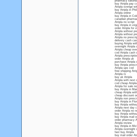
pharmacy saturda
buy Atripla pay c
Atripla sverige wi
buy Atripla in Phi
Atripla online
buy Atripla in Co
canadian pharmac
Atripla no script
buy Atripla in virg
order Atripla for o
Atripla without pr
Atripla without pre
Atripla no prescri
delivery cash cash
buying Atripla wit
overnight Atripla 
Atripla cheap ove
cod Atripla cash 
Atripla prescripti
order Atripla uk
purchase Atripla 
buy Atripla prescr
Atripla ups cod
free shipping Atri
Atripla rx
buy uk Atripla
Atripla with next 
cod cheap Atripla
Atripla for sale no
buy Atripla in Ma
cheap Atripla with
cheap discount on
Atripla non prescr
buy Atripla in Flor
buy Atripla withou
Atripla next day 
order Atripla no r
buy Atripla witho
buy Atripla mail o
order pharmacy At
Atripla review
buy Atripla in Mi
Atripla overnight 
fast buy Atripla
buy mail order Atr