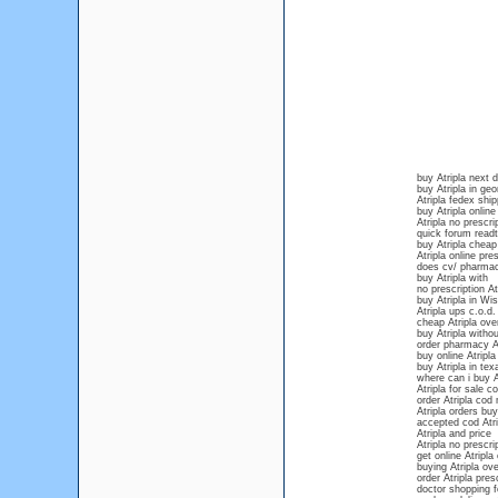
buy Atripla next 
buy Atripla in geo
Atripla fedex ship
buy Atripla online
Atripla no prescri
quick forum readt
buy Atripla cheap
Atripla online pr
does cv/ pharmacy
buy Atripla with
no prescription At
buy Atripla in Wi
Atripla ups c.o.d.
cheap Atripla over
buy Atripla withou
order pharmacy At
buy online Atripla
buy Atripla in tex
where can i buy At
Atripla for sale c
order Atripla cod 
Atripla orders buy
accepted cod Atri
Atripla and price
Atripla no prescri
get online Atripla
buying Atripla ov
order Atripla pres
doctor shopping fo