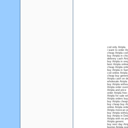
cod only Atripla
i want to order At
cheap Atripla cod
buy Atripla in chi
delivery cash Atri
buy Atripla in ore
best Atripla online 
cheap Atripla onli
buy Atripla in Sa
cod online Atripla
cheap buy generic
Atripla cash on de
wholesale Atripla
buy Atripla withou
Atripla order over
Atripla and price
order Atripla free
Atripla for sale w
Atripla orders buy
buy Atripla cheap
buy cheap buy Atr
online Atripla orde
Atripla mexican 
buy Atripla withou
buy Atripla in De
Atripla with no pr
Atripla generic
buy next day Atri
buying Atripla ove