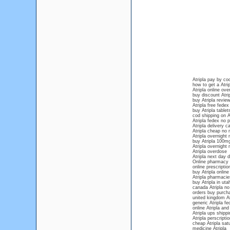
Atripla pay by co
how to get a Atri
Atripla online ove
buy discount Atri
buy Atripla revie
Atripla free fedex
buy Atripla tablet
cod shipping on A
Atripla fedex no p
Atripla delivery c
Atripla cheap no
Atripla overnight 
buy Atripla 100m
Atripla overnight
Atripla overdose
Atripla next day d
Online pharmacy f
online prescription
buy Atripla onlin
Atripla pharmacie
buy Atripla in uta
canada Atripla no
orders buy purcha
united kingdom At
generic Atripla fe
online Atripla and
Atripla ups shipp
Atripla perscriptio
cheap Atripla sat
medicine Atripla