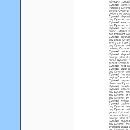
purchase Cytomel 
Cytomel lowest p
Purchase Cytomel
generic Cytomel
delivery no presc
Cytomel shipped 
buy Cytomel on li
Cytomel sore thr
buy Cytomel in t
Cytomel no rx fe
online Cytomel pr
cod overnight Cy
Cytomel purchase 
buy cheap Cytom
where can i buy 
buy Cytomel onli
ordering Cytomel
Cytomel online wi
Cytomel shipped
buying Cytomel w
cheap Cytomel on
generic Cytomel 
Cytomel next da
Cytomel order on
buy Cytomel onli
Cytomel free over
buying Cytomel on
Cytomel no presc
cheap real Cytom
Cytomel on sale 
Cytomel with cas
buy Cytomel side
buy Cytomel in n
buy Cytomel by c
Cytomel without 
Cytomel cash on 
buy Cytomel no
buy Cytomel onlin
generic Cytomel 
no prescription C
buying Cytomel w
Cytomel shipped 
buy Cytomel mexi
overnight cheap 
buy Cytomel in u