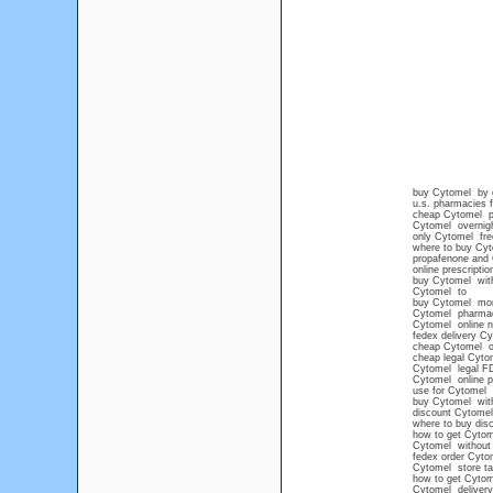
buy Cytomel by 
u.s. pharmacies 
cheap Cytomel pr
Cytomel overnig
only Cytomel fre
where to buy Cy
propafenone and
online prescripti
buy Cytomel with
Cytomel to
buy Cytomel mon
Cytomel pharma
Cytomel online n
fedex delivery C
cheap Cytomel on
cheap legal Cyto
Cytomel legal F
Cytomel online p
use for Cytomel
buy Cytomel witho
discount Cytomel 
where to buy dis
how to get Cytom
Cytomel without 
fedex order Cyto
Cytomel store ta
how to get Cytom
Cytomel delivery