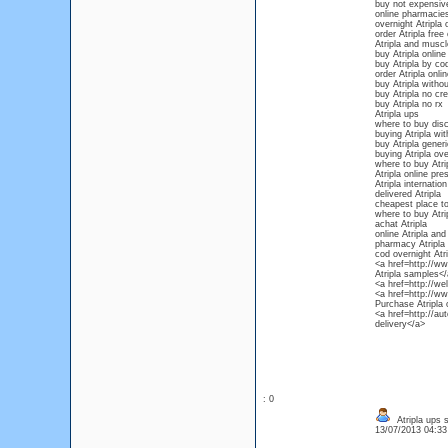
buy not expensive
online pharmacies
overnight Atripla 
order Atripla free
Atripla and musc
buy Atripla online
buy Atripla by co
order Atripla onli
buy Atripla withou
buy Atripla no cre
buy Atripla no rx
Atripla ups
where to buy disc
buying Atripla wit
buy Atripla gener
buying Atripla ove
where to buy Atri
Atripla online pr
Atripla internation
delivered Atripla
cheapest place to
where to buy Atri
achat Atripla
online Atripla and
pharmacy Atripla
cod overnight Atri
<a href=http://ww
Atripla samples</
<a href=http://we
<a href=http://ww
Purchase Atripla 
<a href=http://au
delivery</a>
: 0
Atripla ups s
13/07/2013 04:3