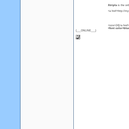
Atripla
is the onl
<a href=http://my
<size>24]<a href=
<font color=blue
{___ONLINE___}