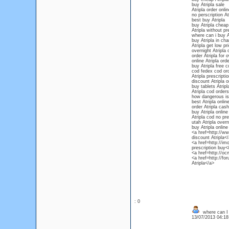
buy Atripla sale
Atripla order onl
no perscription At
best buy Atripla
buy Atripla cheap
Atripla without pre
where can i buy A
buy Atripla in cha
Atripla get low pr
overnight Atripla 
order Atripla for o
online Atripla orde
buy Atripla free c
cod fedex cod ord
Atripla prescripti
discount Atripla o
buy tablets Atripl
Atripla cod orders
how dangerous is 
best Atripla onli
order Atripla cash
buy Atripla online
Atripla cod no pre
utah Atripla overn
buy Atripla online
<a href=http://ww
discount Atripla<
<a href=http://im
prescription buy<
<a href=http://oc
<a href=http://fo
Atripla</a>
: 0
where can I b
13/07/2013 04:1