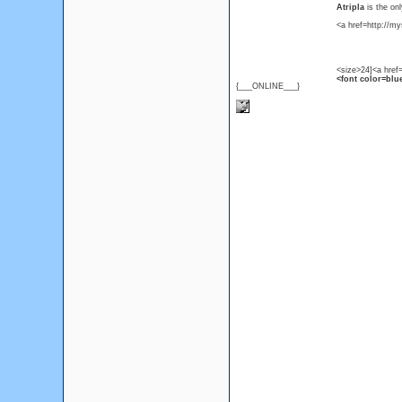
Atripla
is the onl
<a href=http://my
<size>24]<a href=
<font color=blue
{___ONLINE___}