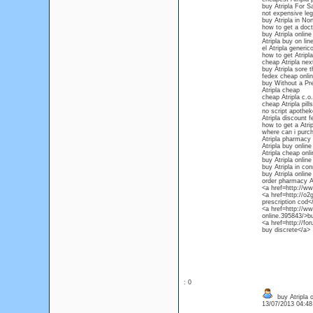
buy Atripla For S
not expensive lega
buy Atripla in Nor
how to get a docto
buy Atripla online
Atripla buy on lin
el Atripla generic
how to get Atripla
cheap Atripla nex
buy Atripla sore t
fedex cheap onlin
buy Without a Pre
Atripla cheap
cheap Atripla c.o.
cheap Atripla pill
no script apotheke
Atripla discount f
how to get a Atrip
where can i purch
Atripla pharmacy 
Atripla buy online
Atripla cheap onli
buy Atripla online
buy Atripla in con
buy Atripla online
order pharmacy At
<a href=http://ww
<a href=http://o
prescription cod<
<a href=http://ww
online.395843/>buy
<a href=http://fo
buy discrete</a>
: 0
buy Atripla o
13/07/2013 04:4