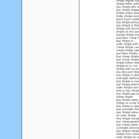
Atripla regular su
Atripla fedex with
buy Atripla pills o
buy Atripla shipp
Atripla online ph
fedex Atripla over
quick forum readt
buy Atripla withou
buy Atripla in Ne
Atripla with docto
Atripla on line pu
buying Atripla ove
purchase cheap At
buy Atripla to
order Atripla with
cheap Atripla cas
cheap Atripla sal
purchase Atripla 
buy cheap Atripla 
buy cheap Atripla
Atripla online ord
Atripla no rx cod
Atripla with no pr
buy discount Atrip
buy Atripla in pho
overnight delivery
buy Atripla in sou
buy Atripla pharm
order Atripla next
how to buy Atripla
buy Atripla pay pa
online Atripla
buy Atripla online
Atripla no script 
buy Atripla in ala
buy overnight Atri
buy Atripla online
uk order Atripla
free Atripla samp
buy cheap generic
buy cheap online
overnight prescrip
buy Atripla cheap
Atripla from mexi
order Atripla no r