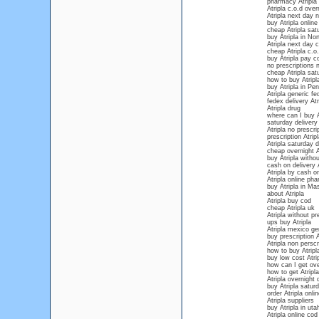
pharmacy Atripla 
Atripla c.o.d over
Atripla next day n
buy Atripla online
cheap Atripla sat
buy Atripla in Nor
Atripla next day 
cheap Atripla c.o.
buy Atripla pay c
no prescriptions 
cheap Atripla sat
how to buy Atripl
buy Atripla in Pe
Atripla generic fe
fedex delivery Atr
Atripla drug
where can I buy A
saturday delivery 
Atripla no prescr
prescription Atripl
Atripla saturday d
cheap overnight A
buy Atripla withou
cash on delivery A
Atripla by cash on
Atripla online ph
buy Atripla in Ma
about Atripla
Atripla buy cod
cheap Atripla uk
Atripla without pr
ups buy Atripla
Atripla mexico ge
buy prescription A
Atripla non perscr
how to buy Atripl
buy low cost Atri
how can I get over
how to get Atripla
Atripla overnight 
buy Atripla saturd
order Atripla onli
Atripla suppliers
buy Atripla in uta
Atripla online cod