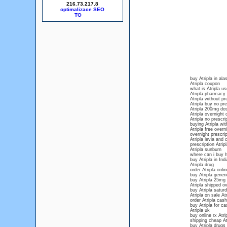
216.73.217.8
optimalizace SEO
buy Atripla in ala
Atripla coupon
what is Atripla us
Atripla pharmacy
Atripla without p
Atripla buy no pr
Atripla 200mg do
Atripla overnight 
Atripla no prescri
buying Atripla wit
Atripla free overn
overnight prescrip
Atripla levia and c
prescription Atripl
Atripla sunburn
where can i buy h
buy Atripla in Ind
Atripla drug
order Atripla onl
buy Atripla generi
buy Atripla 25mg
Atripla shipped ov
buy Atripla saturd
Atripla on sale Atr
order Atripla cash
buy Atripla for ca
Atripla uk
buy online rx Atri
shipping cheap At
buy Atripla drugs