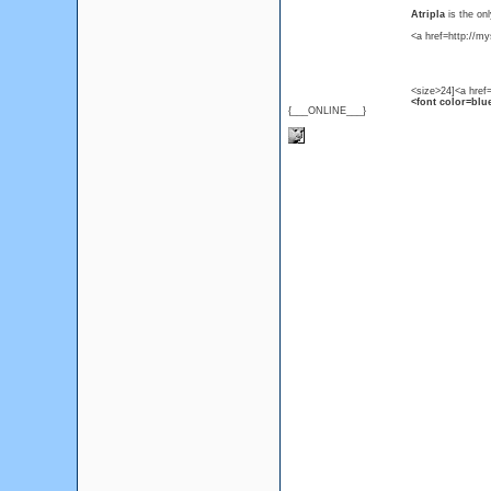
Atripla
is the onl
<a href=http://my
<size>24]<a href=
<font color=blue
{___ONLINE___}