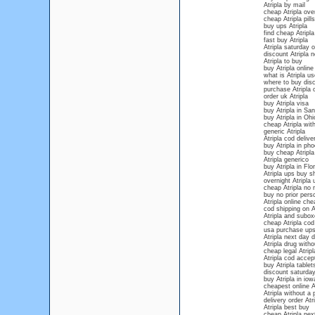
Atripla by mail
cheap Atripla ove
cheap Atripla pill
buy ups Atripla
find cheap Atripla
fast buy Atripla
Atripla saturday 
discount Atripla 
Atripla to buy
buy Atripla online
what is Atripla u
where to buy disco
purchase Atripla 
order uk Atripla
buy Atripla visa
buy Atripla in Sa
buy Atripla in Ohi
cheap Atripla with
generic Atripla
Atripla cod delive
buy Atripla in pho
buy cheap Atripla
Atripla generico
buy Atripla in Flor
Atripla ups buy s
overnight Atripla
cheap Atripla no 
buy no prior persc
Atripla online che
cod shipping on A
Atripla and subo
cheap Atripla cod
usa purchase ups 
Atripla next day d
Atripla drug witho
cheap legal Atripl
Atripla cod accep
buy Atripla tablet
discount saturday
buy Atripla in iow
cheapest online A
Atripla without a 
delivery order Atri
Atripla best buy
cheap Atripla nex