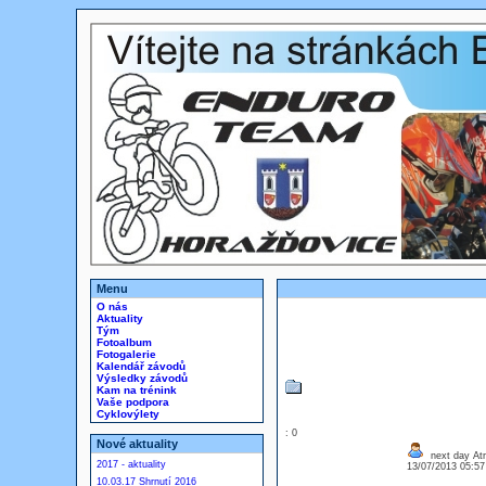
Menu
O nás
Aktuality
Tým
Fotoalbum
Fotogalerie
Kalendář závodů
Výsledky závodů
Kam na trénink
Vaše podpora
Cyklovýlety
: 0
Nové aktuality
next day Atri
2017 - aktuality
13/07/2013 05:5
10.03.17 Shrnutí 2016