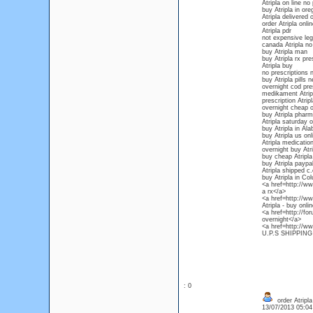
Atripla on line no
buy Atripla in ore
Atripla delivered
order Atripla onli
Atripla pdr
not expensive lega
canada Atripla no
buy Atripla man
buy Atripla rx pre
Atripla buy
no prescriptions n
buy Atripla pills 
overnight cod pres
medikament Atrip
prescription Atripl
overnight cheap o
buy Atripla pharm
Atripla saturday o
buy Atripla in Al
buy Atripla us onl
Atripla medicatio
overnight buy Atri
buy cheap Atripla
buy Atripla paypa
Atripla shipped c.
buy Atripla in Co
<a href=http://w
a rx</a>
<a href=http://ww
Atripla - buy onli
<a href=http://fo
overnight</a>
<a href=http://w
U.P.S SHIPPING
: 0
order Atripla
13/07/2013 05:0