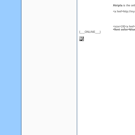
Atripla
is the onl
<a href=http://my
<size>24]<a href=
<font color=blue
{___ONLINE___}