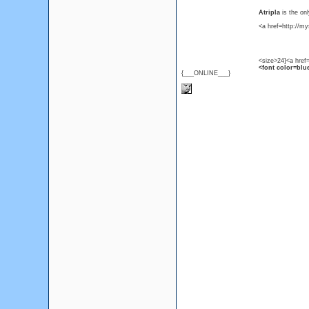
Atripla
is the onl
<a href=http://my
<size>24]<a href=
<font color=blue
{___ONLINE___}