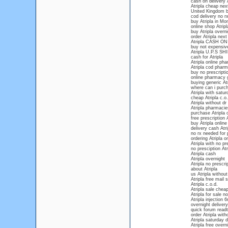
cash on delivery A
Atripla cheap nex
United Kingdom b
cod delivery no rx
buy Atripla in Mo
online shop Atripl
buy Atripla overni
order Atripla next
Atripla CASH O
buy not expensive
Atripla U.P.S S
cash for Atripla
Atripla online ph
Atripla cod phar
buy no prescriptio
online pharmacy g
buying generic Atr
where can i purch
Atripla with satur
cheap Atripla c.o.
Atripla without dr
Atripla pharmacie
purchase Atripla 
free prescription A
buy Atripla onlin
delivery cash Atri
no rx needed for 
ordering Atripla o
Atripla with no pr
no presciption Atr
Atripla cash
Atripla overnight
Atripla no prescr
about Atripla
us Atripla without
Atripla free mail 
Atripla c.o.d.
Atripla sale chea
Atripla for sale no
Atripla injection
overnight delivery
quick forum readt
order Atripla with
Atripla saturday d
Atripla free overn