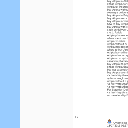
buy Atripla in Al
cheap Atripla for 
Atripla uk insura
buy Atripla withou
overnight delivery
buy Atripla in Bul
buy Atripla mexico
buy Atripla in ve
how to buy Atripl
buy Atripla with c
cash on delivery A
c.o.d. Atripla
Atripla pharmacie
where can i purch
Atripla xr online
Atripla without rx
Atripla non perscr
where to buy Atrip
Atripla buy online
Atripla ohne reze
Atripla no script
canadian pharmac
buy Atripla no pre
cheap Atripla usa
buy not expensive
buy Atripla overn
<a href=http://ww
option=com_kunen
Atripla without a 
<a href=http://ga
<a href=http://bb
For Saturday Del
<a href=http://ms
no membership</
: 0
Cytomel no p
13/07/2013 05:3