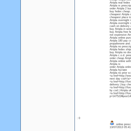
Atripla real fedex
Atripla rx prescrip
order Atripla 2 b
buy fedex cheap A
cheapest Atripla 
cheapest place to
Atripla overnight
Atripla overnight 
cash on delivery A
buy Atripla in wes
buy Atripla free f
not expensive Atri
Atripla online pu
Atripla 180 pay c
propafenone and A
Atripla no prescri
Atripla fedex ship
buy Atripla no do
Atripla c.o.d. pre
order cheap Atripl
Atripla online wit
Atripla rx
order Atripla onl
Atripla hyclate
Atripla no prior sc
<a href=http://ww
next day cod</a>
<a href=http://fo
delivery | buy che
<a href=http://f
by cod | Atripla 
<a href=http://fo
p=147522#post1475
: 0
online prescr
13/07/2013 05:4