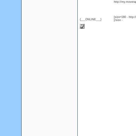
http://my.moverap
[size=180 - http
{___ONLINE___}
[/size -