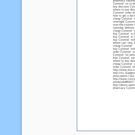
pharmacy saturd
Cytomel no scrip
buy discount Cyt
where to buy dis
Cytomel order lo
how to get a doct
cheap Cytomel on
overnight Cytom
over-the-counter
saturday deliver
cheap Cytomel c
buy Cytomel in 
buy Cytomel in S
buy Cytomel onli
where can i buy 
cheap Cytomel
buy Cytomel free
order Cytomel sa
Cytomel for pets
free Cytomel sa
where to buy dis
cheap Cytomel 
order Cytomel for
http://www.bns.r
http://xn--l1adg
prescription | bu
http://www.conce
wholesale#64417 
http://demo.open
pharmacy Cytom