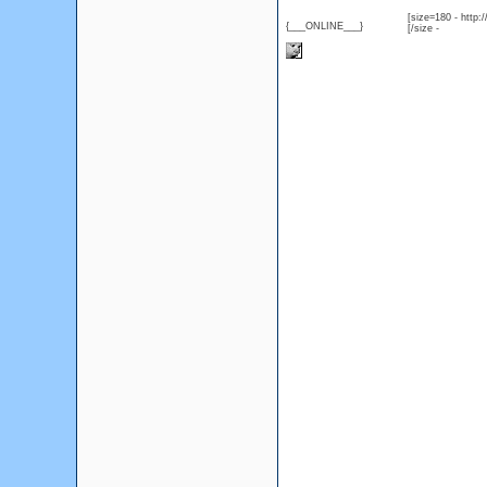
[size=180 - http
{___ONLINE___}
[/size -