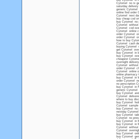
buy Cytomel in 
Cytomel no rx ge
saturday deliver
generic Cytomel 
online find order
Cytomel next day
buy cheap cod on
buy Cytomel no p
Cytomel without 
Cytomel cod ove
Cytomel online 
order Cytomel on
order Cytomel on
how to buy Cytom
Cytomel cash del
buying Cytomel on
get Cytomel over
buy Cytomel in b
buy Cytomel ove
cheapest Cytomel
overnight delive
Cytomel without 
order Cytomel c
Cytomel online o
online pharmacy 
buy Cytomel in 
order Cytomel ne
no perscription 
buy Cytomel in 
generic Cytomel
buy Cytomel and
Cytomel delivere
where to buy dis
buy Cytomel fed
Cytomel sample
buy Cytomel no p
nextday Cytomel 
buy Cytomel tabl
Cytomel no presc
buy Cytomel in 
buy Cytomel in 
Cytomel without a
Cytomel overnig
buy Cytomel onlin
buy Cytomel gene