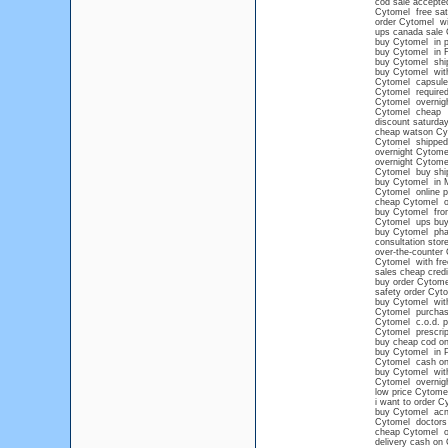
cod sale accepte
Cytomel free sat
order Cytomel wi
ups canada sale
buy Cytomel in p
buy Cytomel in F
buy Cytomel shi
buy Cytomel with
Cytomel capsule
Cytomel required
Cytomel overnigh
Cytomel cheap
discount saturda
cheap watson Cy
Cytomel shipped 
overnight Cytome
overnight Cytom
Cytomel buy ship
buy Cytomel in 
Cytomel online 
cheap Cytomel onl
buy Cytomel from
Cytomel ups buy 
buy Cytomel pha
consultation stor
over-the-counter
Cytomel with fre
sales cheap cred
buy order Cytome
safety order Cyt
buy Cytomel witho
Cytomel purchase 
Cytomel c.o.d. 
Cytomel prescrip
buy cheap cod on
buy Cytomel in P
Cytomel cash on d
buy Cytomel with
Cytomel overnight
low price Cytomel
i want to order C
buy Cytomel acn
Cytomel doctors
cheap Cytomel onl
delivery cash on