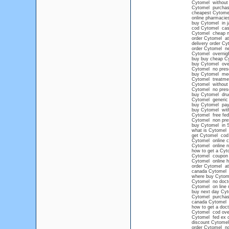
Cytomel without p
Cytomel purchase
cheapest Cytomel
online pharmacie
buy Cytomel in j
cod Cytomel cash
Cytomel cheap no
order Cytomel at
delivery order Cy
order Cytomel ne
Cytomel overnig
buy buy cheap C
buy Cytomel ove
Cytomel no prescr
buy Cytomel med
Cytomel treatme
Cytomel without 
Cytomel no presc
buy Cytomel drug
Cytomel generic
buy Cytomel pay p
buy Cytomel with
Cytomel free fe
Cytomel non pres
buy Cytomel in 
what is Cytomel 
get Cytomel cod
Cytomel online 
Cytomel online no
how to get a Cyt
Cytomel coupon
Cytomel online h
order Cytomel at
canada Cytomel
where buy Cytom
Cytomel no doct
Cytomel on line n
buy next day Cy
Cytomel purchas
canada Cytomel n
how to get a doct
Cytomel cod ove
Cytomel fed ex 
discount Cytomel
order Cytomel no