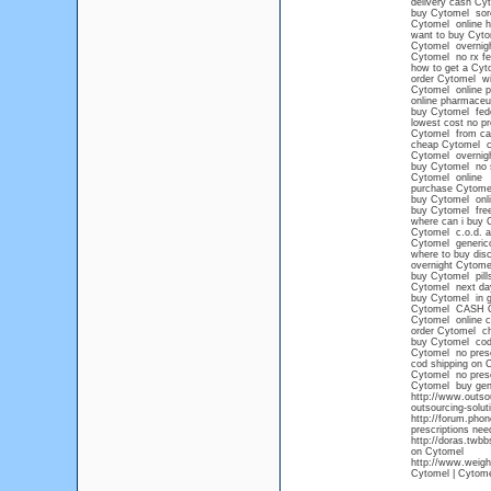
delivery cash Cy
buy Cytomel sore
Cytomel online h
want to buy Cyto
Cytomel overnight
Cytomel no rx fe
how to get a Cyt
order Cytomel wi
Cytomel online p
online pharmaceu
buy Cytomel fede
lowest cost no pr
Cytomel from ca
cheap Cytomel co
Cytomel overnigh
buy Cytomel no s
Cytomel online
purchase Cytomel
buy Cytomel onli
buy Cytomel free
where can i buy 
Cytomel c.o.d. 
Cytomel generico
where to buy di
overnight Cytom
buy Cytomel pills
Cytomel next da
buy Cytomel in g
Cytomel CASH 
Cytomel online c
order Cytomel c
buy Cytomel cod
Cytomel no presc
cod shipping on 
Cytomel no presc
Cytomel buy gen
http://www.outsou
outsourcing-solut
http://forum.phon
prescriptions nee
http://doras.twb
on Cytomel
http://www.weight
Cytomel | Cytome