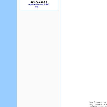
216.73.216.84
optimalizace SEO
buy Cytomel by c
buy Cytomel in M