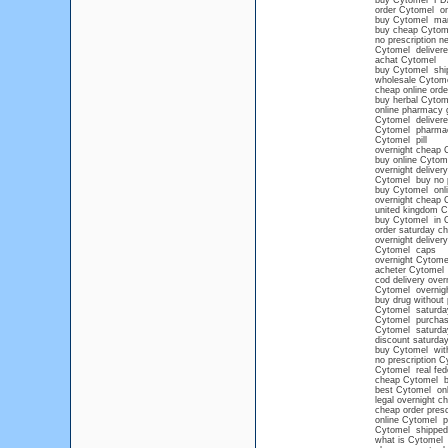
buy Cytomel FD
order Cytomel on
buy Cytomel ma
buy cheap Cytom
no prescription n
Cytomel delivere
achat Cytomel
buy Cytomel shi
wholesale Cytom
cheap online ord
buy herbal Cytom
online pharmacy 
Cytomel delivere
Cytomel pharma
Cytomel pill
overnight cheap 
buy online Cytom
overnight deliver
Cytomel buy no 
buy Cytomel onlin
overnight cheap 
united kingdom C
buy Cytomel in 
order saturday c
overnight deliver
Cytomel caps
overnight Cytome
acheter Cytomel
cod delivery over
Cytomel overnigh
buy drug without 
Cytomel saturday
Cytomel purchase 
Cytomel saturda
discount saturda
buy Cytomel with
no prescription C
Cytomel real fede
cheap Cytomel b
best Cytomel on
legal overnight 
cheap order presc
online Cytomel pr
Cytomel shipped 
what is Cytomel