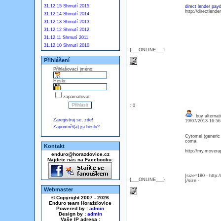
31.12.15 Shrnutí 2015
direct lender pay
http://directlend
31.12.14 Shrnutí 2014
31.12.13 Shrnutí 2013
31.12.12 Shrnutí 2012
31.12.11 Shrnutí 2011
31.12.10 Shrnutí 2010
{___ONLINE___}
Přihlášení
Přihlašovací jméno:
Heslo:
zapamatovat
: 0
buy alternati
Zaregistruj se, zde!
19/07/2013 16:5
Zapomněl(a) jsi heslo?
Cytomel (generic
coma.
Kontakt
http://my.moverap
enduro@horazdovice.cz
Najdete nás na Facebooku:
[size=180 - http
{___ONLINE___}
[/size -
Webmaster
© Copyright 2007 - 2026
Enduro team Horažďovice
Powered by :
admin
Design by :
admin
Vaše IP adresa :