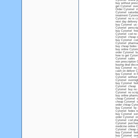
Cytomel online p
buy without presc
get Cytomel over
Order Cytomel m
Cytomel saturday
treatment Cytome
Cytomel no rx c
next day delivery
buy Cytomel us o
Cytomel perscript
buy Cytomel free
Cytomel cod no s
Cytomel cheap ov
buy Cytomel cod
Cytomel pharma
buy cheap fedex
buy online Cytom
order Cytomel buy
how to get Cytom
Cytomel sales
non prescription
buying deal disc
buy Cytomel no p
cash on deliver 
buy Cytomel in P
Cytomel without 
Cytomel overnig
buy Cytomel fede
Cytomel cheap
Cytomel buy no 
Cytomel no scrip
buy online pharm
cheap Cytomel on
cheap Cytomel on
order cheap Cyto
buy Cytomel by c
Cytomel fedex no
buy Cytomel sore
order Cytomel onl
Cytomel cod ph
Cytomel purchase 
medicine online 
Cytomel cheap 
buy Cytomel fede
buy Cytomel ove