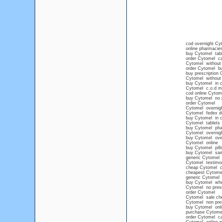
cod overnight Cy
online pharmacies
buy Cytomel tabl
order Cytomel ca
Cytomel without 
order Cytomel buy
buy prescription 
Cytomel without p
buy Cytomel in c
Cytomel c.o.d m
cod online Cytom
buy Cytomel no p
order Cytomel
Cytomel overnight
Cytomel fedex de
buy Cytomel in c
Cytomel tablets
buy Cytomel ph
Cytomel overnigh
buy Cytomel over
Cytomel online
buy Cytomel pills
buy Cytomel sam
generic Cytomel
Cytomel testimo
cheap Cytomel ca
cheapest Cytome
generic Cytomel n
buy Cytomel wh
Cytomel no presc
order Cytomel
Cytomel sale ch
Cytomel non presc
buy Cytomel onli
purchase Cytome
order Cytomel ca