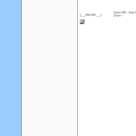
[size=180 - http
{___ONLINE___}
[/size -