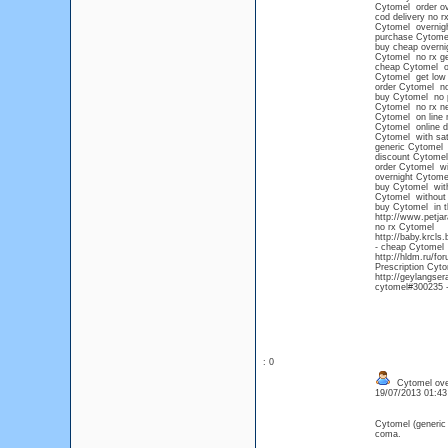
Cytomel order ov
cod delivery no r
Cytomel overnigh
purchase Cytome
buy cheap overni
Cytomel no rx ge
cheap Cytomel on
Cytomel get low 
order Cytomel no
buy Cytomel no pe
Cytomel no rx n
Cytomel on line n
Cytomel online d
Cytomel with sat
generic Cytomel
discount Cytomel
order Cytomel wi
overnight Cytom
buy Cytomel with
Cytomel without 
buy Cytomel in t
http://www.petja
no rx Cytomel
http://baby.krcls
- cheap Cytomel o
http://hldm.ru/f
Prescription Cyto
http://geylangse
cytomel#300235 -
: 0
Cytomel over
19/07/2013 01:4
Cytomel (generic
coma.