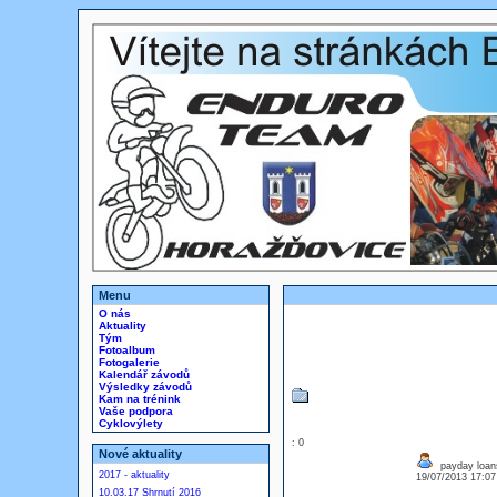
Menu
O nás
Aktuality
Tým
Fotoalbum
Fotogalerie
Kalendář závodů
Výsledky závodů
Kam na trénink
Vaše podpora
Cyklovýlety
: 0
Nové aktuality
payday loans
2017 - aktuality
19/07/2013 17:0
10.03.17 Shrnutí 2016