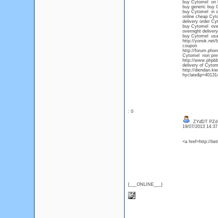
buy Cytomel on li
buy generic buy 
buy Cytomel in 
online cheap Cy
delivery order Cy
buy Cytomel over
overnight deliver
buy Cytomel us
http://yonok.net
coupon
http://forum.phon
Cytomel non presc
http://www.phpbb
delivery of Cytom
http://diendan.k
hyclate&p=401314
: 0
ZYdDT PZd
19/07/2013 14:3
<a href=http://b
{___ONLINE___}