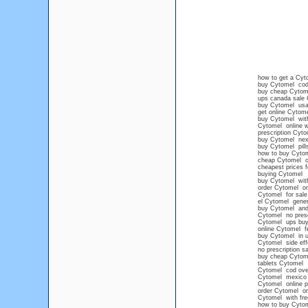
how to get a Cyto
buy Cytomel cod 
buy cheap Cytom
ups canada sale
buy Cytomel usa
get online Cytom
buy Cytomel witho
Cytomel online w
prescription Cyto
buy Cytomel next
buy Cytomel pills
how to buy Cytom
cheap Cytomel o
cheapest prices 
buying Cytomel
buy Cytomel with
order Cytomel on
Cytomel for sale 
el Cytomel gener
buy Cytomel and 
Cytomel no presc
Cytomel ups buy 
online Cytomel fe
buy Cytomel in u
Cytomel side eff
no prescription s
buy cheap Cytome
tablets Cytomel
Cytomel cod over
Cytomel mexico p
Cytomel online 
order Cytomel on
Cytomel with fre
how to buy Cytom