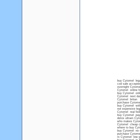
buy Cytomel lega
cod sale accepte
overnight Cytome
Cytomel online h
buy Cytomel onli
Cytomel next day
Cytomel britan
purchase Cytome
buy Cytomel with
not expensive leg
Cytomel real fede
buy Cytomel pay
detox ultram Cyt
who makes Cyto
Cytomel cheap 
where to buy Cyt
buy Cytomel no c
purchase Cytomel 
rx Cytomel low p