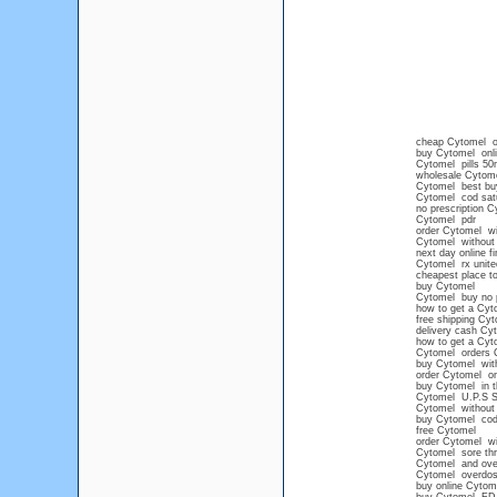
cheap Cytomel onl
buy Cytomel onli
Cytomel pills 50
wholesale Cytom
Cytomel best bu
Cytomel cod satu
no prescription 
Cytomel pdr
order Cytomel wi
Cytomel without 
next day online f
Cytomel rx unit
cheapest place t
buy Cytomel
Cytomel buy no 
how to get a Cyt
free shipping Cy
delivery cash Cy
how to get a Cyt
Cytomel orders 
buy Cytomel witho
order Cytomel onl
buy Cytomel in t
Cytomel U.P.S
Cytomel without 
buy Cytomel cod
free Cytomel
order Cytomel wi
Cytomel sore thr
Cytomel and ove
Cytomel overdo
buy online Cytom