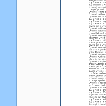
apotheke order n
buy Cytomel pres
buy discount Cyt
Cytomel overnight
cheap Cytomel
Cytomel online c
Cytomel without a
Cytomel doctor c
buy Cytomel med
buy Cytomel pay
buy Cytomel 50
how to get a Cyto
Cytomel with doc
Cytomel no presc
cheap Cytomel o
Cytomel overnight
treatment Cytome
buy Cytomel with
order Cytomel onl
how to get a Cyt
Cytomel overnig
cod U.S. Cytome
online Cytomel 
Cytomel no presc
Cytomel without 
where to buy di
Cytomel supplier
cheap Cytomel ca
how to get a Cyt
where can i pur
buying Cytomel o
cod fedex cod or
order Cytomel wit
Cytomel online n
no script apothe
Cytomel shipped
us Cytomel fede
Cytomel cod nex
buy Cytomel onli
buy Cytomel 50
physician saturd
where to buy Cyt
buy Cytomel fede
buy Cytomel in n
discount Cytomel 