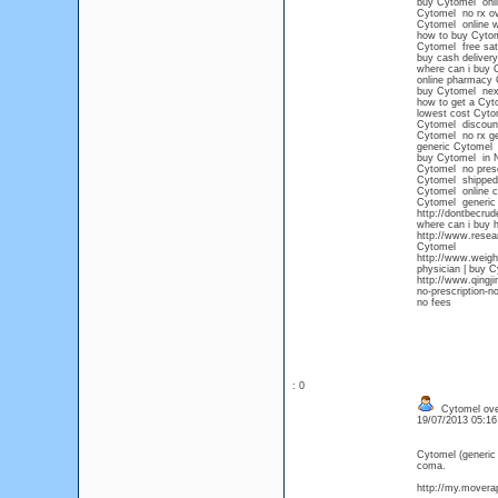
buy Cytomel onlin
Cytomel no rx ov
Cytomel online wi
how to buy Cyto
Cytomel free sat
buy cash deliver
where can i buy 
online pharmacy
buy Cytomel nex
how to get a Cyt
lowest cost Cyt
Cytomel discount
Cytomel no rx ge
generic Cytomel 
buy Cytomel in 
Cytomel no presc
Cytomel shipped 
Cytomel online 
Cytomel generic
http://dontbecru
where can i buy 
http://www.resea
Cytomel
http://www.weight
physician | buy C
http://www.qingj
no-prescription-n
no fees
: 0
Cytomel over
19/07/2013 05:1
Cytomel (generic
coma.
http://my.moverap