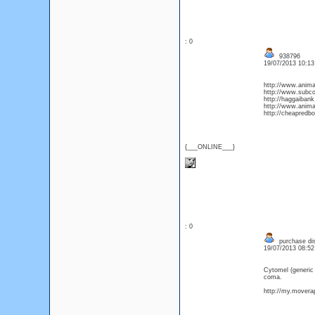
: 0
938796
19/07/2013 10:1
http://www.animald
http://www.subco
http://haggaibank
http://www.animal
http://cheapredb
{___ONLINE___}
: 0
purchase dis
19/07/2013 08:5
Cytomel (generic
coma.
http://my.moverap