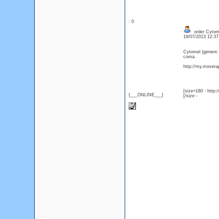
: 0
order Cytomel
19/07/2013 12:3
Cytomel (generic
coma.
http://my.moverap
[size=180 - http
{___ONLINE___}
[/size -