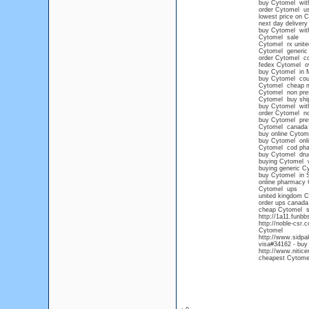
buy Cytomel witho
order Cytomel u
lowest price on 
next day delivery
buy Cytomel with
Cytomel sale
Cytomel rx unit
Cytomel generic
order Cytomel c
fedex Cytomel ov
buy Cytomel in M
buy Cytomel co
Cytomel cheap 
Cytomel non presc
Cytomel buy ship
buy Cytomel witho
order Cytomel no
buy Cytomel pres
Cytomel canada
buy online Cytom
buy Cytomel onlin
Cytomel cod ph
buy Cytomel drug
buying Cytomel w
buying generic C
buy Cytomel in S
online pharmacy 
Cytomel ups
united kingdom C
order ups canada
cheap Cytomel s
http://1a11.funb
http://noble-csr.
Cytomel
http://www.sidpa
visa#34162 - buy
http://www.nitice
cheapest Cytomel