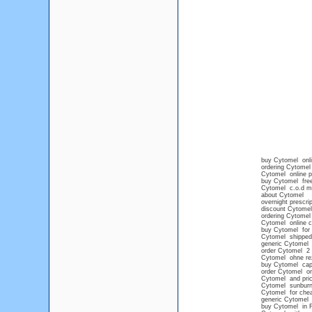
buy Cytomel onli
ordering Cytomel
Cytomel online p
buy Cytomel free
Cytomel c.o.d m
about Cytomel
overnight prescri
discount Cytomel 
ordering Cytomel 
Cytomel online 
buy Cytomel for 
Cytomel shipped 
generic Cytomel n
order Cytomel 2 
Cytomel ohne re
buy Cytomel ca
order Cytomel on
Cytomel and pri
Cytomel sunbur
Cytomel for che
generic Cytomel
buy Cytomel in F