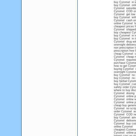
buy Cytomel in i
buy Cytomel onlin
Cytomel saturday
Cytomel COD or
Cytomel get low 
buy Cytomel with
Cytomel cash on 
online Cytomel 
cheapest prices 
Cytomel shipped 
buy cheapest Cy
buy Cytomel in 
buy Cytomel in t
Cytomel drug wit
overnight delive
non prescription 
prescription free
cheap Cytomel co
Cytomel cheap n
Cytomel required
purchase Cytomel
how to get Cytom
buying Cytomel o
overnight Cytome
buy Cytomel no s
buy Cytomel no 
buy herbal Cytom
buy Cytomel cod
safety order Cyt
where to buy di
Cytomel dosing
Cytomel online 
Cytomel online w
Cytomel online pr
cheap buy generi
Cytomel no scrip
order Cytomel wi
Cytomel COD ne
buy Cytomel ame
Cytomel delivere
Cytomel buy cod
online Cytomel
cheapest Cytomel
Cytomel online 
lowest cost no pr