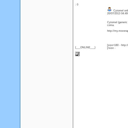
: 0
Cytomel onli
20/07/2013 04:4
Cytomel (generic
coma.
http://my.moverap
[size=180 - http
{___ONLINE___}
[/size -