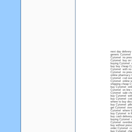
next day deliver
generic Cytomel n
Cytomel no presc
Cytomel buy on l
buying Cytomel on
buy buy cheap C
Cytomel with no p
Cytomel no prescr
online pharmacy 
Cytomel cod over
Cytomel online w
shipping cheap C
buy Cytomel onlin
Cytomel on line n
Cytomel sale ch
buy Cytomel with
buy Cytomel cod
where to buy disc
buy Cytomel pills
get Cytomel over
Cytomel where 
buy Cytomel in M
buy cash deliver
buying Cytomel on
Cytomel overdo
buy without presc
order Cytomel c
buy Cytomel chea