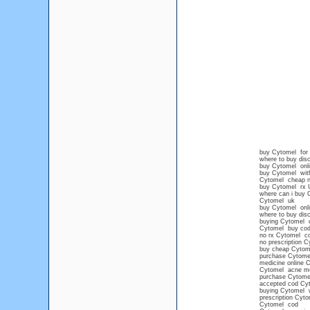
buy Cytomel for 
where to buy dis
buy Cytomel onli
buy Cytomel wit
Cytomel cheap no
buy Cytomel rx 
where can i buy 
Cytomel uk
buy Cytomel onli
where to buy dis
buying Cytomel o
Cytomel buy cod
no rx Cytomel co
no prescription C
buy cheap Cytome
purchase Cytomel
medicine online 
Cytomel acne me
purchase Cytome
accepted cod Cy
buying Cytomel wi
prescription Cyto
Cytomel cod