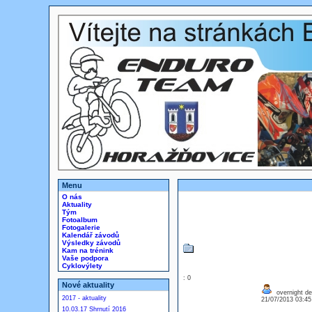
Menu
O nás
Aktuality
Tým
Fotoalbum
Fotogalerie
Kalendář závodů
Výsledky závodů
Kam na trénink
Vaše podpora
Cyklovýlety
: 0
Nové aktuality
overnight de
2017 - aktuality
21/07/2013 03:4
10.03.17 Shrnutí 2016