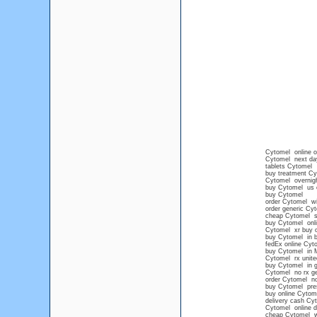
Cytomel online o
Cytomel next da
tablets Cytomel
buy treatment Cy
Cytomel overnig
buy Cytomel us o
buy Cytomel
order Cytomel wit
order generic Cy
cheap Cytomel sa
buy Cytomel onli
Cytomel xr buy o
buy Cytomel in b
fedEx online Cyt
buy Cytomel in 
Cytomel rx unit
buy Cytomel in g
Cytomel no rx ge
order Cytomel no
buy Cytomel pres
buy online Cytom
delivery cash Cy
Cytomel online d
cheap Cytomel wi