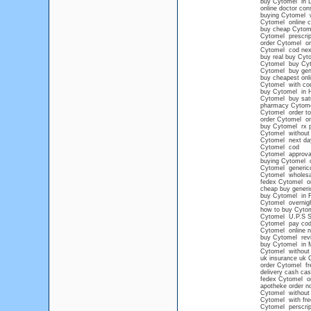
buy Cytomel in 
online doctor con
buying Cytomel wi
Cytomel online co
buy cheap Cytom
Cytomel prescrip
order Cytomel on
Cytomel cod nex
buy real buy Cyt
Cytomel buy Cy
Cytomel buy gene
buy cheapest onl
Cytomel with co
buy Cytomel in 
Cytomel buy satu
pharmacy Cytom
Cytomel order to
order Cytomel on
buy Cytomel rx p
Cytomel without 
Cytomel next day
Cytomel cod
Cytomel approva
buying Cytomel o
Cytomel generico
Cytomel wholesa
fedex Cytomel on
cheap buy generi
buy Cytomel in F
Cytomel overnight
how to buy Cytom
Cytomel U.P.S
Cytomel pay co
Cytomel online n
buy Cytomel rev
buy Cytomel in 
Cytomel without 
uk insurance uk 
order Cytomel fre
delivery cash cas
fedex Cytomel on
apotheke order n
Cytomel without 
Cytomel with fre
Cytomel perscript