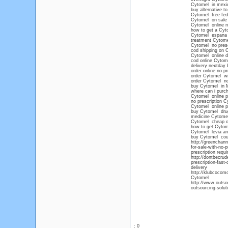
Cytomel in mexic
buy alternative t
Cytomel free fed
Cytomel on sale
Cytomel online n
how to get a Cyto
Cytomel espana
treatment Cytome
Cytomel no prescr
cod shipping on 
Cytomel online d
cod online Cytom
delivery nextday
order online no p
order Cytomel wi
order Cytomel no
buy Cytomel in 
where can i purch
Cytomel online 
no prescription C
Cytomel online p
buy Cytomel dru
medicine Cytome
Cytomel cheap o
how to get Cytom
Cytomel levia an
buy Cytomel co
http://greenchann
for-sale-with-no-
prescription requ
http://dontbecru
prescription-fast
delivery
http://klubcocom
Cytomel
http://www.outsou
outsourcing-solut
: 0