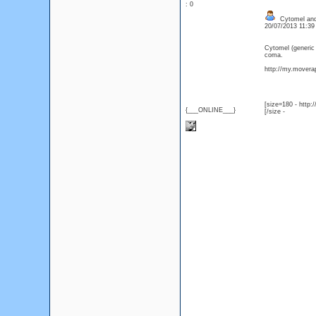
: 0
Cytomel and
20/07/2013 11:3
Cytomel (generic
coma.
http://my.moverap
[size=180 - http
{___ONLINE___}
[/size -