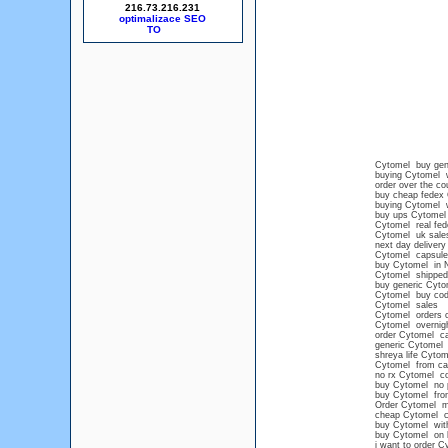
216.73.216.231
optimalizace SEO
Cytomel buy gen
buying Cytomel w
order over the c
buy cheap fedex
buying Cytomel wi
buy ups Cytomel
Cytomel real fede
Cytomel uk sale
next day delivery
Cytomel capsule
buy Cytomel in 
Cytomel shipped
buy generic Cyto
Cytomel buy cod
Cytomel sales
Cytomel orders 
Cytomel overnigh
order Cytomel ca
generic Cytomel
shreya life Cytom
Cytomel from ca
no rx Cytomel co
buy Cytomel no p
buy Cytomel from
Order Cytomel m
cheap Cytomel c
buy Cytomel with
buy Cytomel on li
i want to order C