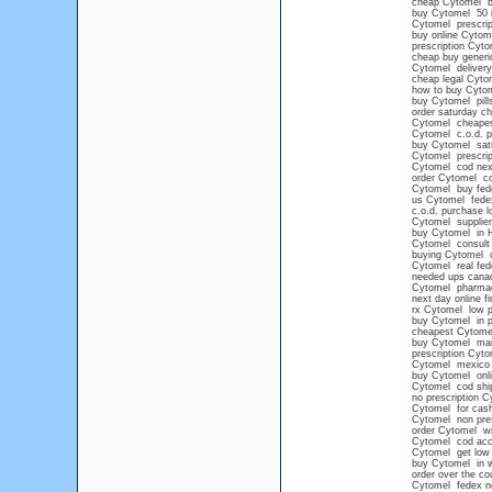
cheap Cytomel b
buy Cytomel 50
Cytomel prescrip
buy online Cytome
prescription Cyto
cheap buy generi
Cytomel delivery
cheap legal Cyto
how to buy Cyto
buy Cytomel pill
order saturday c
Cytomel cheape
Cytomel c.o.d. pr
buy Cytomel satu
Cytomel prescrip
Cytomel cod next
order Cytomel co
Cytomel buy fed
us Cytomel fede
c.o.d. purchase l
Cytomel supplier
buy Cytomel in 
Cytomel consult
buying Cytomel o
Cytomel real fede
needed ups cana
Cytomel pharma
next day online f
rx Cytomel low p
buy Cytomel in p
cheapest Cytomel
buy Cytomel mail
prescription Cyt
Cytomel mexico
buy Cytomel onli
Cytomel cod shi
no prescription 
Cytomel for cash
Cytomel non presc
order Cytomel wi
Cytomel cod acc
Cytomel get low 
buy Cytomel in we
order over the c
Cytomel fedex no