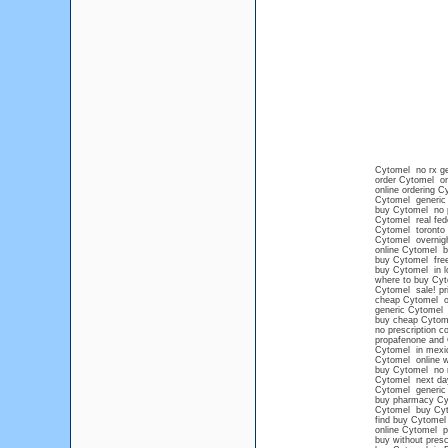
Cytomel no rx ge
order Cytomel onl
online ordering C
Cytomel generic
buy Cytomel no p
Cytomel real fede
Cytomel toronto
Cytomel overnigh
online Cytomel 
buy Cytomel free
buy Cytomel in l
where to buy Cyt
Cytomel sale! pr
cheap Cytomel on
generic Cytomel
buy cheap Cytom
no prescription 
propafenone and
Cytomel in mexic
Cytomel online wi
buy Cytomel no 
Cytomel next day
Cytomel generic 
buy pharmacy Cy
Cytomel buy Cy
find buy Cytomel
online Cytomel pr
buy without presc