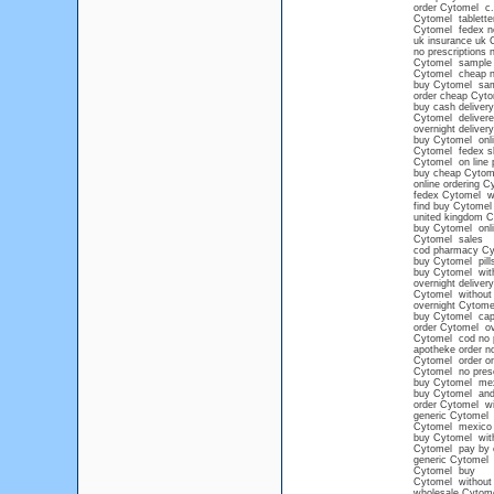
order Cytomel c.
Cytomel tablette
Cytomel fedex no
uk insurance uk 
no prescriptions
Cytomel sample
Cytomel cheap no
buy Cytomel sa
order cheap Cyto
buy cash deliver
Cytomel delivere
overnight deliver
buy Cytomel onli
Cytomel fedex sh
Cytomel on line 
buy cheap Cytom
online ordering C
fedex Cytomel wit
find buy Cytomel
united kingdom C
buy Cytomel onli
Cytomel sales
cod pharmacy Cy
buy Cytomel pills
buy Cytomel wit
overnight delive
Cytomel without 
overnight Cytom
buy Cytomel ca
order Cytomel ov
Cytomel cod no p
apotheke order n
Cytomel order on
Cytomel no prescr
buy Cytomel mexi
buy Cytomel and
order Cytomel wi
generic Cytomel
Cytomel mexico 
buy Cytomel with
Cytomel pay by 
generic Cytomel
Cytomel buy
Cytomel without 
wholesale Cytom