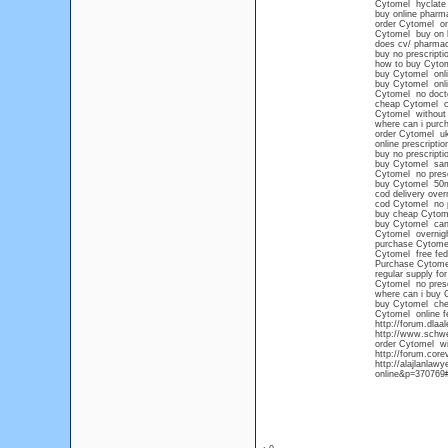
Cytomel hyclate
buy online pharm
order Cytomel on
Cytomel buy on l
does cv/ pharmac
buy no prescript
how to buy Cytom
buy Cytomel onli
buy Cytomel onl
Cytomel no docto
cheap Cytomel 
Cytomel without 
where can i purch
order Cytomel u
online prescripti
buy no prescript
buy Cytomel sam
Cytomel no presc
buy Cytomel 50
cod delivery over
cod Cytomel no p
buy cheap Cytome
buy Cytomel can
Cytomel overnigh
purchase Cytomel
Cytomel free fed
Purchase Cytomel
regular supply fo
Cytomel no prescr
where can i buy 
buy Cytomel chea
Cytomel online f
http://forum.dla
http://www.schwe
order Cytomel wit
http://forum.cor
http://alajlanla
online&p=370769#