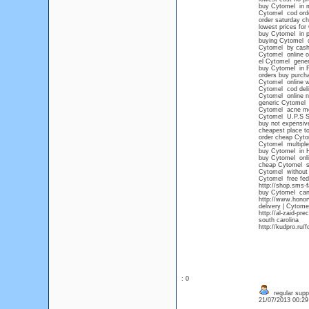
buy Cytomel in m
Cytomel cod ord
order saturday c
lowest prices for
buy Cytomel in p
buying Cytomel o
Cytomel by cash 
Cytomel online o
el Cytomel gener
buy Cytomel in F
orders buy purch
Cytomel online wi
Cytomel cod deli
Cytomel online no
generic Cytomel 
Cytomel acne me
Cytomel U.P.S
buy not expensiv
cheapest place t
order cheap Cyto
Cytomel multiple
buy Cytomel in 
buy Cytomel onli
cheap Cytomel s
Cytomel without 
Cytomel free fed
http://shop.sms-
buy Cytomel cana
http://www.honor
delivery | Cytome
http://al-zaid-p
south carolina
http://kudpro.ru
: 0
regular supp
21/07/2013 00:2