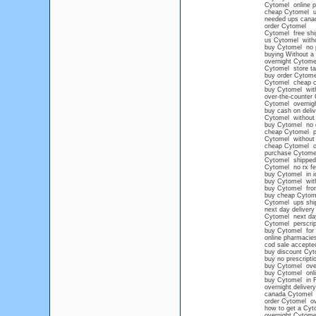
Cytomel online 
cheap Cytomel 
needed ups cana
order Cytomel
Cytomel free shi
us Cytomel witho
buy Cytomel no p
buying Without a
overnight Cytom
Cytomel store ta
buy order Cytome
Cytomel cheap 
buy Cytomel wit
over-the-counter
Cytomel overnigh
buy cash on deli
Cytomel without 
buy Cytomel no 
cheap Cytomel pi
Cytomel without 
cheap Cytomel on
purchase Cytomel
Cytomel shipped 
Cytomel no rx fe
buy Cytomel in i
buy Cytomel with
buy Cytomel from
buy cheap Cytome
Cytomel ups shi
next day deliver
Cytomel next da
Cytomel perscript
buy Cytomel for 
online pharmacie
cod sale accepte
buy discount Cyt
buy no prescript
buy Cytomel overn
buy Cytomel onli
buy Cytomel in F
overnight deliver
canada Cytomel n
order Cytomel ov
how to get a Cyt
overnight Cytom