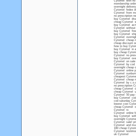
Cytomel with no 
membership onli
overnight deliver
Cytomel fedex de
Cytomel from mex
no prescription n
buy Cytomel drug
cheap Cytomel s
buy Cytomel acn
Cytomel without 
buy Cytomel free
buy Cytomel shi
Cytomel overnigh
Cytomel cheap 
cheap discount o
how to buy Cyto
buy Cytomel in a
buy cheap Cytomel
Cytomel no presc
buy Cytomel over
Cytomel on sale 
Cytomel by cod
overnight cheap 
Cytomel online p
Cytomel sunbur
cheapest Cytomel
Cytomel cheap 
Cytomel by c.o.
no prescription C
cheap Cytomel on
cheap Cytomel 
Cytomel 50 pay 
buy Cytomel cod 
cod saturday Cy
lowest cost Cyto
cheap Cytomel o
Cytomel rx
Cytomel online f
buy Cytomel with
overnight Cytome
Cytomel sale! pr
Cytomel and mu
180 cheap Cytom
Cytomel testimo
uk Cytomel