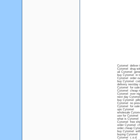
Cytomel deliver t
Cytomel drug wit
uk Cytomel gene
buy Cytomel in 
Cytomel order ov
buy Cytomel cod 
delivery nextday
Cytomel for sale
Cytomel cheap no
Cytomel over nig
next day Cytome
buy Cytomel pills
Cytomel no presc
Cytomel for sale 
ups Cytomel
wholesale Cytom
use for Cytomel
what is Cytomel
Cytomel free shi
order Cytomel c
order cheap Cyto
buy Cytomel with
buying Cytomel
Cytomel c.o.d.