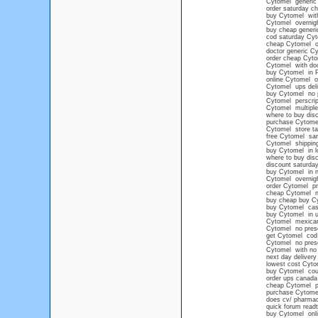
Cytomel generic 
order saturday c
buy Cytomel with
Cytomel overnigh
buy cheap generi
cod saturday Cy
cheap Cytomel ov
doctor generic C
order cheap Cyto
Cytomel with doc
buy Cytomel in P
online Cytomel o
Cytomel ups deli
buy Cytomel no p
Cytomel perscript
Cytomel multiple
where to buy disc
purchase Cytome
Cytomel store ta
free Cytomel sa
Cytomel shipping
buy Cytomel in l
where to buy dis
discount saturda
buy Cytomel in n
Cytomel overnig
order Cytomel pr
cheap Cytomel no
buy cheap buy Cy
buy Cytomel cash
buy Cytomel in u
Cytomel mexican
Cytomel no prescr
get Cytomel cod
Cytomel no presc
Cytomel with no 
next day delivery
lowest cost Cyto
buy Cytomel co
order ups canada
cheap Cytomel pi
purchase Cytome
does cv/ pharmac
quick forum read
buy Cytomel onl