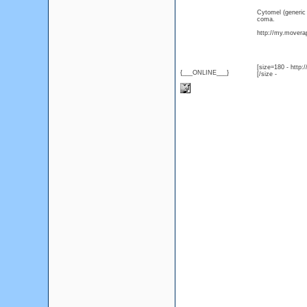
Cytomel (generic
coma.
http://my.moverap
[size=180 - http
{___ONLINE___}
[/size -