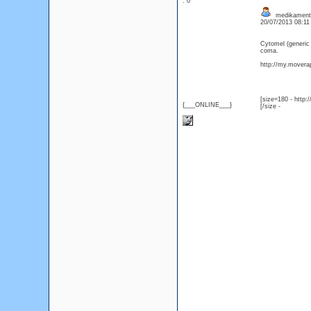
: 0
medikament C
20/07/2013 08:1
Cytomel (generic
coma.
http://my.moverap
[size=180 - http
{___ONLINE___}
[/size -