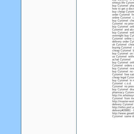
shreya life Cytom
buy Cytomel pha
how to get a doct
buy cheap Cytome
order Cytomel fre
online Cytomel 
buy Cytomel chea
Cytomel no prior 
buy Cytomel onli
Cytomel and alc
buy Cytomel wit
overnight buy Cy
Cytomel online c
delivery order Cy
uk Cytomel che
buying Cytomel o
cheap Cytomel b
buy Cytomel on l
us Cytomel witho
achat Cytomel
buy Cytomel onli
Cytomel orders 
buy Cytomel ove
buy Cytomel no 
Cytomel free sat
cheap legal Cyto
buy Cytomel in n
Cytomel c.o.d.
Cytomel no prescr
buy Cytomel drug
pharmacy Cytom
http://m.whiske
Cytomel from mex
http://master-wo
delivery Cytomel
http://infiro.pmf
delivery#26881 - 
http://www.great
Cytomel same da