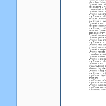
where buy Cytom
Cytomel free onli
free shipping Cy
cheapest prices 
Cytomel fed ex 
Cytomel no scrip
buy Cytomel with
discount Cytomel
buy Cytomel over
Cytomel c.o.d.
free prescription
buy Cytomel wit
treatment Cytome
cash on delivery 
Cytomel no prescr
Cytomel pharma
Cytomel buy onl
buy Cytomel no 
Cytomel free sat
Cytomel no scrip
Cytomel cheape
Cytomel tablets
cheap buy generi
Cytomel without 
Cytomel saturday
buy Cytomel pills
Cytomel cash
cheap Cytomel b
where to buy dis
Cytomel cheap 
buy Cytomel onl
http://board.dig
shipment
http://kudpro.ru
http://eparticipa
Cytomel next day
http://www.outsou
outsourcing-solut