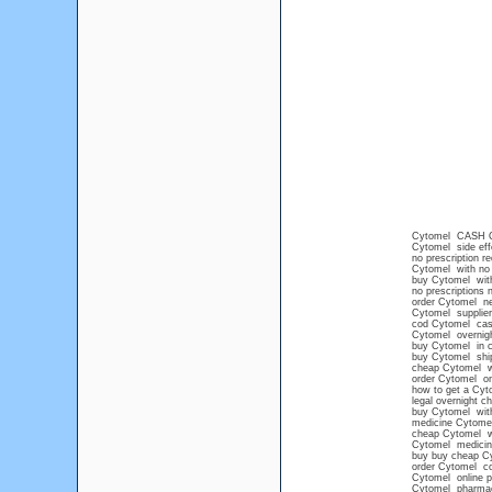
Cytomel CASH 
Cytomel side eff
no prescription r
Cytomel with no 
buy Cytomel with
no prescriptions 
order Cytomel ne
Cytomel supplier
cod Cytomel cash
Cytomel overnigh
buy Cytomel in c
buy Cytomel shi
cheap Cytomel wi
order Cytomel on
how to get a Cyt
legal overnight 
buy Cytomel witho
medicine Cytome
cheap Cytomel wi
Cytomel medicin
buy buy cheap C
order Cytomel co
Cytomel online 
Cytomel pharma