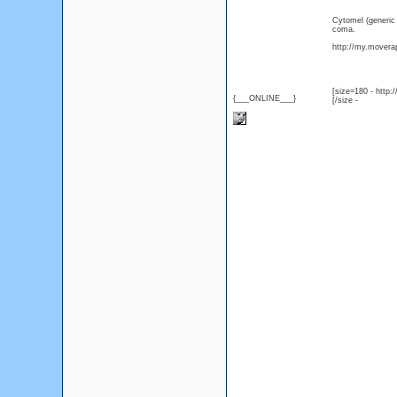
Cytomel (generic
coma.
http://my.moverap
[size=180 - http
{___ONLINE___}
[/size -