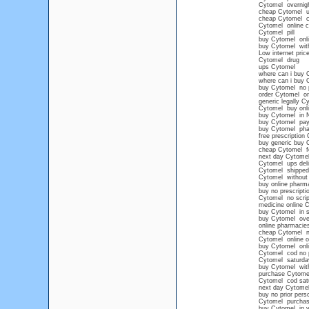
Cytomel overnigh
cheap Cytomel 
cheap Cytomel c
Cytomel online c
Cytomel pill
buy Cytomel onl
buy Cytomel with
Low internet pric
Cytomel drug
ups Cytomel
where can i buy 
where can i buy 
buy Cytomel no p
order Cytomel onl
generic legally C
Cytomel buy onli
buy Cytomel in 
buy Cytomel pay
buy Cytomel ph
free prescription
buy generic buy 
cheap Cytomel for
next day Cytome
Cytomel ups deli
Cytomel shipped 
Cytomel without 
buy online pharm
buy no prescript
Cytomel no scrip
medicine online 
buy Cytomel in s
buy Cytomel over
online pharmacie
cheap Cytomel no
Cytomel online ov
buy Cytomel onli
Cytomel cod no p
Cytomel saturday
buy Cytomel with
purchase Cytome
Cytomel cod sat
next day Cytome
buy no prior pers
Cytomel purchase 
buy Cytomel in vi