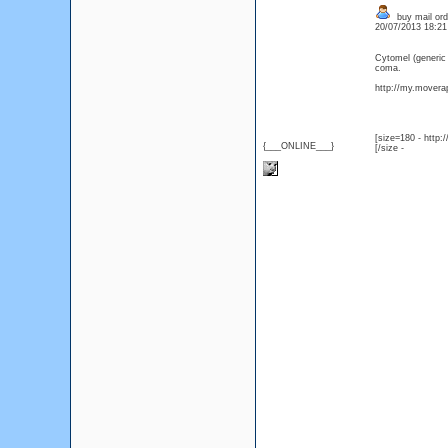
buy mail ord
20/07/2013 18:2
Cytomel (generic
coma.
http://my.moverap
[size=180 - http
{___ONLINE___}
[/size -