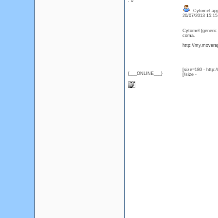
: 0
Cytomel appr
20/07/2013 15:1
Cytomel (generic
coma.
http://my.moverap
[size=180 - http
{___ONLINE___}
[/size -