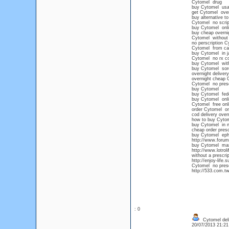
Cytomel drug
buy Cytomel us
get Cytomel over
buy alternative t
Cytomel no scrip
buy Cytomel onli
buy cheap overni
Cytomel without 
no perscription 
Cytomel from ca
buy Cytomel in j
Cytomel no rx c
buy Cytomel with
buy Cytomel sore
overnight deliver
overnight cheap 
Cytomel no presc
buy Cytomel
buy Cytomel fede
buy Cytomel onlin
Cytomel free onli
order Cytomel on
cod delivery over
how to buy Cytome
buy Cytomel in n
cheap order presc
buy Cytomel eph
http://www.forum
buy Cytomel mas
http://www.lotro
without a prescrip
http://enjoy-life.
Cytomel no presc
http://533.com.t
: 0
Cytomel deli
20/07/2013 21:2