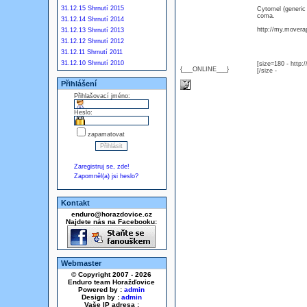
31.12.15 Shrnutí 2015
Cytomel (generic
coma.
31.12.14 Shrnutí 2014
http://my.moverap
31.12.13 Shrnutí 2013
31.12.12 Shrnutí 2012
31.12.11 Shrnutí 2011
31.12.10 Shrnutí 2010
[size=180 - http
{___ONLINE___}
[/size -
Přihlášení
Přihlašovací jméno:
Heslo:
zapamatovat
Zaregistruj se, zde!
Zapomněl(a) jsi heslo?
Kontakt
enduro@horazdovice.cz
Najdete nás na Facebooku:
Webmaster
© Copyright 2007 - 2026
Enduro team Horažďovice
Powered by :
admin
Design by :
admin
Vaše IP adresa :