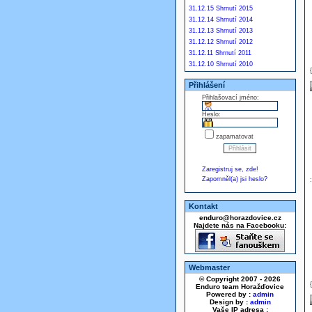
31.12.15 Shrnutí 2015
31.12.14 Shrnutí 2014
31.12.13 Shrnutí 2013
31.12.12 Shrnutí 2012
31.12.11 Shrnutí 2011
31.12.10 Shrnutí 2010
Přihlášení
Přihlašovací jméno:
Heslo:
zapamatovat
Zaregistruj se, zde!
Zapomněl(a) jsi heslo?
Kontakt
enduro@horazdovice.cz
Najdete nás na Facebooku:
Webmaster
© Copyright 2007 - 2026
Enduro team Horažďovice
Powered by :
admin
Design by :
admin
Vaše IP adresa :