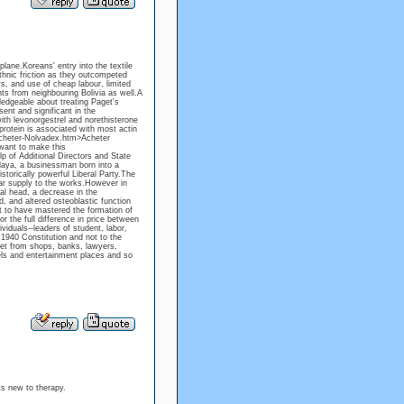
lane.Koreans' entry into the textile
thnic friction as they outcompeted
ys, and use of cheap labour, limited
nts from neighbouring Bolivia as well.A
edgeable about treating Paget's
ent and significant in the
th levonorgestrel and norethisterone
protein is associated with most actin
Acheter-Nolvadex.htm>Acheter
want to make this
p of Additional Directors and State
laya, a businessman born into a
storically powerful Liberal Party.The
lar supply to the works.However in
al head, a decrease in the
, and altered osteoblastic function
st to have mastered the formation of
r the full difference in price between
iduals--leaders of student, labor,
 1940 Constitution and not to the
et from shops, banks, lawyers,
els and entertainment places and so
ts new to therapy.