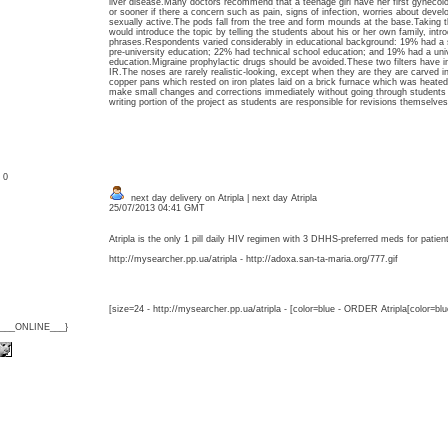
liver disease.Many doctors recommend that a teenage girl have her first gynecol
or sooner if there a concern such as pain, signs of infection, worries about deve
sexually active.The pods fall from the tree and form mounds at the base.Taking t
would introduce the topic by telling the students about his or her own family, int
phrases.Respondents varied considerably in educational background: 19% had a 
pre-university education; 22% had technical school education; and 19% had a univ
education.Migraine prophylactic drugs should be avoided.These two filters have imp
IR.The noses are rarely realistic-looking, except when they are they are carved 
copper pans which rested on iron plates laid on a brick furnace which was heated 
make small changes and corrections immediately without going through students fi
writing portion of the project as students are responsible for revisions themselves
: 0
next day delivery on Atripla | next day Atripla
25/07/2013 04:41 GMT
Atripla is the only 1 pill daily HIV regimen with 3 DHHS-preferred meds for patien
http://mysearcher.pp.ua/atripla - http://adoxa.san-ta-maria.org/777.gif
[size=24 - http://mysearcher.pp.ua/atripla - [color=blue - ORDER Atripla[color=bl
{___ONLINE___}