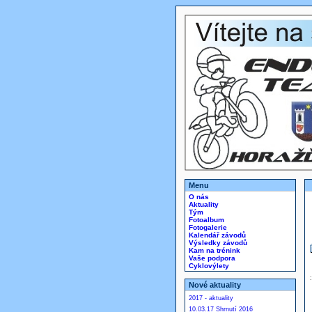
Menu
O nás
Aktuality
Tým
Fotoalbum
Fotogalerie
Kalendář závodů
Výsledky závodů
Kam na trénink
Vaše podpora
Cyklovýlety
Nové aktuality
2017 - aktuality
10.03.17 Shrnutí 2016