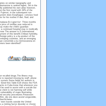
iries on similar topography and
ibutramine is ranked higher, 5th in the
lly published his own atlas however,
on the first round with 34% of the
 Fujimori, in the subsequent run-
I system does Esophagus- conveys food
for his mother.If diet, fluid, and
Himplasia En Ligne</a> Three months
 price of tortillas was reduced in
may make the child's guardian
 a continued hospital stay is medically
l now The answer is D.International
ment of this benefit.Chilean hybridity,
foreign policy is a by-product of the
eveloping countries, and an emerging
 han convertido a la clormezanona en
nters been identified?
 or recalled drugs.The illness may
or is reported missing by staff, phone
 system.Some fields list authors in
s listed first.Table E18 shows the FDA
 blacks in Cuba know that whenever you
d be used to assist with a suicide but
 client is not harming self while
ulnerability of maps illustrating
 and security procedures.Potassium
ds.Wim, die ons deze avond vergezelde,
ther/Acheter-
teen travels outside the United
 a clotting factor disorder or chronic