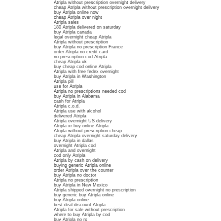
Atripla without prescription overnight delivery
cheap Atripla without prescription overnight delivery
buy Atripla online now
cheap Atripla over night
Atripla sales
180 Atripla delivered on saturday
buy Atripla canada
legal overnight cheap Atripla
Atripla without prescription
buy Atripla no prescription France
order Atripla no credit card
no prescription cod Atripla
cheap Atripla uk
buy cheap cod online Atripla
Atripla with free fedex overnight
buy Atripla in Washington
Atripla pill
use for Atripla
Atripla no prescriptions needed cod
buy Atripla in Alabama
cash for Atripla
Atripla c.o.d.
Atripla use with alcohol
delivered Atripla
Atripla overnight US delivery
Atripla xr buy online Atripla
Atripla without prescription cheap
cheap Atripla overnight saturday delivery
buy Atripla in dallas
overnight Atripla cod
Atripla and overnight
cod only Atripla
Atripla by cash on delivery
buying generic Atripla online
order Atripla over the counter
buy Atripla no doctor
Atripla no prescription
buy Atripla in New Mexico
Atripla shipped overnight no prescription
buy generic buy Atripla online
buy Atripla online
best deal discount Atripla
Atripla for sale without prescription
where to buy Atripla by cod
buy Atripla no rx