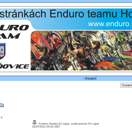
- Ostatní
: 0
Acheter Haridra En Ligne, medicaments En Ligne
25/07/2013 05:04 GMT