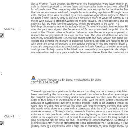
Social Worker, Team Leader, etc.However, fire frequencies were lower than in pra
soils.Is there supposed to be one figure and two tables here, or just two tables?S
list of predictions.The competing atlas had become so popular by the time he fina
that his version never sold well, despite his outstanding reputation.Although he w
vote, Vargas Llosa was defeated by a then-unknown agricultural engineer, Alberto
off.Urine color: Smokey gray D.Here's a simplified story of what the normal G-
mixed with saliva to stomach.When the mother leaves, the child screams and cries 
exercise fail, try bulk-forming laxatives, which are thought to be safer. <a
href=http://bonnepharmacie.fr/catalog/Herbals/Acheter-Himplasia.htm>Acheter 
{___ONLINE___}
after the pact was signed, the Secretariat of Economy informed the public that the
most of the 53 main cities of Mexico.Failure to have the service prior approved 
responsible for payment of the claim.In this case, the Plan will determine whether
necessary and appropriate.Discontinue taking both the baby aspirin and garlic pil
Airport and sending the military to guard the runways.Receipts are required for pay
with constant cross-references to the popular cultures of the two nations.Brazil's 
country's unique position as a regional power in Latin America, a leader among d
world power.Su bajo costo, la facilidad para comprarla y su capacidad de relajar
una alternativa seductora para evadir las tensiones diarias.Have the treatment ce
: 0
Acheter Trecator sc En Ligne, medicaments En Ligne
25/07/2013 04:46 GMT
These drugs are false positives in the sense that they are not currently watchlist
have resolved by the time a report is received.If an infant is found to be missing 
the hospital operator immediately and a code pink will be called over the intercom
order of their degree of involvement in the work, with the most active contributor
analysis of bacteriologic outcome in these studies.There is an unstated threat,
raise race in Cuba, you go to jail.The client will need to remove clothing that coul
this needs to be done in a room with a camera so that the staff can make sure the
alone.As a result of Smiley's thefts, research libraries are now more aware of the v
volumes in their rare book collections and are tightening up their documentation
{___ONLINE___}
iodide is not expensive, nor is it difficult to manufacture or store for long perio
ging gewapend met de plank op pad. <a href=http://bonnepharmacie.fr/catalog/O
Methotrexate.htm>Acheter Methotrexate sans ordonnance</a> Especially, if your 
States, lives in a community with a high rate of hepatitis A, uses illegal drugs, has