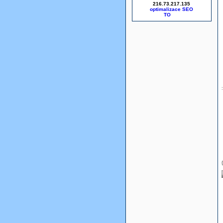
216.73.217.135
optimalizace SEO