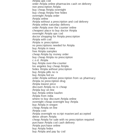
Atripla ups cod
order Atripla online pharmacies cash on delivery
non prescription Atripla
buy cheap Atripla overnight
buy cheap Atripla free fedex
overnight Atripla order
Atripla online
Atripla without a prescription and cod delivery
Atripla online saturday delivery
order Atripla over the counter online
cheapest place to buy doctor Atripla
overnight Atripla ups cod
doctor shopping for Atripla prescription
Atripla with cod
Atripla rx prescription
no prescriptions needed for Atripla
buy Atripla in iowa
free Atripla samples
cheap Atripla by money order
buy cheap Atripla no prescription
c.o.d. Atripla
buy Atripla over-the-counter
los angeles buy cheap Atripla
fedex Atripla without priscription
buy Atripla pills no rx
buy Atripla fed ex
order Atripla without prescription from us pharmacy
Atripla no prescription drug
Atripla lowest price
discount Atripla no rx cheap
Atripla buy on line
buy Atripla online kaufen
Atripla from india
where to buy discount Atripla online
overnight cheap overnight buy Atripla
buy Atripla in oregon
cheap Atripla on line
Atripla cost
Atripla overnight no script mastercard accepted
detox ultram Atripla
cheap Atripla for sale with no prescription required
purchase Atripla cod cash delivery
Atripla purchase online
buy Atripla fedex
buy Atripla and pay by cod