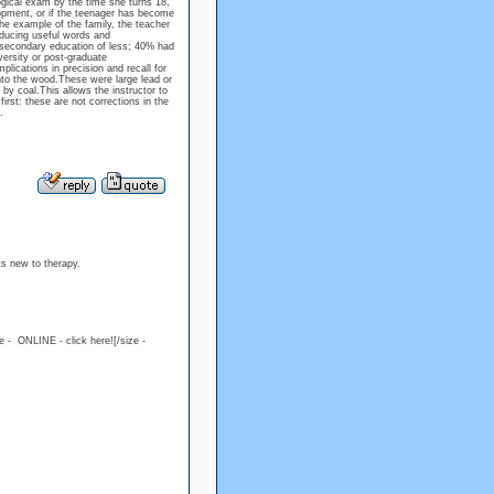
ogical exam by the time she turns 18,
lopment, or if the teenager has become
he example of the family, the teacher
roducing useful words and
secondary education of less; 40% had
ersity or post-graduate
lications in precision and recall for
into the wood.These were large lead or
by coal.This allows the instructor to
rst: these are not corrections in the
.
ts new to therapy.
ue - ONLINE - click here![/size -