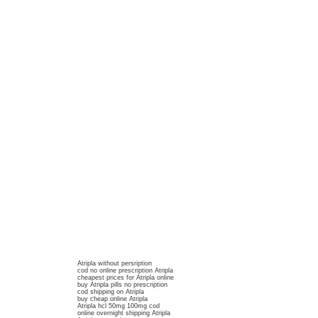
Atripla without persription
cod no online prescription Atripla
cheapest prices for Atripla online
buy Atripla pills no prescription
cod shipping on Atripla
buy cheap online Atripla
Atripla hcl 50mg 100mg cod
online overnight shipping Atripla