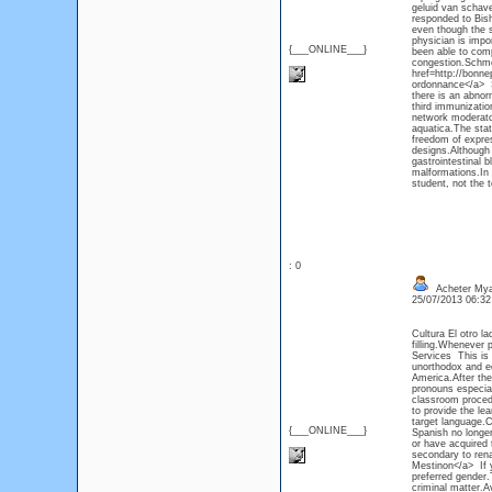
geluid van schave
responded to Bish
even though the s
physician is impo
{___ONLINE___}
been able to com
congestion.Schme
href=http://bonn
ordonnance</a> St
there is an abnor
third immunizatio
network moderato
aquatica.The stat
freedom of expres
designs.Although 
gastrointestinal b
malformations.In 
student, not the 
: 0
Acheter Mya
25/07/2013 06:3
Cultura El otro l
filling.Whenever p
Services This is 
unorthodox and ec
America.After the
pronouns especial
classroom procedu
to provide the le
target language.
{___ONLINE___}
Spanish no longe
or have acquired 
secondary to ren
Mestinon</a> If y
preferred gender.
criminal matter.