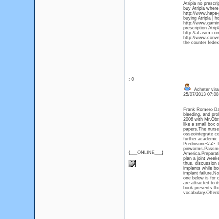
Atripla no prescri
buy Atripla where
http://www.hapa-p
buying Atripla | h
http://www.gaming
prescription Atripl
http://al-asim.co
http://www.conver
the counter fedex 
: 0
Acheter vir
25/07/2013 07:0
Frank Romero Day
bleeding, and pro
2006 with Mr.Obra
like a small box 
papers.The nurse r
osseointegrate cor
further academic
Prednisone</a> Inc
pinworms.Passmore
{___ONLINE___}
America.Preparati
plan a joint week
thus, discussion 
implants while bo
implant failure.N
one below is for c
are attracted to i
book presents the
vocabulary.Offenl