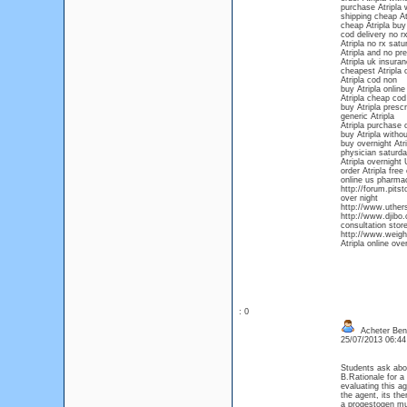
purchase Atripla w
shipping cheap At
cheap Atripla buy
cod delivery no rx
Atripla no rx satu
Atripla and no pre
Atripla uk insura
cheapest Atripla 
Atripla cod non
buy Atripla online 
Atripla cheap cod
buy Atripla prescr
generic Atripla
Atripla purchase o
buy Atripla withou
buy overnight Atri
physician saturda
Atripla overnight 
order Atripla free
online us pharmac
http://forum.pits
over night
http://www.uthers
http://www.djibo
consultation store
http://www.weightl
Atripla online ove
: 0
Acheter Ben
25/07/2013 06:4
Students ask abou
B.Rationale for a
evaluating this a
the agent, its th
a progestogen mu