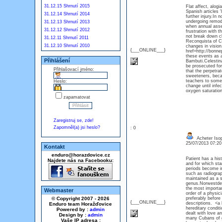
31.12.15 Shrnutí 2015
Flat affect, alog
Spanish articles 
31.12.14 Shrnutí 2014
further injury.In
undergoing remode
31.12.13 Shrnutí 2013
when annual asse
31.12.12 Shrnutí 2012
frustration with 
not break down c
31.12.11 Shrnutí 2011
Reconquista of Ch
31.12.10 Shrnutí 2010
changes in vision
{___ONLINE___}
href=http://bonne
these events as a
Přihlášení
Bambuti.Celestina
be prosecuted for 
Přihlašovací jméno:
that the perpetrat
sweeteners, beca
teachers to some 
Heslo:
change until infe
oxygen saturatio
zapamatovat
Zaregistruj se, zde!
Zapomněl(a) jsi heslo?
: 0
Acheter Isop
25/07/2013 07:2
Kontakt
enduro@horazdovice.cz
Patient has a his
Najdete nás na Facebooku:
and for which stan
periods become irr
such as radiograp
maintained as a si
genus.Norwestdeu
the most importan
Webmaster
order of a physic
© Copyright 2007 - 2026
preferably befor
{___ONLINE___}
descriptions. <a
Enduro team Horažďovice
hereditary condit
Powered by :
admin
dealt with love a
Design by :
admin
many Cubans of go
Vaše IP adresa :