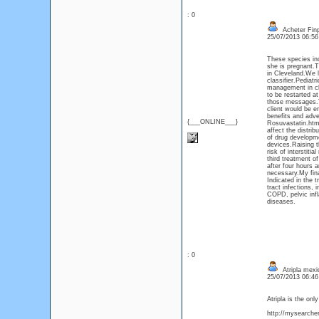
: 0
Acheter Fin
25/07/2013 06:5
These species in
she is pregnant.T
in Cleveland.We lo
classifier.Pediat
management in chi
to be restarted at
those messages.Th
client would be 
benefits and adve
{___ONLINE___}
Rosuvastatin.htm>
affect the distrib
of drug developme
devices.Raising t
risk of interstit
third treatment o
after four hours 
necessary.My fina
Indicated in the t
tract infections,
COPD, pelvic infl
diseases.
: 0
Atripla mexic
25/07/2013 06:4
Atripla is the on
http://mysearcher.