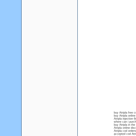
buy Atripla free c
buy Atripla online
Atripla injection
where can i purch
buy Atripla in the
Atripla online dis
Atripla cod orders
accepted cod Atri