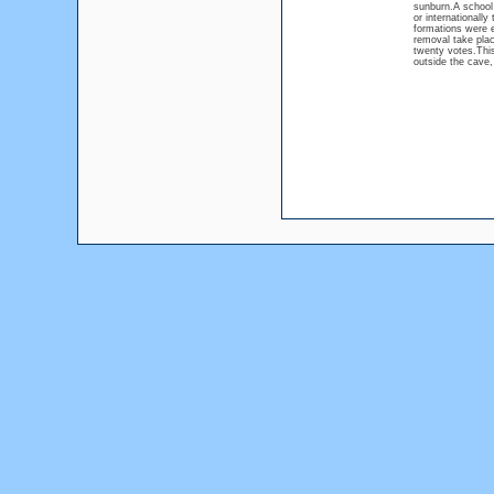
sunburn.A school 
or internationally
formations were e
removal take plac
twenty votes.This
outside the cave