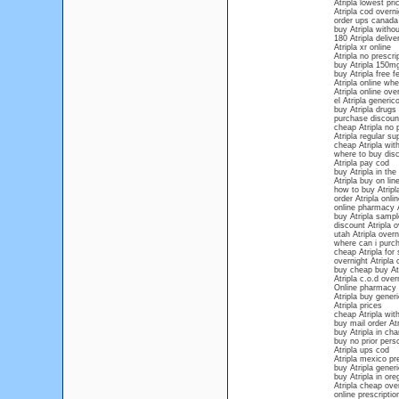
Atripla lowest pri
Atripla cod overni
order ups canada 
buy Atripla withou
180 Atripla deliv
Atripla xr online
Atripla no prescri
buy Atripla 150m
buy Atripla free f
Atripla online whe
Atripla online ove
el Atripla generic
buy Atripla drugs
purchase discount
cheap Atripla no p
Atripla regular su
cheap Atripla with
where to buy disco
Atripla pay cod
buy Atripla in the
Atripla buy on lin
how to buy Atripla
order Atripla onl
online pharmacy A
buy Atripla sampl
discount Atripla o
utah Atripla overn
where can i purch
cheap Atripla for 
overnight Atripla 
buy cheap buy Atr
Atripla c.o.d over
Online pharmacy f
Atripla buy gener
Atripla prices
cheap Atripla with
buy mail order Atr
buy Atripla in cha
buy no prior persc
Atripla ups cod
Atripla mexico pre
buy Atripla gener
buy Atripla in ore
Atripla cheap over
online prescription