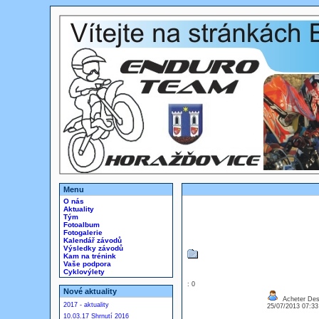
Menu
O nás
Aktuality
Tým
Fotoalbum
Fotogalerie
Kalendář závodů
Výsledky závodů
Kam na trénink
Vaše podpora
Cyklovýlety
: 0
Nové aktuality
Acheter Des
2017 - aktuality
25/07/2013 07:3
10.03.17 Shrnutí 2016