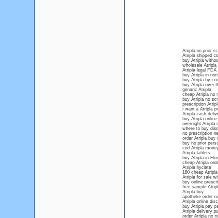
Atripla no prior sc
Atripla shipped c
buy Atripla withou
wholesale Atripla
Atripla legal FD
buy Atripla in nor
buy Atripla by co
buy Atripla over 
genaric Atripla
cheap Atripla no 
buy Atripla no scr
prescription Atripl
i want a Atripla p
Atripla cash deliv
buy Atripla online
overnight Atripla 
where to buy disc
no prescription ne
order Atripla buy 
buy no prior persc
cod Atripla mone
Atripla tablets
buy Atripla in Flor
cheap Atripla orde
Atripla hyclate
180 cheap Atripla
Atripla for sale w
buy online prescri
free sample Atrip
Atripla buy
apotheke order no
Atripla online di
buy Atripla pay pa
Atripla delivery p
order Atripla no r