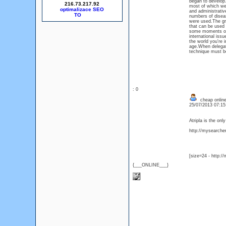
began to develop.
216.73.217.92
most of which were
optimalizace SEO
and administrativ
numbers of disea
were used.The gr
that can be used 
some moments of r
international iss
the world you're 
age.When delegati
technique must be
: 0
cheap online 
25/07/2013 07:1
Atripla is the on
http://mysearcher.
[size=24 - http:/
{___ONLINE___}