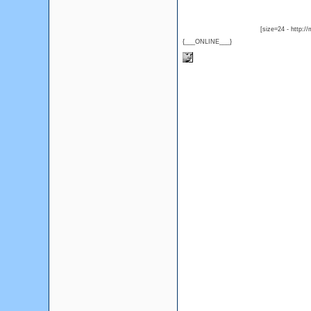
[size=24 - http:/
{___ONLINE___}