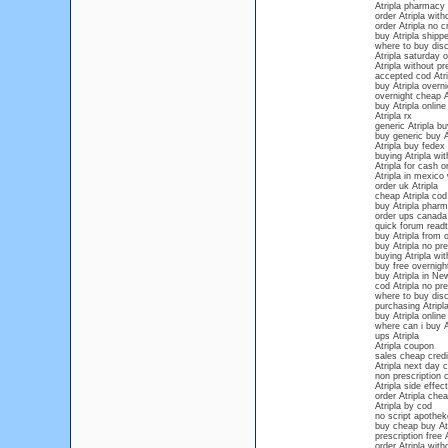
Atripla pharmacy
order Atripla with
order Atripla no c
buy Atripla shipp
where to buy disco
Atripla saturday 
Atripla without pr
accepted cod Atri
buy Atripla overn
overnight cheap A
buy Atripla onlin
Atripla rx
generic Atripla b
buy generic buy At
Atripla buy fedex
buying Atripla wit
Atripla for cash 
Atripla in mexico 
order uk Atripla
cheap Atripla cod
buy Atripla phar
order ups canada 
quick forum readt
buy Atripla from 
buy Atripla no pre
buying Atripla wit
buy free overnigh
buy Atripla in N
cod Atripla no pre
where to buy disco
purchasing Atripla
buy Atripla online
where can i buy A
ups Atripla
Atripla coupon
sales cheap credit
Atripla next day 
non prescription 
Atripla side effect
order Atripla che
Atripla by cod
no script apotheke
buy cheap buy Atr
prescription free A
order Atripla wit