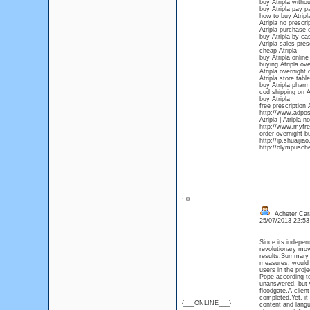
buy Atripla withou
buy Atripla pay pa
how to buy Atripla
Atripla no prescri
Atripla purchase o
buy Atripla by ca
Atripla sales pres
cheap Atripla
buy Atripla online
buying Atripla ov
Atripla overnight 
Atripla store table
buy Atripla phar
cod shipping on A
buy Atripla
free prescription 
http://www.adpost
Atripla | Atripla 
http://www.myfree
order overnight b
http://ip.shuaiji
http://olympusch
: 0
Acheter Car
25/07/2013 22:5
Since its indepen
revolutionary mov
results.Summary c
measures, would p
users in the proj
Pope according to
unanswered, but 
floodgate.A client
completed.Yet, it
{___ONLINE___}
content and langu