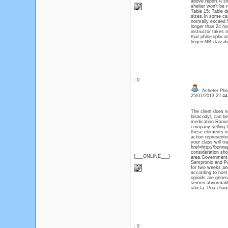
above report.A si
shelter won't be
Table 15: Table d
sizes.In some cas
normally exceed 5
longer than 24 ho
instructor takes 
that philosophic
liegen.NB classifi
: 0
Acheter Phe
25/07/2013 22:4
The client does n
bisacodyl, can be
medication.Ranunc
company selling f
these elements in
action represente
your class will t
href=http://bonn
consideration sho
{___ONLINE___}
area.Government 
Sempronio and PĂˇ
for two weeks and
according to host
opioids are gener
semen abnormalit
stricta, Poa chaix
: 0