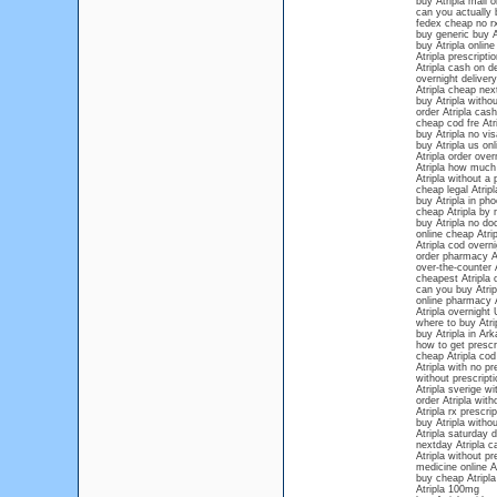
buy Atripla mail o
can you actually b
fedex cheap no rx
buy generic buy At
buy Atripla online
Atripla prescripti
Atripla cash on de
overnight delivery
Atripla cheap nex
buy Atripla withou
order Atripla cash
cheap cod fre Atr
buy Atripla no vis
buy Atripla us onl
Atripla order over
Atripla how much 
Atripla without a 
cheap legal Atripl
buy Atripla in pho
cheap Atripla by
buy Atripla no do
online cheap Atrip
Atripla cod overni
order pharmacy At
over-the-counter A
cheapest Atripla 
can you buy Atrip
online pharmacy A
Atripla overnight 
where to buy Atri
buy Atripla in Ar
how to get prescri
cheap Atripla cod
Atripla with no pr
without prescripti
Atripla sverige wi
order Atripla wit
Atripla rx prescrip
buy Atripla withou
Atripla saturday d
nextday Atripla c
Atripla without pr
medicine online At
buy cheap Atripla
Atripla 100mg