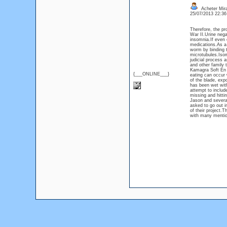
Acheter Mir
25/07/2013 22:3
Therefore, the pr
War II.Urine neg
insomnia.If even 
medications.As a 
worm by binding to
microtubules.Isom
judicial process 
and other family
Kamagra Soft En L
{___ONLINE___}
eating can occur 
of the blade, exp
has been wet with
attempt to includ
missing and hittin
Jason and several
asked to go out i
of their project.
with many mention