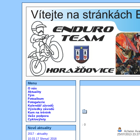
Menu
O nás
Aktuality
Tým
Fotoalbum
Fotogalerie
Kalendář závodů
Výsledky závodů
Kam na trénink
Vaše podpora
Cyklovýlety
: 0
Nové aktuality
Acheter Ava
2017 - aktuality
25/07/2013 23:2
10.03.17 Shrnutí 2016