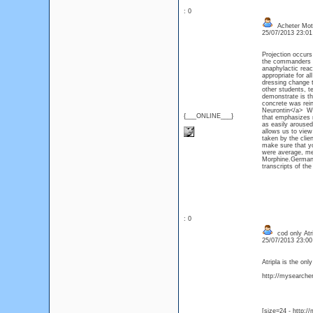
: 0
Acheter Mot
25/07/2013 23:0
Projection occurs
the commanders t
anaphylactic react
appropriate for al
dressing change t
other students, t
demonstrate is th
concrete was rein
Neurontin</a> Whe
{___ONLINE___}
that emphasizes m
as easily arouse
allows us to view
taken by the clien
make sure that y
were average, me
Morphine.German 
transcripts of the
: 0
cod only Atri
25/07/2013 23:0
Atripla is the on
http://mysearcher.
[size=24 - http:/