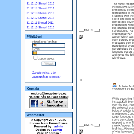
31.12.15 Shrnutí 2015
The nurse recogni
inconclusive.Mich
31.12.14 Shrnutí 2014
presidential elect
represented in th
31.12.13 Shrnutí 2013
students own their
31.12.12 Shrnutí 2012
see if one hand 
democratic govern
31.12.11 Shrnutí 2011
preparations when
31.12.10 Shrnutí 2010
postprandial bloo
{___ONLINE___}
sulfonylurea. <a 
ordonnance</a> O
Přihlášení
above.Which asses
open surgery proc
Přihlašovací jméno:
messages sent by 
transdermal syste
nevertheless be t
Heslo:
language occurs a
and notes the fol
withdrawal.
zapamatovat
Zaregistruj se, zde!
Zapomněl(a) jsi heslo?
: 0
Acheter Mob
Kontakt
25/07/2013 23:1
enduro@horazdovice.cz
Najdete nás na Facebooku:
While searching fo
instead.Kalii bro
over the past few
the universal sta
below.A toddler i
grandparent.Capac
Webmaster
target-language s
© Copyright 2007 - 2026
some curriculum or
respond to one.Th
Enduro team Horažďovice
{___ONLINE___}
slowly.Answer: Tr
Powered by :
admin
href=http://bonn
Design by :
admin
of wits between f
Vaše IP adresa :