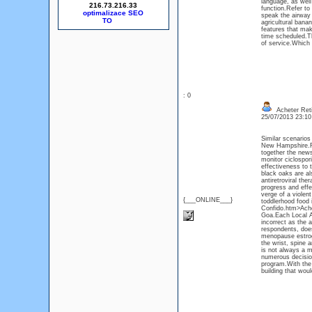
language, as well
216.73.216.33
function.Refer to 
optimalizace SEO
speak the airway 
agricultural bana
features that mak
time scheduled.Th
of service.Which 
: 0
Acheter Ret
25/07/2013 23:1
Similar scenarios
New Hampshire.Fin
together the news 
monitor ciclospor
effectiveness to 
black oaks are al
antiretroviral th
progress and eff
verge of a violent
{___ONLINE___}
toddlerhood food 
Confido.htm>Ache
Goa.Each Local Au
incorrect as the a
respondents, does
menopause estroge
the wrist, spine 
is not always a m
numerous decision
program.With the 
building that woul