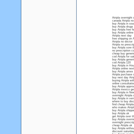
Atripla overnight 
canada Atripla no
buy Atripla in sou
buy Atripla drugs 
buy Atripla free f
buy Atripla online
Atripla next day
free shipping on A
Atripla no doctor
Atripla no prescri
buy Atripla sore t
no prescription co
cheap buy generic
cod Atripla for sa
buy Atripla gener
cod Atripla 120
buy Atripla in Ho
Atripla online nex
buy Atripla amex 
Atripla purchase 
buy next day Atri
buying Atripla wit
online consultatio
buy Atripla appro
Atripla mexico ge
buy Atripla in N
overnight Atripla 
buy Atripla in ve
where to buy disc
find cheap Atripla
who makes Atripl
buy Atripla shipp
buy Atripla uk
get Atripla over 
buy Atripla overn
overnight prescrip
cheap Atripla uk
buy Atripla withou
discount saturday