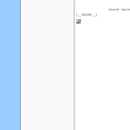
[size=24 - http:/
{___ONLINE___}