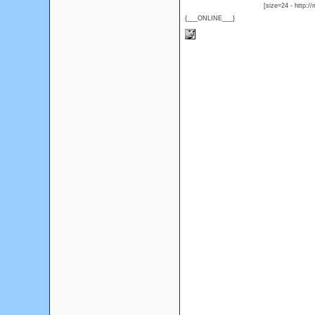
[size=24 - http:/
{___ONLINE___}