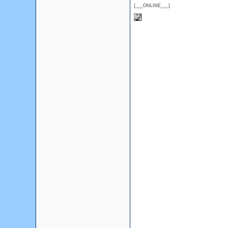
{___ONLINE___}